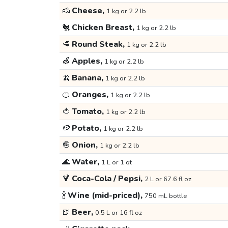
🧀
Cheese,
1 kg or 2.2 lb
🐔
Chicken Breast,
1 kg or 2.2 lb
🥩
Round Steak,
1 kg or 2.2 lb
🍏
Apples,
1 kg or 2.2 lb
🍌
Banana,
1 kg or 2.2 lb
🍊
Oranges,
1 kg or 2.2 lb
🍅
Tomato,
1 kg or 2.2 lb
🥔
Potato,
1 kg or 2.2 lb
🧅
Onion,
1 kg or 2.2 lb
🌊
Water,
1 L or 1 qt
🍹
Coca-Cola / Pepsi,
2 L or 67.6 fl oz
🍾
Wine (mid-priced),
750 mL bottle
🍺
Beer,
0.5 L or 16 fl oz