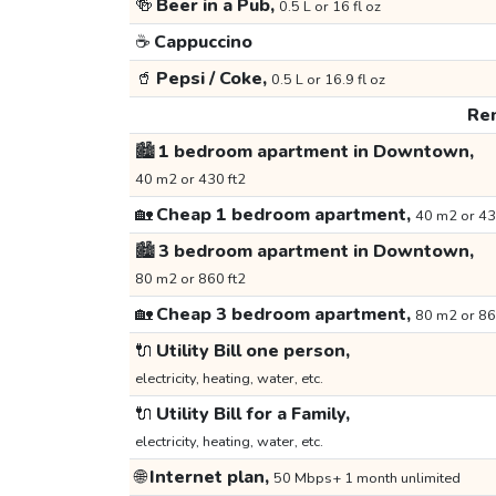
🍻
Beer in a Pub,
0.5 L or 16 fl oz
☕
Cappuccino
🥤
Pepsi / Coke,
0.5 L or 16.9 fl oz
Ren
🏙️
1 bedroom apartment in Downtown,
40 m2 or 430 ft2
🏡
Cheap 1 bedroom apartment,
40 m2 or 43
🏙️
3 bedroom apartment in Downtown,
80 m2 or 860 ft2
🏡
Cheap 3 bedroom apartment,
80 m2 or 86
🔌
Utility Bill one person,
electricity, heating, water, etc.
🔌
Utility Bill for a Family,
electricity, heating, water, etc.
🌐
Internet plan,
50 Mbps+ 1 month unlimited