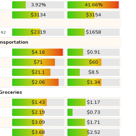
3.92%
41.66%
$3134
$3154
$2319
$1658
 ft2
ansportation
$4.16
$0.91
$71
$60
$21.1
$8.5
$2.06
$1.34
Groceries
$1.43
$1.17
$2.19
$0.73
$3.09
$1.71
$3.68
$2.52