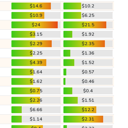
$14.6
$10.2
$10.9
$6.25
$24
$21.5
$3.15
$1.92
$2.29
$2.35
$2.25
$1.36
$4.39
$1.52
$1.64
$0.57
$1.62
$0.46
$0.75
$0.4
$2.26
$1.51
$6.66
$12.2
$1.14
$2.31