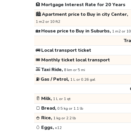
🏦
Mortgage Interest Rate for 20 Years
🏙️
Apartment price to Buy in city Center,
1 m2 or 10 ft2
🏡
House price to Buy in Suburbs,
1 m2 or 10
Tr
🚌
Local transport ticket
🎟️
Monthly ticket local transport
🚕
Taxi Ride,
8 km or 5 mi
⛽
Gas / Petrol,
1 L or 0.26 gal
🥛
Milk,
1 L or 1 qt
🍞
Bread,
0.5 kg or 1.1 lb
🍚
Rice,
1 kg or 2.2 lb
🥚
Eggs,
x12