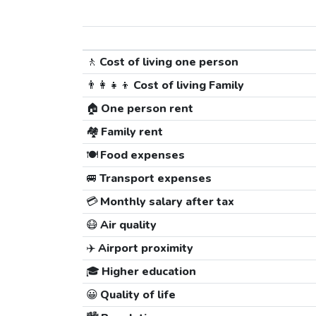
🚶
Cost of living one person
👨‍👩‍👧‍👦
Cost of living Family
🏠
One person rent
🏘️
Family rent
🍽️
Food expenses
🚐
Transport expenses
💳
Monthly salary after tax
😷
Air quality
✈️
Airport proximity
🎓
Higher education
😀
Quality of life