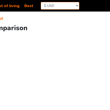
t of living
Best
ul
mparison