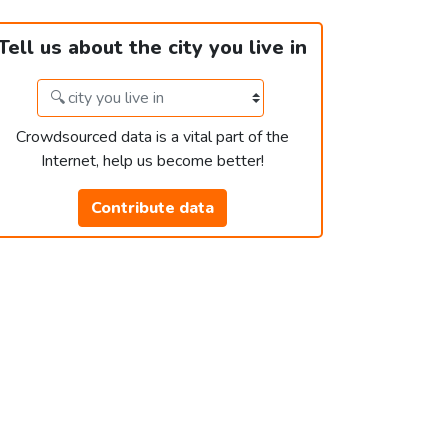
Tell us about the city you live in
Crowdsourced data is a vital part of the
Internet, help us become better!
Contribute data