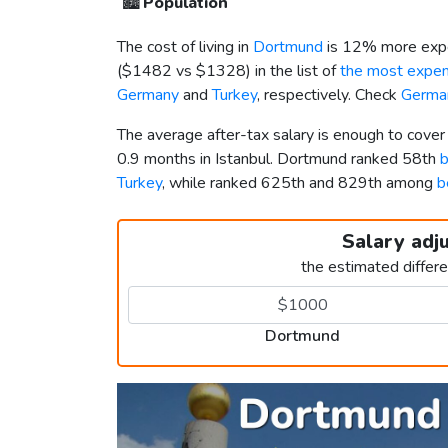
🏙️
Population
The cost of living in
Dortmund
is 12% more expe
(
$1482
vs
$1328
) in the list of
the most expens
Germany
and
Turkey
, respectively. Check
German
The average after-tax salary is enough to cove
0.9 months in Istanbul. Dortmund ranked 58th
b
Turkey
, while ranked 625th and 829th among
b
Salary adj
the estimated differ
Dortmund