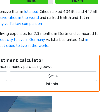
595K
15.7M
nsive than in
Istanbul
. Cities ranked 4048th and 4475th
ive cities in the world
and ranked 555th and 1st in
y vs Turkey comparison
.
r living expenses for 2.3 months in Dortmund compared to
est city to live in Germany
vs Istanbul ranked 1st
in
est cities to live in the world
.
ustment calculator
ence in money purchasing power
Istanbul