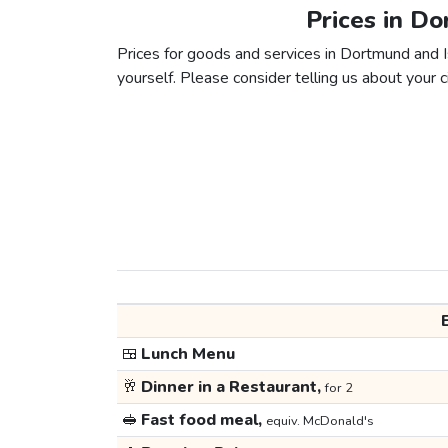
Prices in Do
Prices for goods and services in Dortmund and Is
yourself. Please consider telling us about your ci
🍱
Lunch Menu
🥂
Dinner in a Restaurant,
for 2
🥪
Fast food meal,
equiv. McDonald's