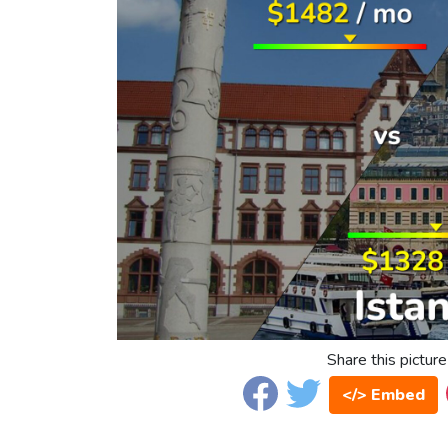
Share this picture
</> Embed