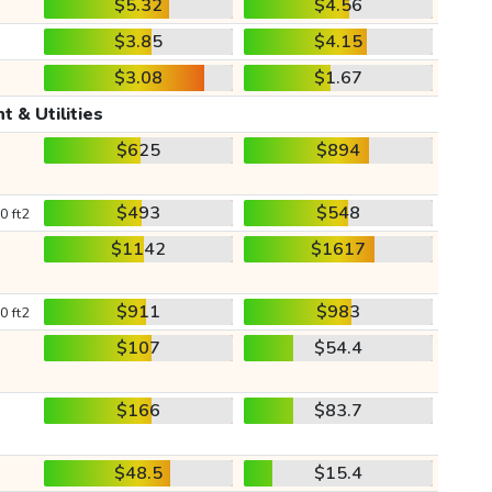
$5.32
$4.56
$3.85
$4.15
$3.08
$1.67
t & Utilities
$625
$894
$493
$548
0 ft2
$1142
$1617
$911
$983
0 ft2
$107
$54.4
$166
$83.7
$48.5
$15.4