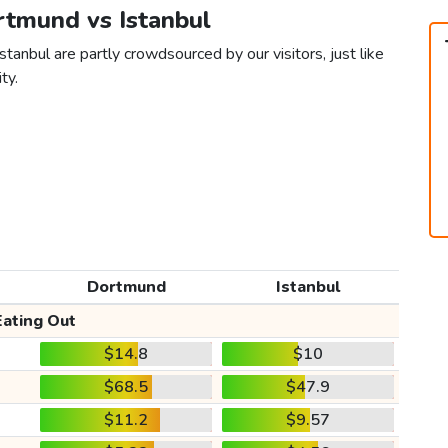
rtmund vs Istanbul
tanbul are partly crowdsourced by our visitors, just like
ty.
Dortmund
Istanbul
Eating Out
$14.8
$10
$68.5
$47.9
$11.2
$9.57