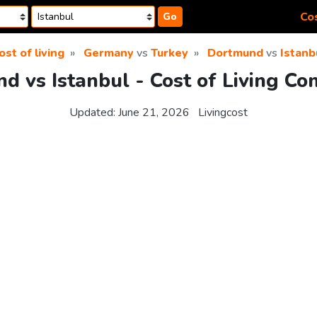
Cos
Go
ost of living
Germany
vs
Turkey
Dortmund
vs
Istanb
d vs Istanbul - Cost of Living Co
Updated:
June 21, 2026
Livingcost