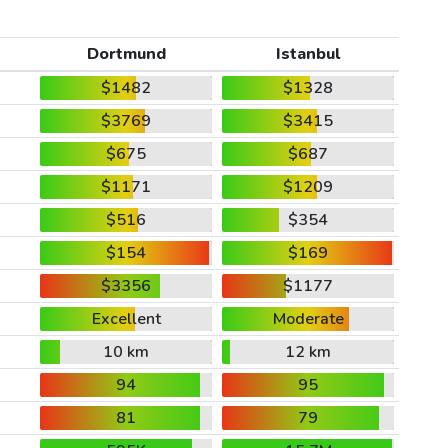
Dortmund
Istanbul
$1482
$1328
$3769
$3415
$675
$687
$1171
$1209
$516
$354
$154
$169
$3356
$1177
Excellent
Moderate
10 km
12 km
94
95
81
79