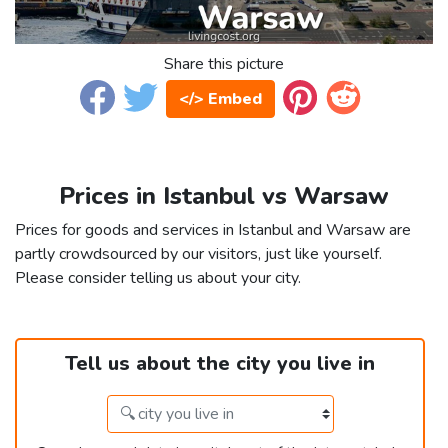
Share this picture
</> Embed
Prices in Istanbul vs Warsaw
Prices for goods and services in Istanbul and Warsaw are
partly crowdsourced by our visitors, just like yourself.
Please consider telling us about your city.
Tell us about the city you live in