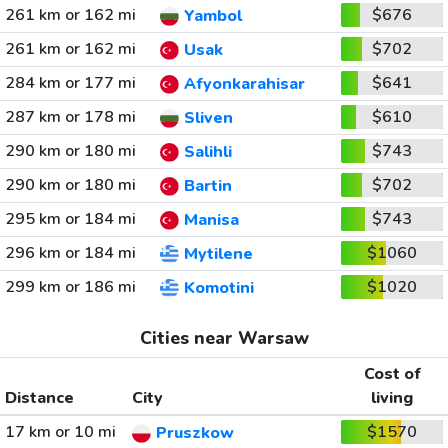
261 km or 162 mi
$676
Yambol
261 km or 162 mi
$702
Usak
284 km or 177 mi
$641
Afyonkarahisar
287 km or 178 mi
$610
Sliven
290 km or 180 mi
$743
Salihli
290 km or 180 mi
$702
Bartin
295 km or 184 mi
$743
Manisa
296 km or 184 mi
$1060
Mytilene
299 km or 186 mi
$1020
Komotini
Cities near Warsaw
Cost of
Distance
City
living
17 km or 10 mi
$1570
Pruszkow