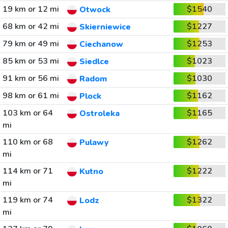
19 km or 12 mi
$1540
Otwock
68 km or 42 mi
$1227
Skierniewice
79 km or 49 mi
$1253
Ciechanow
85 km or 53 mi
$1023
Siedlce
91 km or 56 mi
$1030
Radom
98 km or 61 mi
$1162
Plock
103 km or 64
$1165
Ostroleka
mi
110 km or 68
$1262
Pulawy
mi
114 km or 71
$1222
Kutno
mi
119 km or 74
$1322
Lodz
mi