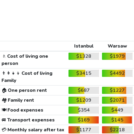
Istanbul
Warsaw
🚶
Cost of living one
$1328
$1979
person
👨‍👩‍👧‍👦
Cost of living
$3415
$4492
Family
🏠
One person rent
$687
$1227
🏘️
Family rent
$1209
$2071
🍽️
Food expenses
$354
$449
🚐
Transport expenses
$169
$145
💳
Monthly salary after tax
$1177
$2218