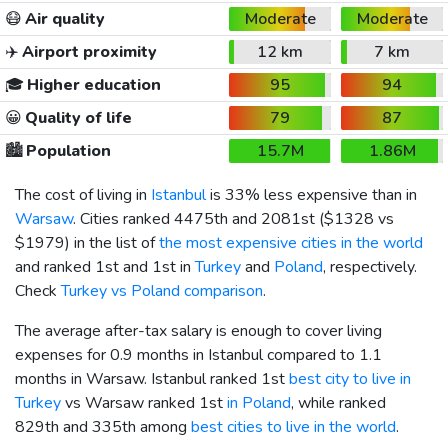
😷
Air quality
Moderate
Moderate
✈️
Airport proximity
12 km
7 km
🎓
Higher education
95
94
😀
Quality of life
79
87
🏙️
Population
15.7M
1.86M
The cost of living in
Istanbul
is 33% less expensive than in
Warsaw
. Cities ranked 4475th and 2081st (
$1328
vs
$1979
) in the list of
the most expensive cities in the world
and ranked 1st and 1st in
Turkey
and
Poland
, respectively.
Check
Turkey vs Poland comparison
.
The average after-tax salary is enough to cover living
expenses for 0.9 months in Istanbul compared to 1.1
months in Warsaw. Istanbul ranked 1st
best city to live in
Turkey
vs Warsaw ranked 1st
in Poland
, while ranked
829th and 335th among
best cities to live in the world
.