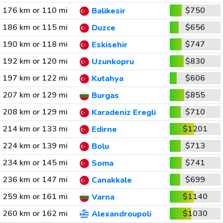
176 km or 110 mi
$750
Balikesir
186 km or 115 mi
$656
Duzce
190 km or 118 mi
$747
Eskisehir
192 km or 120 mi
$830
Uzunkopru
197 km or 122 mi
$606
Kutahya
207 km or 129 mi
$855
Burgas
208 km or 129 mi
$710
Karadeniz Eregli
214 km or 133 mi
$1201
Edirne
224 km or 139 mi
$713
Bolu
234 km or 145 mi
$741
Soma
236 km or 147 mi
$699
Canakkale
259 km or 161 mi
$1140
Varna
260 km or 162 mi
$1030
Alexandroupoli