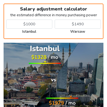
Salary adjustment calculator
the estimated difference in money purchasing power
Istanbul
Warsaw