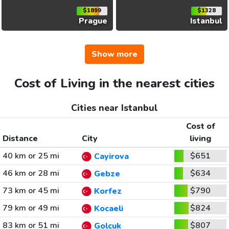
$1899
$1328
Prague
Istanbul
Show more
Cost of Living in the nearest cities
Cities near Istanbul
Cost of
Distance
City
living
40 km or 25 mi
$651
Cayirova
46 km or 28 mi
$634
Gebze
73 km or 45 mi
$790
Korfez
79 km or 49 mi
$824
Kocaeli
83 km or 51 mi
$807
Golcuk