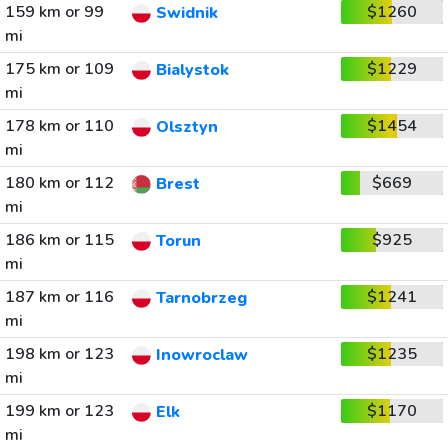
159 km or 99
$1260
Swidnik
mi
175 km or 109
$1229
Bialystok
mi
178 km or 110
$1454
Olsztyn
mi
180 km or 112
$669
Brest
mi
186 km or 115
$925
Torun
mi
187 km or 116
$1241
Tarnobrzeg
mi
198 km or 123
$1235
Inowroclaw
mi
199 km or 123
$1170
Elk
mi