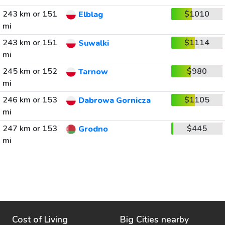
243 km or 151
$1010
Elblag
mi
243 km or 151
$1114
Suwalki
mi
245 km or 152
$980
Tarnow
mi
246 km or 153
$1105
Dabrowa Gornicza
mi
247 km or 153
$445
Grodno
mi
Cost of Living
Big Cities nearby