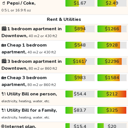
🥤
Pepsi / Coke,
$1.67
$2.49
0.5 L or 16.9 fl oz
Rent & Utilities
🏙️
1 bedroom apartment in
$894
$1266
Downtown,
40 m2 or 430 ft2
🏡
Cheap 1 bedroom
$548
$928
apartment,
40 m2 or 430 ft2
🏙️
3 bedroom apartment in
$1617
$2296
Downtown,
80 m2 or 860 ft2
🏡
Cheap 3 bedroom
$983
$1584
apartment,
80 m2 or 860 ft2
🔌
Utility Bill one person,
$54.4
$212
electricity, heating, water, etc.
🔌
Utility Bill for a Family,
$83.7
$325
electricity, heating, water, etc.
🌐
Internet plan,
$15.4
$20