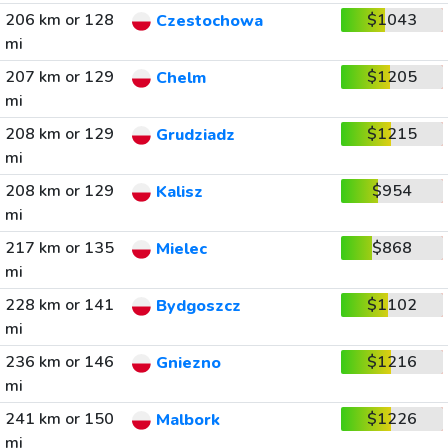
206 km or 128
$1043
Czestochowa
mi
207 km or 129
$1205
Chelm
mi
208 km or 129
$1215
Grudziadz
mi
208 km or 129
$954
Kalisz
mi
217 km or 135
$868
Mielec
mi
228 km or 141
$1102
Bydgoszcz
mi
236 km or 146
$1216
Gniezno
mi
241 km or 150
$1226
Malbork
mi