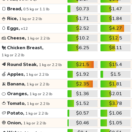
🍞
Bread,
$0.73
$1.47
0.5 kg or 1.1 lb
🍚
Rice,
$1.71
$1.84
1 kg or 2.2 lb
🥚
Eggs,
$2.52
$4.27
x12
🧀
Cheese,
$10.2
$12.5
1 kg or 2.2 lb
🐔
Chicken Breast,
$6.25
$8.11
1 kg or 2.2 lb
🥩
Round Steak,
$21.5
$15.4
1 kg or 2.2 lb
🍏
Apples,
$1.92
$1.5
1 kg or 2.2 lb
🍌
Banana,
$2.35
$1.81
1 kg or 2.2 lb
🍊
Oranges,
$1.36
$2.01
1 kg or 2.2 lb
🍅
Tomato,
$1.52
$3.78
1 kg or 2.2 lb
🥔
Potato,
$0.57
$1.06
1 kg or 2.2 lb
🧅
Onion,
$0.46
$1.05
1 kg or 2.2 lb