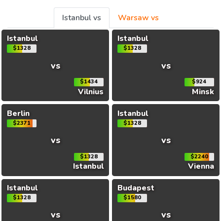
Istanbul vs
Warsaw vs
Istanbul
Istanbul
$1328
$1328
vs
vs
$1434
$924
Vilnius
Minsk
Berlin
Istanbul
$2371
$1328
vs
vs
$1328
$2240
Istanbul
Vienna
Istanbul
Budapest
$1328
$1580
vs
vs