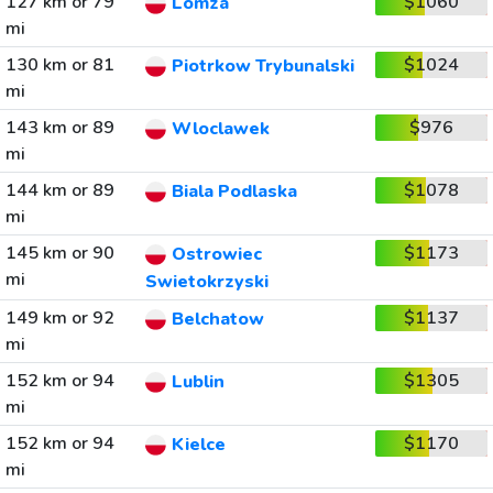
127 km or 79
$1060
Lomza
mi
130 km or 81
$1024
Piotrkow Trybunalski
mi
143 km or 89
$976
Wloclawek
mi
144 km or 89
$1078
Biala Podlaska
mi
145 km or 90
$1173
Ostrowiec
mi
Swietokrzyski
149 km or 92
$1137
Belchatow
mi
152 km or 94
$1305
Lublin
mi
152 km or 94
$1170
Kielce
mi