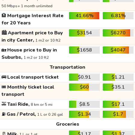
50 Mbps+ 1 month unlimited
🏦
Mortgage Interest Rate
41.66%
6.81%
for 20 Years
🏙️
Apartment price to Buy
$3154
$6270
in city Center,
1 m2 or 10 ft2
🏡
House price to Buy in
$1658
$4047
Suburbs,
1 m2 or 10 ft2
Transportation
🚌
Local transport ticket
$0.91
$1.21
🎟️
Monthly ticket local
$60
$35.1
transport
🚕
Taxi Ride,
$8.5
$17.1
8 km or 5 mi
⛽
Gas / Petrol,
$1.34
$1.7
1 L or 0.26 gal
Groceries
🥛
Milk,
$1.17
$1.37
1 L or 1 qt