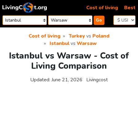
Skip to content
Cost of living
Best
Go
Cost of living
Turkey
vs
Poland
Istanbul
vs
Warsaw
Istanbul vs Warsaw - Cost of
Living Comparison
Updated:
June 21, 2026
Livingcost