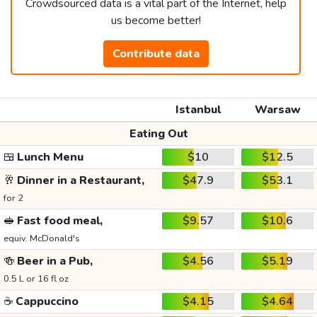
Crowdsourced data is a vital part of the Internet, help
us become better!
Contribute data
Istanbul
Warsaw
Eating Out
🍱
Lunch Menu
$10
$12.5
🥂
Dinner in a Restaurant,
$47.9
$53.1
for 2
🥪
Fast food meal,
$9.57
$10.6
equiv. McDonald's
🍻
Beer in a Pub,
$4.56
$5.19
0.5 L or 16 fl oz
☕
Cappuccino
$4.15
$4.64