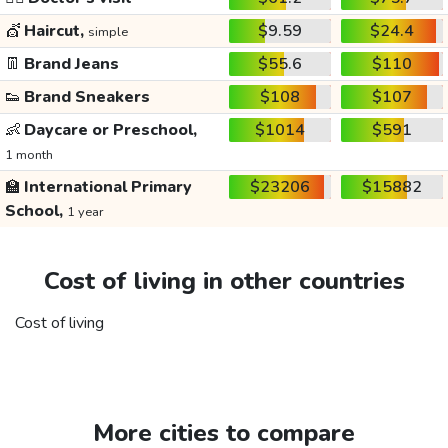
💇
Haircut,
$9.59
$24.4
simple
👖
Brand Jeans
$55.6
$110
👟
Brand Sneakers
$108
$107
👶
Daycare or Preschool,
$1014
$591
1 month
🏫
International Primary
$23206
$15882
School,
1 year
Cost of living in other countries
Cost of living
More cities to compare