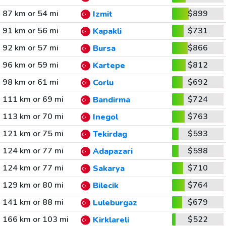
87 km or 54 mi
$899
Izmit
91 km or 56 mi
$731
Kapakli
92 km or 57 mi
$866
Bursa
96 km or 59 mi
$812
Kartepe
98 km or 61 mi
$692
Corlu
111 km or 69 mi
$724
Bandirma
113 km or 70 mi
$763
Inegol
121 km or 75 mi
$593
Tekirdag
124 km or 77 mi
$598
Adapazari
124 km or 77 mi
$710
Sakarya
129 km or 80 mi
$764
Bilecik
141 km or 88 mi
$679
Luleburgaz
166 km or 103 mi
$522
Kirklareli