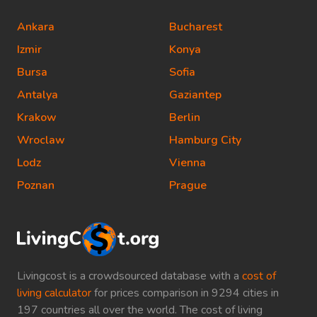
Ankara
Bucharest
Izmir
Konya
Bursa
Sofia
Antalya
Gaziantep
Krakow
Berlin
Wroclaw
Hamburg City
Lodz
Vienna
Poznan
Prague
Livingcost is a crowdsourced database with a
cost of
living calculator
for prices comparison in 9294 cities in
197 countries all over the world. The cost of living