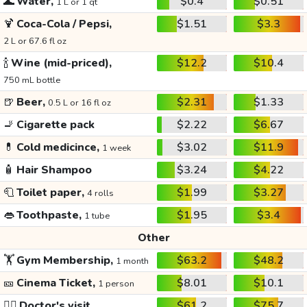
🌊
Water,
$0.4
$0.51
1 L or 1 qt
🍹
Coca-Cola / Pepsi,
$1.51
$3.3
2 L or 67.6 fl oz
🍾
Wine (mid-priced),
$12.2
$10.4
750 mL bottle
🍺
Beer,
$2.31
$1.33
0.5 L or 16 fl oz
🚬
Cigarette pack
$2.22
$6.67
💊
Cold medicince,
$3.02
$11.9
1 week
🧴
Hair Shampoo
$3.24
$4.22
🧻
Toilet paper,
$1.99
$3.27
4 rolls
👄
Toothpaste,
$1.95
$3.4
1 tube
Other
🏋️
Gym Membership,
$63.2
$48.2
1 month
🎫
Cinema Ticket,
$8.01
$10.1
1 person
👩‍⚕️
Doctor's visit
$61.2
$75.7