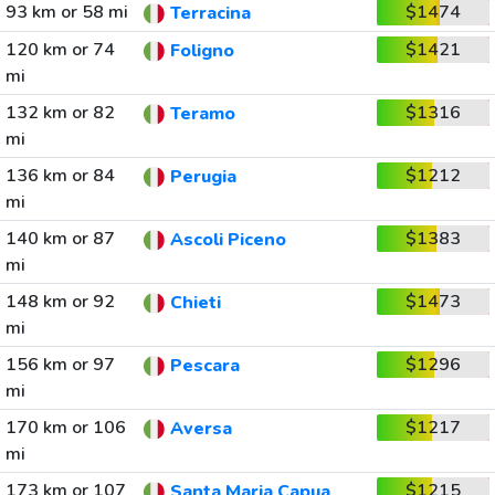
93 km or 58 mi
$1474
Terracina
120 km or 74
$1421
Foligno
mi
132 km or 82
$1316
Teramo
mi
136 km or 84
$1212
Perugia
mi
140 km or 87
$1383
Ascoli Piceno
mi
148 km or 92
$1473
Chieti
mi
156 km or 97
$1296
Pescara
mi
170 km or 106
$1217
Aversa
mi
173 km or 107
$1215
Santa Maria Capua