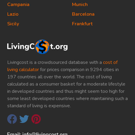
Campania
Munich
Lazio
Barcelona
Sicily
Frankfurt
Livingcost is a crowdsourced database with a
cost of
living calculator
for prices comparison in 9294 cities in
197 countries all over the world. The cost of living
calculated as a consumer basket for a moderate lifestyle
in developed countries and thus might seem too high for
some least developed countries where maintaining such a
standard of living is expensive.