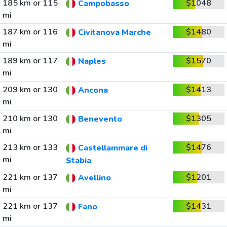
185 km or 115
$1048
Campobasso
mi
187 km or 116
$1480
Civitanova Marche
mi
189 km or 117
$1570
Naples
mi
209 km or 130
$1413
Ancona
mi
210 km or 130
$1305
Benevento
mi
213 km or 133
$1476
Castellammare di
mi
Stabia
221 km or 137
$1201
Avellino
mi
221 km or 137
$1431
Fano
mi