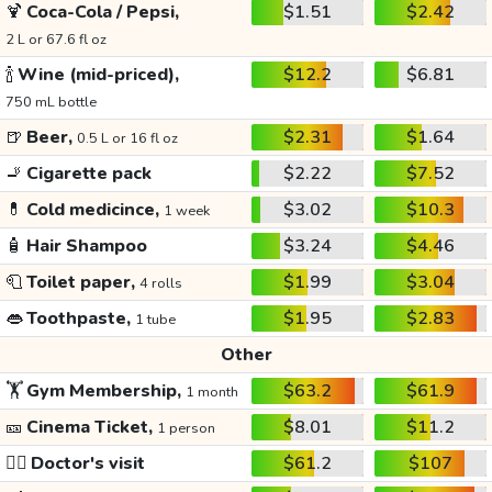
🍹
Coca-Cola / Pepsi,
$1.51
$2.42
2 L or 67.6 fl oz
🍾
Wine (mid-priced),
$12.2
$6.81
750 mL bottle
🍺
Beer,
$2.31
$1.64
0.5 L or 16 fl oz
🚬
Cigarette pack
$2.22
$7.52
💊
Cold medicince,
$3.02
$10.3
1 week
🧴
Hair Shampoo
$3.24
$4.46
🧻
Toilet paper,
$1.99
$3.04
4 rolls
👄
Toothpaste,
$1.95
$2.83
1 tube
Other
🏋️
Gym Membership,
$63.2
$61.9
1 month
🎫
Cinema Ticket,
$8.01
$11.2
1 person
👩‍⚕️
Doctor's visit
$61.2
$107