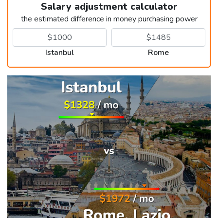
Salary adjustment calculator
the estimated difference in money purchasing power
Istanbul
Rome