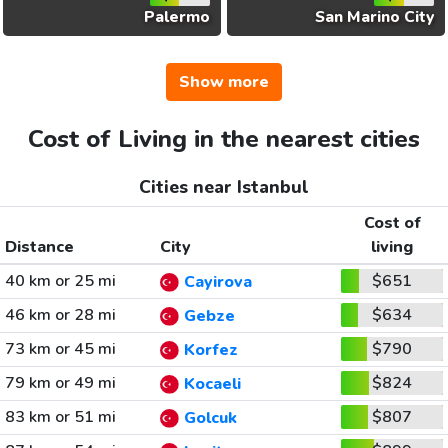
Palermo
San Marino City
Show more
Cost of Living in the nearest cities
Cities near Istanbul
Cost of
Distance
City
living
40 km or 25 mi
$651
Cayirova
46 km or 28 mi
$634
Gebze
73 km or 45 mi
$790
Korfez
79 km or 49 mi
$824
Kocaeli
83 km or 51 mi
$807
Golcuk