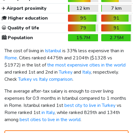
✈️
Airport proximity
12 km
7 km
🎓
Higher education
95
91
😀
Quality of life
79
91
🏙️
Population
15.7M
2.75M
The cost of living in
Istanbul
is 33% less expensive than in
Rome
. Cities ranked 4475th and 2104th (
$1328
vs
$1972
) in the list of
the most expensive cities in the world
and ranked 1st and 2nd in
Turkey
and
Italy
, respectively.
Check
Turkey vs Italy comparison
.
The average after-tax salary is enough to cover living
expenses for 0.9 months in Istanbul compared to 1 months
in Rome. Istanbul ranked 1st
best city to live in Turkey
vs
Rome ranked 1st
in Italy
, while ranked 829th and 134th
among
best cities to live in the world
.