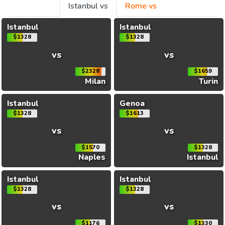
Istanbul vs
Rome vs
Istanbul
Istanbul
$1328
$1328
vs
vs
$2328
$1659
Milan
Turin
Istanbul
Genoa
$1328
$1613
vs
vs
$1570
$1328
Naples
Istanbul
Istanbul
Istanbul
$1328
$1328
vs
vs
$1176
$1330