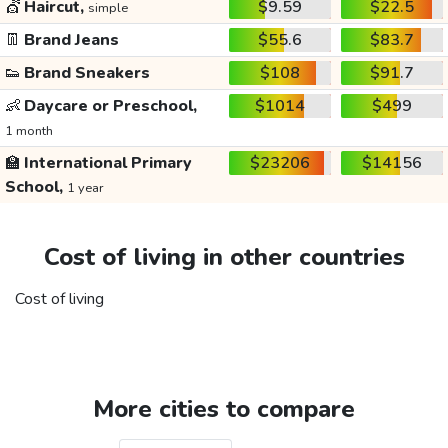
💇
Haircut,
$9.59
$22.5
simple
👖
Brand Jeans
$55.6
$83.7
👟
Brand Sneakers
$108
$91.7
👶
Daycare or Preschool,
$1014
$499
1 month
🏫
International Primary
$23206
$14156
School,
1 year
Cost of living in other countries
Cost of living
More cities to compare