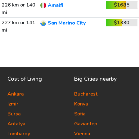
226 km or 140
$1685
Amalfi
mi
227 km or 141
$1330
San Marino City
mi
Cost of Living
Big Cities nearby
Ankara
Bucharest
Izmir
Konya
Bursa
Sofia
Antalya
Gaziantep
Lombardy
Vienna