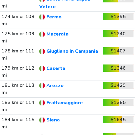
mi
Vetere
174 km or 108
$1395
Fermo
mi
175 km or 109
$1240
Macerata
mi
178 km or 111
$1407
Giugliano in Campania
mi
179 km or 112
$1346
Caserta
mi
181 km or 113
$1429
Arezzo
mi
183 km or 114
$1385
Frattamaggiore
mi
184 km or 115
$1645
Siena
mi