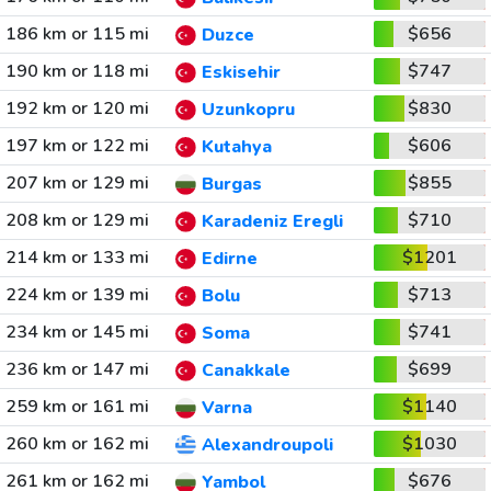
186 km or 115 mi
$656
Duzce
190 km or 118 mi
$747
Eskisehir
192 km or 120 mi
$830
Uzunkopru
197 km or 122 mi
$606
Kutahya
207 km or 129 mi
$855
Burgas
208 km or 129 mi
$710
Karadeniz Eregli
214 km or 133 mi
$1201
Edirne
224 km or 139 mi
$713
Bolu
234 km or 145 mi
$741
Soma
236 km or 147 mi
$699
Canakkale
259 km or 161 mi
$1140
Varna
260 km or 162 mi
$1030
Alexandroupoli
261 km or 162 mi
$676
Yambol