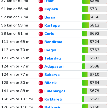
87 km or 54 mi
$899
Izmit
91 km or 56 mi
$731
Kapakli
92 km or 57 mi
$866
Bursa
96 km or 59 mi
$812
Kartepe
98 km or 61 mi
$692
Corlu
111 km or 69 mi
$724
Bandirma
113 km or 70 mi
$763
Inegol
121 km or 75 mi
$593
Tekirdag
124 km or 77 mi
$598
Adapazari
124 km or 77 mi
$710
Sakarya
129 km or 80 mi
$764
Bilecik
141 km or 88 mi
$679
Luleburgaz
166 km or 103 mi
$522
Kirklareli
176 km or 110 mi
$750
Balikesir