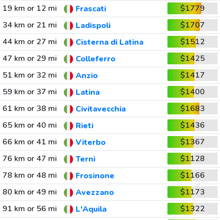
19 km or 12 mi
$1779
Frascati
34 km or 21 mi
$1707
Ladispoli
44 km or 27 mi
$1512
Cisterna di Latina
47 km or 29 mi
$1425
Colleferro
51 km or 32 mi
$1417
Anzio
59 km or 37 mi
$1400
Latina
61 km or 38 mi
$1683
Civitavecchia
65 km or 40 mi
$1436
Rieti
66 km or 41 mi
$1367
Viterbo
76 km or 47 mi
$1128
Terni
78 km or 48 mi
$1166
Frosinone
80 km or 49 mi
$1173
Avezzano
91 km or 56 mi
$1322
L'Aquila