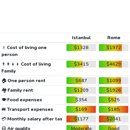
Istanbul
Rome
🚶
Cost of living one
$1328
$1972
person
👨‍👩‍👧‍👦
Cost of living
$3415
$4629
Family
🏠
One person rent
$687
$1099
🏘️
Family rent
$1209
$1926
🍽️
Food expenses
$354
$525
🚐
Transport expenses
$169
$185
💳
Monthly salary after tax
$1177
$2041
😷
Air quality
Moderate
Good