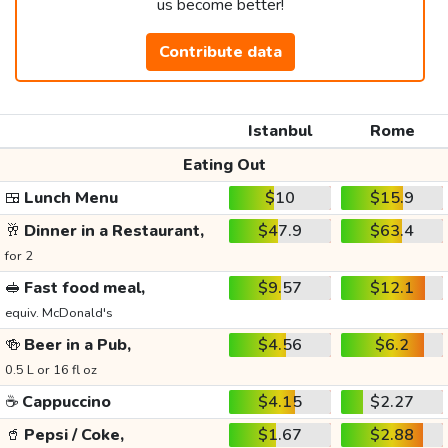
us become better!
Contribute data
Istanbul
Rome
Eating Out
🍱
Lunch Menu
$10
$15.9
🥂
Dinner in a Restaurant,
$47.9
$63.4
for 2
🥪
Fast food meal,
$9.57
$12.1
equiv. McDonald's
🍻
Beer in a Pub,
$4.56
$6.2
0.5 L or 16 fl oz
☕
Cappuccino
$4.15
$2.27
🥤
Pepsi / Coke,
$1.67
$2.88