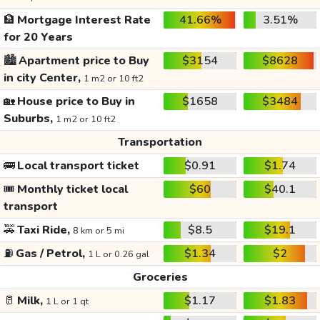
🏦
Mortgage Interest Rate
41.66%
3.51%
for 20 Years
🏙️
Apartment price to Buy
$3154
$8628
in city Center,
1 m2 or 10 ft2
🏡
House price to Buy in
$1658
$3484
Suburbs,
1 m2 or 10 ft2
Transportation
🚌
Local transport ticket
$0.91
$1.74
🎟️
Monthly ticket local
$60
$40.1
transport
🚕
Taxi Ride,
$8.5
$19.1
8 km or 5 mi
⛽
Gas / Petrol,
$1.34
$2
1 L or 0.26 gal
Groceries
🥛
Milk,
$1.17
$1.83
1 L or 1 qt