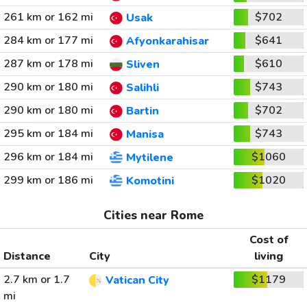
261 km or 162 mi
$702
Usak
284 km or 177 mi
$641
Afyonkarahisar
287 km or 178 mi
$610
Sliven
290 km or 180 mi
$743
Salihli
290 km or 180 mi
$702
Bartin
295 km or 184 mi
$743
Manisa
296 km or 184 mi
$1060
Mytilene
299 km or 186 mi
$1020
Komotini
Cities near Rome
Cost of
Distance
City
living
2.7 km or 1.7
$1179
Vatican City
mi