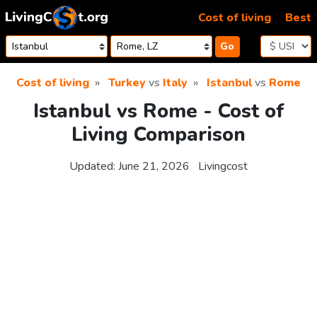
Skip to content
Cost of living
Best
Go
Cost of living
Turkey
vs
Italy
Istanbul
vs
Rome
Istanbul vs Rome - Cost of
Living Comparison
Updated:
June 21, 2026
Livingcost