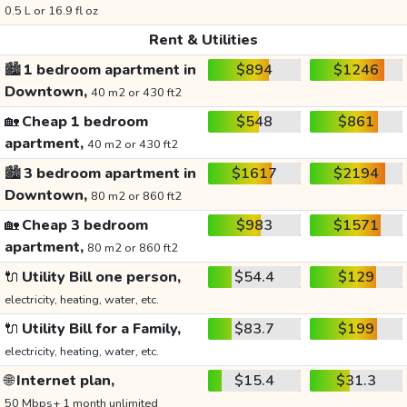
0.5 L or 16.9 fl oz
Rent & Utilities
🏙️
1 bedroom apartment in
$894
$1246
Downtown,
40 m2 or 430 ft2
🏡
Cheap 1 bedroom
$548
$861
apartment,
40 m2 or 430 ft2
🏙️
3 bedroom apartment in
$1617
$2194
Downtown,
80 m2 or 860 ft2
🏡
Cheap 3 bedroom
$983
$1571
apartment,
80 m2 or 860 ft2
🔌
Utility Bill one person,
$54.4
$129
electricity, heating, water, etc.
🔌
Utility Bill for a Family,
$83.7
$199
electricity, heating, water, etc.
🌐
Internet plan,
$15.4
$31.3
50 Mbps+ 1 month unlimited