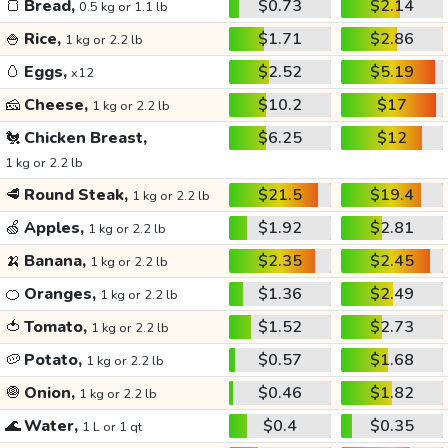
🍞
Bread,
$0.73
$2.14
0.5 kg or 1.1 lb
🍚
Rice,
$1.71
$2.86
1 kg or 2.2 lb
🥚
Eggs,
$2.52
$5.19
x12
🧀
Cheese,
$10.2
$17
1 kg or 2.2 lb
🐔
Chicken Breast,
$6.25
$12
1 kg or 2.2 lb
🥩
Round Steak,
$21.5
$19.4
1 kg or 2.2 lb
🍏
Apples,
$1.92
$2.81
1 kg or 2.2 lb
🍌
Banana,
$2.35
$2.45
1 kg or 2.2 lb
🍊
Oranges,
$1.36
$2.49
1 kg or 2.2 lb
🍅
Tomato,
$1.52
$2.73
1 kg or 2.2 lb
🥔
Potato,
$0.57
$1.68
1 kg or 2.2 lb
🧅
Onion,
$0.46
$1.82
1 kg or 2.2 lb
🌊
Water,
$0.4
$0.35
1 L or 1 qt