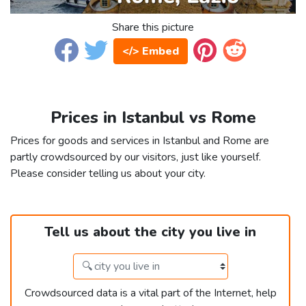
Share this picture
</> Embed
Prices in Istanbul vs Rome
Prices for goods and services in Istanbul and Rome are
partly crowdsourced by our visitors, just like yourself.
Please consider telling us about your city.
Tell us about the city you live in
Crowdsourced data is a vital part of the Internet, help