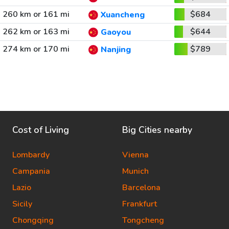
260 km or 161 mi
$684
Xuancheng
262 km or 163 mi
$644
Gaoyou
274 km or 170 mi
$789
Nanjing
Cost of Living
Big Cities nearby
Lombardy
Vienna
Campania
Munich
Lazio
Barcelona
Sicily
Frankfurt
Chongqing
Tongcheng