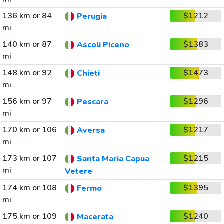
136 km or 84
$1212
Perugia
mi
140 km or 87
$1383
Ascoli Piceno
mi
148 km or 92
$1473
Chieti
mi
156 km or 97
$1296
Pescara
mi
170 km or 106
$1217
Aversa
mi
173 km or 107
$1215
Santa Maria Capua
mi
Vetere
174 km or 108
$1395
Fermo
mi
175 km or 109
$1240
Macerata