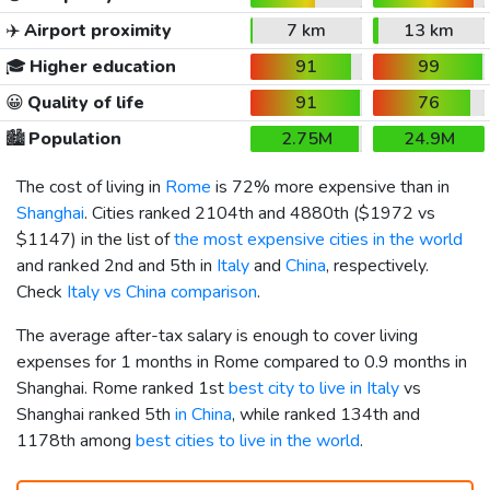
✈️
Airport proximity
7 km
13 km
🎓
Higher education
91
99
😀
Quality of life
91
76
🏙️
Population
2.75M
24.9M
The cost of living in
Rome
is 72% more expensive than in
Shanghai
. Cities ranked 2104th and 4880th (
$1972
vs
$1147
) in the list of
the most expensive cities in the world
and ranked 2nd and 5th in
Italy
and
China
, respectively.
Check
Italy vs China comparison
.
The average after-tax salary is enough to cover living
expenses for 1 months in Rome compared to 0.9 months in
Shanghai. Rome ranked 1st
best city to live in Italy
vs
Shanghai ranked 5th
in China
, while ranked 134th and
1178th among
best cities to live in the world
.