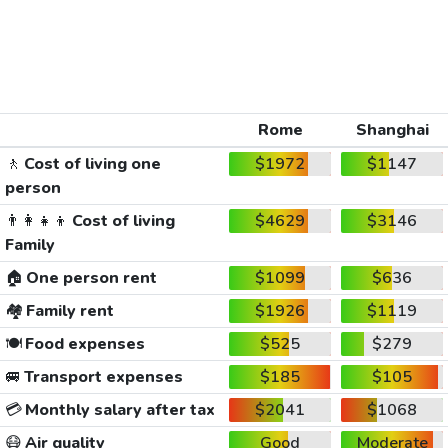
Rome
Shanghai
🚶
Cost of living one
$1972
$1147
person
👨‍👩‍👧‍👦
Cost of living
$4629
$3146
Family
🏠
One person rent
$1099
$636
🏘️
Family rent
$1926
$1119
🍽️
Food expenses
$525
$279
🚐
Transport expenses
$185
$105
💳
Monthly salary after tax
$2041
$1068
😷
Air quality
Good
Moderate