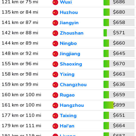
121 km or 75 mi
$686
Wuxi
135 km or 84 mi
$680
Huzhou
141 km or 87 mi
$658
Jiangyin
142 km or 88 mi
$571
Zhoushan
144 km or 89 mi
$660
Ningbo
148 km or 92 mi
$645
Jingjiang
155 km or 96 mi
$670
Shaoxing
158 km or 98 mi
$663
Yixing
159 km or 99 mi
$636
Changzhou
160 km or 100 mi
$659
Rugao
161 km or 100 mi
$899
Hangzhou
177 km or 110 mi
$651
Taixing
179 km or 111 mi
$664
Hai'an