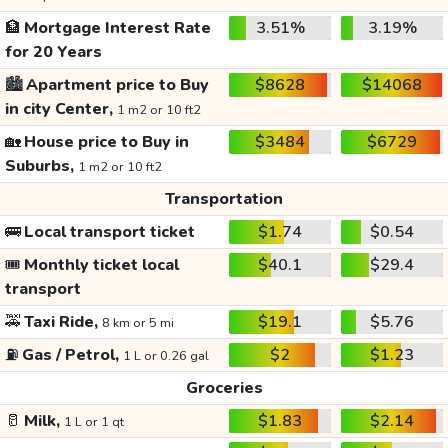
🏦
Mortgage Interest Rate
3.51%
3.19%
for 20 Years
🏙️
Apartment price to Buy
$8628
$14068
in city Center,
1 m2 or 10 ft2
🏡
House price to Buy in
$3484
$6729
Suburbs,
1 m2 or 10 ft2
Transportation
🚌
Local transport ticket
$1.74
$0.54
🎟️
Monthly ticket local
$40.1
$29.4
transport
🚕
Taxi Ride,
$19.1
$5.76
8 km or 5 mi
⛽
Gas / Petrol,
$2
$1.23
1 L or 0.26 gal
Groceries
🥛
Milk,
$1.83
$2.14
1 L or 1 qt