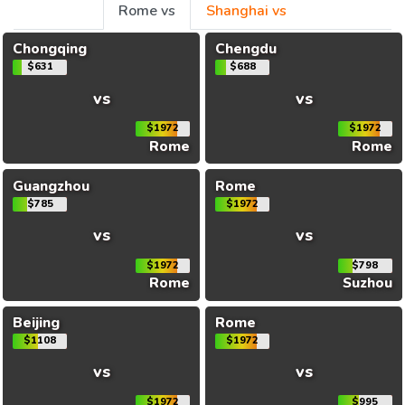
Rome vs
Shanghai vs
Chongqing
Chengdu
$631
$688
vs
vs
$1972
$1972
Rome
Rome
Guangzhou
Rome
$785
$1972
vs
vs
$1972
$798
Rome
Suzhou
Beijing
Rome
$1108
$1972
vs
vs
$1972
$995