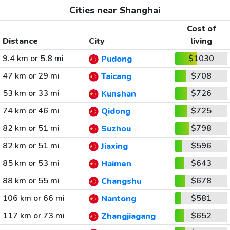
Cities near Shanghai
Cost of
Distance
City
living
9.4 km or 5.8 mi
$1030
Pudong
47 km or 29 mi
$708
Taicang
53 km or 33 mi
$726
Kunshan
74 km or 46 mi
$725
Qidong
82 km or 51 mi
$798
Suzhou
82 km or 51 mi
$596
Jiaxing
85 km or 53 mi
$643
Haimen
88 km or 55 mi
$678
Changshu
106 km or 66 mi
$581
Nantong
117 km or 73 mi
$652
Zhangjiagang