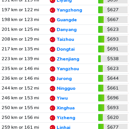
191 km or 119 mi
$657
Liyang
197 km or 122 mi
$627
Yangzhong
198 km or 123 mi
$667
Guangde
201 km or 125 mi
$623
Danyang
208 km or 129 mi
$693
Taizhou
217 km or 135 mi
$691
Dongtai
223 km or 139 mi
$538
Zhenjiang
235 km or 146 mi
$623
Yangzhou
236 km or 146 mi
$644
Jurong
244 km or 152 mi
$661
Ningguo
246 km or 153 mi
$696
Yiwu
250 km or 155 mi
$693
Xinghua
250 km or 156 mi
$620
Yizheng
259 km or 161 mi
$677
Linhai