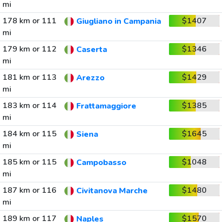
mi
178 km or 111
$1407
Giugliano in Campania
mi
179 km or 112
$1346
Caserta
mi
181 km or 113
$1429
Arezzo
mi
183 km or 114
$1385
Frattamaggiore
mi
184 km or 115
$1645
Siena
mi
185 km or 115
$1048
Campobasso
mi
187 km or 116
$1480
Civitanova Marche
mi
189 km or 117
$1570
Naples