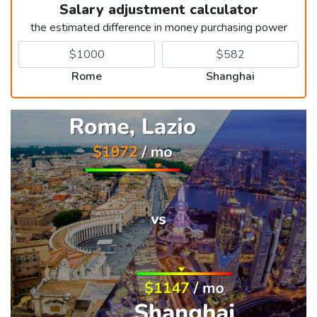
Salary adjustment calculator
the estimated difference in money purchasing power
Rome
Shanghai