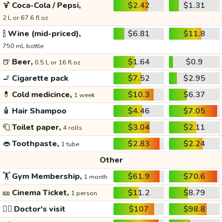
🍹
Coca-Cola / Pepsi,
$2.42
$1.31
2 L or 67.6 fl oz
🍾
Wine (mid-priced),
$6.81
$11.8
750 mL bottle
🍺
Beer,
$1.64
$0.9
0.5 L or 16 fl oz
🚬
Cigarette pack
$7.52
$2.95
💊
Cold medicince,
$10.3
$6.37
1 week
🧴
Hair Shampoo
$4.46
$7.05
🧻
Toilet paper,
$3.04
$2.11
4 rolls
👄
Toothpaste,
$2.83
$2.24
1 tube
Other
🏋️
Gym Membership,
$61.9
$70.6
1 month
🎫
Cinema Ticket,
$11.2
$8.79
1 person
👩‍⚕️
Doctor's visit
$107
$98.8