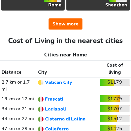
Rome
Shenzhen
Show more
Cost of Living in the nearest cities
Cities near Rome
Cost of
Distance
City
living
2.7 km or 1.7
$1179
Vatican City
mi
19 km or 12 mi
$1779
Frascati
34 km or 21 mi
$1707
Ladispoli
44 km or 27 mi
$1512
Cisterna di Latina
47 km or 29 mi
$1425
Colleferro