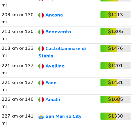
mi
209 km or 130
$1413
Ancona
mi
210 km or 130
$1305
Benevento
mi
213 km or 133
$1476
Castellammare di
mi
Stabia
221 km or 137
$1201
Avellino
mi
221 km or 137
$1431
Fano
mi
226 km or 140
$1685
Amalfi
mi
227 km or 141
$1330
San Marino City
mi