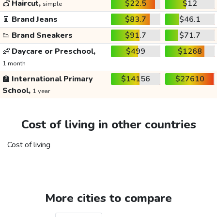
💇
Haircut,
$22.5
$12
simple
👖
Brand Jeans
$83.7
$46.1
👟
Brand Sneakers
$91.7
$71.7
👶
Daycare or Preschool,
$499
$1268
1 month
🏫
International Primary
$14156
$27610
School,
1 year
Cost of living in other countries
Cost of living
More cities to compare