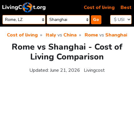
Skip to content
Cost of living
Best
Go
Cost of living
Italy
vs
China
Rome
vs
Shanghai
Rome vs Shanghai - Cost of
Living Comparison
Updated:
June 21, 2026
Livingcost