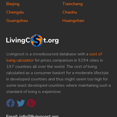
Beijing
Tianchang
Chengdu
Chaohu
Guangzhou
Huangshan
Livingcost is a crowdsourced database with a
cost of
living calculator
for prices comparison in 9294 cities in
197 countries all over the world. The cost of living
calculated as a consumer basket for a moderate lifestyle
in developed countries and thus might seem too high for
some least developed countries where maintaining such a
standard of living is expensive.