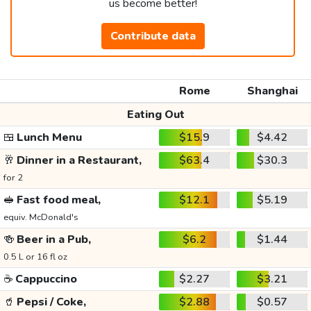
us become better!
Contribute data
Rome
Shanghai
Eating Out
🍱
Lunch Menu
$15.9
$4.42
🥂
Dinner in a Restaurant,
$63.4
$30.3
for 2
🥪
Fast food meal,
$12.1
$5.19
equiv. McDonald's
🍻
Beer in a Pub,
$6.2
$1.44
0.5 L or 16 fl oz
☕
Cappuccino
$2.27
$3.21
🥤
Pepsi / Coke,
$2.88
$0.57