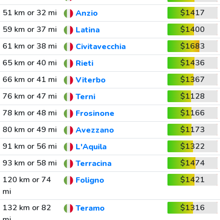
51 km or 32 mi
$1417
Anzio
59 km or 37 mi
$1400
Latina
61 km or 38 mi
$1683
Civitavecchia
65 km or 40 mi
$1436
Rieti
66 km or 41 mi
$1367
Viterbo
76 km or 47 mi
$1128
Terni
78 km or 48 mi
$1166
Frosinone
80 km or 49 mi
$1173
Avezzano
91 km or 56 mi
$1322
L'Aquila
93 km or 58 mi
$1474
Terracina
120 km or 74
$1421
Foligno
mi
132 km or 82
$1316
Teramo
mi