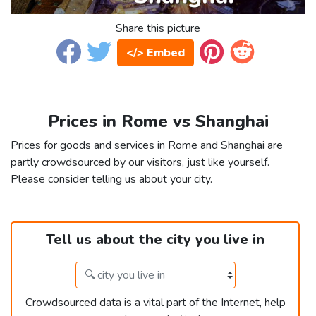
Share this picture
</> Embed
Prices in Rome vs Shanghai
Prices for goods and services in Rome and Shanghai are
partly crowdsourced by our visitors, just like yourself.
Please consider telling us about your city.
Tell us about the city you live in
Crowdsourced data is a vital part of the Internet, help