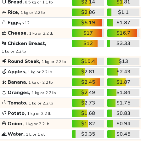
🍞
Bread,
$2.14
$1.81
0.5 kg or 1.1 lb
🍚
Rice,
$2.86
$1.1
1 kg or 2.2 lb
🥚
Eggs,
$5.19
$1.87
x12
🧀
Cheese,
$17
$16.7
1 kg or 2.2 lb
🐔
Chicken Breast,
$12
$3.33
1 kg or 2.2 lb
🥩
Round Steak,
$19.4
$13
1 kg or 2.2 lb
🍏
Apples,
$2.81
$2.43
1 kg or 2.2 lb
🍌
Banana,
$2.45
$1.87
1 kg or 2.2 lb
🍊
Oranges,
$2.49
$1.84
1 kg or 2.2 lb
🍅
Tomato,
$2.73
$1.75
1 kg or 2.2 lb
🥔
Potato,
$1.68
$0.83
1 kg or 2.2 lb
🧅
Onion,
$1.82
$0.94
1 kg or 2.2 lb
🌊
Water,
$0.35
$0.45
1 L or 1 qt