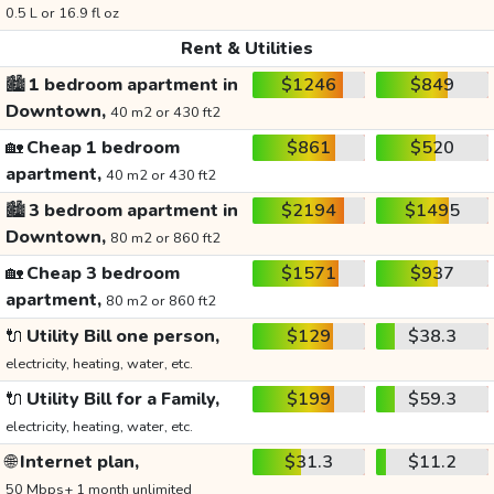
0.5 L or 16.9 fl oz
Rent & Utilities
🏙️
1 bedroom apartment in
$1246
$849
Downtown,
40 m2 or 430 ft2
🏡
Cheap 1 bedroom
$861
$520
apartment,
40 m2 or 430 ft2
🏙️
3 bedroom apartment in
$2194
$1495
Downtown,
80 m2 or 860 ft2
🏡
Cheap 3 bedroom
$1571
$937
apartment,
80 m2 or 860 ft2
🔌
Utility Bill one person,
$129
$38.3
electricity, heating, water, etc.
🔌
Utility Bill for a Family,
$199
$59.3
electricity, heating, water, etc.
🌐
Internet plan,
$31.3
$11.2
50 Mbps+ 1 month unlimited