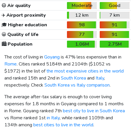
😷
Air quality
Moderate
Good
✈️
Airport proximity
12 km
7 km
🎓
Higher education
98
91
😀
Quality of life
77
91
🏙️
Population
1.06M
2.75M
The cost of living in
Goyang
is 47% less expensive than in
Rome
. Cities ranked 5184th and 2104th (
$1052
vs
$1972
) in the list of
the most expensive cities in the world
and ranked 15th and 2nd in
South Korea
and
Italy
,
respectively. Check
South Korea vs Italy comparison
.
The average after-tax salary is enough to cover living
expenses for 1.8 months in Goyang compared to 1 months
in Rome. Goyang ranked 7th
best city to live in South Korea
vs Rome ranked 1st
in Italy
, while ranked 1109th and
134th among
best cities to live in the world
.