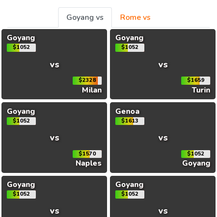
Goyang vs
Rome vs
Goyang
Goyang
$1052
$1052
vs
vs
$2328
$1659
Milan
Turin
Goyang
Genoa
$1052
$1613
vs
vs
$1570
$1052
Naples
Goyang
Goyang
Goyang
$1052
$1052
vs
vs