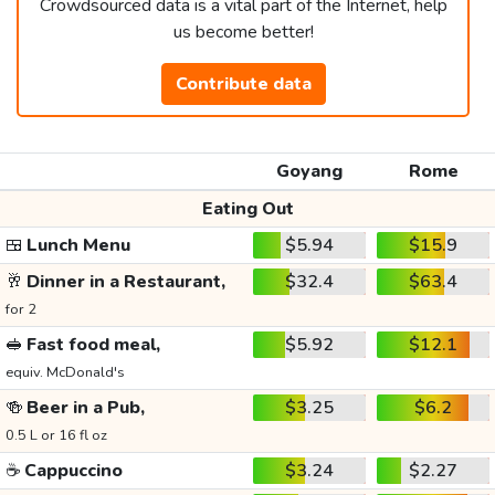
Crowdsourced data is a vital part of the Internet, help
us become better!
Contribute data
Goyang
Rome
Eating Out
🍱
Lunch Menu
$5.94
$15.9
🥂
Dinner in a Restaurant,
$32.4
$63.4
for 2
🥪
Fast food meal,
$5.92
$12.1
equiv. McDonald's
🍻
Beer in a Pub,
$3.25
$6.2
0.5 L or 16 fl oz
☕
Cappuccino
$3.24
$2.27