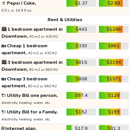
🥤
Pepsi / Coke,
$1.37
$2.88
0.5 L or 16.9 fl oz
Rent & Utilities
🏙️
1 bedroom apartment in
$443
$1246
Downtown,
40 m2 or 430 ft2
🏡
Cheap 1 bedroom
$330
$861
apartment,
40 m2 or 430 ft2
🏙️
3 bedroom apartment in
$815
$2194
Downtown,
80 m2 or 860 ft2
🏡
Cheap 3 bedroom
$608
$1571
apartment,
80 m2 or 860 ft2
🔌
Utility Bill one person,
$97.4
$129
electricity, heating, water, etc.
🔌
Utility Bill for a Family,
$152
$199
electricity, heating, water, etc.
🌐
Internet plan,
$17.9
$31.3