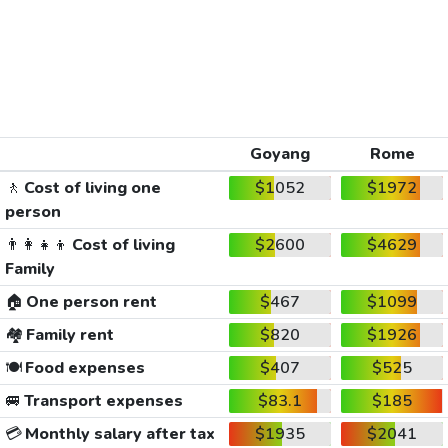
Goyang
Rome
🚶
Cost of living one
$1052
$1972
person
👨‍👩‍👧‍👦
Cost of living
$2600
$4629
Family
🏠
One person rent
$467
$1099
🏘️
Family rent
$820
$1926
🍽️
Food expenses
$407
$525
🚐
Transport expenses
$83.1
$185
💳
Monthly salary after tax
$1935
$2041