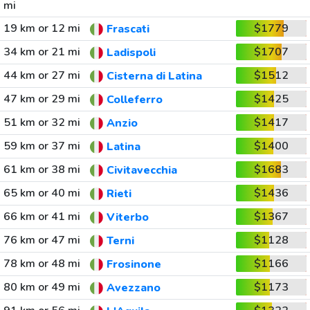
mi
19 km or 12 mi
$1779
Frascati
34 km or 21 mi
$1707
Ladispoli
44 km or 27 mi
$1512
Cisterna di Latina
47 km or 29 mi
$1425
Colleferro
51 km or 32 mi
$1417
Anzio
59 km or 37 mi
$1400
Latina
61 km or 38 mi
$1683
Civitavecchia
65 km or 40 mi
$1436
Rieti
66 km or 41 mi
$1367
Viterbo
76 km or 47 mi
$1128
Terni
78 km or 48 mi
$1166
Frosinone
80 km or 49 mi
$1173
Avezzano