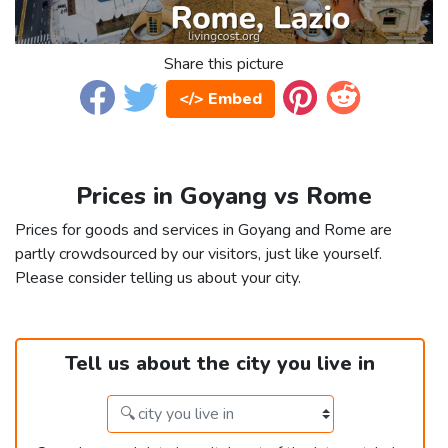
Share this picture
</> Embed
Prices in Goyang vs Rome
Prices for goods and services in Goyang and Rome are
partly crowdsourced by our visitors, just like yourself.
Please consider telling us about your city.
Tell us about the city you live in