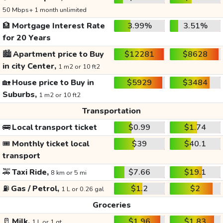
50 Mbps+ 1 month unlimited
🏦
Mortgage Interest Rate
3.99%
3.51%
for 20 Years
🏙️
Apartment price to Buy
$12281
$8628
in city Center,
1 m2 or 10 ft2
🏡
House price to Buy in
$5929
$3484
Suburbs,
1 m2 or 10 ft2
Transportation
🚌
Local transport ticket
$0.99
$1.74
🎟️
Monthly ticket local
$39
$40.1
transport
🚕
Taxi Ride,
$7.66
$19.1
8 km or 5 mi
⛽
Gas / Petrol,
$1.2
$2
1 L or 0.26 gal
Groceries
🥛
Milk,
$1.96
$1.83
1 L or 1 qt