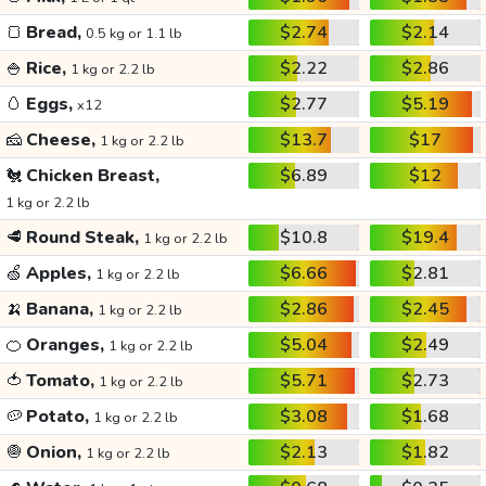
🍞
Bread,
$2.74
$2.14
0.5 kg or 1.1 lb
🍚
Rice,
$2.22
$2.86
1 kg or 2.2 lb
🥚
Eggs,
$2.77
$5.19
x12
🧀
Cheese,
$13.7
$17
1 kg or 2.2 lb
🐔
Chicken Breast,
$6.89
$12
1 kg or 2.2 lb
🥩
Round Steak,
$10.8
$19.4
1 kg or 2.2 lb
🍏
Apples,
$6.66
$2.81
1 kg or 2.2 lb
🍌
Banana,
$2.86
$2.45
1 kg or 2.2 lb
🍊
Oranges,
$5.04
$2.49
1 kg or 2.2 lb
🍅
Tomato,
$5.71
$2.73
1 kg or 2.2 lb
🥔
Potato,
$3.08
$1.68
1 kg or 2.2 lb
🧅
Onion,
$2.13
$1.82
1 kg or 2.2 lb