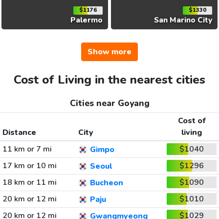
$1176
$1330
Palermo
San Marino City
Show more
Cost of Living in the nearest cities
Cities near Goyang
Cost of
Distance
City
living
11 km or 7 mi
$1040
Gimpo
17 km or 10 mi
$1296
Seoul
18 km or 11 mi
$1090
Bucheon
20 km or 12 mi
$1010
Paju
20 km or 12 mi
$1029
Gwangmyeong