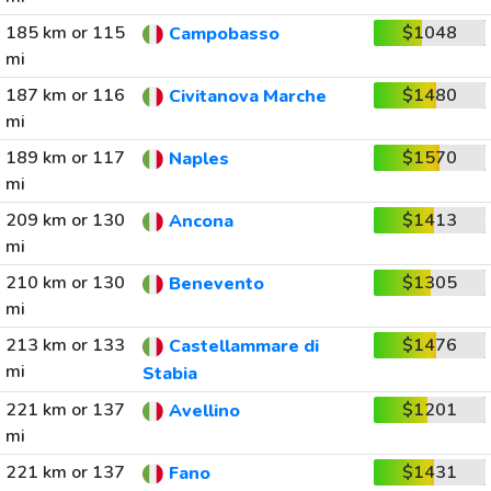
185 km or 115
$1048
Campobasso
mi
187 km or 116
$1480
Civitanova Marche
mi
189 km or 117
$1570
Naples
mi
209 km or 130
$1413
Ancona
mi
210 km or 130
$1305
Benevento
mi
213 km or 133
$1476
Castellammare di
mi
Stabia
221 km or 137
$1201
Avellino
mi
221 km or 137
$1431
Fano