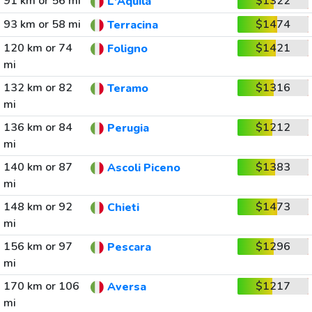
91 km or 56 mi
$1322
L'Aquila
93 km or 58 mi
$1474
Terracina
120 km or 74
$1421
Foligno
mi
132 km or 82
$1316
Teramo
mi
136 km or 84
$1212
Perugia
mi
140 km or 87
$1383
Ascoli Piceno
mi
148 km or 92
$1473
Chieti
mi
156 km or 97
$1296
Pescara
mi
170 km or 106
$1217
Aversa
mi