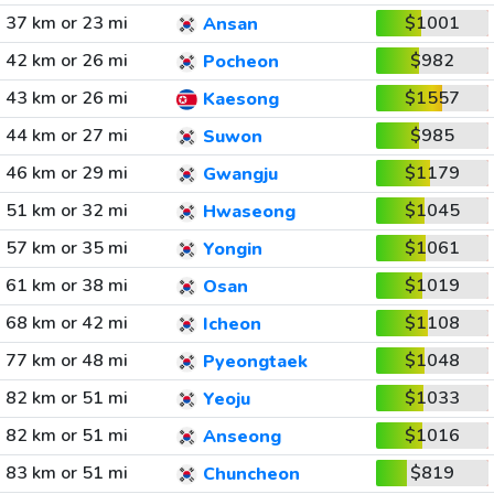
37 km or 23 mi
$1001
Ansan
42 km or 26 mi
$982
Pocheon
43 km or 26 mi
$1557
Kaesong
44 km or 27 mi
$985
Suwon
46 km or 29 mi
$1179
Gwangju
51 km or 32 mi
$1045
Hwaseong
57 km or 35 mi
$1061
Yongin
61 km or 38 mi
$1019
Osan
68 km or 42 mi
$1108
Icheon
77 km or 48 mi
$1048
Pyeongtaek
82 km or 51 mi
$1033
Yeoju
82 km or 51 mi
$1016
Anseong
83 km or 51 mi
$819
Chuncheon