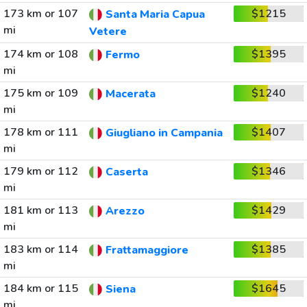
173 km or 107
$1215
Santa Maria Capua
mi
Vetere
174 km or 108
$1395
Fermo
mi
175 km or 109
$1240
Macerata
mi
178 km or 111
$1407
Giugliano in Campania
mi
179 km or 112
$1346
Caserta
mi
181 km or 113
$1429
Arezzo
mi
183 km or 114
$1385
Frattamaggiore
mi
184 km or 115
$1645
Siena
mi