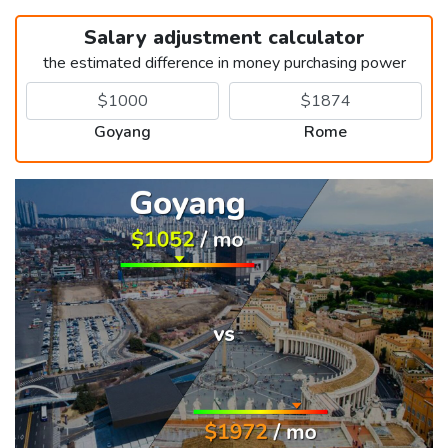
Salary adjustment calculator
the estimated difference in money purchasing power
Goyang
Rome