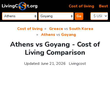
Skip to content
Cost of living
Best
Go
Cost of living
Greece
vs
South Korea
Athens
vs
Goyang
Athens vs Goyang - Cost of
Living Comparison
Updated:
June 21, 2026
Livingcost