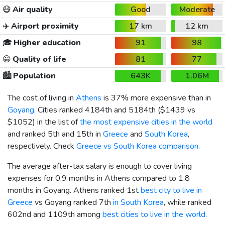
😷
Air quality
Good
Moderate
✈️
Airport proximity
17 km
12 km
🎓
Higher education
91
98
😀
Quality of life
81
77
🏙️
Population
643K
1.06M
The cost of living in
Athens
is 37% more expensive than in
Goyang
. Cities ranked 4184th and 5184th (
$1439
vs
$1052
) in the list of
the most expensive cities in the world
and ranked 5th and 15th in
Greece
and
South Korea
,
respectively. Check
Greece vs South Korea comparison
.
The average after-tax salary is enough to cover living
expenses for 0.9 months in Athens compared to 1.8
months in Goyang. Athens ranked 1st
best city to live in
Greece
vs Goyang ranked 7th
in South Korea
, while ranked
602nd and 1109th among
best cities to live in the world
.