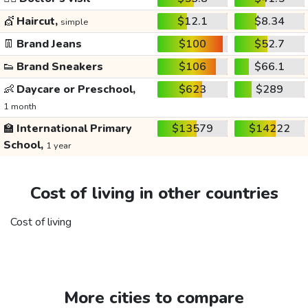
💇
Haircut,
$12.1
$8.34
simple
👖
Brand Jeans
$100
$52.7
👟
Brand Sneakers
$106
$66.1
👶
Daycare or Preschool,
$623
$289
1 month
🏫
International Primary
$13579
$14222
School,
1 year
Cost of living in other countries
Cost of living
More cities to compare