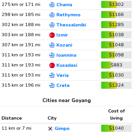
275 km or 171 mi
$1302
Chania
298 km or 185 mi
$1166
Rethymno
302 km or 188 mi
$1285
Thessaloniki
303 km or 188 mi
$1038
Izmir
307 km or 191 mi
$1048
Kozani
311 km or 193 mi
$1098
Ioannina
311 km or 193 mi
$883
Kusadasi
311 km or 193 mi
$1030
Veria
315 km or 196 mi
$1324
Crete
Cities near Goyang
Cost of
Distance
City
living
11 km or 7 mi
$1040
Gimpo