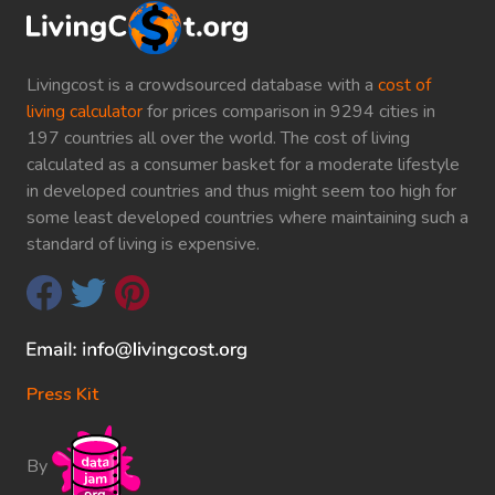
Livingcost is a crowdsourced database with a
cost of
living calculator
for prices comparison in 9294 cities in
197 countries all over the world. The cost of living
calculated as a consumer basket for a moderate lifestyle
in developed countries and thus might seem too high for
some least developed countries where maintaining such a
standard of living is expensive.
Press Kit
By