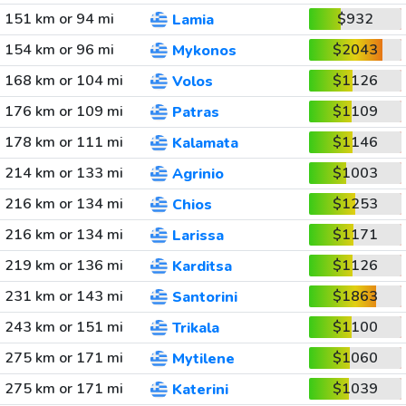
151 km or 94 mi
$932
Lamia
154 km or 96 mi
$2043
Mykonos
168 km or 104 mi
$1126
Volos
176 km or 109 mi
$1109
Patras
178 km or 111 mi
$1146
Kalamata
214 km or 133 mi
$1003
Agrinio
216 km or 134 mi
$1253
Chios
216 km or 134 mi
$1171
Larissa
219 km or 136 mi
$1126
Karditsa
231 km or 143 mi
$1863
Santorini
243 km or 151 mi
$1100
Trikala
275 km or 171 mi
$1060
Mytilene
275 km or 171 mi
$1039
Katerini