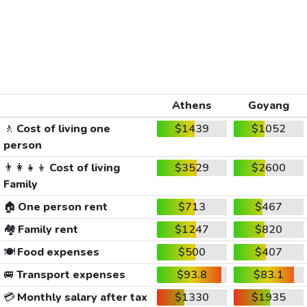
Athens
Goyang
🚶
Cost of living one
$1439
$1052
person
👨‍👩‍👧‍👦
Cost of living
$3529
$2600
Family
🏠
One person rent
$713
$467
🏘️
Family rent
$1247
$820
🍽️
Food expenses
$500
$407
🚐
Transport expenses
$93.8
$83.1
💳
Monthly salary after tax
$1330
$1935