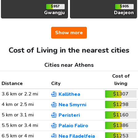
$957
$905
Gwangju
Daejeon
Show more
Cost of Living in the nearest cities
Cities near Athens
Cost of
Distance
City
living
3.6 km or 2.2 mi
$1307
Kallithea
4 km or 2.5 mi
$1298
Nea Smyrni
5 km or 3.1 mi
$1160
Peristeri
5.5 km or 3.4 mi
$1386
Palaio Faliro
6.5 km or 4 mi
$1253
Nea Filadelfeia