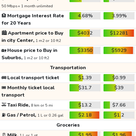
50 Mbps+ 1 month unlimited
🏦
Mortgage Interest Rate
4.68%
3.99%
for 20 Years
🏙️
Apartment price to Buy
$4032
$12281
in city Center,
1 m2 or 10 ft2
🏡
House price to Buy in
$3350
$5929
Suburbs,
1 m2 or 10 ft2
Transportation
🚌
Local transport ticket
$1.39
$0.99
🎟️
Monthly ticket local
$31.7
$39
transport
🚕
Taxi Ride,
$13.2
$7.66
8 km or 5 mi
⛽
Gas / Petrol,
$2.18
$1.2
1 L or 0.26 gal
Groceries
🥛
Milk,
$1.95
$1.96
1 L or 1 qt