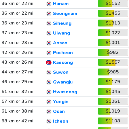
36 km or 22 mi
$1152
Hanam
36 km or 22 mi
$1455
Seongnam
36 km or 23 mi
$1313
Siheung
37 km or 23 mi
$1022
Uiwang
37 km or 23 mi
$1001
Ansan
42 km or 26 mi
$982
Pocheon
43 km or 26 mi
$1557
Kaesong
44 km or 27 mi
$985
Suwon
46 km or 29 mi
$1179
Gwangju
51 km or 32 mi
$1045
Hwaseong
57 km or 35 mi
$1061
Yongin
61 km or 38 mi
$1019
Osan
68 km or 42 mi
$1108
Icheon