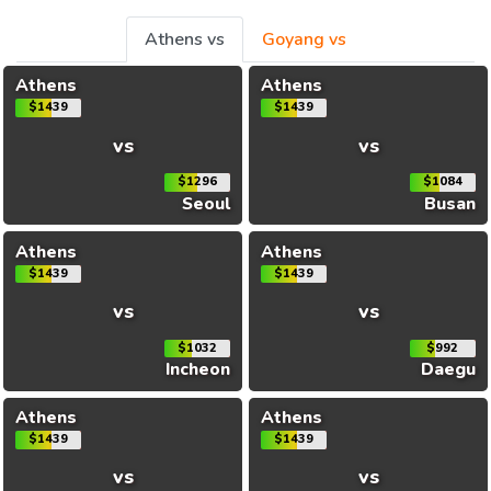
Athens vs
Goyang vs
Athens
Athens
$1439
$1439
vs
vs
$1296
$1084
Seoul
Busan
Athens
Athens
$1439
$1439
vs
vs
$1032
$992
Incheon
Daegu
Athens
Athens
$1439
$1439
vs
vs