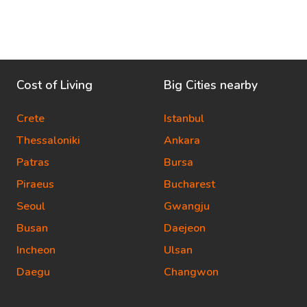
Cost of Living
Big Cities nearby
Crete
Istanbul
Thessaloniki
Ankara
Patras
Bursa
Piraeus
Bucharest
Seoul
Gwangju
Busan
Daejeon
Incheon
Ulsan
Daegu
Changwon