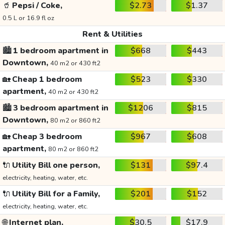
🥤
Pepsi / Coke,
$2.73
$1.37
0.5 L or 16.9 fl oz
Rent & Utilities
🏙️
1 bedroom apartment in
$668
$443
Downtown,
40 m2 or 430 ft2
🏡
Cheap 1 bedroom
$523
$330
apartment,
40 m2 or 430 ft2
🏙️
3 bedroom apartment in
$1206
$815
Downtown,
80 m2 or 860 ft2
🏡
Cheap 3 bedroom
$967
$608
apartment,
80 m2 or 860 ft2
🔌
Utility Bill one person,
$131
$97.4
electricity, heating, water, etc.
🔌
Utility Bill for a Family,
$201
$152
electricity, heating, water, etc.
🌐
Internet plan,
$30.5
$17.9