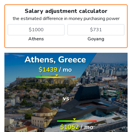
Salary adjustment calculator
the estimated difference in money purchasing power
Athens
Goyang