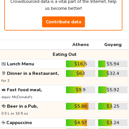
Crowdsourced data is a vital part of the Internet, help
us become better!
Contribute data
Athens
Goyang
Eating Out
🍱
Lunch Menu
$16.5
$5.94
🥂
Dinner in a Restaurant,
$63
$32.4
for 2
🥪
Fast food meal,
$9.9
$5.92
equiv. McDonald's
🍻
Beer in a Pub,
$5.86
$3.25
0.5 L or 16 fl oz
☕
Cappuccino
$4.57
$3.24