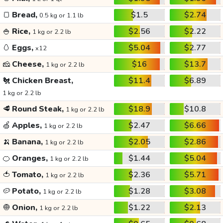
🍞
Bread,
$1.5
$2.74
0.5 kg or 1.1 lb
🍚
Rice,
$2.56
$2.22
1 kg or 2.2 lb
🥚
Eggs,
$5.04
$2.77
x12
🧀
Cheese,
$16
$13.7
1 kg or 2.2 lb
🐔
Chicken Breast,
$11.4
$6.89
1 kg or 2.2 lb
🥩
Round Steak,
$18.9
$10.8
1 kg or 2.2 lb
🍏
Apples,
$2.47
$6.66
1 kg or 2.2 lb
🍌
Banana,
$2.05
$2.86
1 kg or 2.2 lb
🍊
Oranges,
$1.44
$5.04
1 kg or 2.2 lb
🍅
Tomato,
$2.36
$5.71
1 kg or 2.2 lb
🥔
Potato,
$1.28
$3.08
1 kg or 2.2 lb
🧅
Onion,
$1.22
$2.13
1 kg or 2.2 lb