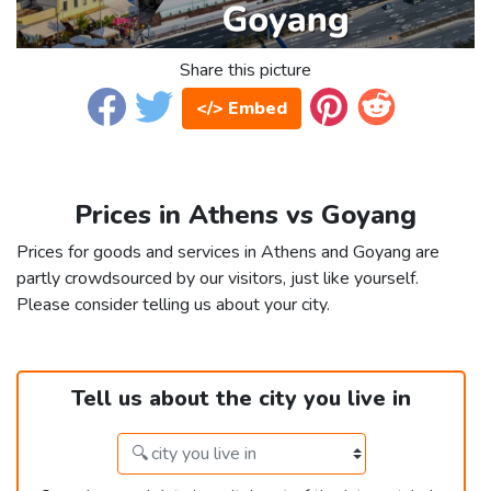
Share this picture
</> Embed
Prices in Athens vs Goyang
Prices for goods and services in Athens and Goyang are
partly crowdsourced by our visitors, just like yourself.
Please consider telling us about your city.
Tell us about the city you live in