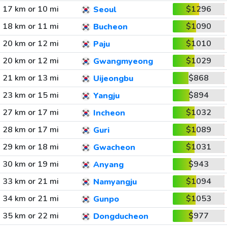
17 km or 10 mi
$1296
Seoul
18 km or 11 mi
$1090
Bucheon
20 km or 12 mi
$1010
Paju
20 km or 12 mi
$1029
Gwangmyeong
21 km or 13 mi
$868
Uijeongbu
23 km or 15 mi
$894
Yangju
27 km or 17 mi
$1032
Incheon
28 km or 17 mi
$1089
Guri
29 km or 18 mi
$1031
Gwacheon
30 km or 19 mi
$943
Anyang
33 km or 21 mi
$1094
Namyangju
34 km or 21 mi
$1053
Gunpo
35 km or 22 mi
$977
Dongducheon