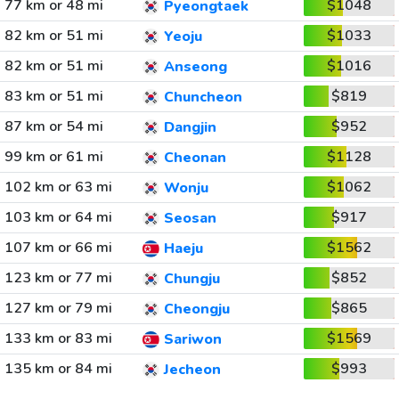
77 km or 48 mi
$1048
Pyeongtaek
82 km or 51 mi
$1033
Yeoju
82 km or 51 mi
$1016
Anseong
83 km or 51 mi
$819
Chuncheon
87 km or 54 mi
$952
Dangjin
99 km or 61 mi
$1128
Cheonan
102 km or 63 mi
$1062
Wonju
103 km or 64 mi
$917
Seosan
107 km or 66 mi
$1562
Haeju
123 km or 77 mi
$852
Chungju
127 km or 79 mi
$865
Cheongju
133 km or 83 mi
$1569
Sariwon
135 km or 84 mi
$993
Jecheon