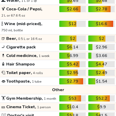
🌊
Water,
$0.65
$0.68
1 L or 1 qt
🍹
Coca-Cola / Pepsi,
$2.66
$2.78
2 L or 67.6 fl oz
🍾
Wine (mid-priced),
$12
$16.6
750 mL bottle
🍺
Beer,
$2
$2
0.5 L or 16 fl oz
🚬
Cigarette pack
$6.14
$2.96
💊
Cold medicince,
$6.99
$3.66
1 week
🧴
Hair Shampoo
$5.42
$4.47
🧻
Toilet paper,
$2.95
$2.49
4 rolls
👄
Toothpaste,
$2.79
$1.54
1 tube
Other
🏋️
Gym Membership,
$53
$52.2
1 month
🎫
Cinema Ticket,
$10.4
$9.9
1 person
👩‍⚕️
Doctor's visit
$53.8
$41.5