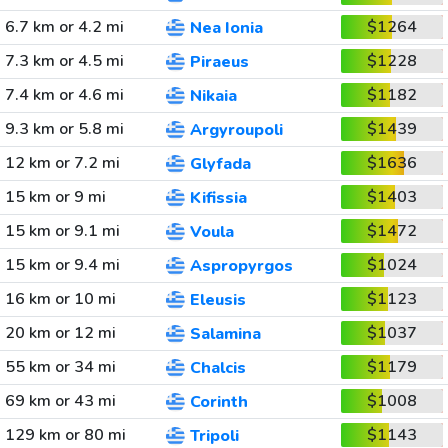
6.7 km or 4.2 mi
$1264
Nea Ionia
7.3 km or 4.5 mi
$1228
Piraeus
7.4 km or 4.6 mi
$1182
Nikaia
9.3 km or 5.8 mi
$1439
Argyroupoli
12 km or 7.2 mi
$1636
Glyfada
15 km or 9 mi
$1403
Kifissia
15 km or 9.1 mi
$1472
Voula
15 km or 9.4 mi
$1024
Aspropyrgos
16 km or 10 mi
$1123
Eleusis
20 km or 12 mi
$1037
Salamina
55 km or 34 mi
$1179
Chalcis
69 km or 43 mi
$1008
Corinth
129 km or 80 mi
$1143
Tripoli