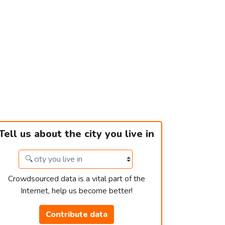
Tell us about the city you live in
Crowdsourced data is a vital part of the
Internet, help us become better!
Contribute data