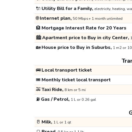
🔌
Utility Bill for a Family,
electricity, heating, wa
🌐
Internet plan,
50 Mbps+ 1 month unlimited
🏦
Mortgage Interest Rate for 20 Years
🏙️
Apartment price to Buy in city Center,
1
🏡
House price to Buy in Suburbs,
1 m2 or 10
Tra
🚌
Local transport ticket
🎟️
Monthly ticket local transport
🚕
Taxi Ride,
8 km or 5 mi
⛽
Gas / Petrol,
1 L or 0.26 gal
G
🥛
Milk,
1 L or 1 qt
🍞
Bread,