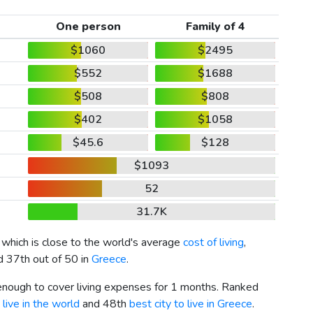
One person
Family of 4
$1060
$2495
$552
$1688
$508
$808
$402
$1058
$45.6
$128
$1093
52
31.7K
, which is close to the world's average
cost of living
,
d 37th out of 50 in
Greece
.
 enough to cover living expenses for 1 months. Ranked
 live in the world
and 48th
best city to live in Greece
.