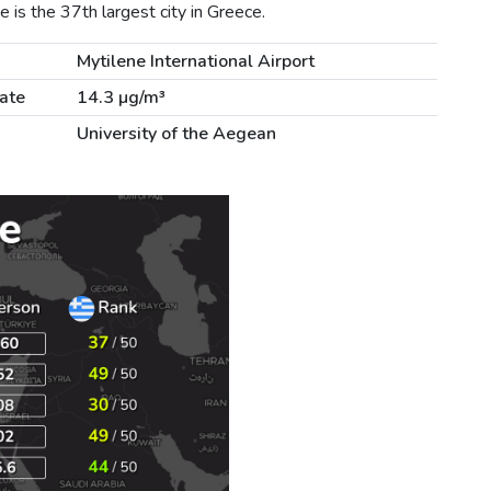
 is the 37th largest city in Greece.
Mytilene International Airport
ate
14.3 µg/m³
University of the Aegean