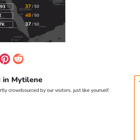
 in Mytilene
tly crowdsourced by our visitors, just like yourself.