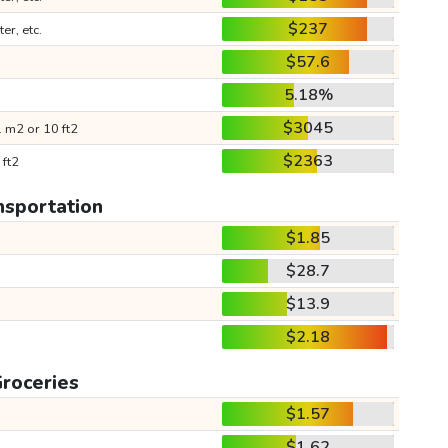
$237
ter, etc.
$57.6
5.18%
$3045
 m2 or 10 ft2
$2363
 ft2
nsportation
$1.85
$28.7
$13.9
$2.18
roceries
$1.57
$1.62