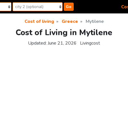
Cos
Go
Cost of living
Greece
Mytilene
Cost of Living in Mytilene
Updated:
June 21, 2026
Livingcost