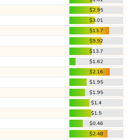
$2.95
$3.01
$13.7
$9.92
$13.7
$1.62
$2.16
$1.95
$1.95
$1.4
$1.5
$0.46
$2.48