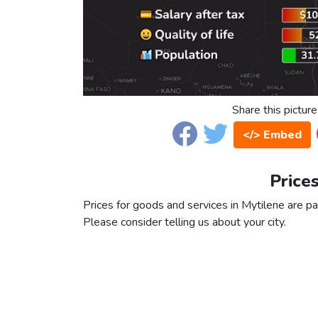
Share this picture
</> Embed
Prices
Prices for goods and services in Mytilene are par
Please consider telling us about your city.