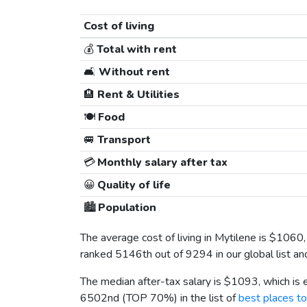
Cost of living
💰
Total with rent
🛋️
Without rent
🏨
Rent & Utilities
🍽️
Food
🚐
Transport
💳
Monthly salary after tax
😀
Quality of life
🏙️
Population
The average cost of living in Mytilene is
$1060
ranked 5146th out of 9294 in our global list an
The median after-tax salary is
$1093
, which is
6502nd (TOP 70%) in the list of
best places to