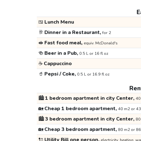
E
🍱
Lunch Menu
🥂
Dinner in a Restaurant,
for 2
🥪
Fast food meal,
equiv. McDonald's
🍻
Beer in a Pub,
0.5 L or 16 fl oz
☕
Cappuccino
🥤
Pepsi / Coke,
0.5 L or 16.9 fl oz
Rent
🏙️
1 bedroom apartment in city Center,
40
🏡
Cheap 1 bedroom apartment,
40 m2 or 43
🏙️
3 bedroom apartment in city Center,
80
🏡
Cheap 3 bedroom apartment,
80 m2 or 86
🔌
Utility Bill one person,
electricity, heating, wa