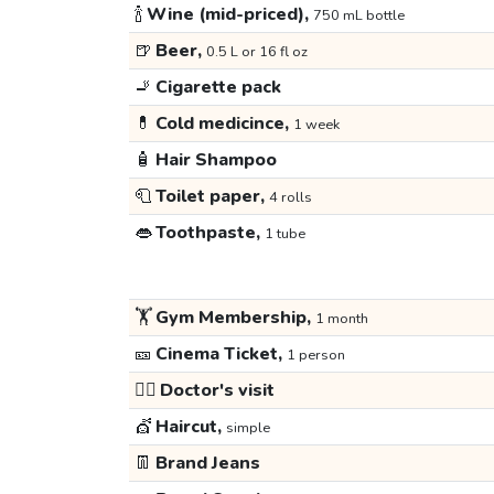
🍾
Wine (mid-priced),
750 mL bottle
🍺
Beer,
0.5 L or 16 fl oz
🚬
Cigarette pack
💊
Cold medicince,
1 week
🧴
Hair Shampoo
🧻
Toilet paper,
4 rolls
👄
Toothpaste,
1 tube
🏋️
Gym Membership,
1 month
🎫
Cinema Ticket,
1 person
👩‍⚕️
Doctor's visit
💇
Haircut,
simple
👖
Brand Jeans