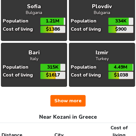
Sofia
Plovdiv
Bulgaria
Bulgaria
Population
1.21M
Population
334K
Cost of living
$1386
Cost of living
$900
Bari
Izmir
Italy
Turkey
Population
315K
Population
4.49M
Cost of living
$1617
Cost of living
$1038
Show more
Near Kozani in Greece
Cost of
Distance
City
living