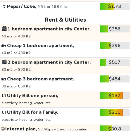
🥤
Pepsi / Coke,
$1.73
0.5 L or 16.9 fl oz
Rent & Utilities
🏙️
1 bedroom apartment in city Center,
$356
40 m2 or 430 ft2
🏡
Cheap 1 bedroom apartment,
$296
40 m2 or 430 ft2
🏙️
3 bedroom apartment in city Center,
$517
80 m2 or 860 ft2
🏡
Cheap 3 bedroom apartment,
$454
80 m2 or 860 ft2
🔌
Utility Bill one person,
$137
electricity, heating, water, etc.
🔌
Utility Bill for a Family,
$211
electricity, heating, water, etc.
🌐
Internet plan,
$30.8
50 Mbps+ 1 month unlimited