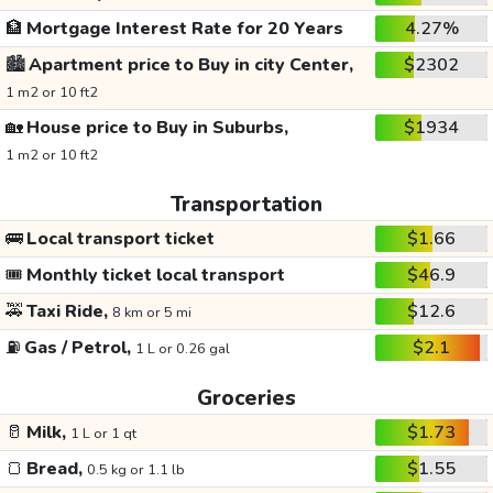
🏦
Mortgage Interest Rate for 20 Years
4.27%
🏙️
Apartment price to Buy in city Center,
$2302
1 m2 or 10 ft2
🏡
House price to Buy in Suburbs,
$1934
1 m2 or 10 ft2
Transportation
🚌
Local transport ticket
$1.66
🎟️
Monthly ticket local transport
$46.9
🚕
Taxi Ride,
$12.6
8 km or 5 mi
⛽
Gas / Petrol,
$2.1
1 L or 0.26 gal
Groceries
🥛
Milk,
$1.73
1 L or 1 qt
🍞
Bread,
$1.55
0.5 kg or 1.1 lb