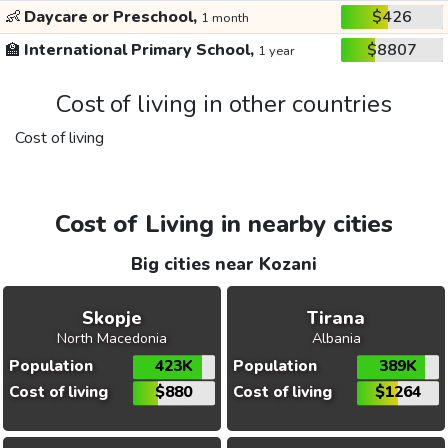
👶
Daycare or Preschool,
$426
1 month
🏫
International Primary School,
$8807
1 year
Cost of living in other countries
Cost of living
Cost of Living in nearby cities
Big cities near Kozani
Skopje
Tirana
North Macedonia
Albania
Population
423K
Population
389K
Cost of living
$880
Cost of living
$1264