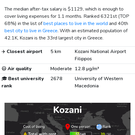
The median after-tax salary is
$1129
, which is enough to
cover living expenses for 1.1 months. Ranked 6321st (TOP
68%) in the list of
best places to live in the world
and 40th
best city to live in Greece
. With an estimated population of
42.1K, Kozani is the 33rd largest city in Greece.
✈️
Closest airport
5 km
Kozani National Airport
Filippos
😷
Air quality
Moderate
12.8 µg/m³
🎓
Best university
2678
University of Western
rank
Macedonia