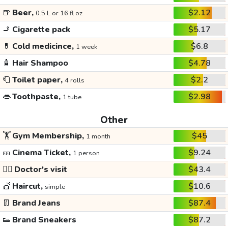
🍺
Beer,
$2.12
0.5 L or 16 fl oz
🚬
Cigarette pack
$5.17
💊
Cold medicince,
$6.8
1 week
🧴
Hair Shampoo
$4.78
🧻
Toilet paper,
$2.2
4 rolls
👄
Toothpaste,
$2.98
1 tube
Other
🏋️
Gym Membership,
$45
1 month
🎫
Cinema Ticket,
$9.24
1 person
👩‍⚕️
Doctor's visit
$43.4
💇
Haircut,
$10.6
simple
👖
Brand Jeans
$87.4
👟
Brand Sneakers
$87.2