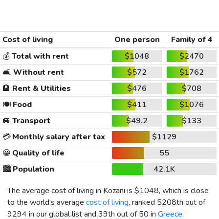
Cost of living
One person
Family of 4
💰
Total with rent
$1048
$2470
🛋️
Without rent
$572
$1762
🏨
Rent & Utilities
$476
$708
🍽️
Food
$411
$1076
🚐
Transport
$49.2
$133
💳
Monthly salary after tax
$1129
😀
Quality of life
55
🏙️
Population
42.1K
The average cost of living in Kozani is
$1048
, which is close
to the world's average
cost of living
, ranked 5208th out of
9294 in our global list and 39th out of 50 in
Greece
.