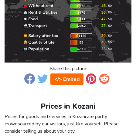
Share this picture
</> Embed
Prices in Kozani
Prices for goods and services in Kozani are partly
crowdsourced by our visitors, just like yourself. Please
consider telling us about your city.