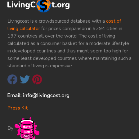
Livingcost is a crowdsourced database with a
cost of
living calculator
for prices comparison in 9294 cities in
197 countries all over the world. The cost of living
calculated as a consumer basket for a moderate lifestyle
in developed countries and thus might seem too high for
some least developed countries where maintaining such a
standard of living is expensive.
Press Kit
By