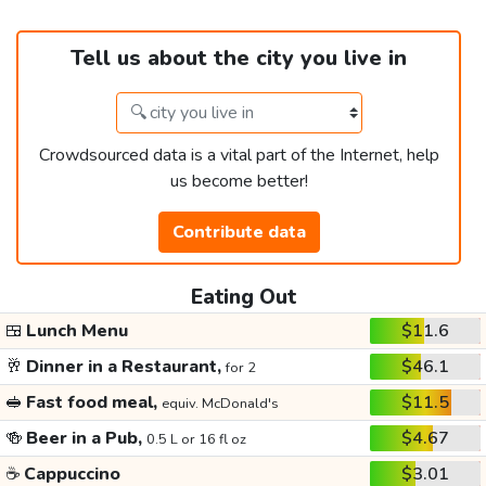
Tell us about the city you live in
Crowdsourced data is a vital part of the Internet, help
us become better!
Contribute data
Eating Out
🍱
Lunch Menu
$11.6
🥂
Dinner in a Restaurant,
$46.1
for 2
🥪
Fast food meal,
$11.5
equiv. McDonald's
🍻
Beer in a Pub,
$4.67
0.5 L or 16 fl oz
☕
Cappuccino
$3.01