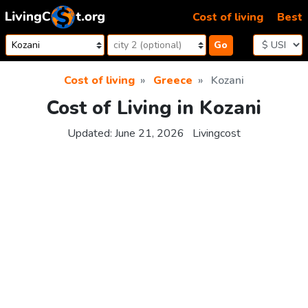
Skip to content
Cost of living
Best
Go
Cost of living
Greece
Kozani
Cost of Living in Kozani
Updated:
June 21, 2026
Livingcost