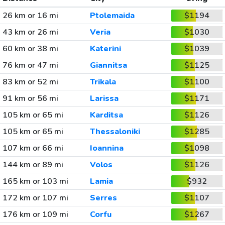
26 km or 16 mi
Ptolemaida
$1194
43 km or 26 mi
Veria
$1030
60 km or 38 mi
Katerini
$1039
76 km or 47 mi
Giannitsa
$1125
83 km or 52 mi
Trikala
$1100
91 km or 56 mi
Larissa
$1171
105 km or 65 mi
Karditsa
$1126
105 km or 65 mi
Thessaloniki
$1285
107 km or 66 mi
Ioannina
$1098
144 km or 89 mi
Volos
$1126
165 km or 103 mi
Lamia
$932
172 km or 107 mi
Serres
$1107
176 km or 109 mi
Corfu
$1267