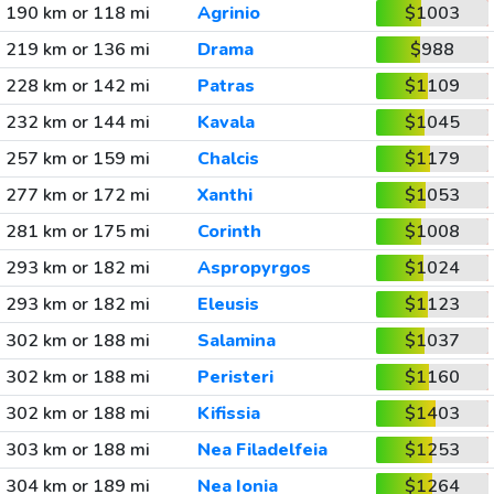
190 km or 118 mi
Agrinio
$1003
219 km or 136 mi
Drama
$988
228 km or 142 mi
Patras
$1109
232 km or 144 mi
Kavala
$1045
257 km or 159 mi
Chalcis
$1179
277 km or 172 mi
Xanthi
$1053
281 km or 175 mi
Corinth
$1008
293 km or 182 mi
Aspropyrgos
$1024
293 km or 182 mi
Eleusis
$1123
302 km or 188 mi
Salamina
$1037
302 km or 188 mi
Peristeri
$1160
302 km or 188 mi
Kifissia
$1403
303 km or 188 mi
Nea Filadelfeia
$1253
304 km or 189 mi
Nea Ionia
$1264