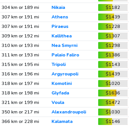
304 km or 189 mi
Nikaia
$1182
307 km or 191 mi
Athens
$1439
307 km or 191 mi
Piraeus
$1228
309 km or 192 mi
Kallithea
$1307
310 km or 193 mi
Nea Smyrni
$1298
311 km or 193 mi
Palaio Faliro
$1386
315 km or 195 mi
Tripoli
$1143
316 km or 196 mi
Argyroupoli
$1439
318 km or 197 mi
Komotini
$1020
318 km or 198 mi
Glyfada
$1636
321 km or 199 mi
Voula
$1472
350 km or 217 mi
Alexandroupoli
$1030
366 km or 228 mi
Kalamata
$1146