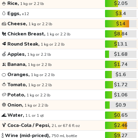
🍚
Rice,
$2.05
1 kg or 2.2 lb
🥚
Eggs,
$3.4
x12
🧀
Cheese,
$14
1 kg or 2.2 lb
🐔
Chicken Breast,
$8.84
1 kg or 2.2 lb
🥩
Round Steak,
$13.1
1 kg or 2.2 lb
🍏
Apples,
$1.68
1 kg or 2.2 lb
🍌
Banana,
$1.74
1 kg or 2.2 lb
🍊
Oranges,
$1.6
1 kg or 2.2 lb
🍅
Tomato,
$1.72
1 kg or 2.2 lb
🥔
Potato,
$1.06
1 kg or 2.2 lb
🧅
Onion,
$0.9
1 kg or 2.2 lb
🌊
Water,
$0.65
1 L or 1 qt
🍹
Coca-Cola / Pepsi,
$2.46
2 L or 67.6 fl oz
🍾
Wine (mid-priced),
$9.27
750 mL bottle