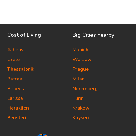
Cost of Living
Big Cities nearby
Athens
Munich
Crete
Warsaw
Thessaloniki
Prague
Patras
Milan
Piraeus
Nuremberg
Larissa
Turin
Heraklion
Krakow
Peristeri
Kayseri