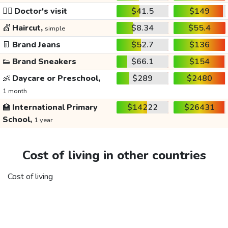
👩‍⚕️
Doctor's visit
$41.5
$149
💇
Haircut,
$8.34
$55.4
simple
👖
Brand Jeans
$52.7
$136
👟
Brand Sneakers
$66.1
$154
👶
Daycare or Preschool,
$289
$2480
1 month
🏫
International Primary
$14222
$26431
School,
1 year
Cost of living in other countries
Cost of living