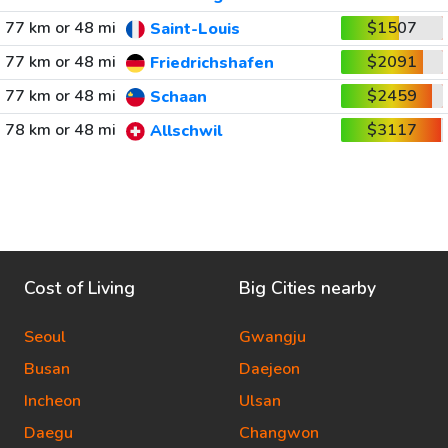
77 km or 48 mi
$1507
Saint-Louis
77 km or 48 mi
$2091
Friedrichshafen
77 km or 48 mi
$2459
Schaan
78 km or 48 mi
$3117
Allschwil
Cost of Living
Big Cities nearby
Seoul
Gwangju
Busan
Daejeon
Incheon
Ulsan
Daegu
Changwon