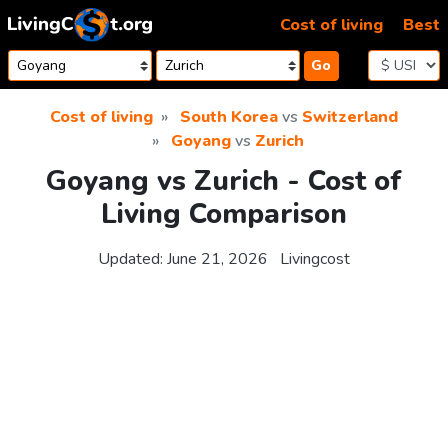
Skip to content
Cost of living
Best
Go
Cost of living
South Korea
vs
Switzerland
Goyang
vs
Zurich
Goyang vs Zurich - Cost of
Living Comparison
Updated:
June 21, 2026
Livingcost