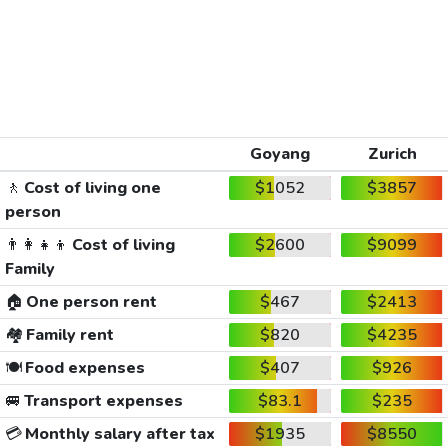
Goyang
Zurich
🚶
Cost of living one
$1052
$3857
person
👨‍👩‍👧‍👦
Cost of living
$2600
$9099
Family
🏠
One person rent
$467
$2413
🏘️
Family rent
$820
$4235
🍽️
Food expenses
$407
$926
🚐
Transport expenses
$83.1
$235
💳
Monthly salary after tax
$1935
$8550