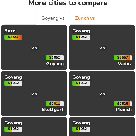
More cities to compare
Goyang vs
Zurich vs
Bern
Goyang
$2857
$1052
vs
vs
$1052
$2557
Goyang
Vaduz
Goyang
Goyang
$1052
$1052
vs
vs
$2011
$2525
Stuttgart
Munich
Goyang
Goyang
$1052
$1052