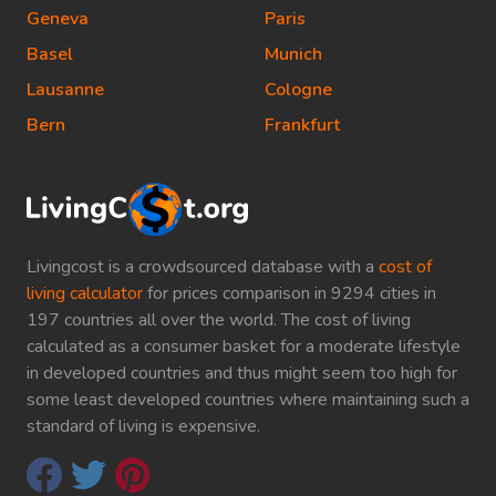
Geneva
Paris
Basel
Munich
Lausanne
Cologne
Bern
Frankfurt
Livingcost is a crowdsourced database with a
cost of
living calculator
for prices comparison in 9294 cities in
197 countries all over the world. The cost of living
calculated as a consumer basket for a moderate lifestyle
in developed countries and thus might seem too high for
some least developed countries where maintaining such a
standard of living is expensive.