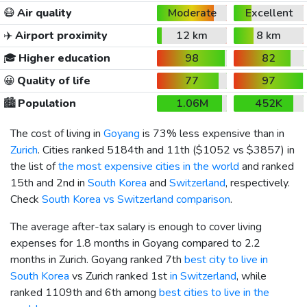
😷
Air quality
Moderate
Excellent
✈️
Airport proximity
12 km
8 km
🎓
Higher education
98
82
😀
Quality of life
77
97
🏙️
Population
1.06M
452K
The cost of living in
Goyang
is 73% less expensive than in
Zurich
. Cities ranked 5184th and 11th (
$1052
vs
$3857
) in
the list of
the most expensive cities in the world
and ranked
15th and 2nd in
South Korea
and
Switzerland
, respectively.
Check
South Korea vs Switzerland comparison
.
The average after-tax salary is enough to cover living
expenses for 1.8 months in Goyang compared to 2.2
months in Zurich. Goyang ranked 7th
best city to live in
South Korea
vs Zurich ranked 1st
in Switzerland
, while
ranked 1109th and 6th among
best cities to live in the