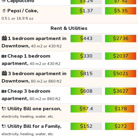
☕
Cappuccino
$3.24
$7.52
🥤
Pepsi / Coke,
$1.37
$5.35
0.5 L or 16.9 fl oz
Rent & Utilities
🏙️
1 bedroom apartment in
$443
$2736
Downtown,
40 m2 or 430 ft2
🏡
Cheap 1 bedroom
$330
$2037
apartment,
40 m2 or 430 ft2
🏙️
3 bedroom apartment in
$815
$5021
Downtown,
80 m2 or 860 ft2
🏡
Cheap 3 bedroom
$608
$3627
apartment,
80 m2 or 860 ft2
🔌
Utility Bill one person,
$97.4
$178
electricity, heating, water, etc.
🔌
Utility Bill for a Family,
$152
$272
electricity, heating, water, etc.