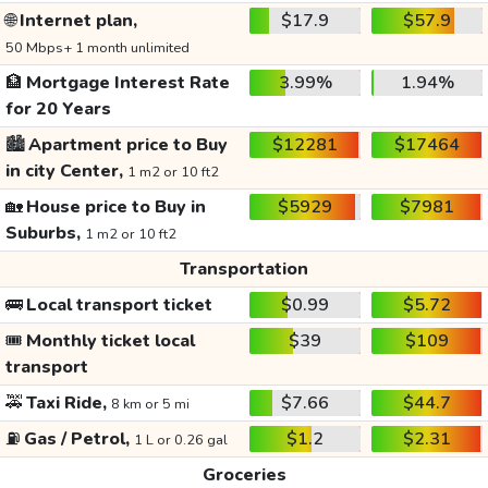
🌐
Internet plan,
$17.9
$57.9
50 Mbps+ 1 month unlimited
🏦
Mortgage Interest Rate
3.99%
1.94%
for 20 Years
🏙️
Apartment price to Buy
$12281
$17464
in city Center,
1 m2 or 10 ft2
🏡
House price to Buy in
$5929
$7981
Suburbs,
1 m2 or 10 ft2
Transportation
🚌
Local transport ticket
$0.99
$5.72
🎟️
Monthly ticket local
$39
$109
transport
🚕
Taxi Ride,
$7.66
$44.7
8 km or 5 mi
⛽
Gas / Petrol,
$1.2
$2.31
1 L or 0.26 gal
Groceries