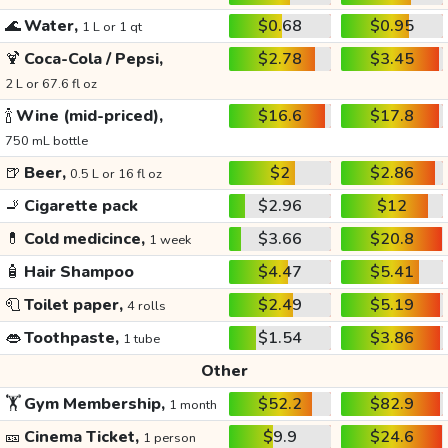
🌊
Water,
$0.68
$0.95
1 L or 1 qt
🍹
Coca-Cola / Pepsi,
$2.78
$3.45
2 L or 67.6 fl oz
🍾
Wine (mid-priced),
$16.6
$17.8
750 mL bottle
🍺
Beer,
$2
$2.86
0.5 L or 16 fl oz
🚬
Cigarette pack
$2.96
$12
💊
Cold medicince,
$3.66
$20.8
1 week
🧴
Hair Shampoo
$4.47
$5.41
🧻
Toilet paper,
$2.49
$5.19
4 rolls
👄
Toothpaste,
$1.54
$3.86
1 tube
Other
🏋️
Gym Membership,
$52.2
$82.9
1 month
🎫
Cinema Ticket,
$9.9
$24.6
1 person