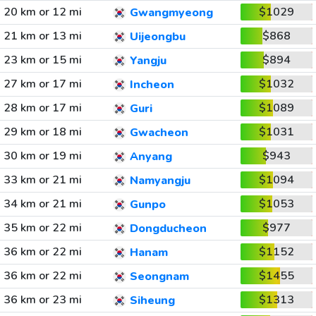
20 km or 12 mi
$1029
Gwangmyeong
21 km or 13 mi
$868
Uijeongbu
23 km or 15 mi
$894
Yangju
27 km or 17 mi
$1032
Incheon
28 km or 17 mi
$1089
Guri
29 km or 18 mi
$1031
Gwacheon
30 km or 19 mi
$943
Anyang
33 km or 21 mi
$1094
Namyangju
34 km or 21 mi
$1053
Gunpo
35 km or 22 mi
$977
Dongducheon
36 km or 22 mi
$1152
Hanam
36 km or 22 mi
$1455
Seongnam
36 km or 23 mi
$1313
Siheung