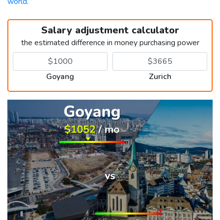
world
.
Salary adjustment calculator
the estimated difference in money purchasing power
Goyang
Zurich