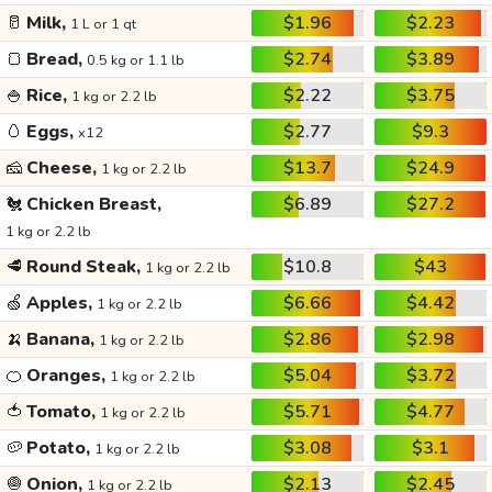
🥛
Milk,
$1.96
$2.23
1 L or 1 qt
🍞
Bread,
$2.74
$3.89
0.5 kg or 1.1 lb
🍚
Rice,
$2.22
$3.75
1 kg or 2.2 lb
🥚
Eggs,
$2.77
$9.3
x12
🧀
Cheese,
$13.7
$24.9
1 kg or 2.2 lb
🐔
Chicken Breast,
$6.89
$27.2
1 kg or 2.2 lb
🥩
Round Steak,
$10.8
$43
1 kg or 2.2 lb
🍏
Apples,
$6.66
$4.42
1 kg or 2.2 lb
🍌
Banana,
$2.86
$2.98
1 kg or 2.2 lb
🍊
Oranges,
$5.04
$3.72
1 kg or 2.2 lb
🍅
Tomato,
$5.71
$4.77
1 kg or 2.2 lb
🥔
Potato,
$3.08
$3.1
1 kg or 2.2 lb
🧅
Onion,
$2.13
$2.45
1 kg or 2.2 lb