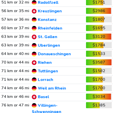
51 km or 32 mi
$1751
Radolfzell
56 km or 35 mi
$2986
Kreuzlingen
57 km or 36 mi
$1807
Konstanz
60 km or 37 mi
$1695
Rheinfelden
63 km or 39 mi
$3120
St. Gallen
63 km or 39 mi
$1784
Uberlingen
64 km or 40 mi
$1533
Donaueschingen
70 km or 44 mi
$3587
Riehen
71 km or 44 mi
$1582
Tuttlingen
71 km or 44 mi
$1700
Lorrach
74 km or 46 mi
$1700
Weil am Rhein
74 km or 46 mi
$3034
Basel
76 km or 47 mi
$1385
Villingen-
Schwenningen