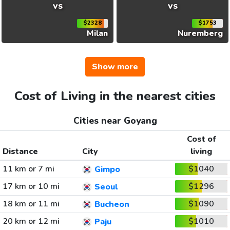
vs
vs
$2328
$1753
Milan
Nuremberg
Show more
Cost of Living in the nearest cities
Cities near Goyang
Cost of
Distance
City
living
11 km or 7 mi
$1040
Gimpo
17 km or 10 mi
$1296
Seoul
18 km or 11 mi
$1090
Bucheon
20 km or 12 mi
$1010
Paju