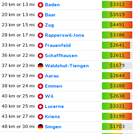
20 km or 13 mi
$3312
Baden
20 km or 13 mi
$3519
Baar
23 km or 15 mi
$4491
Zug
28 km or 17 mi
$3286
Rapperswil-Jona
33 km or 21 mi
$2641
Frauenfeld
36 km or 22 mi
$2611
Schaffhausen
37 km or 23 mi
$1679
Waldshut-Tiengen
37 km or 23 mi
$2644
Aarau
38 km or 24 mi
$3288
Emmen
40 km or 25 mi
$2638
Wil
40 km or 25 mi
$3321
Lucerne
43 km or 27 mi
$3199
Kriens
48 km or 30 mi
$1703
Singen