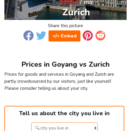
Share this picture
</> Embed
Prices in Goyang vs Zurich
Prices for goods and services in Goyang and Zurich are
partly crowdsourced by our visitors, just like yourself.
Please consider telling us about your city.
Tell us about the city you live in