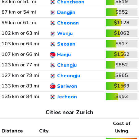
83 km or 51 mi
$819
Chuncheon
87 km or 54 mi
$952
Dangjin
99 km or 61 mi
$1128
Cheonan
102 km or 63 mi
$1062
Wonju
103 km or 64 mi
$917
Seosan
107 km or 66 mi
$1562
Haeju
123 km or 77 mi
$852
Chungju
127 km or 79 mi
$865
Cheongju
133 km or 83 mi
$1569
Sariwon
135 km or 84 mi
$993
Jecheon
Cities near Zurich
Cost of
Distance
City
living