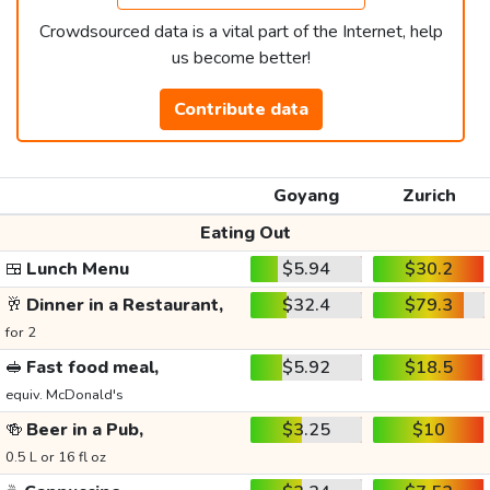
Crowdsourced data is a vital part of the Internet, help
us become better!
Contribute data
Goyang
Zurich
Eating Out
🍱
Lunch Menu
$5.94
$30.2
🥂
Dinner in a Restaurant,
$32.4
$79.3
for 2
🥪
Fast food meal,
$5.92
$18.5
equiv. McDonald's
🍻
Beer in a Pub,
$3.25
$10
0.5 L or 16 fl oz