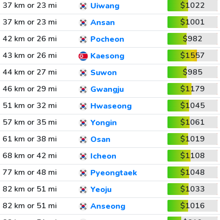
37 km or 23 mi
$1022
Uiwang
37 km or 23 mi
$1001
Ansan
42 km or 26 mi
$982
Pocheon
43 km or 26 mi
$1557
Kaesong
44 km or 27 mi
$985
Suwon
46 km or 29 mi
$1179
Gwangju
51 km or 32 mi
$1045
Hwaseong
57 km or 35 mi
$1061
Yongin
61 km or 38 mi
$1019
Osan
68 km or 42 mi
$1108
Icheon
77 km or 48 mi
$1048
Pyeongtaek
82 km or 51 mi
$1033
Yeoju
82 km or 51 mi
$1016
Anseong