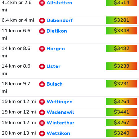
4.2 km or 2.6
$3514
Altstetten
mi
6.4 km or 4 mi
$3281
Dubendorf
11 km or 6.6
$3348
Dietikon
mi
14 km or 8.6
$3492
Horgen
mi
14 km or 8.6
$3239
Uster
mi
16 km or 9.7
$3231
Bulach
mi
19 km or 12 mi
$3264
Wettingen
19 km or 12 mi
$3441
Wadenswil
19 km or 12 mi
$3267
Winterthur
20 km or 13 mi
$3240
Wetzikon