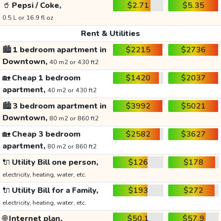
🥤
Pepsi / Coke,
$2.71
$5.35
0.5 L or 16.9 fl oz
Rent & Utilities
🏙️
1 bedroom apartment in
$2215
$2736
Downtown,
40 m2 or 430 ft2
🏡
Cheap 1 bedroom
$1420
$2037
apartment,
40 m2 or 430 ft2
🏙️
3 bedroom apartment in
$3992
$5021
Downtown,
80 m2 or 860 ft2
🏡
Cheap 3 bedroom
$2582
$3627
apartment,
80 m2 or 860 ft2
🔌
Utility Bill one person,
$126
$178
electricity, heating, water, etc.
🔌
Utility Bill for a Family,
$193
$272
electricity, heating, water, etc.
🌐
Internet plan,
$50.1
$57.9