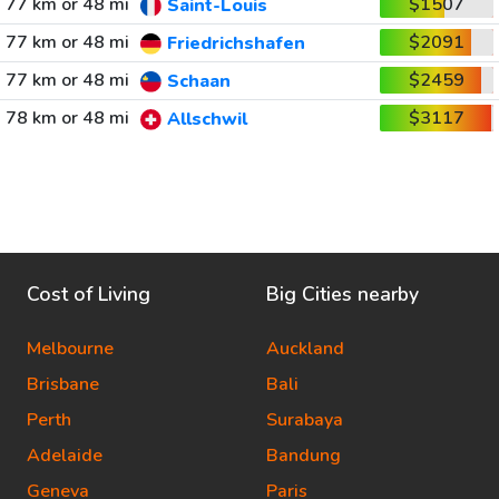
77 km or 48 mi
$1507
Saint-Louis
77 km or 48 mi
$2091
Friedrichshafen
77 km or 48 mi
$2459
Schaan
78 km or 48 mi
$3117
Allschwil
Cost of Living
Big Cities nearby
Melbourne
Auckland
Brisbane
Bali
Perth
Surabaya
Adelaide
Bandung
Geneva
Paris