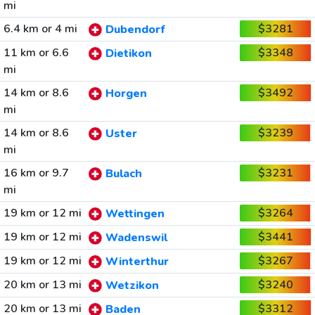
mi
6.4 km or 4 mi
$3281
Dubendorf
11 km or 6.6
$3348
Dietikon
mi
14 km or 8.6
$3492
Horgen
mi
14 km or 8.6
$3239
Uster
mi
16 km or 9.7
$3231
Bulach
mi
19 km or 12 mi
$3264
Wettingen
19 km or 12 mi
$3441
Wadenswil
19 km or 12 mi
$3267
Winterthur
20 km or 13 mi
$3240
Wetzikon
20 km or 13 mi
$3312
Baden