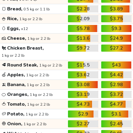
🍞
Bread,
$2.28
$3.89
0.5 kg or 1.1 lb
🍚
Rice,
$2.09
$3.75
1 kg or 2.2 lb
🥚
Eggs,
$5.78
$9.3
x12
🧀
Cheese,
$13.6
$24.9
1 kg or 2.2 lb
🐔
Chicken Breast,
$9.72
$27.2
1 kg or 2.2 lb
🥩
Round Steak,
$15.5
$43
1 kg or 2.2 lb
🍏
Apples,
$3.62
$4.42
1 kg or 2.2 lb
🍌
Banana,
$3.08
$2.98
1 kg or 2.2 lb
🍊
Oranges,
$3.19
$3.72
1 kg or 2.2 lb
🍅
Tomato,
$4.73
$4.77
1 kg or 2.2 lb
🥔
Potato,
$2.9
$3.1
1 kg or 2.2 lb
🧅
Onion,
$2.27
$2.45
1 kg or 2.2 lb