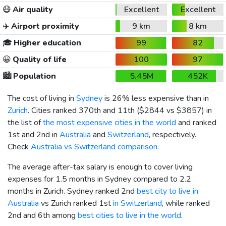
😷
Air quality
Excellent
Excellent
✈️
Airport proximity
9 km
8 km
🎓
Higher education
99
82
😀
Quality of life
100
97
🏙️
Population
5.45M
452K
The cost of living in
Sydney
is 26% less expensive than in
Zurich
. Cities ranked 370th and 11th (
$2844
vs
$3857
) in
the list of
the most expensive cities in the world
and ranked
1st and 2nd in
Australia
and
Switzerland
, respectively.
Check
Australia vs Switzerland comparison
.
The average after-tax salary is enough to cover living
expenses for 1.5 months in Sydney compared to 2.2
months in Zurich. Sydney ranked 2nd
best city to live in
Australia
vs Zurich ranked 1st
in Switzerland
, while ranked
2nd and 6th among
best cities to live in the world
.