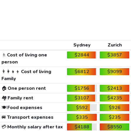
Sydney
Zurich
🚶
Cost of living one
$2844
$3857
person
👨‍👩‍👧‍👦
Cost of living
$6812
$9099
Family
🏠
One person rent
$1756
$2413
🏘️
Family rent
$3107
$4235
🍽️
Food expenses
$592
$926
🚐
Transport expenses
$335
$235
💳
Monthly salary after tax
$4188
$8550