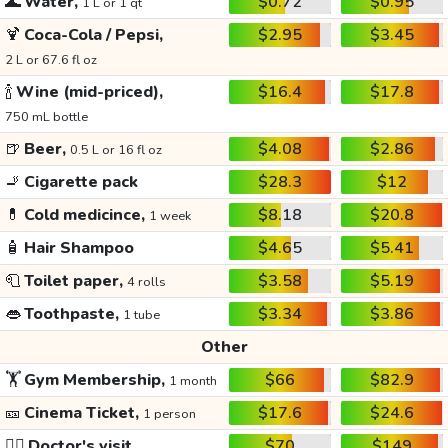
🌊
Water,
$0.72
$0.95
1 L or 1 qt
🍹
Coca-Cola / Pepsi,
$2.95
$3.45
2 L or 67.6 fl oz
🍾
Wine (mid-priced),
$16.4
$17.8
750 mL bottle
🍺
Beer,
$4.08
$2.86
0.5 L or 16 fl oz
🚬
Cigarette pack
$28.3
$12
💊
Cold medicince,
$8.18
$20.8
1 week
🧴
Hair Shampoo
$4.65
$5.41
🧻
Toilet paper,
$3.58
$5.19
4 rolls
👄
Toothpaste,
$3.34
$3.86
1 tube
Other
🏋️
Gym Membership,
$66
$82.9
1 month
🎫
Cinema Ticket,
$17.6
$24.6
1 person
👩‍⚕️
Doctor's visit
$70
$149