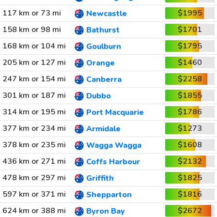
117 km or 73 mi
$1995
Newcastle
158 km or 98 mi
$1701
Bathurst
168 km or 104 mi
$1795
Goulburn
205 km or 127 mi
$1460
Orange
247 km or 154 mi
$2258
Canberra
301 km or 187 mi
$1855
Dubbo
314 km or 195 mi
$1786
Port Macquarie
377 km or 234 mi
$1273
Armidale
378 km or 235 mi
$1608
Wagga Wagga
436 km or 271 mi
$2132
Coffs Harbour
478 km or 297 mi
$1825
Griffith
597 km or 371 mi
$1816
Shepparton
624 km or 388 mi
$2672
Byron Bay