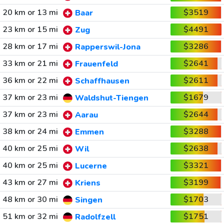
20 km or 13 mi
$3519
Baar
23 km or 15 mi
$4491
Zug
28 km or 17 mi
$3286
Rapperswil-Jona
33 km or 21 mi
$2641
Frauenfeld
36 km or 22 mi
$2611
Schaffhausen
37 km or 23 mi
$1679
Waldshut-Tiengen
37 km or 23 mi
$2644
Aarau
38 km or 24 mi
$3288
Emmen
40 km or 25 mi
$2638
Wil
40 km or 25 mi
$3321
Lucerne
43 km or 27 mi
$3199
Kriens
48 km or 30 mi
$1703
Singen
51 km or 32 mi
$1751
Radolfzell