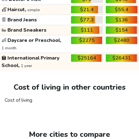
💇
Haircut,
$21.4
$55.4
simple
👖
Brand Jeans
$77.3
$136
👟
Brand Sneakers
$111
$154
👶
Daycare or Preschool,
$2275
$2480
1 month
🏫
International Primary
$25164
$26431
School,
1 year
Cost of living in other countries
Cost of living
More cities to compare