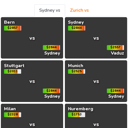
Sydney vs
Zurich vs
Bern
Sydney
$2857
$2844
vs
vs
$2844
$2557
Sydney
Vaduz
Stuttgart
Munich
$2011
$2525
vs
vs
$2844
$2844
Sydney
Sydney
Milan
Nuremberg
$2328
$1753
vs
vs