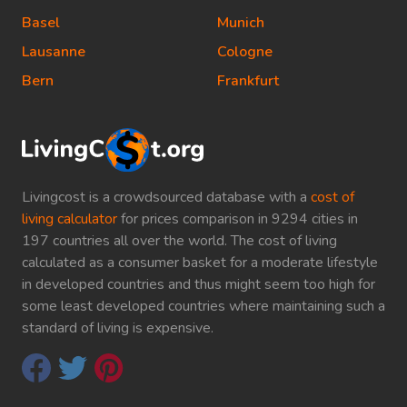
Basel
Munich
Lausanne
Cologne
Bern
Frankfurt
Livingcost is a crowdsourced database with a
cost of
living calculator
for prices comparison in 9294 cities in
197 countries all over the world. The cost of living
calculated as a consumer basket for a moderate lifestyle
in developed countries and thus might seem too high for
some least developed countries where maintaining such a
standard of living is expensive.