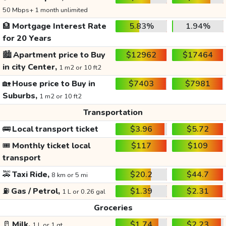
50 Mbps+ 1 month unlimited
🏦
Mortgage Interest Rate
5.83%
1.94%
for 20 Years
🏙️
Apartment price to Buy
$12962
$17464
in city Center,
1 m2 or 10 ft2
🏡
House price to Buy in
$7403
$7981
Suburbs,
1 m2 or 10 ft2
Transportation
🚌
Local transport ticket
$3.96
$5.72
🎟️
Monthly ticket local
$117
$109
transport
🚕
Taxi Ride,
$20.2
$44.7
8 km or 5 mi
⛽
Gas / Petrol,
$1.39
$2.31
1 L or 0.26 gal
Groceries
🥛
Milk,
$1.74
$2.23
1 L or 1 qt