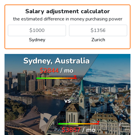
Salary adjustment calculator
the estimated difference in money purchasing power
Sydney
Zurich