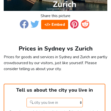
Share this picture
</> Embed
Prices in Sydney vs Zurich
Prices for goods and services in Sydney and Zurich are partly
crowdsourced by our visitors, just like yourself. Please
consider telling us about your city.
Tell us about the city you live in