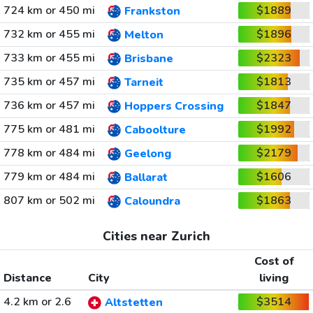
724 km or 450 mi
$1889
Frankston
732 km or 455 mi
$1896
Melton
733 km or 455 mi
$2323
Brisbane
735 km or 457 mi
$1813
Tarneit
736 km or 457 mi
$1847
Hoppers Crossing
775 km or 481 mi
$1992
Caboolture
778 km or 484 mi
$2179
Geelong
779 km or 484 mi
$1606
Ballarat
807 km or 502 mi
$1863
Caloundra
Cities near Zurich
Cost of
Distance
City
living
4.2 km or 2.6
$3514
Altstetten