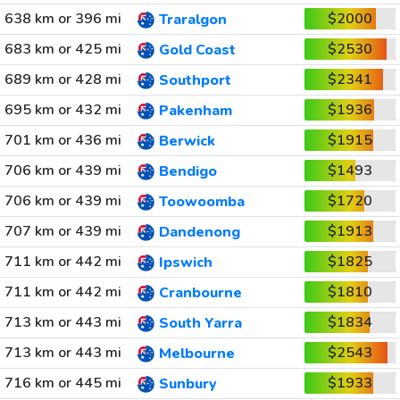
638 km or 396 mi
$2000
Traralgon
683 km or 425 mi
$2530
Gold Coast
689 km or 428 mi
$2341
Southport
695 km or 432 mi
$1936
Pakenham
701 km or 436 mi
$1915
Berwick
706 km or 439 mi
$1493
Bendigo
706 km or 439 mi
$1720
Toowoomba
707 km or 439 mi
$1913
Dandenong
711 km or 442 mi
$1825
Ipswich
711 km or 442 mi
$1810
Cranbourne
713 km or 443 mi
$1834
South Yarra
713 km or 443 mi
$2543
Melbourne
716 km or 445 mi
$1933
Sunbury