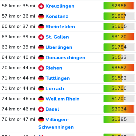
56 km or 35 mi
$2986
Kreuzlingen
57 km or 36 mi
$1807
Konstanz
60 km or 37 mi
$1695
Rheinfelden
63 km or 39 mi
$3120
St. Gallen
63 km or 39 mi
$1784
Uberlingen
64 km or 40 mi
$1533
Donaueschingen
70 km or 44 mi
$3587
Riehen
71 km or 44 mi
$1582
Tuttlingen
71 km or 44 mi
$1700
Lorrach
74 km or 46 mi
$1700
Weil am Rhein
74 km or 46 mi
$3034
Basel
76 km or 47 mi
$1385
Villingen-
Schwenningen