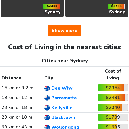
$2844
$2844
Sydney
Sydney
Show more
Cost of Living in the nearest cities
Cities near Sydney
Cost of
Distance
City
living
15 km or 9.2 mi
$2354
Dee Why
19 km or 12 mi
$2481
Parramatta
29 km or 18 mi
$2040
Kellyville
29 km or 18 mi
$1709
Blacktown
69 km or 43 mi
$1695
Wollongong