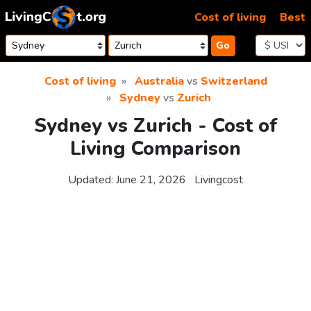
Skip to content
Cost of living
Best
Go
Cost of living
Australia
vs
Switzerland
Sydney
vs
Zurich
Sydney vs Zurich - Cost of
Living Comparison
Updated:
June 21, 2026
Livingcost