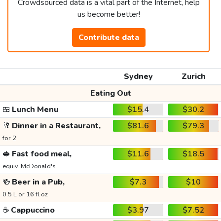
Crowdsourced data is a vital part of the Internet, help
us become better!
Contribute data
Sydney
Zurich
Eating Out
🍱
Lunch Menu
$15.4
$30.2
🥂
Dinner in a Restaurant,
$81.6
$79.3
for 2
🥪
Fast food meal,
$11.6
$18.5
equiv. McDonald's
🍻
Beer in a Pub,
$7.3
$10
0.5 L or 16 fl oz
☕
Cappuccino
$3.97
$7.52