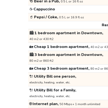
🍻
Beer in a Pub,
0.5 L or 16 fl oz
☕
Cappuccino
🥤
Pepsi / Coke,
0.5 L or 16.9 fl oz
Ren
🏙️
1 bedroom apartment in Downtown,
40 m2 or 430 ft2
🏡
Cheap 1 bedroom apartment,
40 m2 or 43
🏙️
3 bedroom apartment in Downtown,
80 m2 or 860 ft2
🏡
Cheap 3 bedroom apartment,
80 m2 or 86
🔌
Utility Bill one person,
electricity, heating, water, etc.
🔌
Utility Bill for a Family,
electricity, heating, water, etc.
🌐
Internet plan,
50 Mbps+ 1 month unlimited