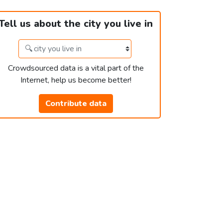
Tell us about the city you live in
Crowdsourced data is a vital part of the
Internet, help us become better!
Contribute data