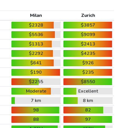
Milan
Zurich
$2328
$3857
$5536
$9099
$1313
$2413
$2292
$4235
$641
$926
$190
$235
$2255
$8550
Moderate
Excellent
7 km
8 km
98
82
88
97