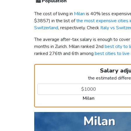
🏙️
Population
The cost of living in
Milan
is 40% less expensive
$3857
) in the list of
the most expensive cities 
Switzerland
, respectively. Check
Italy vs Switz
The average after-tax salary is enough to cover
months in Zurich. Milan ranked 2nd
best city to l
ranked 276th and 6th among
best cities to live
Salary adj
the estimated differ
Milan