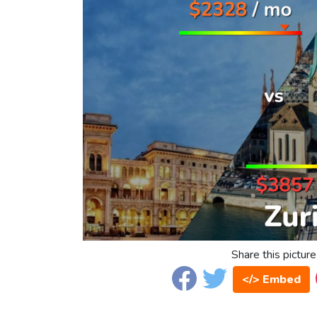
Share this picture
</> Embed