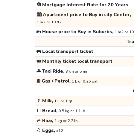
🏦
Mortgage Interest Rate for 20 Years
🏙️
Apartment price to Buy in city Center,
1 m2 or 10 ft2
🏡
House price to Buy in Suburbs,
1 m2 or 10
Tr
🚌
Local transport ticket
🎟️
Monthly ticket local transport
🚕
Taxi Ride,
8 km or 5 mi
⛽
Gas / Petrol,
1 L or 0.26 gal
🥛
Milk,
1 L or 1 qt
🍞
Bread,
0.5 kg or 1.1 lb
🍚
Rice,
1 kg or 2.2 lb
🥚
Eggs,
x12