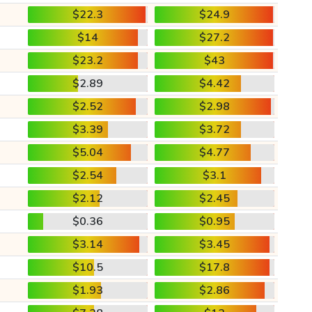
$22.3
$24.9
$14
$27.2
$23.2
$43
$2.89
$4.42
$2.52
$2.98
$3.39
$3.72
$5.04
$4.77
$2.54
$3.1
$2.12
$2.45
$0.36
$0.95
$3.14
$3.45
$10.5
$17.8
$1.93
$2.86