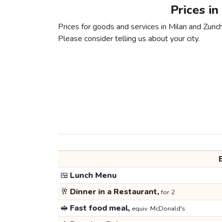
Prices in
Prices for goods and services in Milan and Zurich
Please consider telling us about your city.
🍱
Lunch Menu
🥂
Dinner in a Restaurant,
for 2
🥪
Fast food meal,
equiv. McDonald's