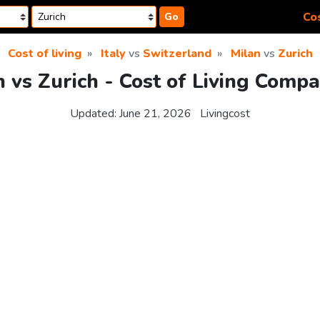
Cos
Go
Cost of living
Italy
vs
Switzerland
Milan
vs
Zurich
n vs Zurich - Cost of Living Compa
Updated:
June 21, 2026
Livingcost