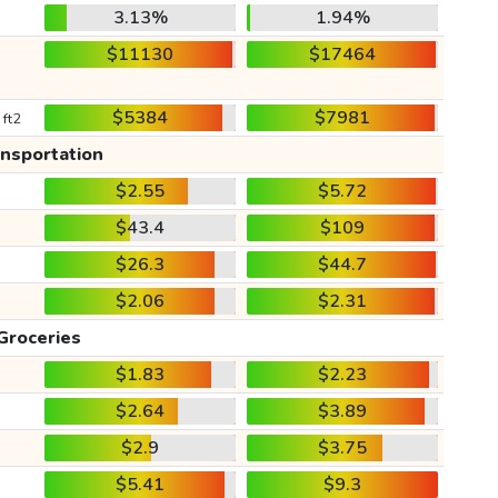
3.13%
1.94%
$11130
$17464
$5384
$7981
 ft2
ansportation
$2.55
$5.72
$43.4
$109
$26.3
$44.7
$2.06
$2.31
Groceries
$1.83
$2.23
$2.64
$3.89
$2.9
$3.75
$5.41
$9.3