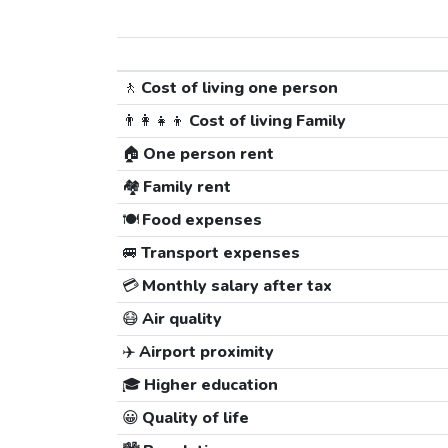
🚶
Cost of living one person
👨‍👩‍👧‍👦
Cost of living Family
🏠
One person rent
🏘️
Family rent
🍽️
Food expenses
🚐
Transport expenses
💳
Monthly salary after tax
😷
Air quality
✈️
Airport proximity
🎓
Higher education
😀
Quality of life