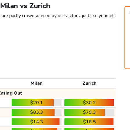
 Milan vs Zurich
 are partly crowdsourced by our visitors, just like yourself.
Milan
Zurich
Eating Out
$20.1
$30.2
$83.3
$79.3
$14.3
$18.5