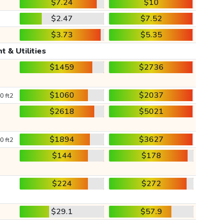
$7.24
$10
$2.47
$7.52
$3.73
$5.35
t & Utilities
$1459
$2736
$1060
$2037
0 ft2
$2618
$5021
$1894
$3627
0 ft2
$144
$178
$224
$272
$29.1
$57.9