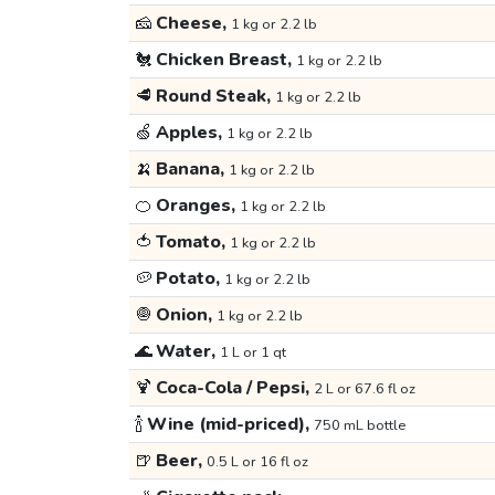
🧀
Cheese,
1 kg or 2.2 lb
🐔
Chicken Breast,
1 kg or 2.2 lb
🥩
Round Steak,
1 kg or 2.2 lb
🍏
Apples,
1 kg or 2.2 lb
🍌
Banana,
1 kg or 2.2 lb
🍊
Oranges,
1 kg or 2.2 lb
🍅
Tomato,
1 kg or 2.2 lb
🥔
Potato,
1 kg or 2.2 lb
🧅
Onion,
1 kg or 2.2 lb
🌊
Water,
1 L or 1 qt
🍹
Coca-Cola / Pepsi,
2 L or 67.6 fl oz
🍾
Wine (mid-priced),
750 mL bottle
🍺
Beer,
0.5 L or 16 fl oz