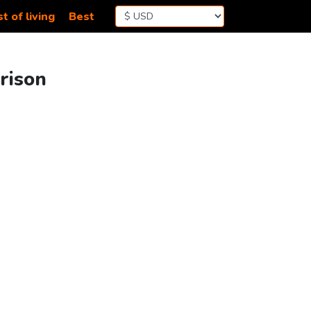
t of living
Best
rison