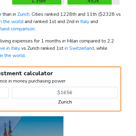
1.35M
452K
 than in
Zurich
. Cities ranked 1228th and 11th (
$2328
vs
in the world
and ranked 1st and 2nd in
Italy
and
erland comparison
.
 living expenses for 1 months in Milan compared to 2.2
ive in Italy
vs Zurich ranked 1st
in Switzerland
, while
 in the world
.
ustment calculator
ence in money purchasing power
Zurich