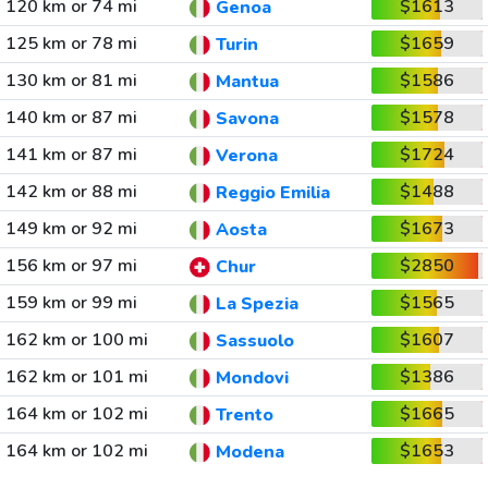
120 km or 74 mi
$1613
Genoa
125 km or 78 mi
$1659
Turin
130 km or 81 mi
$1586
Mantua
140 km or 87 mi
$1578
Savona
141 km or 87 mi
$1724
Verona
142 km or 88 mi
$1488
Reggio Emilia
149 km or 92 mi
$1673
Aosta
156 km or 97 mi
$2850
Chur
159 km or 99 mi
$1565
La Spezia
162 km or 100 mi
$1607
Sassuolo
162 km or 101 mi
$1386
Mondovi
164 km or 102 mi
$1665
Trento
164 km or 102 mi
$1653
Modena