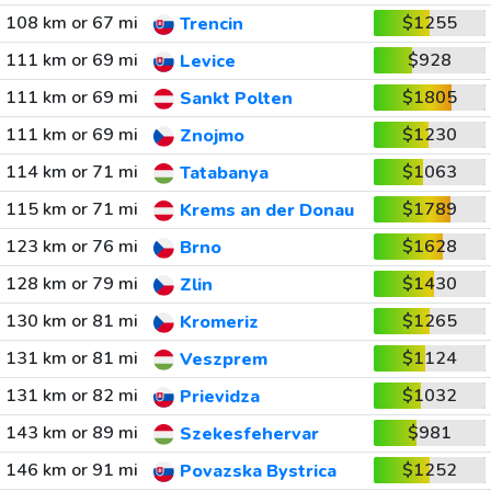
108 km or 67 mi
$1255
Trencin
111 km or 69 mi
$928
Levice
111 km or 69 mi
$1805
Sankt Polten
111 km or 69 mi
$1230
Znojmo
114 km or 71 mi
$1063
Tatabanya
115 km or 71 mi
$1789
Krems an der Donau
123 km or 76 mi
$1628
Brno
128 km or 79 mi
$1430
Zlin
130 km or 81 mi
$1265
Kromeriz
131 km or 81 mi
$1124
Veszprem
131 km or 82 mi
$1032
Prievidza
143 km or 89 mi
$981
Szekesfehervar
146 km or 91 mi
$1252
Povazska Bystrica