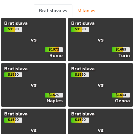
Bratislava vs
Milan vs
Bratislava
Bratislava
$1590
$1590
vs
vs
$1972
$1659
Rome
Turin
Bratislava
Bratislava
$1590
$1590
vs
vs
$1570
$1613
Naples
Genoa
Bratislava
Bratislava
$1590
$1590
vs
vs