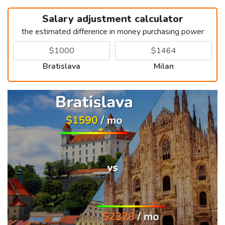
Salary adjustment calculator
the estimated difference in money purchasing power
Bratislava
Milan