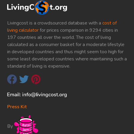
Livingcost is a crowdsourced database with a
cost of
living calculator
for prices comparison in 9294 cities in
197 countries all over the world. The cost of living
calculated as a consumer basket for a moderate lifestyle
in developed countries and thus might seem too high for
some least developed countries where maintaining such a
standard of living is expensive.
Press Kit
By