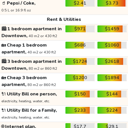
🥤
Pepsi / Coke,
$2.41
$3.73
0.5 L or 16.9 fl oz
Rent & Utilities
🏙️
1 bedroom apartment in
$971
$1459
Downtown,
40 m2 or 430 ft2
🏡
Cheap 1 bedroom
$686
$1060
apartment,
40 m2 or 430 ft2
🏙️
3 bedroom apartment in
$1724
$2618
Downtown,
80 m2 or 860 ft2
🏡
Cheap 3 bedroom
$1200
$1894
apartment,
80 m2 or 860 ft2
🔌
Utility Bill one person,
$150
$144
electricity, heating, water, etc.
🔌
Utility Bill for a Family,
$233
$224
electricity, heating, water, etc.
🌐
Internet plan,
$17.7
$29.1