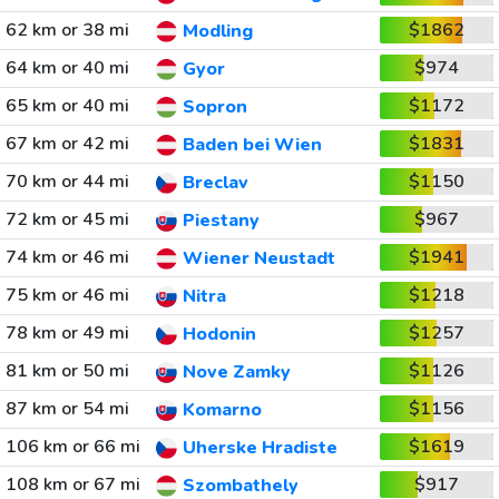
62 km or 38 mi
$1862
Modling
64 km or 40 mi
$974
Gyor
65 km or 40 mi
$1172
Sopron
67 km or 42 mi
$1831
Baden bei Wien
70 km or 44 mi
$1150
Breclav
72 km or 45 mi
$967
Piestany
74 km or 46 mi
$1941
Wiener Neustadt
75 km or 46 mi
$1218
Nitra
78 km or 49 mi
$1257
Hodonin
81 km or 50 mi
$1126
Nove Zamky
87 km or 54 mi
$1156
Komarno
106 km or 66 mi
$1619
Uherske Hradiste
108 km or 67 mi
$917
Szombathely