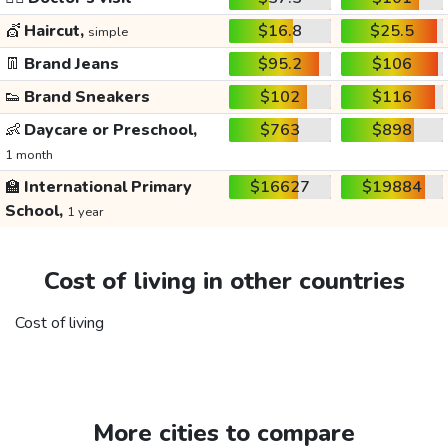
💇
Haircut,
$16.8
$25.5
simple
👖
Brand Jeans
$95.2
$106
👟
Brand Sneakers
$102
$116
👶
Daycare or Preschool,
$763
$898
1 month
🏫
International Primary
$16627
$19884
School,
1 year
Cost of living in other countries
Cost of living
More cities to compare