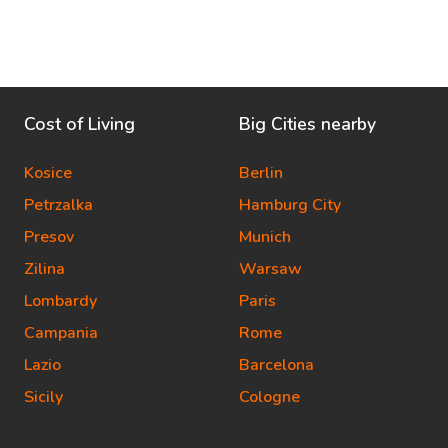
Cost of Living
Big Cities nearby
Kosice
Berlin
Petrzalka
Hamburg City
Presov
Munich
Zilina
Warsaw
Lombardy
Paris
Campania
Rome
Lazio
Barcelona
Sicily
Cologne