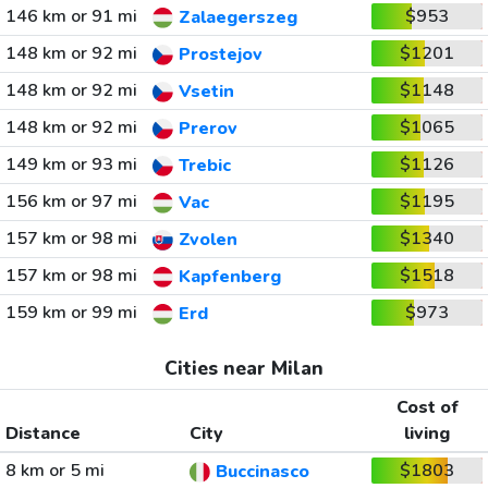
146 km or 91 mi
$953
Zalaegerszeg
148 km or 92 mi
$1201
Prostejov
148 km or 92 mi
$1148
Vsetin
148 km or 92 mi
$1065
Prerov
149 km or 93 mi
$1126
Trebic
156 km or 97 mi
$1195
Vac
157 km or 98 mi
$1340
Zvolen
157 km or 98 mi
$1518
Kapfenberg
159 km or 99 mi
$973
Erd
Cities near Milan
Cost of
Distance
City
living
8 km or 5 mi
$1803
Buccinasco