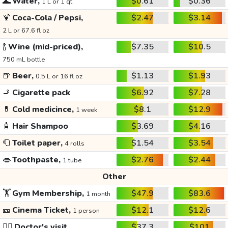
🌊
Water,
$0.61
$0.36
1 L or 1 qt
🍹
Coca-Cola / Pepsi,
$2.47
$3.14
2 L or 67.6 fl oz
🍾
Wine (mid-priced),
$7.35
$10.5
750 mL bottle
🍺
Beer,
$1.13
$1.93
0.5 L or 16 fl oz
🚬
Cigarette pack
$6.92
$7.28
💊
Cold medicince,
$8.1
$12.9
1 week
🧴
Hair Shampoo
$3.69
$4.16
🧻
Toilet paper,
$1.54
$3.54
4 rolls
👄
Toothpaste,
$2.76
$2.44
1 tube
Other
🏋️
Gym Membership,
$47.9
$83.6
1 month
🎫
Cinema Ticket,
$12.1
$12.6
1 person
👩‍⚕️
Doctor's visit
$37.3
$101