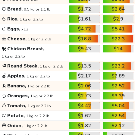
🍞
Bread,
$1.72
$2.64
0.5 kg or 1.1 lb
🍚
Rice,
$1.61
$2.9
1 kg or 2.2 lb
🥚
Eggs,
$4.72
$5.41
x12
🧀
Cheese,
$16.8
$22.3
1 kg or 2.2 lb
🐔
Chicken Breast,
$9.43
$14
1 kg or 2.2 lb
🥩
Round Steak,
$13.5
$23.2
1 kg or 2.2 lb
🍏
Apples,
$2.17
$2.89
1 kg or 2.2 lb
🍌
Banana,
$2.06
$2.52
1 kg or 2.2 lb
🍊
Oranges,
$2.73
$3.39
1 kg or 2.2 lb
🍅
Tomato,
$4.42
$5.04
1 kg or 2.2 lb
🥔
Potato,
$1.62
$2.54
1 kg or 2.2 lb
🧅
Onion,
$1.82
$2.12
1 kg or 2.2 lb