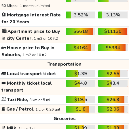
50 Mbps+ 1 month unlimited
🏦
Mortgage Interest Rate
3.52%
3.13%
for 20 Years
🏙️
Apartment price to Buy
$6618
$11130
in city Center,
1 m2 or 10 ft2
🏡
House price to Buy in
$4164
$5384
Suburbs,
1 m2 or 10 ft2
Transportation
🚌
Local transport ticket
$1.39
$2.55
🎟️
Monthly ticket local
$44.8
$43.4
transport
🚕
Taxi Ride,
$19.5
$26.3
8 km or 5 mi
⛽
Gas / Petrol,
$1.8
$2.06
1 L or 0.26 gal
Groceries
🥛
Milk,
$1.39
$1.83
1 L or 1 qt