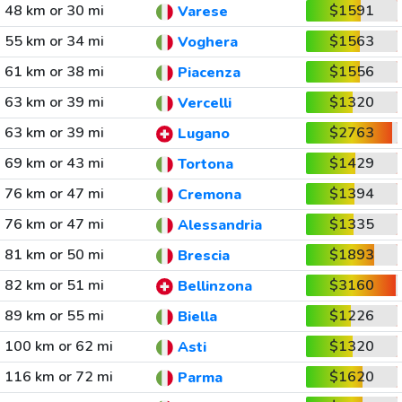
48 km or 30 mi
$1591
Varese
55 km or 34 mi
$1563
Voghera
61 km or 38 mi
$1556
Piacenza
63 km or 39 mi
$1320
Vercelli
63 km or 39 mi
$2763
Lugano
69 km or 43 mi
$1429
Tortona
76 km or 47 mi
$1394
Cremona
76 km or 47 mi
$1335
Alessandria
81 km or 50 mi
$1893
Brescia
82 km or 51 mi
$3160
Bellinzona
89 km or 55 mi
$1226
Biella
100 km or 62 mi
$1320
Asti
116 km or 72 mi
$1620
Parma