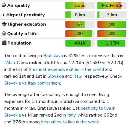
😷
Air quality
Good
Moderate
✈️
Airport proximity
8 km
7 km
🎓
Higher education
67
98
😀
Quality of life
80
88
🏙️
Population
481K
1.35M
The cost of living in
Bratislava
is 32% less expensive than in
Milan
. Cities ranked 3630th and 1228th (
$1590
vs
$2328
)
in the list of
the most expensive cities in the world
and
ranked 1st and 1st in
Slovakia
and
Italy
, respectively. Check
Slovakia vs Italy comparison
.
The average after-tax salary is enough to cover living
expenses for 1.1 months in Bratislava compared to 1
months in Milan. Bratislava ranked 1st
best city to live in
Slovakia
vs Milan ranked 2nd
in Italy
, while ranked 662nd
and 276th among
best cities to live in the world
.