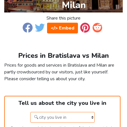
Share this picture
</> Embed
Prices in Bratislava vs Milan
Prices for goods and services in Bratislava and Milan are
partly crowdsourced by our visitors, just like yourself.
Please consider telling us about your city.
Tell us about the city you live in