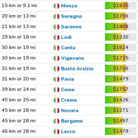
15 km or 9.1 mi
$1835
Monza
20 km or 13 mi
$1706
Seregno
21 km or 13 mi
$1808
Saronno
29 km or 18 mi
$1330
Lodi
30 km or 19 mi
$1624
Cantu
30 km or 19 mi
$1725
Vigevano
31 km or 19 mi
$1716
Busto Arsizio
31 km or 20 mi
$1479
Pavia
39 km or 24 mi
$1757
Como
40 km or 25 mi
$1426
Crema
45 km or 28 mi
$1271
Novara
45 km or 28 mi
$1497
Bergamo
46 km or 28 mi
$1479
Lecco