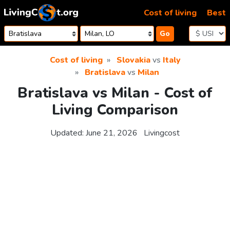
Skip to content
Cost of living
Best
Go
Cost of living
Slovakia
vs
Italy
Bratislava
vs
Milan
Bratislava vs Milan - Cost of
Living Comparison
Updated:
June 21, 2026
Livingcost