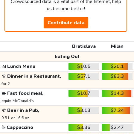
Crowdsourced data is a vital part of the Internet, help
us become better!
Contribute data
Bratislava
Milan
Eating Out
🍱
Lunch Menu
$10.5
$20.1
🥂
Dinner in a Restaurant,
$57.1
$83.3
for 2
🥪
Fast food meal,
$10.7
$14.3
equiv. McDonald's
🍻
Beer in a Pub,
$3.13
$7.24
0.5 L or 16 fl oz
☕
Cappuccino
$3.36
$2.47