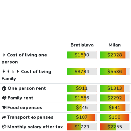
Bratislava
Milan
🚶
Cost of living one
$1590
$2328
person
👨‍👩‍👧‍👦
Cost of living
$3784
$5536
Family
🏠
One person rent
$911
$1313
🏘️
Family rent
$1556
$2292
🍽️
Food expenses
$445
$641
🚐
Transport expenses
$107
$190
💳
Monthly salary after tax
$1723
$2255