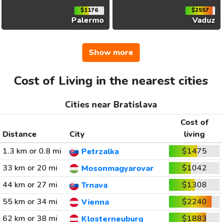
$1176
$2557
Palermo
Vaduz
Show more
Cost of Living in the nearest cities
Cities near Bratislava
Cost of
Distance
City
living
1.3 km or 0.8 mi
$1475
Petrzalka
33 km or 20 mi
$1042
Mosonmagyarovar
44 km or 27 mi
$1308
Trnava
55 km or 34 mi
$2240
Vienna
62 km or 38 mi
$1883
Klosterneuburg