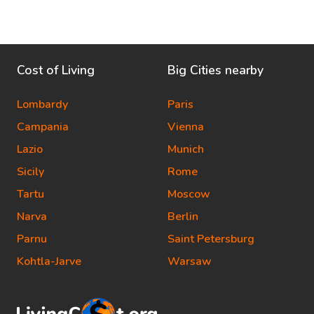
Cost of Living
Big Cities nearby
Lombardy
Paris
Campania
Vienna
Lazio
Munich
Sicily
Rome
Tartu
Moscow
Narva
Berlin
Parnu
Saint Petersburg
Kohtla-Jarve
Warsaw