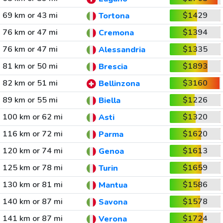
69 km or 43 mi
$1429
Tortona
76 km or 47 mi
$1394
Cremona
76 km or 47 mi
$1335
Alessandria
81 km or 50 mi
$1893
Brescia
82 km or 51 mi
$3160
Bellinzona
89 km or 55 mi
$1226
Biella
100 km or 62 mi
$1320
Asti
116 km or 72 mi
$1620
Parma
120 km or 74 mi
$1613
Genoa
125 km or 78 mi
$1659
Turin
130 km or 81 mi
$1586
Mantua
140 km or 87 mi
$1578
Savona
141 km or 87 mi
$1724
Verona