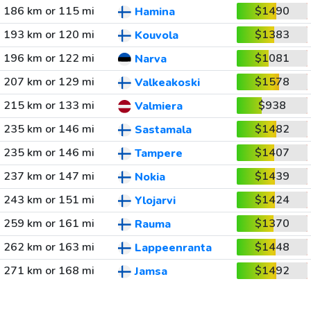
186 km or 115 mi
$1490
Hamina
193 km or 120 mi
$1383
Kouvola
196 km or 122 mi
$1081
Narva
207 km or 129 mi
$1578
Valkeakoski
215 km or 133 mi
$938
Valmiera
235 km or 146 mi
$1482
Sastamala
235 km or 146 mi
$1407
Tampere
237 km or 147 mi
$1439
Nokia
243 km or 151 mi
$1424
Ylojarvi
259 km or 161 mi
$1370
Rauma
262 km or 163 mi
$1448
Lappeenranta
271 km or 168 mi
$1492
Jamsa