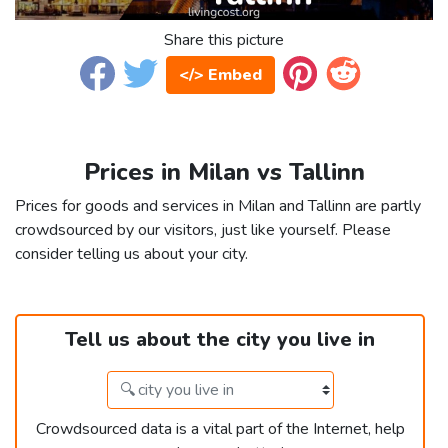
Share this picture
</> Embed
Prices in Milan vs Tallinn
Prices for goods and services in Milan and Tallinn are partly
crowdsourced by our visitors, just like yourself. Please
consider telling us about your city.
Tell us about the city you live in
Crowdsourced data is a vital part of the Internet, help