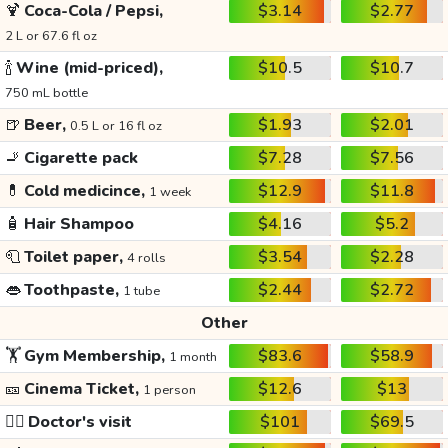
🍹
Coca-Cola / Pepsi,
$3.14
$2.77
2 L or 67.6 fl oz
🍾
Wine (mid-priced),
$10.5
$10.7
750 mL bottle
🍺
Beer,
$1.93
$2.01
0.5 L or 16 fl oz
🚬
Cigarette pack
$7.28
$7.56
💊
Cold medicince,
$12.9
$11.8
1 week
🧴
Hair Shampoo
$4.16
$5.2
🧻
Toilet paper,
$3.54
$2.28
4 rolls
👄
Toothpaste,
$2.44
$2.72
1 tube
Other
🏋️
Gym Membership,
$83.6
$58.9
1 month
🎫
Cinema Ticket,
$12.6
$13
1 person
👩‍⚕️
Doctor's visit
$101
$69.5