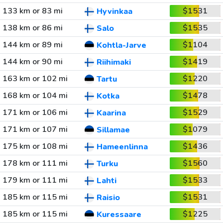
133 km or 83 mi
$1531
Hyvinkaa
138 km or 86 mi
$1535
Salo
144 km or 89 mi
$1104
Kohtla-Jarve
144 km or 90 mi
$1419
Riihimaki
163 km or 102 mi
$1220
Tartu
168 km or 104 mi
$1478
Kotka
171 km or 106 mi
$1529
Kaarina
171 km or 107 mi
$1079
Sillamae
175 km or 108 mi
$1436
Hameenlinna
178 km or 111 mi
$1560
Turku
179 km or 111 mi
$1533
Lahti
185 km or 115 mi
$1531
Raisio
185 km or 115 mi
$1225
Kuressaare