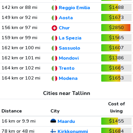
142 km or 88 mi
$1488
Reggio Emilia
149 km or 92 mi
$1673
Aosta
156 km or 97 mi
$2850
Chur
159 km or 99 mi
$1565
La Spezia
162 km or 100 mi
$1607
Sassuolo
162 km or 101 mi
$1386
Mondovi
164 km or 102 mi
$1665
Trento
164 km or 102 mi
$1653
Modena
Cities near Tallinn
Cost of
Distance
City
living
16 km or 9.9 mi
$1455
Maardu
78 km or 48 mi
$1684
Kirkkonummi