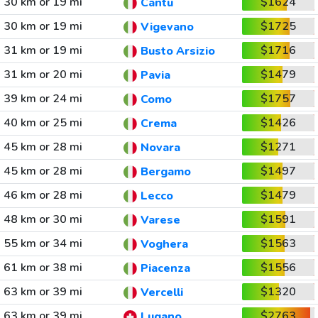
30 km or 19 mi
$1624
Cantu
30 km or 19 mi
$1725
Vigevano
31 km or 19 mi
$1716
Busto Arsizio
31 km or 20 mi
$1479
Pavia
39 km or 24 mi
$1757
Como
40 km or 25 mi
$1426
Crema
45 km or 28 mi
$1271
Novara
45 km or 28 mi
$1497
Bergamo
46 km or 28 mi
$1479
Lecco
48 km or 30 mi
$1591
Varese
55 km or 34 mi
$1563
Voghera
61 km or 38 mi
$1556
Piacenza
63 km or 39 mi
$1320
Vercelli
63 km or 39 mi
$2763
Lugano