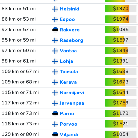
83 km or 51 mi
$1970
Helsinki
86 km or 53 mi
$1974
Espoo
92 km or 57 mi
$1085
Rakvere
95 km or 59 mi
$1597
Raseborg
97 km or 60 mi
$1843
Vantaa
98 km or 61 mi
$1391
Lohja
109 km or 67 mi
$1698
Tuusula
109 km or 68 mi
$1673
Kerava
115 km or 71 mi
$1644
Nurmijarvi
117 km or 72 mi
$1759
Jarvenpaa
118 km or 73 mi
$1179
Parnu
118 km or 73 mi
$1521
Porvoo
129 km or 80 mi
$1054
Viljandi