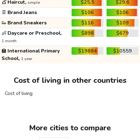
💇
Haircut,
$25.5
$29.6
simple
👖
Brand Jeans
$106
$106
👟
Brand Sneakers
$116
$109
👶
Daycare or Preschool,
$898
$679
1 month
🏫
International Primary
$19884
$10559
School,
1 year
Cost of living in other countries
Cost of living
More cities to compare