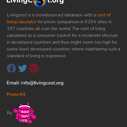
Livingcost is a crowdsourced database with a
cost of
living calculator
for prices comparison in 9294 cities in
197 countries all over the world. The cost of living
calculated as a consumer basket for a moderate lifestyle
in developed countries and thus might seem too high for
some least developed countries where maintaining such a
standard of living is expensive.
Press Kit
By