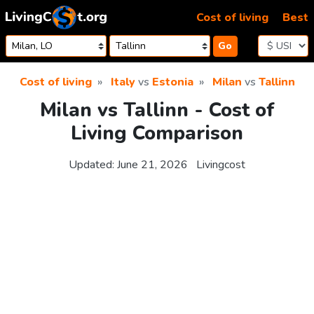
Skip to content
Cost of living
Best
Go
Cost of living
Italy
vs
Estonia
Milan
vs
Tallinn
Milan vs Tallinn - Cost of
Living Comparison
Updated:
June 21, 2026
Livingcost