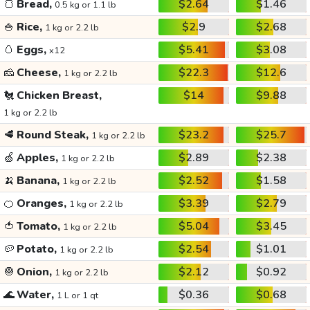
🍞
Bread,
$2.64
$1.46
0.5 kg or 1.1 lb
🍚
Rice,
$2.9
$2.68
1 kg or 2.2 lb
🥚
Eggs,
$5.41
$3.08
x12
🧀
Cheese,
$22.3
$12.6
1 kg or 2.2 lb
🐔
Chicken Breast,
$14
$9.88
1 kg or 2.2 lb
🥩
Round Steak,
$23.2
$25.7
1 kg or 2.2 lb
🍏
Apples,
$2.89
$2.38
1 kg or 2.2 lb
🍌
Banana,
$2.52
$1.58
1 kg or 2.2 lb
🍊
Oranges,
$3.39
$2.79
1 kg or 2.2 lb
🍅
Tomato,
$5.04
$3.45
1 kg or 2.2 lb
🥔
Potato,
$2.54
$1.01
1 kg or 2.2 lb
🧅
Onion,
$2.12
$0.92
1 kg or 2.2 lb
🌊
Water,
$0.36
$0.68
1 L or 1 qt