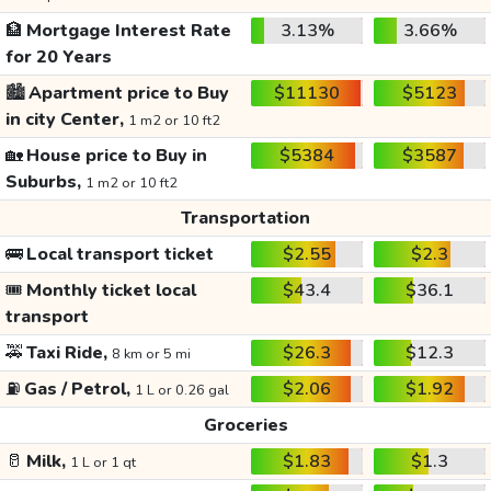
🏦
Mortgage Interest Rate
3.13%
3.66%
for 20 Years
🏙️
Apartment price to Buy
$11130
$5123
in city Center,
1 m2 or 10 ft2
🏡
House price to Buy in
$5384
$3587
Suburbs,
1 m2 or 10 ft2
Transportation
🚌
Local transport ticket
$2.55
$2.3
🎟️
Monthly ticket local
$43.4
$36.1
transport
🚕
Taxi Ride,
$26.3
$12.3
8 km or 5 mi
⛽
Gas / Petrol,
$2.06
$1.92
1 L or 0.26 gal
Groceries
🥛
Milk,
$1.83
$1.3
1 L or 1 qt