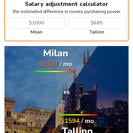
Salary adjustment calculator
the estimated difference in money purchasing power
Milan
Tallinn