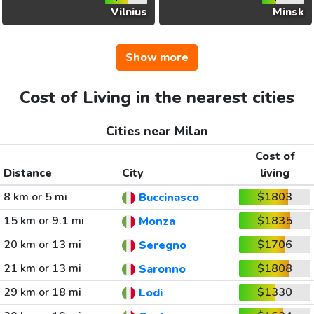
Vilnius
Minsk
Show more
Cost of Living in the nearest cities
Cities near Milan
Cost of
Distance
City
living
8 km or 5 mi
$1803
Buccinasco
15 km or 9.1 mi
$1835
Monza
20 km or 13 mi
$1706
Seregno
21 km or 13 mi
$1808
Saronno
29 km or 18 mi
$1330
Lodi