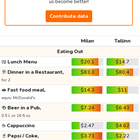
us become better!
Contribute data
Milan
Tallinn
Eating Out
🍱
Lunch Menu
$20.1
$14.7
🥂
Dinner in a Restaurant,
$83.3
$80.4
for 2
🥪
Fast food meal,
$14.3
$11
equiv. McDonald's
🍻
Beer in a Pub,
$7.24
$6.43
0.5 L or 16 fl oz
☕
Cappuccino
$2.47
$4.62
🥤
Pepsi / Coke,
$3.73
$2.22