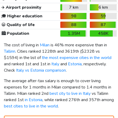
✈️
Airport proximity
7 km
6 km
🎓
Higher education
98
59
😀
Quality of life
88
87
🏙️
Population
1.35M
458K
The cost of living in
Milan
is 46% more expensive than in
Tallinn
. Cities ranked 1228th and 3619th (
$2328
vs
$1594
) in the list of
the most expensive cities in the world
and ranked 1st and 1st in
Italy
and
Estonia
, respectively.
Check
Italy vs Estonia comparison
.
The average after-tax salary is enough to cover living
expenses for 1 months in Milan compared to 1.4 months in
Tallinn. Milan ranked 2nd
best city to live in Italy
vs Tallinn
ranked 1st
in Estonia
, while ranked 276th and 357th among
best cities to live in the world
.