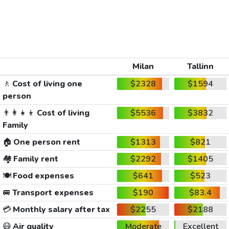
Milan
Tallinn
🚶
Cost of living one
$2328
$1594
person
👨‍👩‍👧‍👦
Cost of living
$5536
$3832
Family
🏠
One person rent
$1313
$821
🏘️
Family rent
$2292
$1405
🍽️
Food expenses
$641
$523
🚐
Transport expenses
$190
$83.4
💳
Monthly salary after tax
$2255
$2188
😷
Air quality
Moderate
Excellent