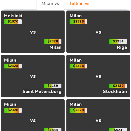
Milan vs
Tallinn vs
Helsinki
Milan
$1970
$2328
vs
vs
$2328
$1254
Milan
Riga
Milan
Milan
$2328
$2328
vs
vs
$1139
$2439
Saint Petersburg
Stockholm
Milan
Milan
$2328
$2328
vs
vs
$1434
$924