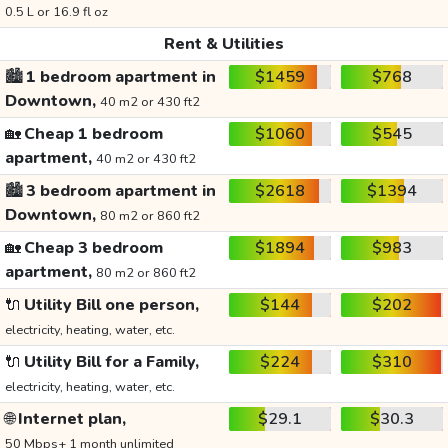
0.5 L or 16.9 fl oz
Rent & Utilities
🏙️
1 bedroom apartment in
$1459
$768
Downtown,
40 m2 or 430 ft2
🏡
Cheap 1 bedroom
$1060
$545
apartment,
40 m2 or 430 ft2
🏙️
3 bedroom apartment in
$2618
$1394
Downtown,
80 m2 or 860 ft2
🏡
Cheap 3 bedroom
$1894
$983
apartment,
80 m2 or 860 ft2
🔌
Utility Bill one person,
$144
$202
electricity, heating, water, etc.
🔌
Utility Bill for a Family,
$224
$310
electricity, heating, water, etc.
🌐
Internet plan,
$29.1
$30.3
50 Mbps+ 1 month unlimited