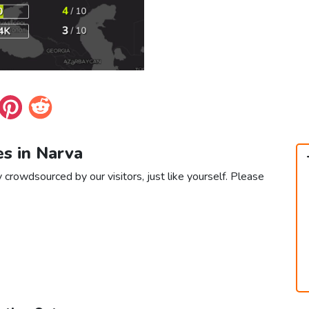
es in Narva
 crowdsourced by our visitors, just like yourself. Please