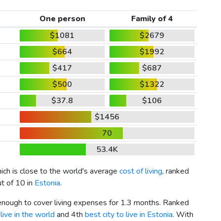
One person
Family of 4
$1081
$2679
$664
$1992
$417
$687
$500
$1322
$37.8
$106
$1456
70
53.4K
hich is close to the world's average
cost of living
, ranked
ut of 10 in
Estonia
.
 enough to cover living expenses for 1.3 months. Ranked
live in the world
and 4th
best city to live in Estonia
. With