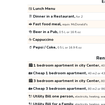
E
🍱
Lunch Menu
🥂
Dinner in a Restaurant,
for 2
🥪
Fast food meal,
equiv. McDonald's
🍻
Beer in a Pub,
0.5 L or 16 fl oz
☕
Cappuccino
🥤
Pepsi / Coke,
0.5 L or 16.9 fl oz
Rent
🏙️
1 bedroom apartment in city Center,
40
🏡
Cheap 1 bedroom apartment,
40 m2 or 43
🏙️
3 bedroom apartment in city Center,
80
🏡
Cheap 3 bedroom apartment,
80 m2 or 86
🔌
Utility Bill one person,
electricity, heating, wa
🔌
Utility Bill for a Family,
electricity, heating, wa