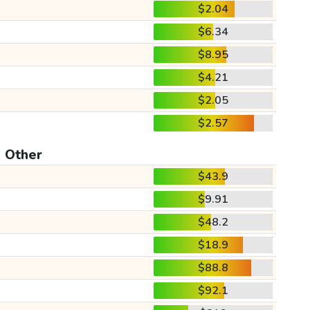
$2.04
$6.34
$8.95
$4.21
$2.05
$2.57
Other
$43.9
$9.91
$48.2
$18.9
$88.8
$92.1