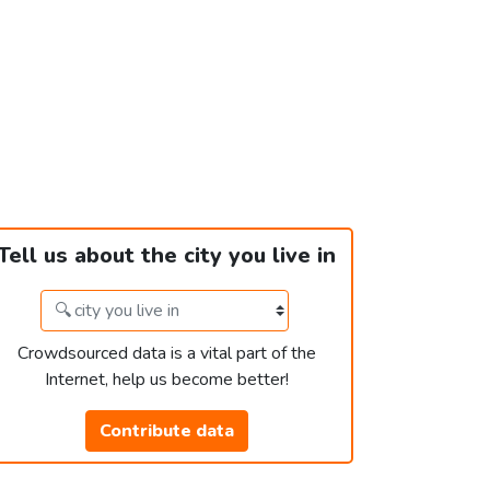
Tell us about the city you live in
Crowdsourced data is a vital part of the
Internet, help us become better!
Contribute data