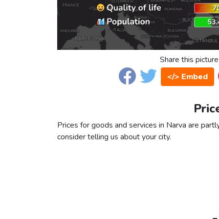
Share this picture
</> Embed
Pric
Prices for goods and services in Narva are partly
consider telling us about your city.