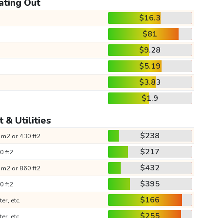
ating Out
$16.3
$81
$9.28
$5.19
$3.83
$1.9
 & Utilities
$238
 m2 or 430 ft2
$217
0 ft2
$432
 m2 or 860 ft2
$395
0 ft2
$166
ter, etc.
$255
ter, etc.