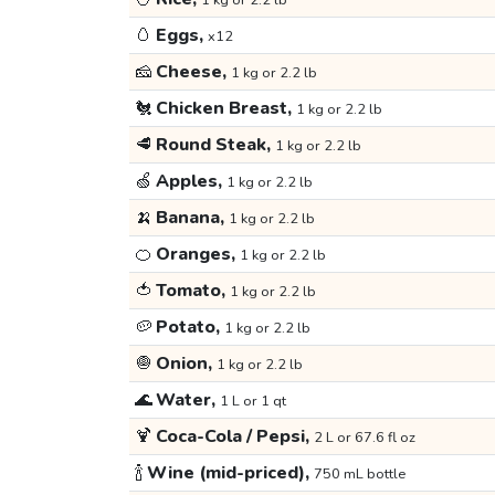
1 kg or 2.2 lb
🥚
Eggs,
x12
🧀
Cheese,
1 kg or 2.2 lb
🐔
Chicken Breast,
1 kg or 2.2 lb
🥩
Round Steak,
1 kg or 2.2 lb
🍏
Apples,
1 kg or 2.2 lb
🍌
Banana,
1 kg or 2.2 lb
🍊
Oranges,
1 kg or 2.2 lb
🍅
Tomato,
1 kg or 2.2 lb
🥔
Potato,
1 kg or 2.2 lb
🧅
Onion,
1 kg or 2.2 lb
🌊
Water,
1 L or 1 qt
🍹
Coca-Cola / Pepsi,
2 L or 67.6 fl oz
🍾
Wine (mid-priced),
750 mL bottle