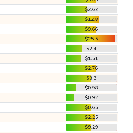
$2.62
$12.8
$9.66
$25.5
$2.4
$1.51
$2.76
$3.3
$0.98
$0.92
$0.65
$2.25
$9.29