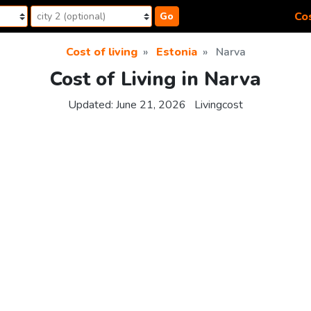
Cos
Go
Cost of living
Estonia
Narva
Cost of Living in Narva
Updated:
June 21, 2026
Livingcost