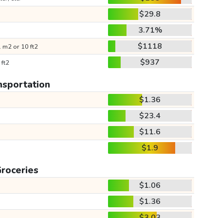
$29.8
3.71%
$1118
 m2 or 10 ft2
$937
 ft2
nsportation
$1.36
$23.4
$11.6
$1.9
roceries
$1.06
$1.36
$3.03