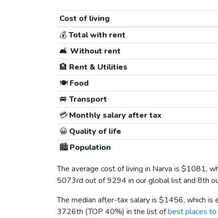
Cost of living
💰
Total with rent
🛋️
Without rent
🏨
Rent & Utilities
🍽️
Food
🚐
Transport
💳
Monthly salary after tax
😀
Quality of life
🏙️
Population
The average cost of living in Narva is
$1081
, w
5073rd out of 9294 in our global list and 8th o
The median after-tax salary is
$1456
, which is
3726th (TOP 40%) in the list of
best places to 