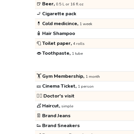
🍺
Beer,
0.5 L or 16 fl oz
🚬
Cigarette pack
💊
Cold medicince,
1 week
🧴
Hair Shampoo
🧻
Toilet paper,
4 rolls
👄
Toothpaste,
1 tube
🏋️
Gym Membership,
1 month
🎫
Cinema Ticket,
1 person
👩‍⚕️
Doctor's visit
💇
Haircut,
simple
👖
Brand Jeans
👟
Brand Sneakers