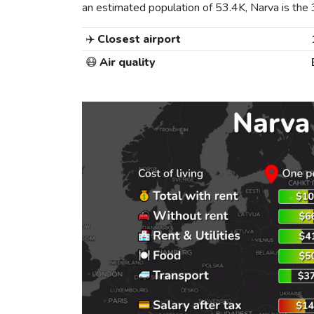
an estimated population of 53.4K, Narva is the 3r
✈️
Closest airport
😷
Air quality