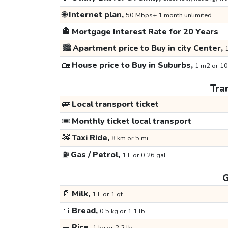
🌐
Internet plan,
50 Mbps+ 1 month unlimited
🏦
Mortgage Interest Rate for 20 Years
🏙️
Apartment price to Buy in city Center,
1
🏡
House price to Buy in Suburbs,
1 m2 or 10
Tra
🚌
Local transport ticket
🎟️
Monthly ticket local transport
🚕
Taxi Ride,
8 km or 5 mi
⛽
Gas / Petrol,
1 L or 0.26 gal
G
🥛
Milk,
1 L or 1 qt
🍞
Bread,
0.5 kg or 1.1 lb
🍚
Rice,