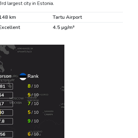
d largest city in Estonia.
148 km
Tartu Airport
Excellent
4.5 µg/m³