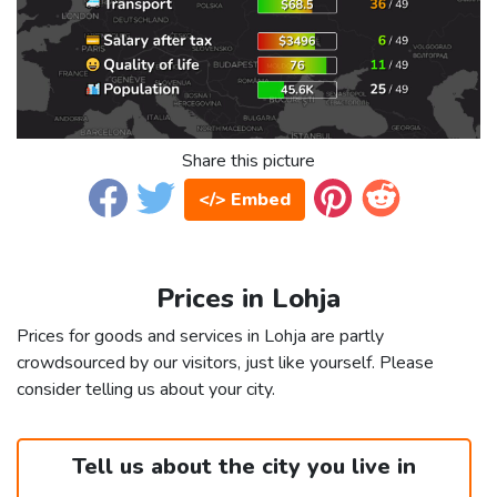
Share this picture
</> Embed
Prices in Lohja
Prices for goods and services in Lohja are partly
crowdsourced by our visitors, just like yourself. Please
consider telling us about your city.
Tell us about the city you live in