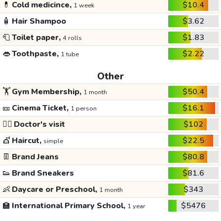
💊
Cold medicince,
$10.4
1 week
🧴
Hair Shampoo
$3.62
🧻
Toilet paper,
$1.83
4 rolls
👄
Toothpaste,
$2.22
1 tube
Other
🏋️
Gym Membership,
$50.4
1 month
🎫
Cinema Ticket,
$16.1
1 person
👩‍⚕️
Doctor's visit
$102
💇
Haircut,
$22.5
simple
👖
Brand Jeans
$80.8
👟
Brand Sneakers
$81.6
👶
Daycare or Preschool,
$343
1 month
🏫
International Primary School,
$5476
1 year