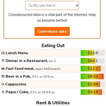
Crowdsourced data is a vital part of the Internet, help
us become better!
Contribute data
Eating Out
🍱
Lunch Menu
$13.9
🥂
Dinner in a Restaurant,
$64.1
for 2
🥪
Fast food meal,
$12.2
equiv. McDonald's
🍻
Beer in a Pub,
$8.03
0.5 L or 16 fl oz
☕
Cappuccino
$5.04
🥤
Pepsi / Coke,
$3.19
0.5 L or 16.9 fl oz
Rent & Utilities