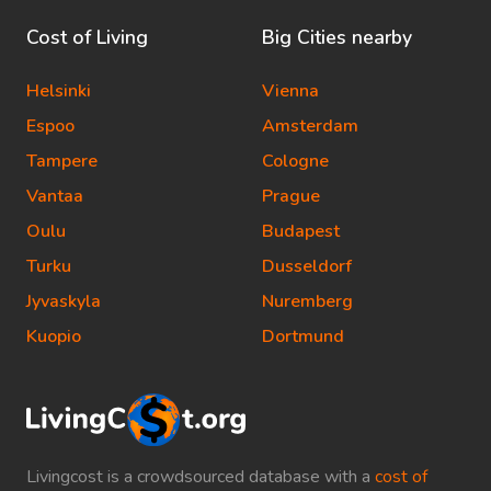
Cost of Living
Big Cities nearby
Helsinki
Vienna
Espoo
Amsterdam
Tampere
Cologne
Vantaa
Prague
Oulu
Budapest
Turku
Dusseldorf
Jyvaskyla
Nuremberg
Kuopio
Dortmund
Livingcost is a crowdsourced database with a
cost of