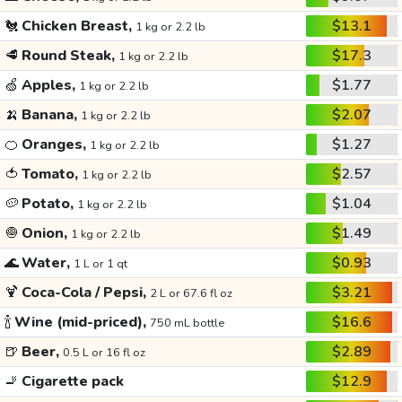
🐔
Chicken Breast,
$13.1
1 kg or 2.2 lb
🥩
Round Steak,
$17.3
1 kg or 2.2 lb
🍏
Apples,
$1.77
1 kg or 2.2 lb
🍌
Banana,
$2.07
1 kg or 2.2 lb
🍊
Oranges,
$1.27
1 kg or 2.2 lb
🍅
Tomato,
$2.57
1 kg or 2.2 lb
🥔
Potato,
$1.04
1 kg or 2.2 lb
🧅
Onion,
$1.49
1 kg or 2.2 lb
🌊
Water,
$0.93
1 L or 1 qt
🍹
Coca-Cola / Pepsi,
$3.21
2 L or 67.6 fl oz
🍾
Wine (mid-priced),
$16.6
750 mL bottle
🍺
Beer,
$2.89
0.5 L or 16 fl oz
🚬
Cigarette pack
$12.9