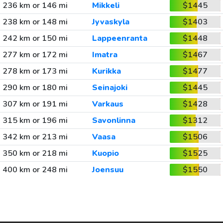
236 km or 146 mi
Mikkeli
$1445
238 km or 148 mi
Jyvaskyla
$1403
242 km or 150 mi
Lappeenranta
$1448
277 km or 172 mi
Imatra
$1467
278 km or 173 mi
Kurikka
$1477
290 km or 180 mi
Seinajoki
$1445
307 km or 191 mi
Varkaus
$1428
315 km or 196 mi
Savonlinna
$1312
342 km or 213 mi
Vaasa
$1506
350 km or 218 mi
Kuopio
$1525
400 km or 248 mi
Joensuu
$1550