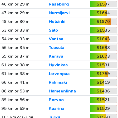
46 km or 29 mi
Raseborg
$1597
47 km or 29 mi
Nurmijarvi
$1644
49 km or 30 mi
Helsinki
$1970
53 km or 33 mi
Salo
$1535
54 km or 33 mi
Vantaa
$1843
56 km or 35 mi
Tuusula
$1698
59 km or 37 mi
Kerava
$1673
61 km or 38 mi
Hyvinkaa
$1531
61 km or 38 mi
Jarvenpaa
$1759
66 km or 41 mi
Riihimaki
$1419
86 km or 53 mi
Hameenlinna
$1436
89 km or 56 mi
Porvoo
$1521
95 km or 59 mi
Kaarina
$1529
101 km or 63 mi
Turku
$1560