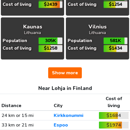
Cost of living
$2439
Cost of living
$1254
Kaunas
Vilnius
Lithuania
Lithuania
Population
305K
Population
581K
Cost of living
$1258
Cost of living
$1434
Show more
Near Lohja in Finland
Cost of
Distance
City
living
24 km or 15 mi
Kirkkonummi
$1684
33 km or 21 mi
Espoo
$1974