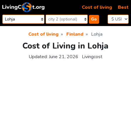
Skip to content
Cost of living
Best
Go
Cost of living
Finland
Lohja
Cost of Living in Lohja
Updated:
June 21, 2026
Livingcost