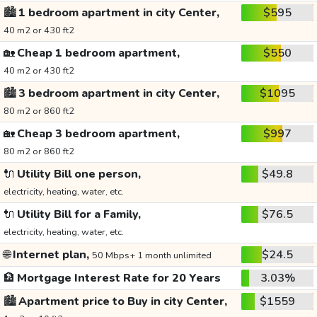
🏙️
1 bedroom apartment in city Center,
$595
40 m2 or 430 ft2
🏡
Cheap 1 bedroom apartment,
$550
40 m2 or 430 ft2
🏙️
3 bedroom apartment in city Center,
$1095
80 m2 or 860 ft2
🏡
Cheap 3 bedroom apartment,
$997
80 m2 or 860 ft2
🔌
Utility Bill one person,
$49.8
electricity, heating, water, etc.
🔌
Utility Bill for a Family,
$76.5
electricity, heating, water, etc.
🌐
Internet plan,
$24.5
50 Mbps+ 1 month unlimited
🏦
Mortgage Interest Rate for 20 Years
3.03%
🏙️
Apartment price to Buy in city Center,
$1559