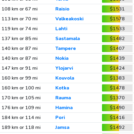
108 km or 67 mi
Raisio
$1531
113 km or 70 mi
Valkeakoski
$1578
119 km or 74 mi
Lahti
$1533
137 km or 85 mi
Sastamala
$1482
140 km or 87 mi
Tampere
$1407
140 km or 87 mi
Nokia
$1439
147 km or 91 mi
Ylojarvi
$1424
160 km or 99 mi
Kouvola
$1383
160 km or 100 mi
Kotka
$1478
170 km or 105 mi
Rauma
$1370
176 km or 109 mi
Hamina
$1490
184 km or 114 mi
Pori
$1416
189 km or 118 mi
Jamsa
$1492