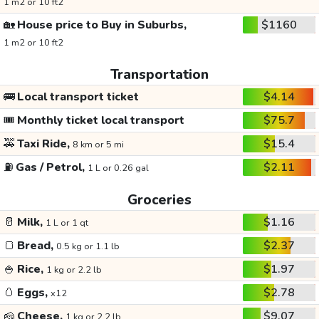
1 m2 or 10 ft2
🏡
House price to Buy in Suburbs,
$1160
1 m2 or 10 ft2
Transportation
🚌
Local transport ticket
$4.14
🎟️
Monthly ticket local transport
$75.7
🚕
Taxi Ride,
$15.4
8 km or 5 mi
⛽
Gas / Petrol,
$2.11
1 L or 0.26 gal
Groceries
🥛
Milk,
$1.16
1 L or 1 qt
🍞
Bread,
$2.37
0.5 kg or 1.1 lb
🍚
Rice,
$1.97
1 kg or 2.2 lb
🥚
Eggs,
$2.78
x12
🧀
Cheese,
$9.07
1 kg or 2.2 lb