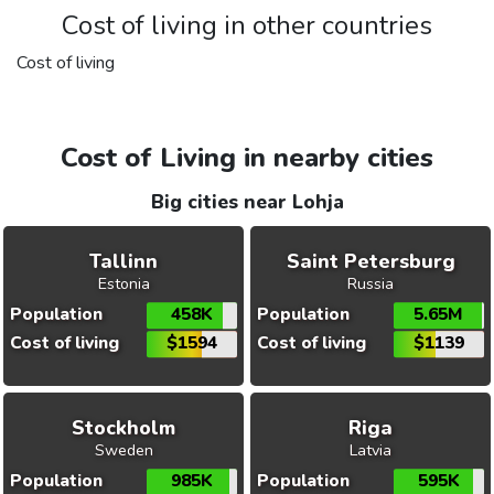
Cost of living in other countries
Cost of living
Cost of Living in nearby cities
Big cities near Lohja
Tallinn
Saint Petersburg
Estonia
Russia
Population
458K
Population
5.65M
Cost of living
$1594
Cost of living
$1139
Stockholm
Riga
Sweden
Latvia
Population
985K
Population
595K