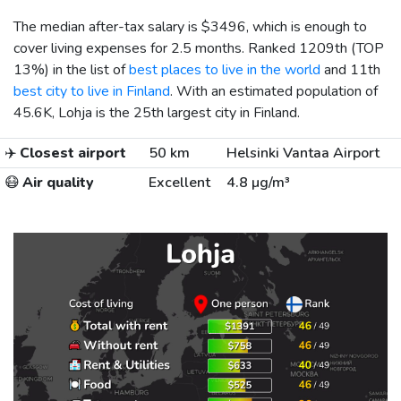
The median after-tax salary is
$3496
, which is enough to
cover living expenses for 2.5 months. Ranked 1209th (TOP
13%) in the list of
best places to live in the world
and 11th
best city to live in Finland
. With an estimated population of
45.6K, Lohja is the 25th largest city in Finland.
✈️
Closest airport
50 km
Helsinki Vantaa Airport
😷
Air quality
Excellent
4.8 µg/m³