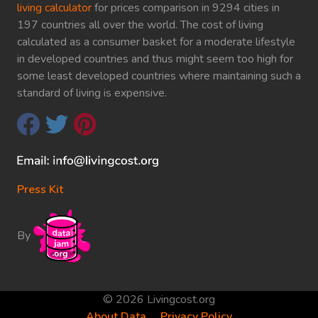
living calculator
for prices comparison in 9294 cities in
197 countries all over the world. The cost of living
calculated as a consumer basket for a moderate lifestyle
in developed countries and thus might seem too high for
some least developed countries where maintaining such a
standard of living is expensive.
Press Kit
By
© 2026 Livingcost.org
About Data
Privacy Policy