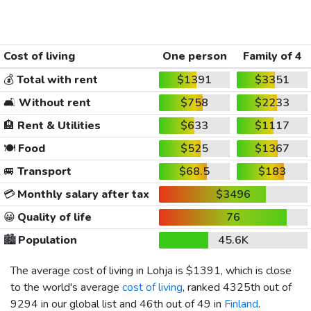
Cost of living
One person
Family of 4
💰
Total with rent
$1391
$3351
🛋️
Without rent
$758
$2233
🏨
Rent & Utilities
$633
$1117
🍽️
Food
$525
$1367
🚐
Transport
$68.5
$183
💳
Monthly salary after tax
$3496
😀
Quality of life
76
🏙️
Population
45.6K
The average cost of living in Lohja is
$1391
, which is close
to the world's average
cost of living
, ranked 4325th out of
9294 in our global list and 46th out of 49 in
Finland
.