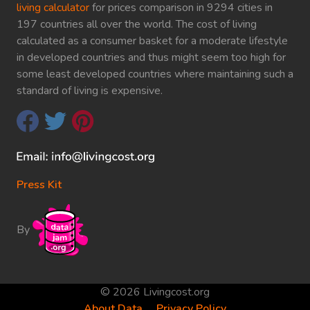
living calculator
for prices comparison in 9294 cities in
197 countries all over the world. The cost of living
calculated as a consumer basket for a moderate lifestyle
in developed countries and thus might seem too high for
some least developed countries where maintaining such a
standard of living is expensive.
Press Kit
By
© 2026 Livingcost.org
About Data
Privacy Policy