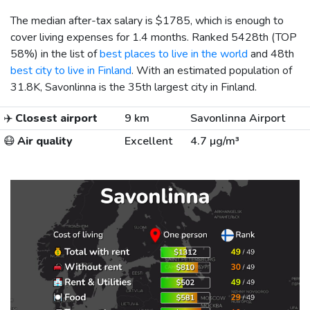
The median after-tax salary is
$1785
, which is enough to
cover living expenses for 1.4 months. Ranked 5428th (TOP
58%) in the list of
best places to live in the world
and 48th
best city to live in Finland
. With an estimated population of
31.8K, Savonlinna is the 35th largest city in Finland.
✈️
Closest airport
9 km
Savonlinna Airport
😷
Air quality
Excellent
4.7 µg/m³