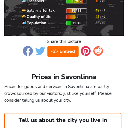
Share this picture
</> Embed
Prices in Savonlinna
Prices for goods and services in Savonlinna are partly
crowdsourced by our visitors, just like yourself. Please
consider telling us about your city.
Tell us about the city you live in