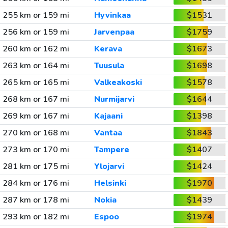
255 km or 159 mi
Hyvinkaa
$1531
256 km or 159 mi
Jarvenpaa
$1759
260 km or 162 mi
Kerava
$1673
263 km or 164 mi
Tuusula
$1698
265 km or 165 mi
Valkeakoski
$1578
268 km or 167 mi
Nurmijarvi
$1644
269 km or 167 mi
Kajaani
$1398
270 km or 168 mi
Vantaa
$1843
273 km or 170 mi
Tampere
$1407
281 km or 175 mi
Ylojarvi
$1424
284 km or 176 mi
Helsinki
$1970
287 km or 178 mi
Nokia
$1439
293 km or 182 mi
Espoo
$1974