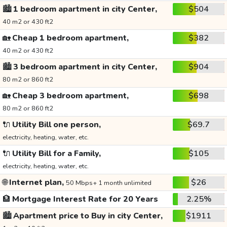
🏙️
1 bedroom apartment in city Center,
$504
40 m2 or 430 ft2
🏡
Cheap 1 bedroom apartment,
$382
40 m2 or 430 ft2
🏙️
3 bedroom apartment in city Center,
$904
80 m2 or 860 ft2
🏡
Cheap 3 bedroom apartment,
$698
80 m2 or 860 ft2
🔌
Utility Bill one person,
$69.7
electricity, heating, water, etc.
🔌
Utility Bill for a Family,
$105
electricity, heating, water, etc.
🌐
Internet plan,
$26
50 Mbps+ 1 month unlimited
🏦
Mortgage Interest Rate for 20 Years
2.25%
🏙️
Apartment price to Buy in city Center,
$1911