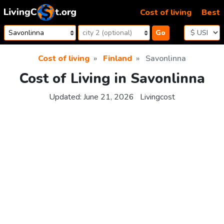
Skip to content
Cost of living
Best
Go
Cost of living
Finland
Savonlinna
Cost of Living in Savonlinna
Updated:
June 21, 2026
Livingcost