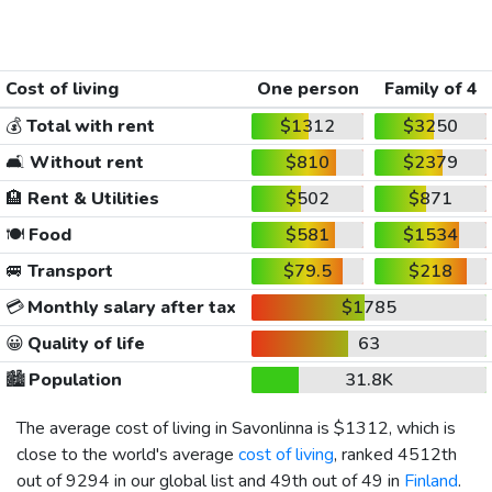
Cost of living
One person
Family of 4
💰
Total with rent
$1312
$3250
🛋️
Without rent
$810
$2379
🏨
Rent & Utilities
$502
$871
🍽️
Food
$581
$1534
🚐
Transport
$79.5
$218
💳
Monthly salary after tax
$1785
😀
Quality of life
63
🏙️
Population
31.8K
The average cost of living in Savonlinna is
$1312
, which is
close to the world's average
cost of living
, ranked 4512th
out of 9294 in our global list and 49th out of 49 in
Finland
.