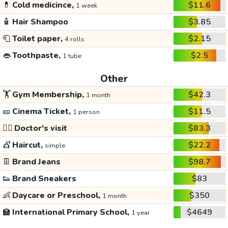
💊
Cold medicince,
$11.6
1 week
🧴
Hair Shampoo
$3.85
🧻
Toilet paper,
$2.15
4 rolls
👄
Toothpaste,
$2.5
1 tube
Other
🏋️
Gym Membership,
$42.3
1 month
🎫
Cinema Ticket,
$11.5
1 person
👩‍⚕️
Doctor's visit
$83.3
💇
Haircut,
$22.2
simple
👖
Brand Jeans
$98.7
👟
Brand Sneakers
$83
👶
Daycare or Preschool,
$350
1 month
🏫
International Primary School,
$4649
1 year