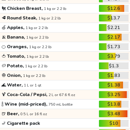
🐔
Chicken Breast,
$12.6
1 kg or 2.2 lb
🥩
Round Steak,
$13.7
1 kg or 2.2 lb
🍏
Apples,
$2.21
1 kg or 2.2 lb
🍌
Banana,
$2.17
1 kg or 2.2 lb
🍊
Oranges,
$1.73
1 kg or 2.2 lb
🍅
Tomato,
$3.79
1 kg or 2.2 lb
🥔
Potato,
$1.3
1 kg or 2.2 lb
🧅
Onion,
$1.83
1 kg or 2.2 lb
🌊
Water,
$1.38
1 L or 1 qt
🍹
Coca-Cola / Pepsi,
$3.25
2 L or 67.6 fl oz
🍾
Wine (mid-priced),
$13.8
750 mL bottle
🍺
Beer,
$3.48
0.5 L or 16 fl oz
🚬
Cigarette pack
$10