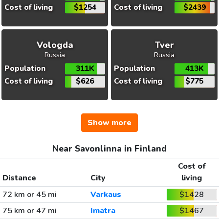
Cost of living
$1254
Cost of living
$2439
Vologda
Tver
Russia
Russia
Population
311K
Population
413K
Cost of living
$626
Cost of living
$775
Show more
Near Savonlinna in Finland
Cost of
Distance
City
living
72 km or 45 mi
Varkaus
$1428
75 km or 47 mi
Imatra
$1467