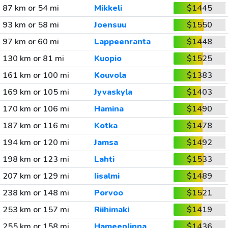
87 km or 54 mi
Mikkeli
$1445
93 km or 58 mi
Joensuu
$1550
97 km or 60 mi
Lappeenranta
$1448
130 km or 81 mi
Kuopio
$1525
161 km or 100 mi
Kouvola
$1383
169 km or 105 mi
Jyvaskyla
$1403
170 km or 106 mi
Hamina
$1490
187 km or 116 mi
Kotka
$1478
194 km or 120 mi
Jamsa
$1492
198 km or 123 mi
Lahti
$1533
207 km or 129 mi
Iisalmi
$1489
238 km or 148 mi
Porvoo
$1521
253 km or 157 mi
Riihimaki
$1419
255 km or 158 mi
Hameenlinna
$1436