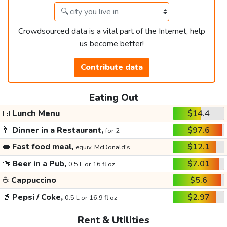
Crowdsourced data is a vital part of the Internet, help
us become better!
Contribute data
Eating Out
🍱
Lunch Menu
$14.4
🥂
Dinner in a Restaurant,
$97.6
for 2
🥪
Fast food meal,
$12.1
equiv. McDonald's
🍻
Beer in a Pub,
$7.01
0.5 L or 16 fl oz
☕
Cappuccino
$5.6
🥤
Pepsi / Coke,
$2.97
0.5 L or 16.9 fl oz
Rent & Utilities