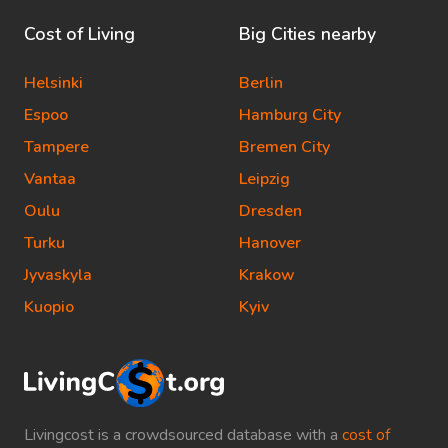
Cost of Living
Big Cities nearby
Helsinki
Berlin
Espoo
Hamburg City
Tampere
Bremen City
Vantaa
Leipzig
Oulu
Dresden
Turku
Hanover
Jyvaskyla
Krakow
Kuopio
Kyiv
Livingcost is a crowdsourced database with a
cost of