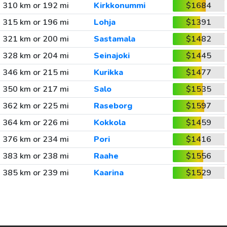
310 km or 192 mi
Kirkkonummi
$1684
315 km or 196 mi
Lohja
$1391
321 km or 200 mi
Sastamala
$1482
328 km or 204 mi
Seinajoki
$1445
346 km or 215 mi
Kurikka
$1477
350 km or 217 mi
Salo
$1535
362 km or 225 mi
Raseborg
$1597
364 km or 226 mi
Kokkola
$1459
376 km or 234 mi
Pori
$1416
383 km or 238 mi
Raahe
$1556
385 km or 239 mi
Kaarina
$1529