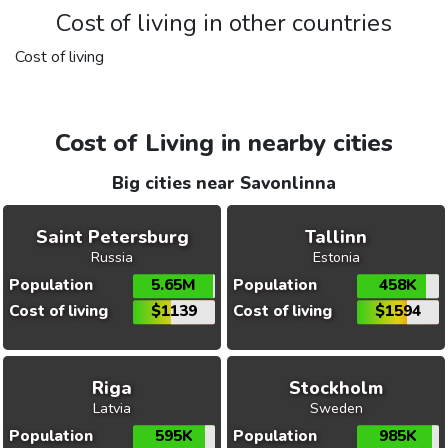
Cost of living in other countries
Cost of living
Cost of Living in nearby cities
Big cities near Savonlinna
Saint Petersburg
Tallinn
Russia
Estonia
Population
5.65M
Population
458K
Cost of living
$1139
Cost of living
$1594
Riga
Stockholm
Latvia
Sweden
Population
595K
Population
985K