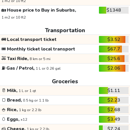
1 m2 or 10 ft2
🏡
House price to Buy in Suburbs,
$1348
1 m2 or 10 ft2
Transportation
🚌
Local transport ticket
$3.52
🎟️
Monthly ticket local transport
$67.7
🚕
Taxi Ride,
$25.6
8 km or 5 mi
⛽
Gas / Petrol,
$2.06
1 L or 0.26 gal
Groceries
🥛
Milk,
$1.11
1 L or 1 qt
🍞
Bread,
$2.23
0.5 kg or 1.1 lb
🍚
Rice,
$2.68
1 kg or 2.2 lb
🥚
Eggs,
$3.49
x12
🧀
Cheese,
$7.24
1 kg or 2.2 lb