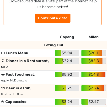
Crowdsourced data is a vital part of the Internet, help
us become better!
Contribute data
Goyang
Milan
Eating Out
🍱
Lunch Menu
$5.94
$20.1
🥂
Dinner in a Restaurant,
$32.4
$83.3
for 2
🥪
Fast food meal,
$5.92
$14.3
equiv. McDonald's
🍻
Beer in a Pub,
$3.25
$7.24
0.5 L or 16 fl oz
☕
Cappuccino
$3.24
$2.47