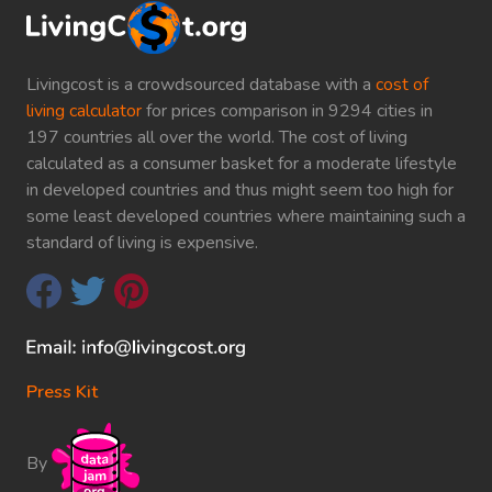
Livingcost is a crowdsourced database with a
cost of
living calculator
for prices comparison in 9294 cities in
197 countries all over the world. The cost of living
calculated as a consumer basket for a moderate lifestyle
in developed countries and thus might seem too high for
some least developed countries where maintaining such a
standard of living is expensive.
Press Kit
By