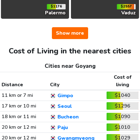
$1176
$2557
Palermo
Vaduz
Show more
Cost of Living in the nearest cities
Cities near Goyang
Cost of
Distance
City
living
11 km or 7 mi
$1040
Gimpo
17 km or 10 mi
$1296
Seoul
18 km or 11 mi
$1090
Bucheon
20 km or 12 mi
$1010
Paju
20 km or 12 mi
$1029
Gwangmyeong