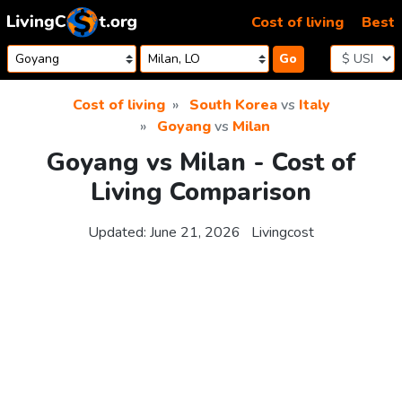
Skip to content
Cost of living
Best
Go
Cost of living
South Korea
vs
Italy
Goyang
vs
Milan
Goyang vs Milan - Cost of
Living Comparison
Updated:
June 21, 2026
Livingcost