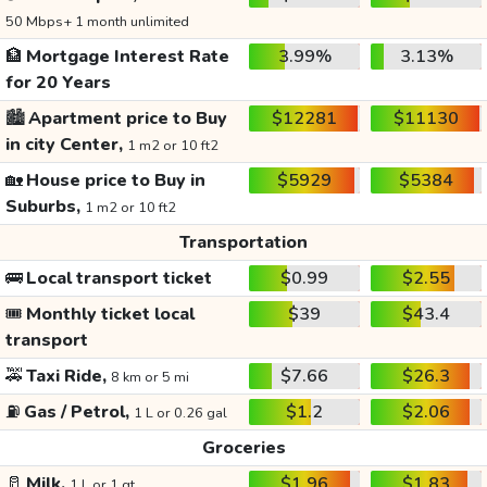
50 Mbps+ 1 month unlimited
🏦
Mortgage Interest Rate
3.99%
3.13%
for 20 Years
🏙️
Apartment price to Buy
$12281
$11130
in city Center,
1 m2 or 10 ft2
🏡
House price to Buy in
$5929
$5384
Suburbs,
1 m2 or 10 ft2
Transportation
🚌
Local transport ticket
$0.99
$2.55
🎟️
Monthly ticket local
$39
$43.4
transport
🚕
Taxi Ride,
$7.66
$26.3
8 km or 5 mi
⛽
Gas / Petrol,
$1.2
$2.06
1 L or 0.26 gal
Groceries
🥛
Milk,
$1.96
$1.83
1 L or 1 qt