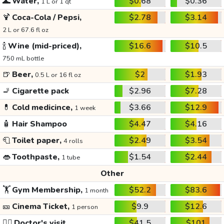
🌊
Water,
$0.68
$0.36
1 L or 1 qt
🍹
Coca-Cola / Pepsi,
$2.78
$3.14
2 L or 67.6 fl oz
🍾
Wine (mid-priced),
$16.6
$10.5
750 mL bottle
🍺
Beer,
$2
$1.93
0.5 L or 16 fl oz
🚬
Cigarette pack
$2.96
$7.28
💊
Cold medicince,
$3.66
$12.9
1 week
🧴
Hair Shampoo
$4.47
$4.16
🧻
Toilet paper,
$2.49
$3.54
4 rolls
👄
Toothpaste,
$1.54
$2.44
1 tube
Other
🏋️
Gym Membership,
$52.2
$83.6
1 month
🎫
Cinema Ticket,
$9.9
$12.6
1 person
👩‍⚕️
Doctor's visit
$41.5
$101