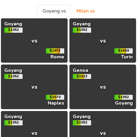
Goyang vs
Milan vs
Goyang
Goyang
$1052
$1052
vs
vs
$1972
$1659
Rome
Turin
Goyang
Genoa
$1052
$1613
vs
vs
$1570
$1052
Naples
Goyang
Goyang
Goyang
$1052
$1052
vs
vs