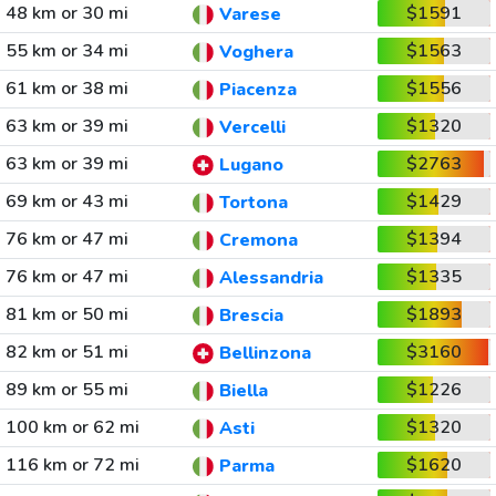
48 km or 30 mi
$1591
Varese
55 km or 34 mi
$1563
Voghera
61 km or 38 mi
$1556
Piacenza
63 km or 39 mi
$1320
Vercelli
63 km or 39 mi
$2763
Lugano
69 km or 43 mi
$1429
Tortona
76 km or 47 mi
$1394
Cremona
76 km or 47 mi
$1335
Alessandria
81 km or 50 mi
$1893
Brescia
82 km or 51 mi
$3160
Bellinzona
89 km or 55 mi
$1226
Biella
100 km or 62 mi
$1320
Asti
116 km or 72 mi
$1620
Parma