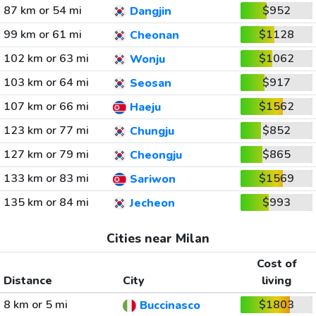
87 km or 54 mi
$952
Dangjin
99 km or 61 mi
$1128
Cheonan
102 km or 63 mi
$1062
Wonju
103 km or 64 mi
$917
Seosan
107 km or 66 mi
$1562
Haeju
123 km or 77 mi
$852
Chungju
127 km or 79 mi
$865
Cheongju
133 km or 83 mi
$1569
Sariwon
135 km or 84 mi
$993
Jecheon
Cities near Milan
Cost of
Distance
City
living
8 km or 5 mi
$1803
Buccinasco