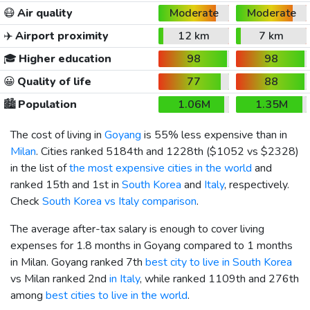
😷
Air quality
Moderate
Moderate
✈️
Airport proximity
12 km
7 km
🎓
Higher education
98
98
😀
Quality of life
77
88
🏙️
Population
1.06M
1.35M
The cost of living in
Goyang
is 55% less expensive than in
Milan
. Cities ranked 5184th and 1228th (
$1052
vs
$2328
)
in the list of
the most expensive cities in the world
and
ranked 15th and 1st in
South Korea
and
Italy
, respectively.
Check
South Korea vs Italy comparison
.
The average after-tax salary is enough to cover living
expenses for 1.8 months in Goyang compared to 1 months
in Milan. Goyang ranked 7th
best city to live in South Korea
vs Milan ranked 2nd
in Italy
, while ranked 1109th and 276th
among
best cities to live in the world
.