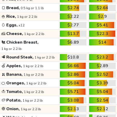
🍞
Bread,
$2.74
$2.64
0.5 kg or 1.1 lb
🍚
Rice,
$2.22
$2.9
1 kg or 2.2 lb
🥚
Eggs,
$2.77
$5.41
x12
🧀
Cheese,
$13.7
$22.3
1 kg or 2.2 lb
🐔
Chicken Breast,
$6.89
$14
1 kg or 2.2 lb
🥩
Round Steak,
$10.8
$23.2
1 kg or 2.2 lb
🍏
Apples,
$6.66
$2.89
1 kg or 2.2 lb
🍌
Banana,
$2.86
$2.52
1 kg or 2.2 lb
🍊
Oranges,
$5.04
$3.39
1 kg or 2.2 lb
🍅
Tomato,
$5.71
$5.04
1 kg or 2.2 lb
🥔
Potato,
$3.08
$2.54
1 kg or 2.2 lb
🧅
Onion,
$2.13
$2.12
1 kg or 2.2 lb