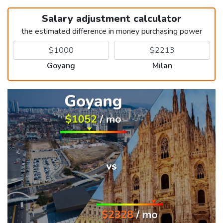
Salary adjustment calculator
the estimated difference in money purchasing power
Goyang
Milan