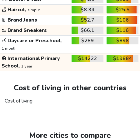
💇
Haircut,
$8.34
$25.5
simple
👖
Brand Jeans
$52.7
$106
👟
Brand Sneakers
$66.1
$116
👶
Daycare or Preschool,
$289
$898
1 month
🏫
International Primary
$14222
$19884
School,
1 year
Cost of living in other countries
Cost of living
More cities to compare