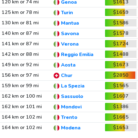
120 km or 74 mi
$1613
Genoa
125 km or 78 mi
$1659
Turin
130 km or 81 mi
$1586
Mantua
140 km or 87 mi
$1578
Savona
141 km or 87 mi
$1724
Verona
142 km or 88 mi
$1488
Reggio Emilia
149 km or 92 mi
$1673
Aosta
156 km or 97 mi
$2850
Chur
159 km or 99 mi
$1565
La Spezia
162 km or 100 mi
$1607
Sassuolo
162 km or 101 mi
$1386
Mondovi
164 km or 102 mi
$1665
Trento
164 km or 102 mi
$1653
Modena