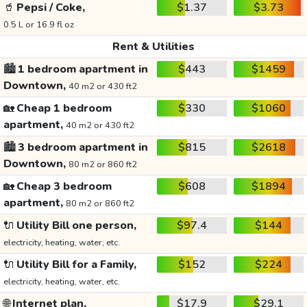
🥤
Pepsi / Coke,
$1.37
$3.73
0.5 L or 16.9 fl oz
Rent & Utilities
🏙️
1 bedroom apartment in
$443
$1459
Downtown,
40 m2 or 430 ft2
🏡
Cheap 1 bedroom
$330
$1060
apartment,
40 m2 or 430 ft2
🏙️
3 bedroom apartment in
$815
$2618
Downtown,
80 m2 or 860 ft2
🏡
Cheap 3 bedroom
$608
$1894
apartment,
80 m2 or 860 ft2
🔌
Utility Bill one person,
$97.4
$144
electricity, heating, water, etc.
🔌
Utility Bill for a Family,
$152
$224
electricity, heating, water, etc.
🌐
Internet plan,
$17.9
$29.1