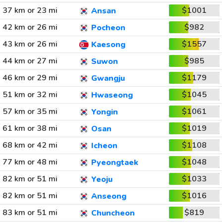
37 km or 23 mi
$1001
Ansan
42 km or 26 mi
$982
Pocheon
43 km or 26 mi
$1557
Kaesong
44 km or 27 mi
$985
Suwon
46 km or 29 mi
$1179
Gwangju
51 km or 32 mi
$1045
Hwaseong
57 km or 35 mi
$1061
Yongin
61 km or 38 mi
$1019
Osan
68 km or 42 mi
$1108
Icheon
77 km or 48 mi
$1048
Pyeongtaek
82 km or 51 mi
$1033
Yeoju
82 km or 51 mi
$1016
Anseong
83 km or 51 mi
$819
Chuncheon