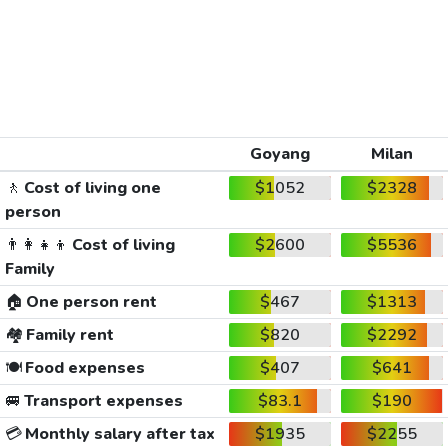
Goyang
Milan
🚶
Cost of living one
$1052
$2328
person
👨‍👩‍👧‍👦
Cost of living
$2600
$5536
Family
🏠
One person rent
$467
$1313
🏘️
Family rent
$820
$2292
🍽️
Food expenses
$407
$641
🚐
Transport expenses
$83.1
$190
💳
Monthly salary after tax
$1935
$2255