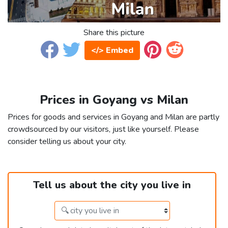
Share this picture
</> Embed
Prices in Goyang vs Milan
Prices for goods and services in Goyang and Milan are partly
crowdsourced by our visitors, just like yourself. Please
consider telling us about your city.
Tell us about the city you live in