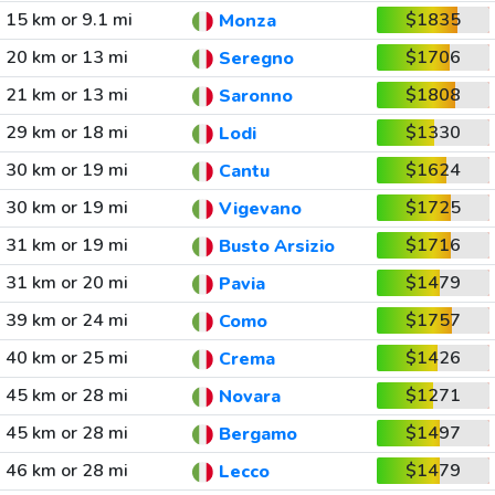
15 km or 9.1 mi
$1835
Monza
20 km or 13 mi
$1706
Seregno
21 km or 13 mi
$1808
Saronno
29 km or 18 mi
$1330
Lodi
30 km or 19 mi
$1624
Cantu
30 km or 19 mi
$1725
Vigevano
31 km or 19 mi
$1716
Busto Arsizio
31 km or 20 mi
$1479
Pavia
39 km or 24 mi
$1757
Como
40 km or 25 mi
$1426
Crema
45 km or 28 mi
$1271
Novara
45 km or 28 mi
$1497
Bergamo
46 km or 28 mi
$1479
Lecco