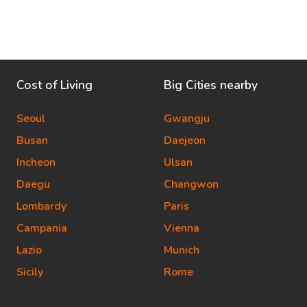
Cost of Living
Big Cities nearby
Seoul
Gwangju
Busan
Daejeon
Incheon
Ulsan
Daegu
Changwon
Lombardy
Paris
Campania
Vienna
Lazio
Munich
Sicily
Rome