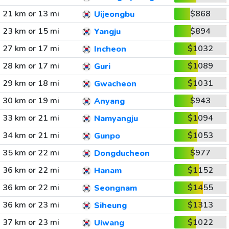
21 km or 13 mi
$868
Uijeongbu
23 km or 15 mi
$894
Yangju
27 km or 17 mi
$1032
Incheon
28 km or 17 mi
$1089
Guri
29 km or 18 mi
$1031
Gwacheon
30 km or 19 mi
$943
Anyang
33 km or 21 mi
$1094
Namyangju
34 km or 21 mi
$1053
Gunpo
35 km or 22 mi
$977
Dongducheon
36 km or 22 mi
$1152
Hanam
36 km or 22 mi
$1455
Seongnam
36 km or 23 mi
$1313
Siheung
37 km or 23 mi
$1022
Uiwang