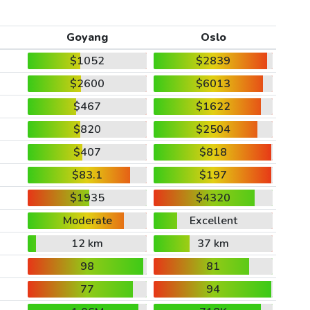
Goyang
Oslo
$1052
$2839
$2600
$6013
$467
$1622
$820
$2504
$407
$818
$83.1
$197
$1935
$4320
Moderate
Excellent
12 km
37 km
98
81
77
94