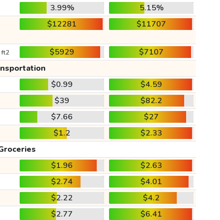
3.99%
5.15%
$12281
$11707
$5929
$7107
 ft2
ansportation
$0.99
$4.59
$39
$82.2
$7.66
$27
$1.2
$2.33
Groceries
$1.96
$2.63
$2.74
$4.01
$2.22
$4.2
$2.77
$6.41