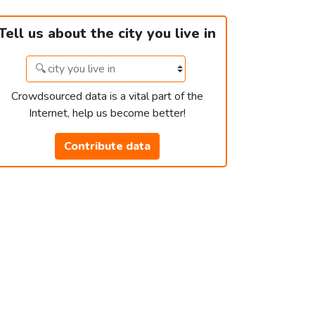
Tell us about the city you live in
Crowdsourced data is a vital part of the
Internet, help us become better!
Contribute data