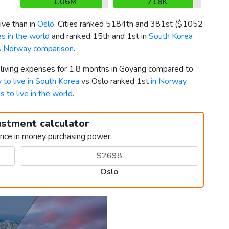
1.06M
718K
ve than in
Oslo
. Cities ranked 5184th and 381st (
$1052
s in the world
and ranked 15th and 1st in
South Korea
s Norway comparison
.
r living expenses for 1.8 months in Goyang compared to
y to live in South Korea
vs Oslo ranked 1st
in Norway
,
es to live in the world
.
ustment calculator
ence in money purchasing power
Oslo