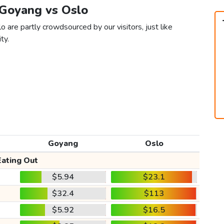
 Goyang vs Oslo
 are partly crowdsourced by our visitors, just like
ty.
Goyang
Oslo
Eating Out
$5.94
$23.1
$32.4
$113
$5.92
$16.5