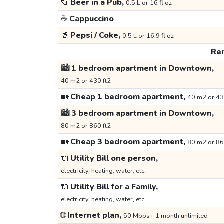
🍻
Beer in a Pub,
0.5 L or 16 fl oz
☕
Cappuccino
🥤
Pepsi / Coke,
0.5 L or 16.9 fl oz
Ren
🏙️
1 bedroom apartment in Downtown,
40 m2 or 430 ft2
🏡
Cheap 1 bedroom apartment,
40 m2 or 43
🏙️
3 bedroom apartment in Downtown,
80 m2 or 860 ft2
🏡
Cheap 3 bedroom apartment,
80 m2 or 86
🔌
Utility Bill one person,
electricity, heating, water, etc.
🔌
Utility Bill for a Family,
electricity, heating, water, etc.
🌐
Internet plan,
50 Mbps+ 1 month unlimited