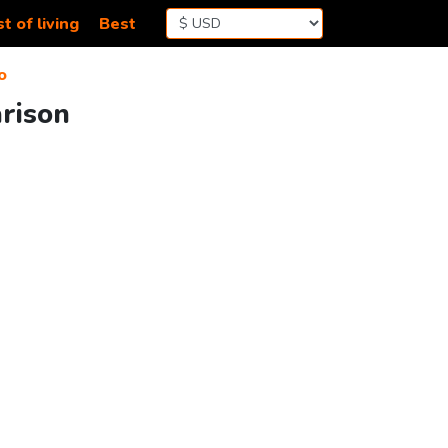
t of living
Best
o
rison