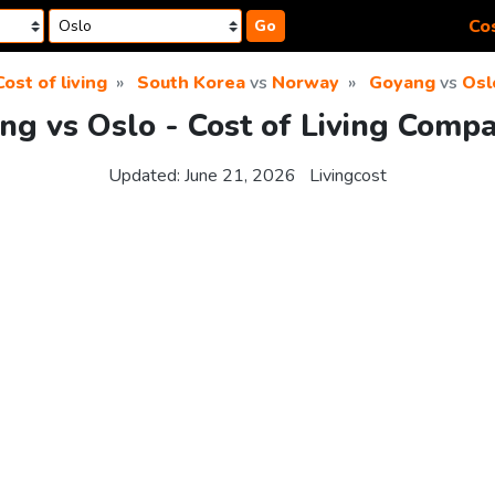
Cos
Go
Cost of living
South Korea
vs
Norway
Goyang
vs
Osl
ng vs Oslo - Cost of Living Compa
Updated:
June 21, 2026
Livingcost