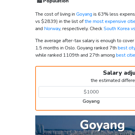
🏙️
Population
The cost of living in
Goyang
is 63% less expensi
vs
$2839
) in the list of
the most expensive citie
and
Norway
, respectively. Check
South Korea v
The average after-tax salary is enough to cove
1.5 months in Oslo. Goyang ranked 7th
best cit
while ranked 1109th and 27th among
best citi
Salary adj
the estimated differ
Goyang