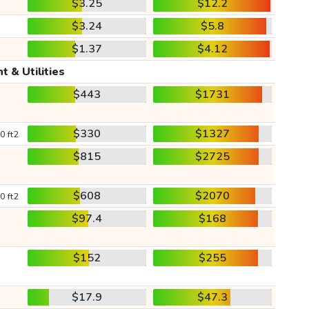
$3.25
$12.2
$3.24
$5.8
$1.37
$4.12
t & Utilities
$443
$1731
$330
$1327
0 ft2
$815
$2725
$608
$2070
0 ft2
$97.4
$168
$152
$255
$17.9
$47.3