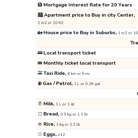
🏦
Mortgage Interest Rate for 20 Years
🏙️
Apartment price to Buy in city Center,
1 m2 or 10 ft2
🏡
House price to Buy in Suburbs,
1 m2 or 10
Tr
🚌
Local transport ticket
🎟️
Monthly ticket local transport
🚕
Taxi Ride,
8 km or 5 mi
⛽
Gas / Petrol,
1 L or 0.26 gal
🥛
Milk,
1 L or 1 qt
🍞
Bread,
0.5 kg or 1.1 lb
🍚
Rice,
1 kg or 2.2 lb
🥚
Eggs,
x12