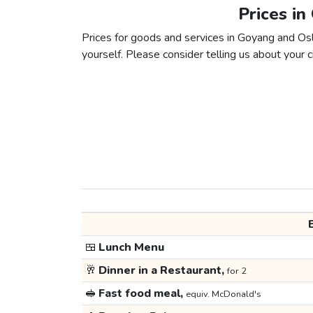
Prices in
Prices for goods and services in Goyang and Oslo
yourself. Please consider telling us about your ci
🍱
Lunch Menu
🥂
Dinner in a Restaurant,
for 2
🥪
Fast food meal,
equiv. McDonald's