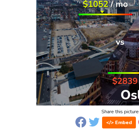
Share this picture
</> Embed