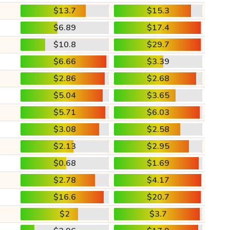
$13.7
$15.3
$6.89
$17.4
$10.8
$29.7
$6.66
$3.39
$2.86
$2.68
$5.04
$3.65
$5.71
$6.03
$3.08
$2.58
$2.13
$2.95
$0.68
$1.69
$2.78
$4.17
$16.6
$20.7
$2
$3.7