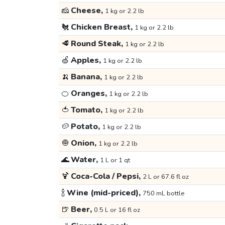
🧀
Cheese,
1 kg or 2.2 lb
🐔
Chicken Breast,
1 kg or 2.2 lb
🥩
Round Steak,
1 kg or 2.2 lb
🍏
Apples,
1 kg or 2.2 lb
🍌
Banana,
1 kg or 2.2 lb
🍊
Oranges,
1 kg or 2.2 lb
🍅
Tomato,
1 kg or 2.2 lb
🥔
Potato,
1 kg or 2.2 lb
🧅
Onion,
1 kg or 2.2 lb
🌊
Water,
1 L or 1 qt
🍹
Coca-Cola / Pepsi,
2 L or 67.6 fl oz
🍾
Wine (mid-priced),
750 mL bottle
🍺
Beer,
0.5 L or 16 fl oz