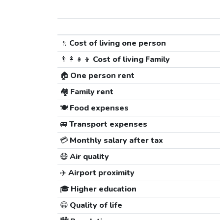
🚶
Cost of living one person
👨‍👩‍👧‍👦
Cost of living Family
🏠
One person rent
🏘️
Family rent
🍽️
Food expenses
🚐
Transport expenses
💳
Monthly salary after tax
😷
Air quality
✈️
Airport proximity
🎓
Higher education
😀
Quality of life