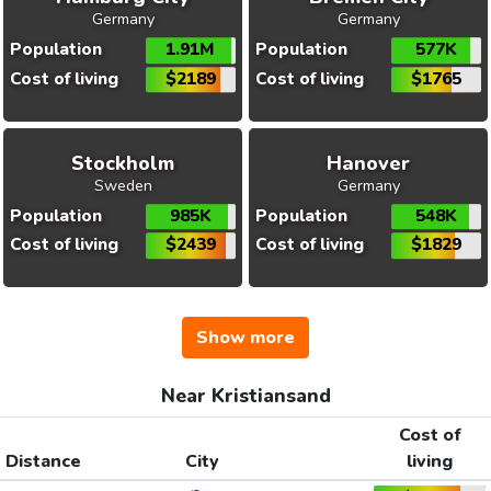
Germany
Germany
Population
1.91M
Population
577K
Cost of living
$2189
Cost of living
$1765
Stockholm
Hanover
Sweden
Germany
Population
985K
Population
548K
Cost of living
$2439
Cost of living
$1829
Show more
Near Kristiansand
Cost of
Distance
City
living