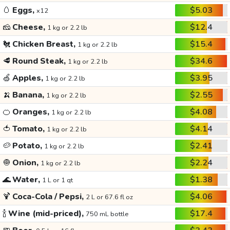
🥚
Eggs,
$5.03
x12
🧀
Cheese,
$12.4
1 kg or 2.2 lb
🐔
Chicken Breast,
$15.4
1 kg or 2.2 lb
🥩
Round Steak,
$34.6
1 kg or 2.2 lb
🍏
Apples,
$3.95
1 kg or 2.2 lb
🍌
Banana,
$2.55
1 kg or 2.2 lb
🍊
Oranges,
$4.08
1 kg or 2.2 lb
🍅
Tomato,
$4.14
1 kg or 2.2 lb
🥔
Potato,
$2.41
1 kg or 2.2 lb
🧅
Onion,
$2.24
1 kg or 2.2 lb
🌊
Water,
$1.38
1 L or 1 qt
🍹
Coca-Cola / Pepsi,
$4.06
2 L or 67.6 fl oz
🍾
Wine (mid-priced),
$17.4
750 mL bottle