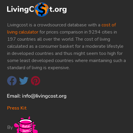
Livingcost is a crowdsourced database with a
cost of
living calculator
for prices comparison in 9294 cities in
197 countries all over the world. The cost of living
calculated as a consumer basket for a moderate lifestyle
in developed countries and thus might seem too high for
some least developed countries where maintaining such a
standard of living is expensive.
Press Kit
By