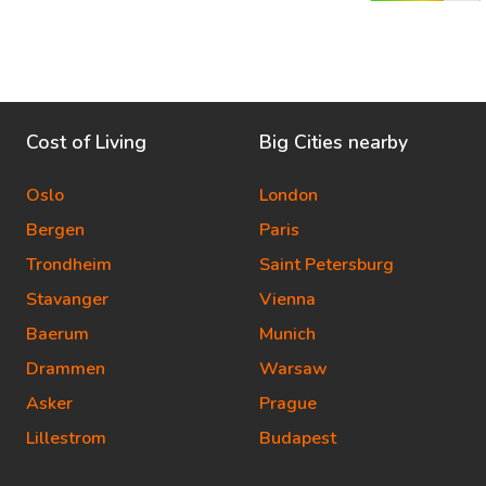
Cost of Living
Big Cities nearby
Oslo
London
Bergen
Paris
Trondheim
Saint Petersburg
Stavanger
Vienna
Baerum
Munich
Drammen
Warsaw
Asker
Prague
Lillestrom
Budapest