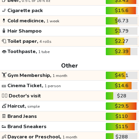
🍺
Beer,
$3.43
0.5 L or 16 fl oz
🚬
Cigarette pack
$15.6
💊
Cold medicince,
$6.73
1 week
🧴
Hair Shampoo
$3.79
🧻
Toilet paper,
$2.27
4 rolls
👄
Toothpaste,
$2.39
1 tube
Other
🏋️
Gym Membership,
$45.1
1 month
🎫
Cinema Ticket,
$14.6
1 person
👩‍⚕️
Doctor's visit
$28
💇
Haircut,
$29.5
simple
👖
Brand Jeans
$110
👟
Brand Sneakers
$115
👶
Daycare or Preschool,
$288
1 month