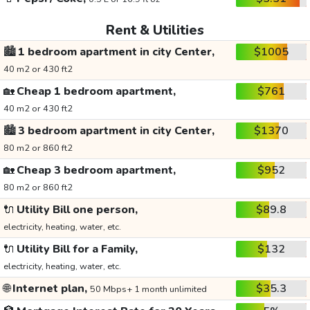
Rent & Utilities
🏙️
1 bedroom apartment in city Center,
$1005
40 m2 or 430 ft2
🏡
Cheap 1 bedroom apartment,
$761
40 m2 or 430 ft2
🏙️
3 bedroom apartment in city Center,
$1370
80 m2 or 860 ft2
🏡
Cheap 3 bedroom apartment,
$952
80 m2 or 860 ft2
🔌
Utility Bill one person,
$89.8
electricity, heating, water, etc.
🔌
Utility Bill for a Family,
$132
electricity, heating, water, etc.
🌐
Internet plan,
$35.3
50 Mbps+ 1 month unlimited