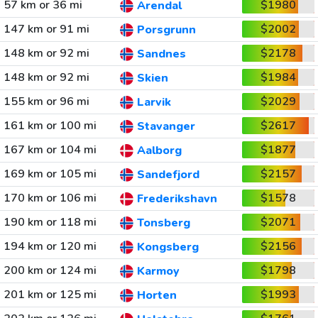
57 km or 36 mi
$1980
Arendal
147 km or 91 mi
$2002
Porsgrunn
148 km or 92 mi
$2178
Sandnes
148 km or 92 mi
$1984
Skien
155 km or 96 mi
$2029
Larvik
161 km or 100 mi
$2617
Stavanger
167 km or 104 mi
$1877
Aalborg
169 km or 105 mi
$2157
Sandefjord
170 km or 106 mi
$1578
Frederikshavn
190 km or 118 mi
$2071
Tonsberg
194 km or 120 mi
$2156
Kongsberg
200 km or 124 mi
$1798
Karmoy
201 km or 125 mi
$1993
Horten