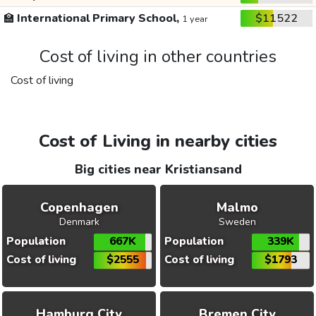
🏫
International Primary School,
$11522
1 year
Cost of living in other countries
Cost of living
Cost of Living in nearby cities
Big cities near Kristiansand
Copenhagen
Malmo
Denmark
Sweden
Population
667K
Population
339K
Cost of living
$2555
Cost of living
$1793
Hamburg City
Bremen City