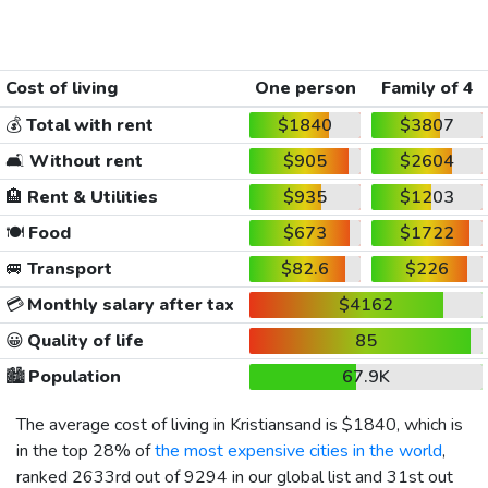
Cost of living
One person
Family of 4
💰
Total with rent
$1840
$3807
🛋️
Without rent
$905
$2604
🏨
Rent & Utilities
$935
$1203
🍽️
Food
$673
$1722
🚐
Transport
$82.6
$226
💳
Monthly salary after tax
$4162
😀
Quality of life
85
🏙️
Population
67.9K
The average cost of living in Kristiansand is
$1840
, which is
in the top 28% of
the most expensive cities in the world
,
ranked 2633rd out of 9294 in our global list and 31st out