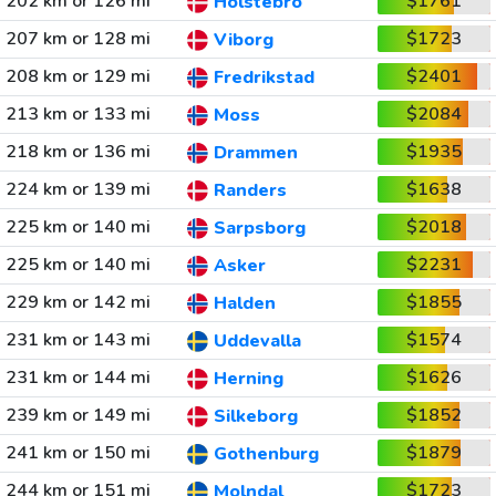
202 km or 126 mi
$1761
Holstebro
207 km or 128 mi
$1723
Viborg
208 km or 129 mi
$2401
Fredrikstad
213 km or 133 mi
$2084
Moss
218 km or 136 mi
$1935
Drammen
224 km or 139 mi
$1638
Randers
225 km or 140 mi
$2018
Sarpsborg
225 km or 140 mi
$2231
Asker
229 km or 142 mi
$1855
Halden
231 km or 143 mi
$1574
Uddevalla
231 km or 144 mi
$1626
Herning
239 km or 149 mi
$1852
Silkeborg
241 km or 150 mi
$1879
Gothenburg
244 km or 151 mi
$1723
Molndal