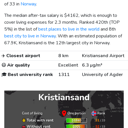
of 33 in
Norway
.
The median after-tax salary is
$4162
, which is enough to
cover living expenses for 2.3 months. Ranked 420th (TOP
5%) in the list of
best places to live in the world
and 8th
best city to live in Norway
. With an estimated population of
67.9K, Kristiansand is the 12th largest city in Norway.
✈️
Closest airport
8 km
Kristiansand Airport
😷
Air quality
Excellent
6.3 µg/m³
🎓
Best university rank
1311
University of Agder