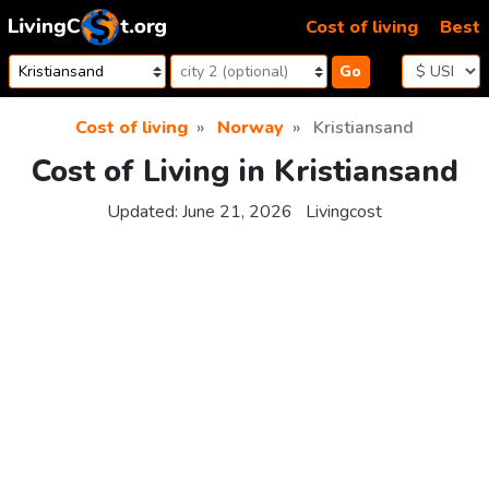
Skip to content
Cost of living
Best
Go
Cost of living
Norway
Kristiansand
Cost of Living in Kristiansand
Updated:
June 21, 2026
Livingcost