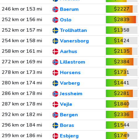
246 km or 153 mi
$2227
Baerum
252 km or 156 mi
$2839
Oslo
252 km or 157 mi
$1358
Trollhattan
254 km or 158 mi
$1424
Vanersborg
258 km or 161 mi
$2135
Aarhus
272 km or 169 mi
$2384
Lillestrom
278 km or 173 mi
$1731
Horsens
280 km or 174 mi
$1441
Varberg
286 km or 178 mi
$2281
Jessheim
287 km or 178 mi
$1840
Vejle
292 km or 182 mi
$2336
Bergen
296 km or 184 mi
$1544
Boras
299 km or 186 mi
$1749
Esbjerg