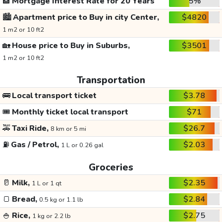
🏦
Mortgage Interest Rate for 20 Years
5%
🏙️
Apartment price to Buy in city Center,
$4820
1 m2 or 10 ft2
🏡
House price to Buy in Suburbs,
$3501
1 m2 or 10 ft2
Transportation
🚌
Local transport ticket
$3.78
🎟️
Monthly ticket local transport
$71
🚕
Taxi Ride,
$26.7
8 km or 5 mi
⛽
Gas / Petrol,
$2.03
1 L or 0.26 gal
Groceries
🥛
Milk,
$2.35
1 L or 1 qt
🍞
Bread,
$2.84
0.5 kg or 1.1 lb
🍚
Rice,
$2.75
1 kg or 2.2 lb