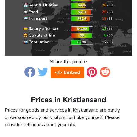
Share this picture
</> Embed
Prices in Kristiansand
Prices for goods and services in Kristiansand are partly
crowdsourced by our visitors, just like yourself. Please
consider telling us about your city.