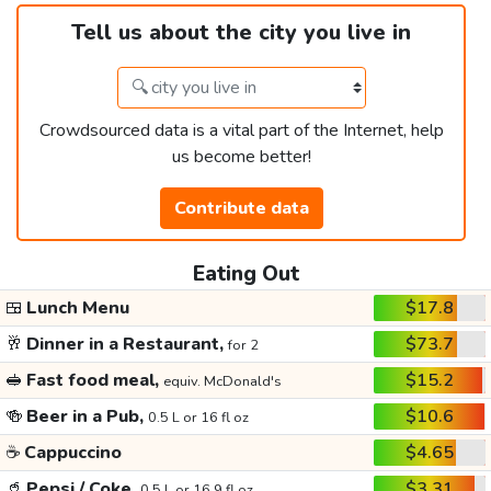
Tell us about the city you live in
Crowdsourced data is a vital part of the Internet, help
us become better!
Contribute data
Eating Out
🍱
Lunch Menu
$17.8
🥂
Dinner in a Restaurant,
$73.7
for 2
🥪
Fast food meal,
$15.2
equiv. McDonald's
🍻
Beer in a Pub,
$10.6
0.5 L or 16 fl oz
☕
Cappuccino
$4.65
🥤
Pepsi / Coke,
$3.31
0.5 L or 16.9 fl oz