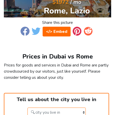
Share this picture
</> Embed
Prices in Dubai vs Rome
Prices for goods and services in Dubai and Rome are partly
crowdsourced by our visitors, just like yourself. Please
consider telling us about your city.
Tell us about the city you live in