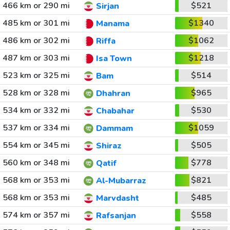
466 km or 290 mi
$521
Sirjan
485 km or 301 mi
$1340
Manama
486 km or 302 mi
$1062
Riffa
487 km or 303 mi
$1218
Isa Town
523 km or 325 mi
$514
Bam
528 km or 328 mi
$965
Dhahran
534 km or 332 mi
$530
Chabahar
537 km or 334 mi
$1059
Dammam
554 km or 345 mi
$505
Shiraz
560 km or 348 mi
$778
Qatif
568 km or 353 mi
$821
Al-Mubarraz
568 km or 353 mi
$485
Marvdasht
574 km or 357 mi
$558
Rafsanjan