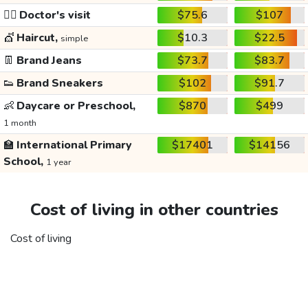
👩‍⚕️
Doctor's visit
$75.6
$107
💇
Haircut,
$10.3
$22.5
simple
👖
Brand Jeans
$73.7
$83.7
👟
Brand Sneakers
$102
$91.7
👶
Daycare or Preschool,
$870
$499
1 month
🏫
International Primary
$17401
$14156
School,
1 year
Cost of living in other countries
Cost of living