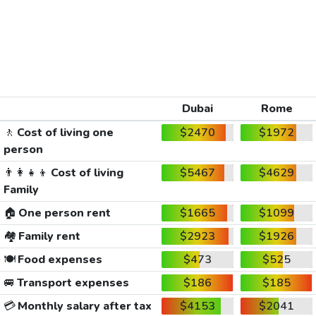
Dubai
Rome
🚶
Cost of living one
$2470
$1972
person
👨‍👩‍👧‍👦
Cost of living
$5467
$4629
Family
🏠
One person rent
$1665
$1099
🏘️
Family rent
$2923
$1926
🍽️
Food expenses
$473
$525
🚐
Transport expenses
$186
$185
💳
Monthly salary after tax
$4153
$2041