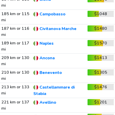
mi
185 km or 115
$1048
Campobasso
mi
187 km or 116
$1480
Civitanova Marche
mi
189 km or 117
$1570
Naples
mi
209 km or 130
$1413
Ancona
mi
210 km or 130
$1305
Benevento
mi
213 km or 133
$1476
Castellammare di
mi
Stabia
221 km or 137
$1201
Avellino
mi