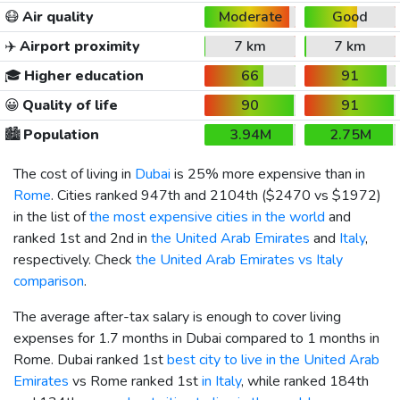
😷
Air quality
Moderate
Good
✈️
Airport proximity
7 km
7 km
🎓
Higher education
66
91
😀
Quality of life
90
91
🏙️
Population
3.94M
2.75M
The cost of living in
Dubai
is 25% more expensive than in
Rome
. Cities ranked 947th and 2104th (
$2470
vs
$1972
)
in the list of
the most expensive cities in the world
and
ranked 1st and 2nd in
the United Arab Emirates
and
Italy
,
respectively. Check
the United Arab Emirates vs Italy
comparison
.
The average after-tax salary is enough to cover living
expenses for 1.7 months in Dubai compared to 1 months in
Rome. Dubai ranked 1st
best city to live in the United Arab
Emirates
vs Rome ranked 1st
in Italy
, while ranked 184th