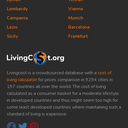
Lombardy
Vienna
Campania
Munich
Lazio
Barcelona
Sicily
Frankfurt
Livingcost is a crowdsourced database with a
cost of
living calculator
for prices comparison in 9294 cities in
197 countries all over the world. The cost of living
calculated as a consumer basket for a moderate lifestyle
in developed countries and thus might seem too high for
some least developed countries where maintaining such a
standard of living is expensive.