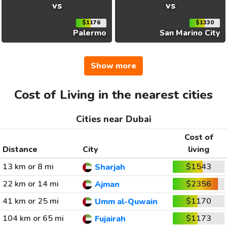
vs
vs
$1176
$1330
Palermo
San Marino City
Show more
Cost of Living in the nearest cities
Cities near Dubai
Cost of
Distance
City
living
13 km or 8 mi
$1543
Sharjah
22 km or 14 mi
$2356
Ajman
41 km or 25 mi
$1170
Umm al-Quwain
104 km or 65 mi
$1173
Fujairah