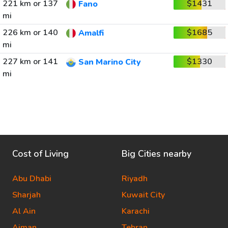
221 km or 137
$1431
Fano
mi
226 km or 140
$1685
Amalfi
mi
227 km or 141
$1330
San Marino City
mi
Cost of Living
Big Cities nearby
Abu Dhabi
Riyadh
Sharjah
Kuwait City
Al Ain
Karachi
Ajman
Tehran