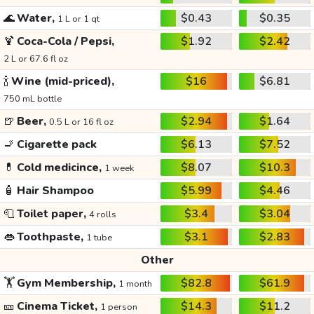
🌊
Water,
$0.43
$0.35
1 L or 1 qt
🍹
Coca-Cola / Pepsi,
$1.92
$2.42
2 L or 67.6 fl oz
🍾
Wine (mid-priced),
$16
$6.81
750 mL bottle
🍺
Beer,
$2.94
$1.64
0.5 L or 16 fl oz
🚬
Cigarette pack
$6.13
$7.52
💊
Cold medicince,
$8.07
$10.3
1 week
🧴
Hair Shampoo
$5.99
$4.46
🧻
Toilet paper,
$3.4
$3.04
4 rolls
👄
Toothpaste,
$3.1
$2.83
1 tube
Other
🏋️
Gym Membership,
$82.8
$61.9
1 month
🎫
Cinema Ticket,
$14.3
$11.2
1 person