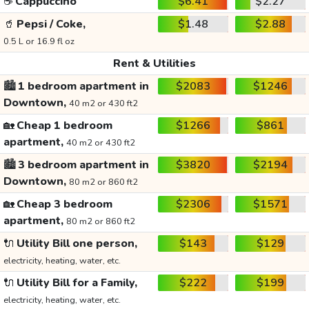
☕
Cappuccino
$6.41
$2.27
🥤
Pepsi / Coke,
$1.48
$2.88
0.5 L or 16.9 fl oz
Rent & Utilities
🏙️
1 bedroom apartment in
$2083
$1246
Downtown,
40 m2 or 430 ft2
🏡
Cheap 1 bedroom
$1266
$861
apartment,
40 m2 or 430 ft2
🏙️
3 bedroom apartment in
$3820
$2194
Downtown,
80 m2 or 860 ft2
🏡
Cheap 3 bedroom
$2306
$1571
apartment,
80 m2 or 860 ft2
🔌
Utility Bill one person,
$143
$129
electricity, heating, water, etc.
🔌
Utility Bill for a Family,
$222
$199
electricity, heating, water, etc.