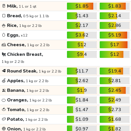
🥛
Milk,
$1.85
$1.83
1 L or 1 qt
🍞
Bread,
$1.43
$2.14
0.5 kg or 1.1 lb
🍚
Rice,
$2.17
$2.86
1 kg or 2.2 lb
🥚
Eggs,
$3.62
$5.19
x12
🧀
Cheese,
$12
$17
1 kg or 2.2 lb
🐔
Chicken Breast,
$9.4
$12
1 kg or 2.2 lb
🥩
Round Steak,
$11.7
$19.4
1 kg or 2.2 lb
🍏
Apples,
$2.62
$2.81
1 kg or 2.2 lb
🍌
Banana,
$1.9
$2.45
1 kg or 2.2 lb
🍊
Oranges,
$1.84
$2.49
1 kg or 2.2 lb
🍅
Tomato,
$1.47
$2.73
1 kg or 2.2 lb
🥔
Potato,
$1.09
$1.68
1 kg or 2.2 lb
🧅
Onion,
$0.97
$1.82
1 kg or 2.2 lb