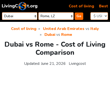
Skip to content
Cost of living
Best
Go
Cost of living
United Arab Emirates
vs
Italy
Dubai
vs
Rome
Dubai vs Rome - Cost of Living
Comparison
Updated:
June 21, 2026
Livingcost