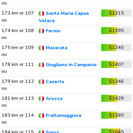
mi
173 km or 107
$1215
Santa Maria Capua
mi
Vetere
174 km or 108
$1395
Fermo
mi
175 km or 109
$1240
Macerata
mi
178 km or 111
$1407
Giugliano in Campania
mi
179 km or 112
$1346
Caserta
mi
181 km or 113
$1429
Arezzo
mi
183 km or 114
$1385
Frattamaggiore
mi
184 km or 115
$1645
Siena