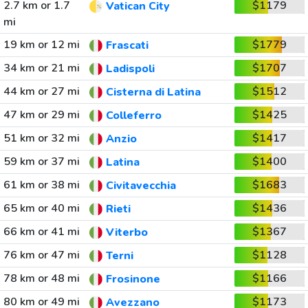
2.7 km or 1.7
$1179
Vatican City
mi
19 km or 12 mi
$1779
Frascati
34 km or 21 mi
$1707
Ladispoli
44 km or 27 mi
$1512
Cisterna di Latina
47 km or 29 mi
$1425
Colleferro
51 km or 32 mi
$1417
Anzio
59 km or 37 mi
$1400
Latina
61 km or 38 mi
$1683
Civitavecchia
65 km or 40 mi
$1436
Rieti
66 km or 41 mi
$1367
Viterbo
76 km or 47 mi
$1128
Terni
78 km or 48 mi
$1166
Frosinone
80 km or 49 mi
$1173
Avezzano