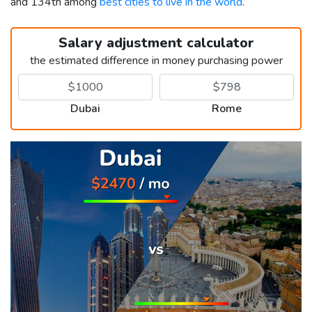
and 134th among
best cities to live in the world
.
Salary adjustment calculator
the estimated difference in money purchasing power
Dubai
Rome