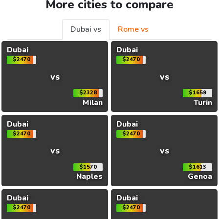
More cities to compare
Dubai vs
Rome vs
Dubai
Dubai
$2470
$2470
vs
vs
$2328
$1659
Milan
Turin
Dubai
Dubai
$2470
$2470
vs
vs
$1570
$1613
Naples
Genoa
Dubai
Dubai
$2470
$2470