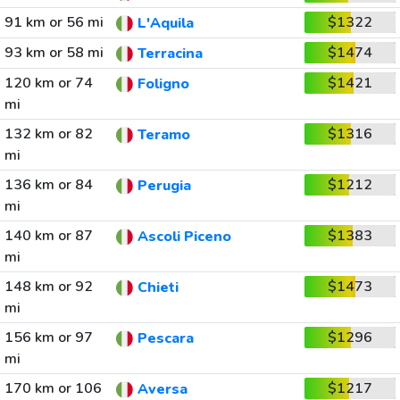
91 km or 56 mi
$1322
L'Aquila
93 km or 58 mi
$1474
Terracina
120 km or 74
$1421
Foligno
mi
132 km or 82
$1316
Teramo
mi
136 km or 84
$1212
Perugia
mi
140 km or 87
$1383
Ascoli Piceno
mi
148 km or 92
$1473
Chieti
mi
156 km or 97
$1296
Pescara
mi
170 km or 106
$1217
Aversa