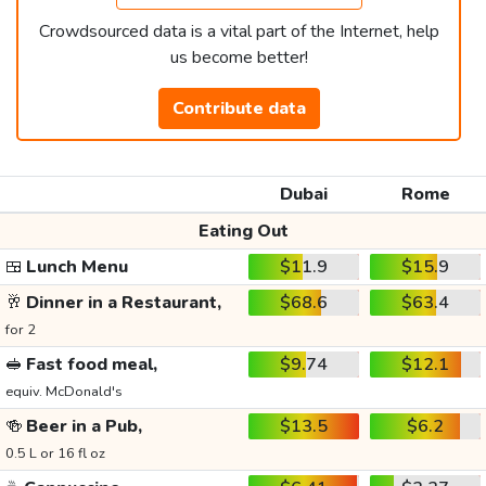
Crowdsourced data is a vital part of the Internet, help
us become better!
Contribute data
Dubai
Rome
Eating Out
🍱
Lunch Menu
$11.9
$15.9
🥂
Dinner in a Restaurant,
$68.6
$63.4
for 2
🥪
Fast food meal,
$9.74
$12.1
equiv. McDonald's
🍻
Beer in a Pub,
$13.5
$6.2
0.5 L or 16 fl oz