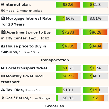
🌐
Internet plan,
$92.6
$31.3
50 Mbps+ 1 month unlimited
🏦
Mortgage Interest Rate
4.56%
3.51%
for 20 Years
🏙️
Apartment price to Buy
$7283
$8628
in city Center,
1 m2 or 10 ft2
🏡
House price to Buy in
$4305
$3484
Suburbs,
1 m2 or 10 ft2
Transportation
🚌
Local transport ticket
$1.63
$1.74
🎟️
Monthly ticket local
$82.5
$40.1
transport
🚕
Taxi Ride,
$10.1
$19.1
8 km or 5 mi
⛽
Gas / Petrol,
$0.83
$2
1 L or 0.26 gal
Groceries