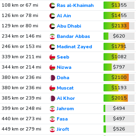
108 km or 67 mi
$1355
Ras al-Khaimah
126 km or 78 mi
$1455
Al Ain
129 km or 80 mi
$2133
Abu Dhabi
234 km or 146 mi
$620
Bandar Abbas
246 km or 153 mi
$1791
Madinat Zayed
339 km or 211 mi
$1082
Seeb
344 km or 214 mi
$797
Nizwa
380 km or 236 mi
$2100
Doha
380 km or 236 mi
$1193
Muscat
385 km or 239 mi
$2015
Al Khor
399 km or 248 mi
$494
Jahrom
440 km or 273 mi
$497
Fasa
449 km or 279 mi
$526
Jiroft