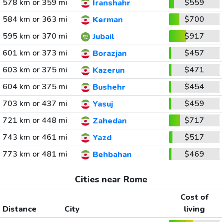
578 km or 359 mi
$559
Iranshahr
584 km or 363 mi
$700
Kerman
595 km or 370 mi
$917
Jubail
601 km or 373 mi
$457
Borazjan
603 km or 375 mi
$471
Kazerun
604 km or 375 mi
$454
Bushehr
703 km or 437 mi
$459
Yasuj
721 km or 448 mi
$717
Zahedan
743 km or 461 mi
$517
Yazd
773 km or 481 mi
$469
Behbahan
Cities near Rome
Cost of
Distance
City
living