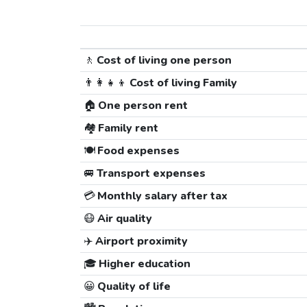
🚶
Cost of living one person
👨‍👩‍👧‍👦
Cost of living Family
🏠
One person rent
🏘️
Family rent
🍽️
Food expenses
🚐
Transport expenses
💳
Monthly salary after tax
😷
Air quality
✈️
Airport proximity
🎓
Higher education
😀
Quality of life