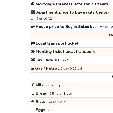
🏦
Mortgage Interest Rate for 20 Years
🏙️
Apartment price to Buy in city Center,
1 m2 or 10 ft2
🏡
House price to Buy in Suburbs,
1 m2 or 10
Tr
🚌
Local transport ticket
🎟️
Monthly ticket local transport
🚕
Taxi Ride,
8 km or 5 mi
⛽
Gas / Petrol,
1 L or 0.26 gal
🥛
Milk,
1 L or 1 qt
🍞
Bread,
0.5 kg or 1.1 lb
🍚
Rice,
1 kg or 2.2 lb
🥚
Eggs,
x12