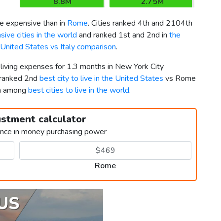
8.8M
2.75M
 expensive than in
Rome
. Cities ranked 4th and 2104th
ive cities in the world
and ranked 1st and 2nd in
the
 United States vs Italy comparison
.
 living expenses for 1.3 months in New York City
 ranked 2nd
best city to live in the United States
vs Rome
th among
best cities to live in the world
.
ustment calculator
ence in money purchasing power
Rome