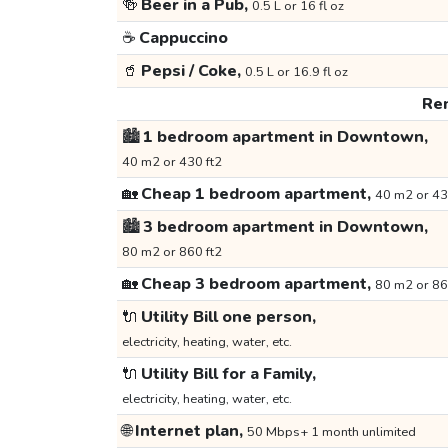
🍻
Beer in a Pub,
0.5 L or 16 fl oz
☕
Cappuccino
🥤
Pepsi / Coke,
0.5 L or 16.9 fl oz
Ren
🏙️
1 bedroom apartment in Downtown,
40 m2 or 430 ft2
🏡
Cheap 1 bedroom apartment,
40 m2 or 43
🏙️
3 bedroom apartment in Downtown,
80 m2 or 860 ft2
🏡
Cheap 3 bedroom apartment,
80 m2 or 86
🔌
Utility Bill one person,
electricity, heating, water, etc.
🔌
Utility Bill for a Family,
electricity, heating, water, etc.
🌐
Internet plan,
50 Mbps+ 1 month unlimited