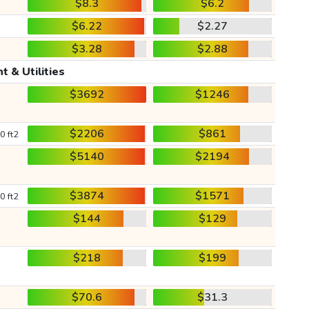
$8.3
$6.2
$6.22
$2.27
$3.28
$2.88
t & Utilities
$3692
$1246
$2206
$861
0 ft2
$5140
$2194
$3874
$1571
0 ft2
$144
$129
$218
$199
$70.6
$31.3