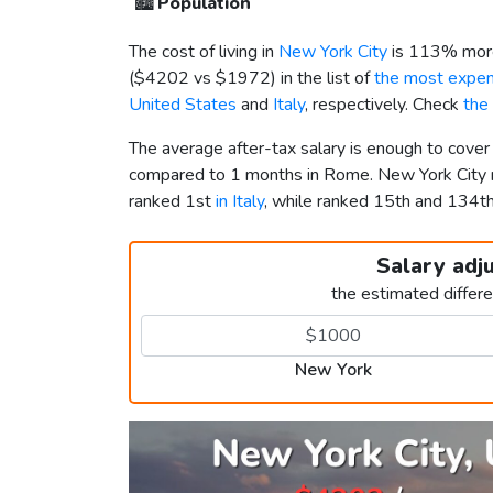
🏙️
Population
The cost of living in
New York City
is 113% more
(
$4202
vs
$1972
) in the list of
the most expens
United States
and
Italy
, respectively. Check
the
The average after-tax salary is enough to cover
compared to 1 months in Rome. New York City
ranked 1st
in Italy
, while ranked 15th and 134
Salary adj
the estimated differ
New York