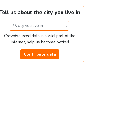
Tell us about the city you live in
Crowdsourced data is a vital part of the
Internet, help us become better!
Contribute data