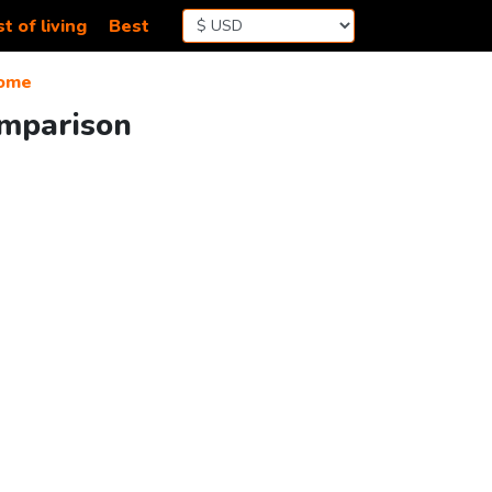
t of living
Best
ome
omparison