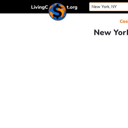
Skip to content
Cos
New York