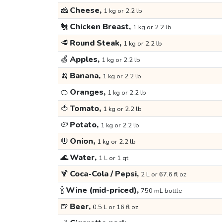
🧀
Cheese,
1 kg or 2.2 lb
🐔
Chicken Breast,
1 kg or 2.2 lb
🥩
Round Steak,
1 kg or 2.2 lb
🍏
Apples,
1 kg or 2.2 lb
🍌
Banana,
1 kg or 2.2 lb
🍊
Oranges,
1 kg or 2.2 lb
🍅
Tomato,
1 kg or 2.2 lb
🥔
Potato,
1 kg or 2.2 lb
🧅
Onion,
1 kg or 2.2 lb
🌊
Water,
1 L or 1 qt
🍹
Coca-Cola / Pepsi,
2 L or 67.6 fl oz
🍾
Wine (mid-priced),
750 mL bottle
🍺
Beer,
0.5 L or 16 fl oz