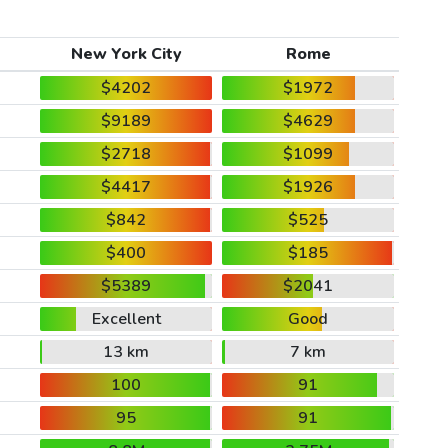
New York City
Rome
$4202
$1972
$9189
$4629
$2718
$1099
$4417
$1926
$842
$525
$400
$185
$5389
$2041
Excellent
Good
13 km
7 km
100
91
95
91