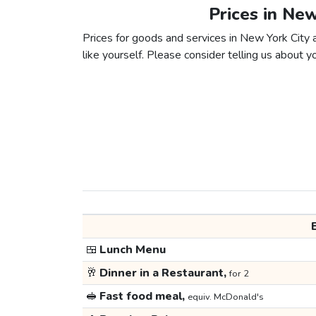
Prices in Ne
Prices for goods and services in New York City 
like yourself. Please consider telling us about yo
🍱
Lunch Menu
🥂
Dinner in a Restaurant,
for 2
🥪
Fast food meal,
equiv. McDonald's