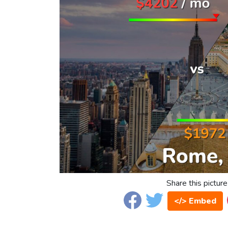
Share this picture
</> Embed