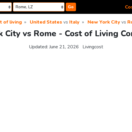
Cos
Go
t of living
United States
vs
Italy
New York City
vs
R
 City vs Rome - Cost of Living C
Updated:
June 21, 2026
Livingcost