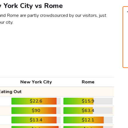
w York City vs Rome
and Rome are partly crowdsourced by our visitors, just
ur city.
New York City
Rome
Eating Out
$22.6
$15.9
$90
$63.4
$13.4
$12.1