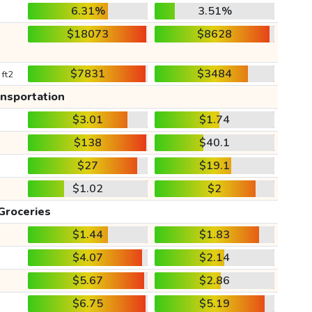
6.31%
3.51%
$18073
$8628
$7831
$3484
 ft2
ansportation
$3.01
$1.74
$138
$40.1
$27
$19.1
$1.02
$2
Groceries
$1.44
$1.83
$4.07
$2.14
$5.67
$2.86
$6.75
$5.19