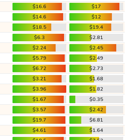
$16.6
$17
$14.6
$12
$18.5
$19.4
$6.3
$2.81
$2.24
$2.45
$5.79
$2.49
$6.72
$2.73
$3.21
$1.68
$3.96
$1.82
$1.67
$0.35
$3.57
$2.42
$19.7
$6.81
$4.61
$1.64