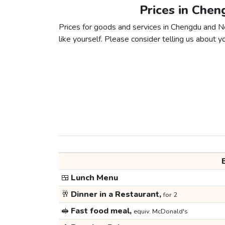
Prices in Chen
Prices for goods and services in Chengdu and Ne
like yourself. Please consider telling us about yo
🍱
Lunch Menu
🥂
Dinner in a Restaurant,
for 2
🥪
Fast food meal,
equiv. McDonald's