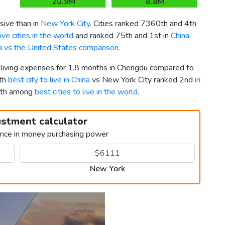
20.9M
8.8M
ive than in
New York City
. Cities ranked 7360th and 4th
ve cities in the world
and ranked 75th and 1st in
China
a vs the United States comparison
.
r living expenses for 1.8 months in Chengdu compared to
6th
best city to live in China
vs New York City ranked 2nd
in
15th among
best cities to live in the world
.
ustment calculator
ence in money purchasing power
New York