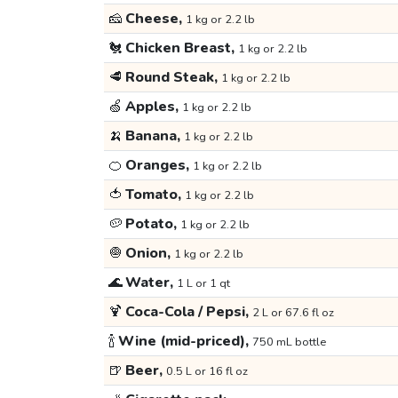
🧀
Cheese,
1 kg or 2.2 lb
🐔
Chicken Breast,
1 kg or 2.2 lb
🥩
Round Steak,
1 kg or 2.2 lb
🍏
Apples,
1 kg or 2.2 lb
🍌
Banana,
1 kg or 2.2 lb
🍊
Oranges,
1 kg or 2.2 lb
🍅
Tomato,
1 kg or 2.2 lb
🥔
Potato,
1 kg or 2.2 lb
🧅
Onion,
1 kg or 2.2 lb
🌊
Water,
1 L or 1 qt
🍹
Coca-Cola / Pepsi,
2 L or 67.6 fl oz
🍾
Wine (mid-priced),
750 mL bottle
🍺
Beer,
0.5 L or 16 fl oz