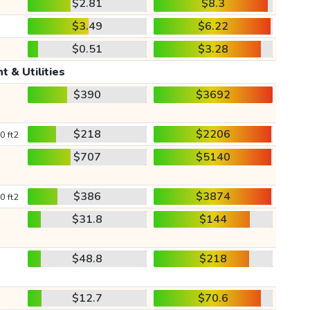
$2.81
$8.3
$3.49
$6.22
$0.51
$3.28
t & Utilities
$390
$3692
$218
$2206
0 ft2
$707
$5140
$386
$3874
0 ft2
$31.8
$144
$48.8
$218
$12.7
$70.6