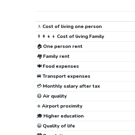
🚶
Cost of living one person
👨‍👩‍👧‍👦
Cost of living Family
🏠
One person rent
🏘️
Family rent
🍽️
Food expenses
🚐
Transport expenses
💳
Monthly salary after tax
😷
Air quality
✈️
Airport proximity
🎓
Higher education
😀
Quality of life