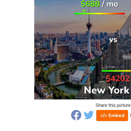
Share this picture
</> Embed