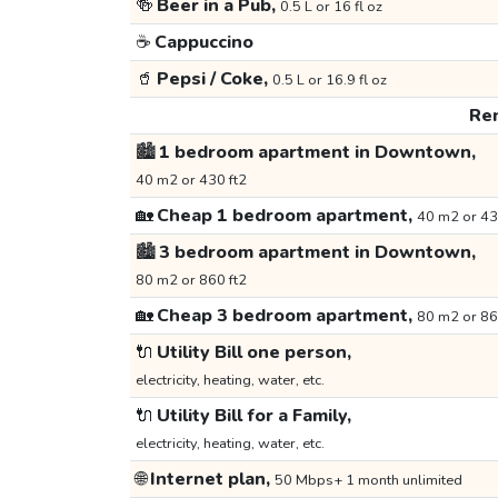
🍻
Beer in a Pub,
0.5 L or 16 fl oz
☕
Cappuccino
🥤
Pepsi / Coke,
0.5 L or 16.9 fl oz
Ren
🏙️
1 bedroom apartment in Downtown,
40 m2 or 430 ft2
🏡
Cheap 1 bedroom apartment,
40 m2 or 43
🏙️
3 bedroom apartment in Downtown,
80 m2 or 860 ft2
🏡
Cheap 3 bedroom apartment,
80 m2 or 86
🔌
Utility Bill one person,
electricity, heating, water, etc.
🔌
Utility Bill for a Family,
electricity, heating, water, etc.
🌐
Internet plan,
50 Mbps+ 1 month unlimited