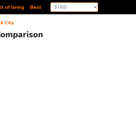
t of living
Best
k City
 Comparison