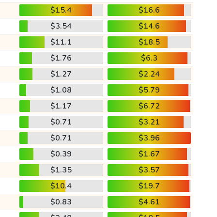
$15.4
$16.6
$3.54
$14.6
$11.1
$18.5
$1.76
$6.3
$1.27
$2.24
$1.08
$5.79
$1.17
$6.72
$0.71
$3.21
$0.71
$3.96
$0.39
$1.67
$1.35
$3.57
$10.4
$19.7
$0.83
$4.61