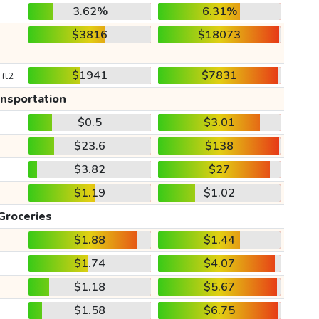
3.62%
6.31%
$3816
$18073
$1941
$7831
 ft2
ansportation
$0.5
$3.01
$23.6
$138
$3.82
$27
$1.19
$1.02
Groceries
$1.88
$1.44
$1.74
$4.07
$1.18
$5.67
$1.58
$6.75