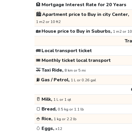
🏦
Mortgage Interest Rate for 20 Years
🏙️
Apartment price to Buy in city Center,
1 m2 or 10 ft2
🏡
House price to Buy in Suburbs,
1 m2 or 10
Tr
🚌
Local transport ticket
🎟️
Monthly ticket local transport
🚕
Taxi Ride,
8 km or 5 mi
⛽
Gas / Petrol,
1 L or 0.26 gal
🥛
Milk,
1 L or 1 qt
🍞
Bread,
0.5 kg or 1.1 lb
🍚
Rice,
1 kg or 2.2 lb
🥚
Eggs,
x12