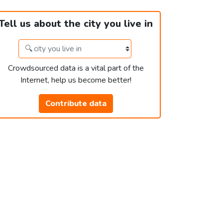
Tell us about the city you live in
Crowdsourced data is a vital part of the
Internet, help us become better!
Contribute data