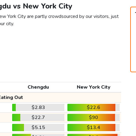
gdu vs New York City
w York City are partly crowdsourced by our visitors, just
ur city.
Chengdu
New York City
Eating Out
$2.83
$22.6
$22.7
$90
$5.15
$13.4