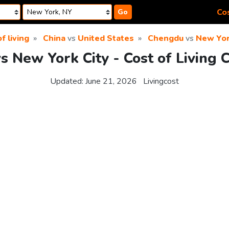
Cos
Go
f living
China
vs
United States
Chengdu
vs
New Yor
 New York City - Cost of Living
Updated:
June 21, 2026
Livingcost