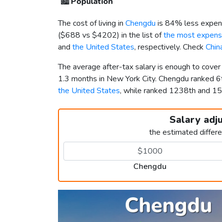
🏙️
Population
The cost of living in
Chengdu
is 84% less expens
(
$688
vs
$4202
) in the list of
the most expensi
and
the United States
, respectively. Check
Chin
The average after-tax salary is enough to cove
1.3 months in New York City. Chengdu ranked 
the United States
, while ranked 1238th and 
Salary adj
the estimated differ
Chengdu