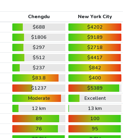
Chengdu
New York City
$688
$4202
$1806
$9189
$297
$2718
$512
$4417
$237
$842
$83.8
$400
$1237
$5389
Moderate
Excellent
12 km
13 km
89
100
76
95