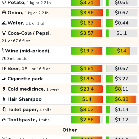
🥔
Potato,
$3.21
$0.65
1 kg or 2.2 lb
🧅
Onion,
$3.96
$0.67
1 kg or 2.2 lb
🌊
Water,
$1.67
$0.44
1 L or 1 qt
🍹
Coca-Cola / Pepsi,
$3.57
$1.1
2 L or 67.6 fl oz
🍾
Wine (mid-priced),
$19.7
$14
750 mL bottle
🍺
Beer,
$4.61
$0.67
0.5 L or 16 fl oz
🚬
Cigarette pack
$18.5
$3.27
💊
Cold medicince,
$23.4
$8.11
1 week
🧴
Hair Shampoo
$14
$6.89
🧻
Toilet paper,
$8.02
$1.14
4 rolls
👄
Toothpaste,
$2.86
$1.12
1 tube
Other