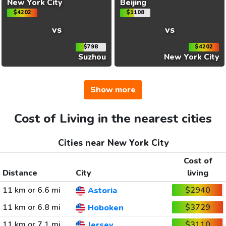
New York City
Beijing
$4202
$1108
vs
vs
$798
$4202
Suzhou
New York City
Show more
Cost of Living in the nearest cities
Cities near New York City
Cost of
Distance
City
living
11 km or 6.6 mi
$2940
Astoria
11 km or 6.8 mi
$3729
Hoboken
11 km or 7.1 mi
$3110
Jersey