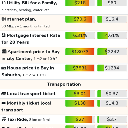
🔌
Utility Bill for a Family,
$218
$60
electricity, heating, water, etc.
🌐
Internet plan,
$70.6
$16.4
50 Mbps+ 1 month unlimited
🏦
Mortgage Interest Rate
6.31%
4.61%
for 20 Years
🏙️
Apartment price to Buy
$18073
$2242
in city Center,
1 m2 or 10 ft2
🏡
House price to Buy in
$7831
$1294
Suburbs,
1 m2 or 10 ft2
Transportation
🚌
Local transport ticket
$3.01
$0.37
🎟️
Monthly ticket local
$138
$14.3
transport
🚕
Taxi Ride,
$27
$3.7
8 km or 5 mi