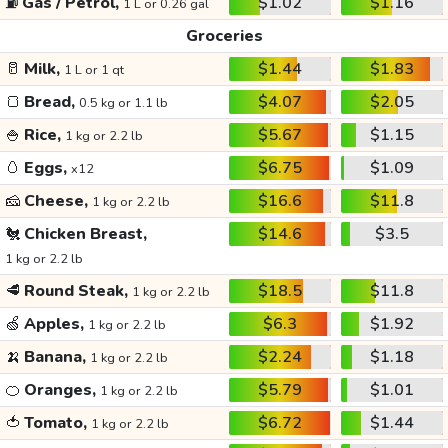
⛽
Gas / Petrol,
$1.02
$1.16
1 L or 0.26 gal
Groceries
🥛
Milk,
$1.44
$1.83
1 L or 1 qt
🍞
Bread,
$4.07
$2.05
0.5 kg or 1.1 lb
🍚
Rice,
$5.67
$1.15
1 kg or 2.2 lb
🥚
Eggs,
$6.75
$1.09
x12
🧀
Cheese,
$16.6
$11.8
1 kg or 2.2 lb
🐔
Chicken Breast,
$14.6
$3.5
1 kg or 2.2 lb
🥩
Round Steak,
$18.5
$11.8
1 kg or 2.2 lb
🍏
Apples,
$6.3
$1.92
1 kg or 2.2 lb
🍌
Banana,
$2.24
$1.18
1 kg or 2.2 lb
🍊
Oranges,
$5.79
$1.01
1 kg or 2.2 lb
🍅
Tomato,
$6.72
$1.44
1 kg or 2.2 lb