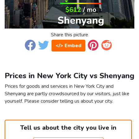
Share this picture
</> Embed
Prices in New York City vs Shenyang
Prices for goods and services in New York City and
Shenyang are partly crowdsourced by our visitors, just like
yourself. Please consider telling us about your city.
Tell us about the city you live in