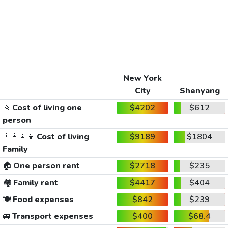
New York
City
Shenyang
🚶
Cost of living one
$4202
$612
person
👨‍👩‍👧‍👦
Cost of living
$9189
$1804
Family
🏠
One person rent
$2718
$235
🏘️
Family rent
$4417
$404
🍽️
Food expenses
$842
$239
🚐
Transport expenses
$400
$68.4