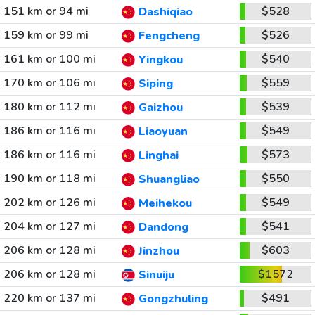
151 km or 94 mi
$528
Dashiqiao
159 km or 99 mi
$526
Fengcheng
161 km or 100 mi
$540
Yingkou
170 km or 106 mi
$559
Siping
180 km or 112 mi
$539
Gaizhou
186 km or 116 mi
$549
Liaoyuan
186 km or 116 mi
$573
Linghai
190 km or 118 mi
$550
Shuangliao
202 km or 126 mi
$549
Meihekou
204 km or 127 mi
$541
Dandong
206 km or 128 mi
$603
Jinzhou
206 km or 128 mi
$1572
Sinuiju
220 km or 137 mi
$491
Gongzhuling