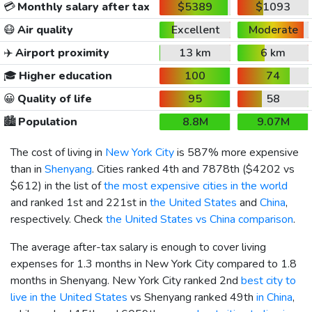
💳
Monthly salary after tax
$5389
$1093
😷
Air quality
Excellent
Moderate
✈️
Airport proximity
13 km
6 km
🎓
Higher education
100
74
😀
Quality of life
95
58
🏙️
Population
8.8M
9.07M
The cost of living in
New York City
is 587% more expensive
than in
Shenyang
. Cities ranked 4th and 7878th (
$4202
vs
$612
) in the list of
the most expensive cities in the world
and ranked 1st and 221st in
the United States
and
China
,
respectively. Check
the United States vs China comparison
.
The average after-tax salary is enough to cover living
expenses for 1.3 months in New York City compared to 1.8
months in Shenyang. New York City ranked 2nd
best city to
live in the United States
vs Shenyang ranked 49th
in China
,