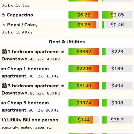
0.5 L or 16 fl oz
☕
Cappuccino
$6.22
$2.85
🥤
Pepsi / Coke,
$3.28
$0.46
0.5 L or 16.9 fl oz
Rent & Utilities
🏙️
1 bedroom apartment in
$3692
$223
Downtown,
40 m2 or 430 ft2
🏡
Cheap 1 bedroom
$2206
$169
apartment,
40 m2 or 430 ft2
🏙️
3 bedroom apartment in
$5140
$404
Downtown,
80 m2 or 860 ft2
🏡
Cheap 3 bedroom
$3874
$308
apartment,
80 m2 or 860 ft2
🔌
Utility Bill one person,
$144
$38.7
electricity, heating, water, etc.