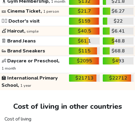
🏋️
Gym Membership,
$132
$21.8
1 month
🎫
Cinema Ticket,
$21.7
$6.27
1 person
👩‍⚕️
Doctor's visit
$159
$22
💇
Haircut,
$40.5
$6.41
simple
👖
Brand Jeans
$61.1
$48.8
👟
Brand Sneakers
$115
$68.8
👶
Daycare or Preschool,
$2095
$493
1 month
🏫
International Primary
$21713
$22712
School,
1 year
Cost of living in other countries
Cost of living