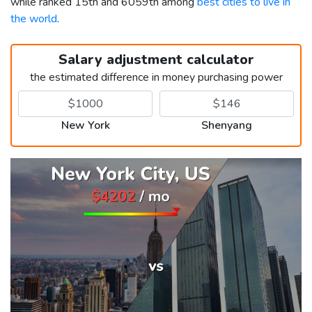
while ranked 15th and 6059th among
best cities to live in
the world
.
Salary adjustment calculator
the estimated difference in money purchasing power
New York
Shenyang