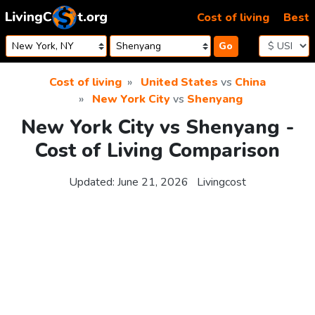
Skip to content
Cost of living
Best
Go
Cost of living
United States
vs
China
New York City
vs
Shenyang
New York City vs Shenyang -
Cost of Living Comparison
Updated:
June 21, 2026
Livingcost