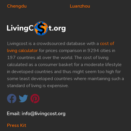
Chengdu
Luanzhou
Livingcost is a crowdsourced database with a
cost of
living calculator
for prices comparison in 9294 cities in
197 countries all over the world. The cost of living
calculated as a consumer basket for a moderate lifestyle
in developed countries and thus might seem too high for
some least developed countries where maintaining such a
standard of living is expensive.
Press Kit