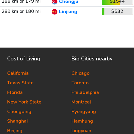
288 km or 179 mi
$1544
Chongju
289 km or 180 mi
$532
Linjiang
Cost of Living
Big Cities nearby
California
Chicago
Texas State
Toronto
Florida
Philadelphia
New York State
Montreal
Chongqing
Pyongyang
Shanghai
Hamhung
Beijing
Lingyuan