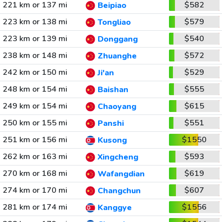
221 km or 137 mi
$582
Beipiao
223 km or 138 mi
$579
Tongliao
223 km or 139 mi
$540
Donggang
238 km or 148 mi
$572
Zhuanghe
242 km or 150 mi
$529
Ji'an
248 km or 154 mi
$555
Baishan
249 km or 154 mi
$615
Chaoyang
250 km or 155 mi
$551
Panshi
251 km or 156 mi
$1550
Kusong
262 km or 163 mi
$593
Xingcheng
270 km or 168 mi
$619
Wafangdian
274 km or 170 mi
$607
Changchun
281 km or 174 mi
$1556
Kanggye