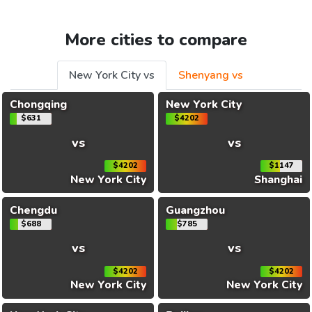
More cities to compare
New York City vs
Shenyang vs
Chongqing
New York City
$631
$4202
vs
vs
$4202
$1147
New York City
Shanghai
Chengdu
Guangzhou
$688
$785
vs
vs
$4202
$4202
New York City
New York City