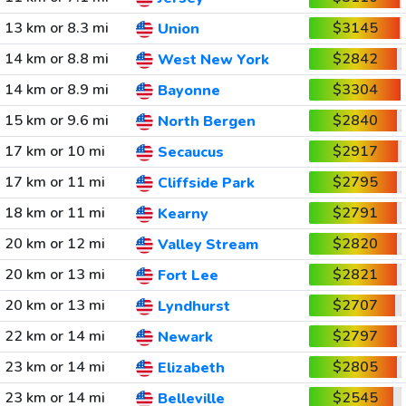
13 km or 8.3 mi
$3145
Union
14 km or 8.8 mi
$2842
West New York
14 km or 8.9 mi
$3304
Bayonne
15 km or 9.6 mi
$2840
North Bergen
17 km or 10 mi
$2917
Secaucus
17 km or 11 mi
$2795
Cliffside Park
18 km or 11 mi
$2791
Kearny
20 km or 12 mi
$2820
Valley Stream
20 km or 13 mi
$2821
Fort Lee
20 km or 13 mi
$2707
Lyndhurst
22 km or 14 mi
$2797
Newark
23 km or 14 mi
$2805
Elizabeth
23 km or 14 mi
$2545
Belleville