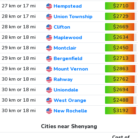
27 km or 17 mi
$2710
Hempstead
28 km or 17 mi
$2729
Union Township
28 km or 18 mi
$2669
Clifton
28 km or 18 mi
$2634
Maplewood
29 km or 18 mi
$2450
Montclair
29 km or 18 mi
$2713
Bergenfield
29 km or 18 mi
$2863
Mount Vernon
30 km or 18 mi
$2762
Rahway
30 km or 18 mi
$2694
Uniondale
30 km or 18 mi
$2488
West Orange
30 km or 18 mi
$3192
New Rochelle
Cities near Shenyang
Cost of