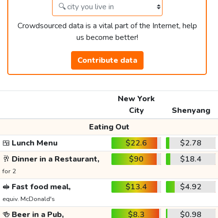
Crowdsourced data is a vital part of the Internet, help
us become better!
Contribute data
New York
City
Shenyang
Eating Out
🍱
Lunch Menu
$22.6
$2.78
🥂
Dinner in a Restaurant,
$90
$18.4
for 2
🥪
Fast food meal,
$13.4
$4.92
equiv. McDonald's
🍻
Beer in a Pub,
$8.3
$0.98