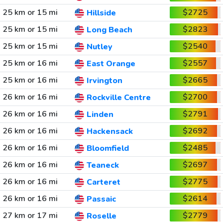
25 km or 15 mi
$2725
Hillside
25 km or 15 mi
$2823
Long Beach
25 km or 15 mi
$2540
Nutley
25 km or 16 mi
$2557
East Orange
25 km or 16 mi
$2665
Irvington
26 km or 16 mi
$2700
Rockville Centre
26 km or 16 mi
$2791
Linden
26 km or 16 mi
$2692
Hackensack
26 km or 16 mi
$2485
Bloomfield
26 km or 16 mi
$2697
Teaneck
26 km or 16 mi
$2775
Carteret
26 km or 16 mi
$2614
Passaic
27 km or 17 mi
$2779
Roselle