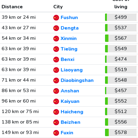
Distance
City
living
39 km or 24 mi
$499
Fushun
43 km or 27 mi
$537
Dengta
54 km or 34 mi
$567
Xinmin
63 km or 39 mi
$549
Tieling
63 km or 39 mi
$474
Benxi
63 km or 39 mi
$519
Liaoyang
71 km or 44 mi
$548
Diaobingshan
86 km or 53 mi
$457
Anshan
96 km or 60 mi
$552
Kaiyuan
120 km or 75 mi
$512
Haicheng
138 km or 85 mi
$556
Beizhen
149 km or 93 mi
$578
Fuxin