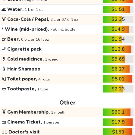
🌊
Water,
$1.51
1 L or 1 qt
🍹
Coca-Cola / Pepsi,
$2.35
2 L or 67.6 fl oz
🍾
Wine (mid-priced),
$14.9
750 mL bottle
🍺
Beer,
$1.94
0.5 L or 16 fl oz
🚬
Cigarette pack
$13.8
💊
Cold medicince,
$9.69
1 week
🧴
Hair Shampoo
$6.27
🧻
Toilet paper,
$5.02
4 rolls
👄
Toothpaste,
$2.23
1 tube
Other
🏋️
Gym Membership,
$60.1
1 month
🎫
Cinema Ticket,
$17.9
1 person
👩‍⚕️
Doctor's visit
$153