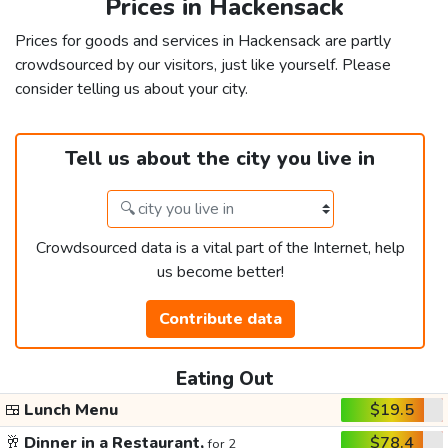
Prices in Hackensack
Prices for goods and services in Hackensack are partly
crowdsourced by our visitors, just like yourself. Please
consider telling us about your city.
Tell us about the city you live in
Crowdsourced data is a vital part of the Internet, help
us become better!
Contribute data
Eating Out
🍱
Lunch Menu
$19.5
🥂
Dinner in a Restaurant,
$78.4
for 2