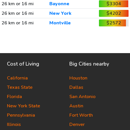
26 km or 16 mi
Bayonne
$3304
26 km or 16 mi
New York
$4202
26 km or 16 mi
Montville
$2572
Cost of Living
Big Cities nearby
California
Houston
Texas State
Dallas
Florida
San Antonio
New York State
Austin
Pennsylvania
Fort Worth
Illinois
Denver