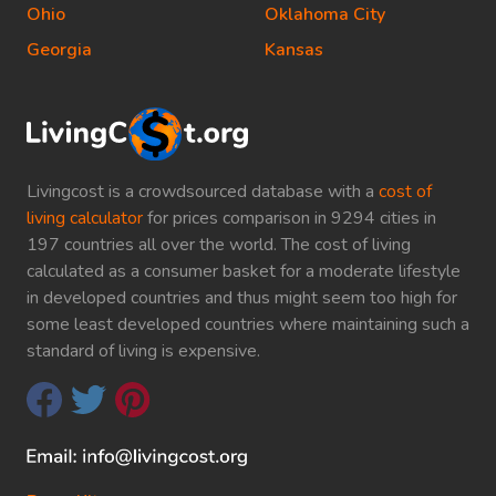
Ohio
Oklahoma City
Georgia
Kansas
Livingcost is a crowdsourced database with a
cost of
living calculator
for prices comparison in 9294 cities in
197 countries all over the world. The cost of living
calculated as a consumer basket for a moderate lifestyle
in developed countries and thus might seem too high for
some least developed countries where maintaining such a
standard of living is expensive.