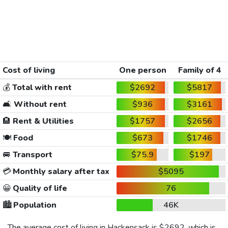
Cost of living
One person
Family of 4
💰
Total with rent
$2692
$5817
🛋️
Without rent
$936
$3161
🏨
Rent & Utilities
$1757
$2656
🍽️
Food
$673
$1746
🚐
Transport
$75.9
$197
💳
Monthly salary after tax
$5095
😀
Quality of life
76
🏙️
Population
46K
The average cost of living in Hackensack is
$2692
, which is