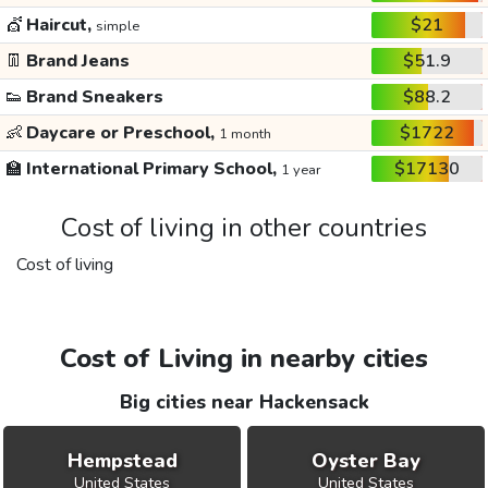
💇
Haircut,
$21
simple
👖
Brand Jeans
$51.9
👟
Brand Sneakers
$88.2
👶
Daycare or Preschool,
$1722
1 month
🏫
International Primary School,
$17130
1 year
Cost of living in other countries
Cost of living
Cost of Living in nearby cities
Big cities near Hackensack
Hempstead
Oyster Bay
United States
United States