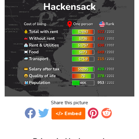
Share this picture
</> Embed