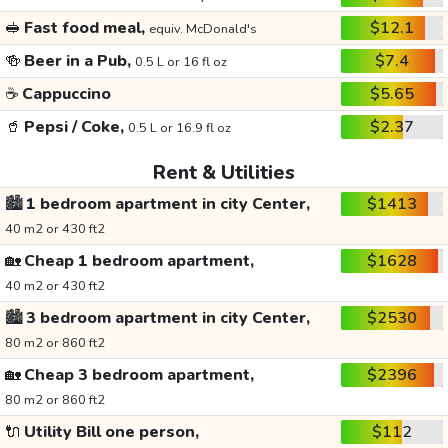
🥪
Fast food meal,
$12.1
equiv. McDonald's
🍻
Beer in a Pub,
$7.4
0.5 L or 16 fl oz
☕
Cappuccino
$5.65
🥤
Pepsi / Coke,
$2.37
0.5 L or 16.9 fl oz
Rent & Utilities
🏙️
1 bedroom apartment in city Center,
$1413
40 m2 or 430 ft2
🏡
Cheap 1 bedroom apartment,
$1628
40 m2 or 430 ft2
🏙️
3 bedroom apartment in city Center,
$2530
80 m2 or 860 ft2
🏡
Cheap 3 bedroom apartment,
$2396
80 m2 or 860 ft2
🔌
Utility Bill one person,
$112