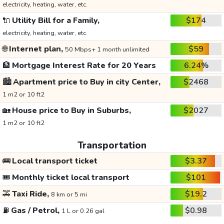
electricity, heating, water, etc.
🔌
Utility Bill for a Family,
$174
electricity, heating, water, etc.
🌐
Internet plan,
$59
50 Mbps+ 1 month unlimited
🏦
Mortgage Interest Rate for 20 Years
6.24%
🏙️
Apartment price to Buy in city Center,
$2468
1 m2 or 10 ft2
🏡
House price to Buy in Suburbs,
$2027
1 m2 or 10 ft2
Transportation
🚌
Local transport ticket
$3.37
🎟️
Monthly ticket local transport
$101
🚕
Taxi Ride,
$19.2
8 km or 5 mi
⛽
Gas / Petrol,
$0.98
1 L or 0.26 gal