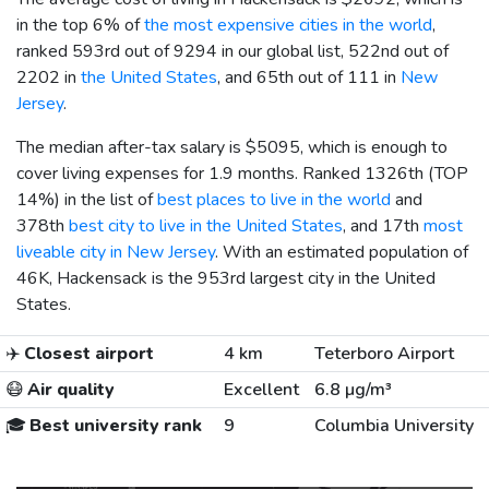
in the top 6% of
the most expensive cities in the world
,
ranked 593rd out of 9294 in our global list, 522nd out of
2202 in
the United States
, and 65th out of 111 in
New
Jersey
.
The median after-tax salary is
$5095
, which is enough to
cover living expenses for 1.9 months. Ranked 1326th (TOP
14%) in the list of
best places to live in the world
and
378th
best city to live in the United States
, and 17th
most
liveable city in New Jersey
. With an estimated population of
46K, Hackensack is the 953rd largest city in the United
States.
✈️
Closest airport
4 km
Teterboro Airport
😷
Air quality
Excellent
6.8 µg/m³
🎓
Best university rank
9
Columbia University