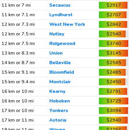
11 km or 7 mi
Secaucus
$2917
11 km or 7.1 mi
Lyndhurst
$2707
12 km or 7.3 mi
West New York
$2842
12 km or 7.5 mi
Nutley
$2540
12 km or 7.5 mi
Ridgewood
$3740
13 km or 8.3 mi
Union
$3145
14 km or 8.7 mi
Belleville
$2545
15 km or 9.1 mi
Bloomfield
$2485
15 km or 9.4 mi
Montclair
$2450
16 km or 10 mi
Kearny
$2791
16 km or 10 mi
Hoboken
$3729
17 km or 10 mi
Yonkers
$3094
17 km or 11 mi
Astoria
$2940
18 km or 11 mi
Wayne
$2757