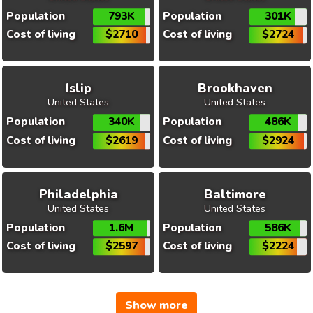
Population
793K
Population
301K
Cost of living
$2710
Cost of living
$2724
Islip
Brookhaven
United States
United States
Population
340K
Population
486K
Cost of living
$2619
Cost of living
$2924
Philadelphia
Baltimore
United States
United States
Population
1.6M
Population
586K
Cost of living
$2597
Cost of living
$2224
Show more