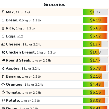
Groceries
🥛
Milk,
$1.27
1 L or 1 qt
🍞
Bread,
$4.19
0.5 kg or 1.1 lb
🍚
Rice,
$5.63
1 kg or 2.2 lb
🥚
Eggs,
$5.52
x12
🧀
Cheese,
$13.7
1 kg or 2.2 lb
🐔
Chicken Breast,
$10.8
1 kg or 2.2 lb
🥩
Round Steak,
$17.7
1 kg or 2.2 lb
🍏
Apples,
$5.78
1 kg or 2.2 lb
🍌
Banana,
$2.16
1 kg or 2.2 lb
🍊
Oranges,
$4.43
1 kg or 2.2 lb
🍅
Tomato,
$5.15
1 kg or 2.2 lb
🥔
Potato,
$3.08
1 kg or 2.2 lb
🧅
Onion,
$3.41
1 kg or 2.2 lb