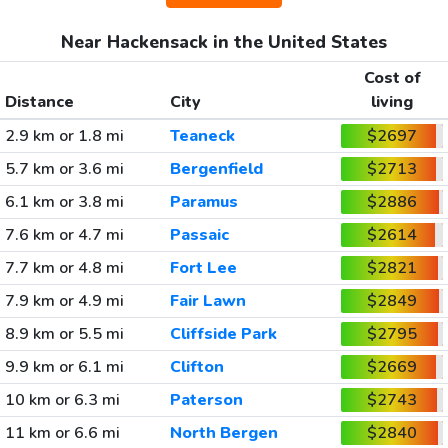
Near Hackensack in the United States
Cost of
Distance
City
living
2.9 km or 1.8 mi
Teaneck
$2697
5.7 km or 3.6 mi
Bergenfield
$2713
6.1 km or 3.8 mi
Paramus
$2886
7.6 km or 4.7 mi
Passaic
$2614
7.7 km or 4.8 mi
Fort Lee
$2821
7.9 km or 4.9 mi
Fair Lawn
$2849
8.9 km or 5.5 mi
Cliffside Park
$2795
9.9 km or 6.1 mi
Clifton
$2669
10 km or 6.3 mi
Paterson
$2743
11 km or 6.6 mi
North Bergen
$2840