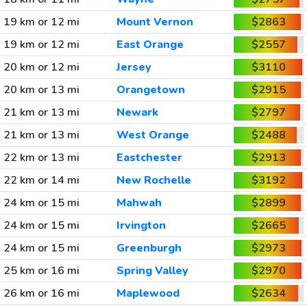
19 km or 12 mi
Mount Vernon
$2863
19 km or 12 mi
East Orange
$2557
20 km or 12 mi
Jersey
$3110
20 km or 13 mi
Orangetown
$2915
21 km or 13 mi
Newark
$2797
21 km or 13 mi
West Orange
$2488
22 km or 13 mi
Eastchester
$2913
22 km or 14 mi
New Rochelle
$3192
24 km or 15 mi
Mahwah
$2899
24 km or 15 mi
Irvington
$2665
24 km or 15 mi
Greenburgh
$2973
25 km or 16 mi
Spring Valley
$2970
26 km or 16 mi
Maplewood
$2634