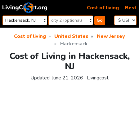
Skip to content
Cost of living
Best
Go
Cost of living
United States
New Jersey
Hackensack
Cost of Living in Hackensack,
NJ
Updated:
June 21, 2026
Livingcost