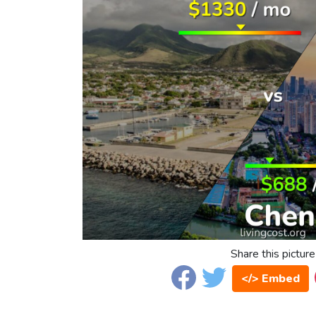
Share this picture
</> Embed