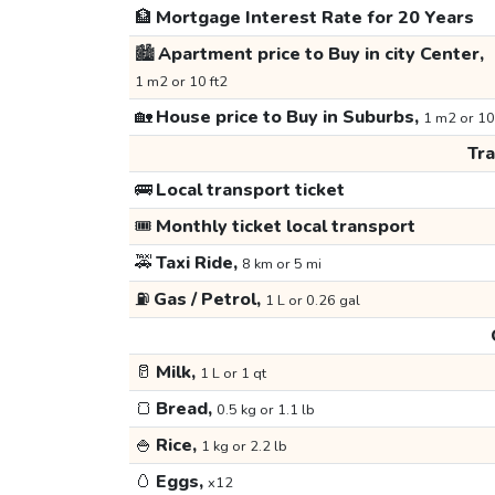
🏦
Mortgage Interest Rate for 20 Years
🏙️
Apartment price to Buy in city Center,
1 m2 or 10 ft2
🏡
House price to Buy in Suburbs,
1 m2 or 10
Tr
🚌
Local transport ticket
🎟️
Monthly ticket local transport
🚕
Taxi Ride,
8 km or 5 mi
⛽
Gas / Petrol,
1 L or 0.26 gal
🥛
Milk,
1 L or 1 qt
🍞
Bread,
0.5 kg or 1.1 lb
🍚
Rice,
1 kg or 2.2 lb
🥚
Eggs,
x12