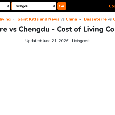
Cos
Go
living
Saint Kitts and Nevis
vs
China
Basseterre
vs
re vs Chengdu - Cost of Living C
Updated:
June 21, 2026
Livingcost