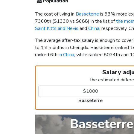
🏙️
Population
The cost of living in
Basseterre
is 93% more exp
7360th (
$1330
vs
$688
) in the list of
the most
Saint Kitts and Nevis
and
China
, respectively. 
The average after-tax salary is enough to cove
to 1.8 months in Chengdu. Basseterre ranked 
ranked 6th
in China
, while ranked 8034th and
Salary adj
the estimated differ
Basseterre