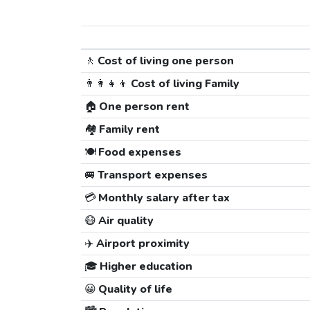
🚶
Cost of living one person
👨‍👩‍👧‍👦
Cost of living Family
🏠
One person rent
🏘️
Family rent
🍽️
Food expenses
🚐
Transport expenses
💳
Monthly salary after tax
😷
Air quality
✈️
Airport proximity
🎓
Higher education
😀
Quality of life