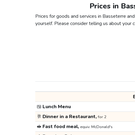
Prices in Ba
Prices for goods and services in Basseterre and 
yourself. Please consider telling us about your ci
🍱
Lunch Menu
🥂
Dinner in a Restaurant,
for 2
🥪
Fast food meal,
equiv. McDonald's