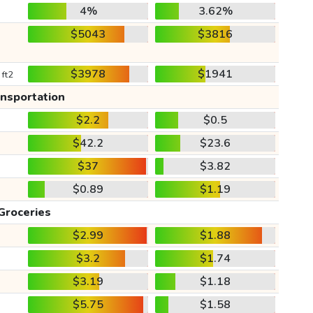
4%
3.62%
$5043
$3816
$3978
$1941
 ft2
ansportation
$2.2
$0.5
$42.2
$23.6
$37
$3.82
$0.89
$1.19
Groceries
$2.99
$1.88
$3.2
$1.74
$3.19
$1.18
$5.75
$1.58