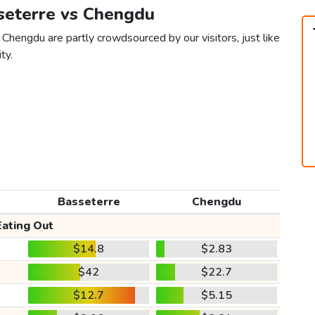
sseterre vs Chengdu
Chengdu are partly crowdsourced by our visitors, just like
ty.
Basseterre
Chengdu
Eating Out
$14.8
$2.83
$42
$22.7
$12.7
$5.15