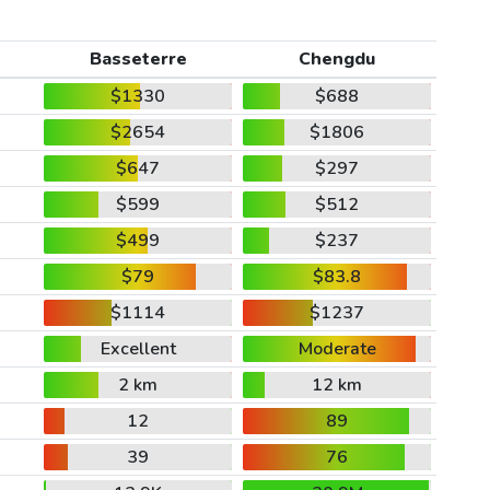
Basseterre
Chengdu
$1330
$688
$2654
$1806
$647
$297
$599
$512
$499
$237
$79
$83.8
$1114
$1237
Excellent
Moderate
2 km
12 km
12
89
39
76