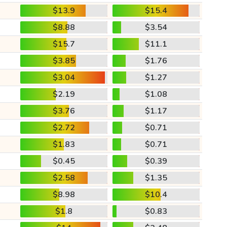
$13.9
$15.4
$8.88
$3.54
$15.7
$11.1
$3.85
$1.76
$3.04
$1.27
$2.19
$1.08
$3.76
$1.17
$2.72
$0.71
$1.83
$0.71
$0.45
$0.39
$2.58
$1.35
$8.98
$10.4
$1.8
$0.83