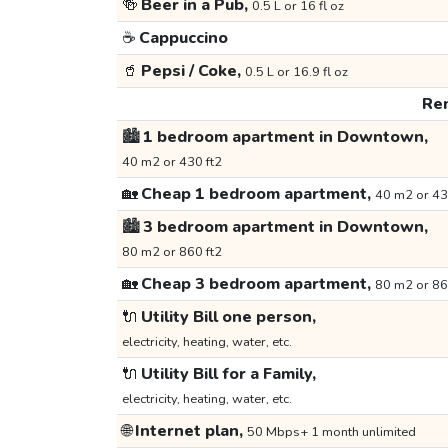
🍻
Beer in a Pub,
0.5 L or 16 fl oz
☕
Cappuccino
🥤
Pepsi / Coke,
0.5 L or 16.9 fl oz
Ren
🏙️
1 bedroom apartment in Downtown,
40 m2 or 430 ft2
🏡
Cheap 1 bedroom apartment,
40 m2 or 43
🏙️
3 bedroom apartment in Downtown,
80 m2 or 860 ft2
🏡
Cheap 3 bedroom apartment,
80 m2 or 86
🔌
Utility Bill one person,
electricity, heating, water, etc.
🔌
Utility Bill for a Family,
electricity, heating, water, etc.
🌐
Internet plan,
50 Mbps+ 1 month unlimited