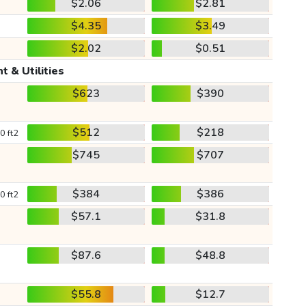
$2.06
$2.81
$4.35
$3.49
$2.02
$0.51
t & Utilities
$623
$390
$512
$218
0 ft2
$745
$707
$384
$386
0 ft2
$57.1
$31.8
$87.6
$48.8
$55.8
$12.7