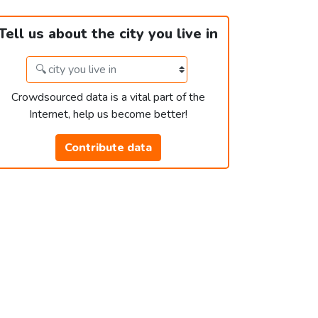
Tell us about the city you live in
Crowdsourced data is a vital part of the
Internet, help us become better!
Contribute data