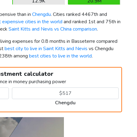
12.9K
20.9M
ensive than in
Chengdu
. Cities ranked 4467th and
 expensive cities in the world
and ranked 1st and 75th in
Check
Saint Kitts and Nevis vs China comparison
.
r living expenses for 0.8 months in Basseterre compared
1st
best city to live in Saint Kitts and Nevis
vs Chengdu
 1238th among
best cities to live in the world
.
ustment calculator
ence in money purchasing power
Chengdu