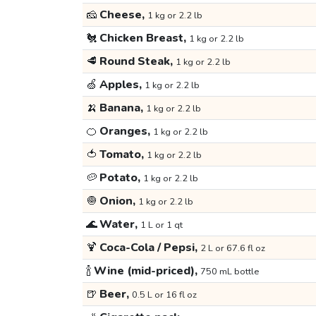
🧀
Cheese,
1 kg or 2.2 lb
🐔
Chicken Breast,
1 kg or 2.2 lb
🥩
Round Steak,
1 kg or 2.2 lb
🍏
Apples,
1 kg or 2.2 lb
🍌
Banana,
1 kg or 2.2 lb
🍊
Oranges,
1 kg or 2.2 lb
🍅
Tomato,
1 kg or 2.2 lb
🥔
Potato,
1 kg or 2.2 lb
🧅
Onion,
1 kg or 2.2 lb
🌊
Water,
1 L or 1 qt
🍹
Coca-Cola / Pepsi,
2 L or 67.6 fl oz
🍾
Wine (mid-priced),
750 mL bottle
🍺
Beer,
0.5 L or 16 fl oz