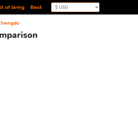
t of living
Best
Chengdu
omparison