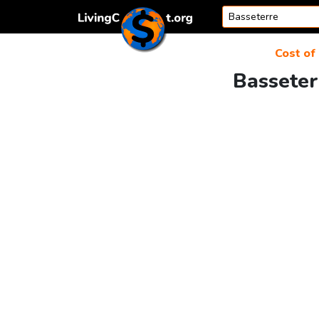
Skip to content
Cost of 
Basseter