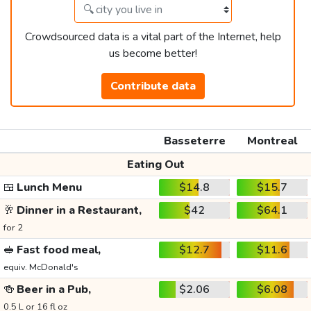
Crowdsourced data is a vital part of the Internet, help
us become better!
Contribute data
Basseterre
Montreal
Eating Out
🍱
Lunch Menu
$14.8
$15.7
🥂
Dinner in a Restaurant,
$42
$64.1
for 2
🥪
Fast food meal,
$12.7
$11.6
equiv. McDonald's
🍻
Beer in a Pub,
$2.06
$6.08
0.5 L or 16 fl oz