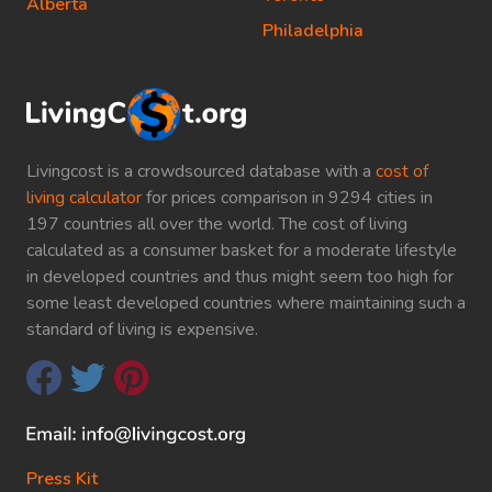
Alberta
Philadelphia
Livingcost is a crowdsourced database with a
cost of
living calculator
for prices comparison in 9294 cities in
197 countries all over the world. The cost of living
calculated as a consumer basket for a moderate lifestyle
in developed countries and thus might seem too high for
some least developed countries where maintaining such a
standard of living is expensive.
Press Kit