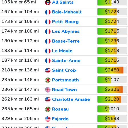
105 km or 65 mi
$1143
All Saints
167 km or 104 mi
$1723
Baie-Mahault
173 km or 108 mi
$1724
Petit-Bourg
174 km or 108 mi
$1715
Les Abymes
180 km or 112 mi
$1736
Basse-Terre
183 km or 114 mi
$1718
Le Moule
187 km or 116 mi
$1716
Sainte-Anne
218 km or 136 mi
$2450
Saint Croix
235 km or 146 mi
$1107
Portsmouth
236 km or 147 mi
$2305
Road Town
262 km or 163 mi
$2120
Charlotte Amalie
265 km or 165 mi
$1010
Roseau
329 km or 205 mi
$1588
Fajardo