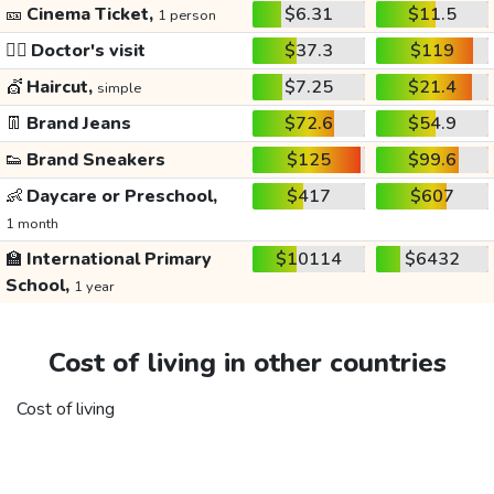
🎫
Cinema Ticket,
$6.31
$11.5
1 person
👩‍⚕️
Doctor's visit
$37.3
$119
💇
Haircut,
$7.25
$21.4
simple
👖
Brand Jeans
$72.6
$54.9
👟
Brand Sneakers
$125
$99.6
👶
Daycare or Preschool,
$417
$607
1 month
🏫
International Primary
$10114
$6432
School,
1 year
Cost of living in other countries
Cost of living