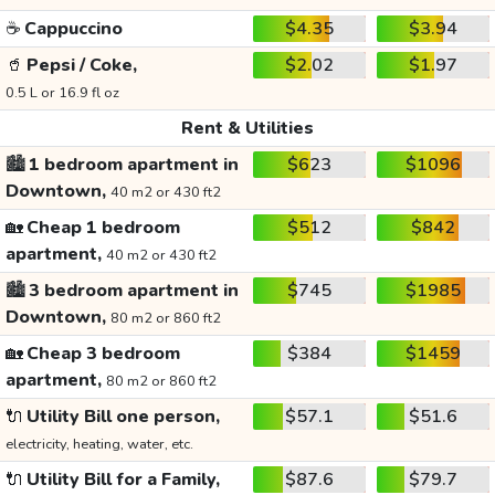
☕
Cappuccino
$4.35
$3.94
🥤
Pepsi / Coke,
$2.02
$1.97
0.5 L or 16.9 fl oz
Rent & Utilities
🏙️
1 bedroom apartment in
$623
$1096
Downtown,
40 m2 or 430 ft2
🏡
Cheap 1 bedroom
$512
$842
apartment,
40 m2 or 430 ft2
🏙️
3 bedroom apartment in
$745
$1985
Downtown,
80 m2 or 860 ft2
🏡
Cheap 3 bedroom
$384
$1459
apartment,
80 m2 or 860 ft2
🔌
Utility Bill one person,
$57.1
$51.6
electricity, heating, water, etc.
🔌
Utility Bill for a Family,
$87.6
$79.7