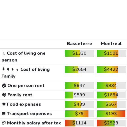
Basseterre
Montreal
🚶
Cost of living one
$1330
$1901
person
👨‍👩‍👧‍👦
Cost of living
$2654
$4422
Family
🏠
One person rent
$647
$984
🏘️
Family rent
$599
$1684
🍽️
Food expenses
$499
$567
🚐
Transport expenses
$79
$193
💳
Monthly salary after tax
$1114
$2928