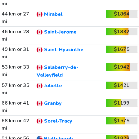
mi
44 km or 27
$1864
Mirabel
mi
46 km or 28
$1832
Saint-Jerome
mi
49 km or 31
$1675
Saint-Hyacinthe
mi
53 km or 33
$1942
Salaberry-de-
mi
Valleyfield
57 km or 35
$1421
Joliette
mi
66 km or 41
$1199
Granby
mi
68 km or 42
$1575
Sorel-Tracy
mi
91 km or 56
$1828
Plattsburgh