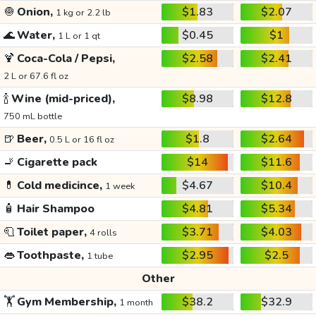
🧅
Onion,
$1.83
$2.07
1 kg or 2.2 lb
🌊
Water,
$0.45
$1
1 L or 1 qt
🍹
Coca-Cola / Pepsi,
$2.58
$2.41
2 L or 67.6 fl oz
🍾
Wine (mid-priced),
$8.98
$12.8
750 mL bottle
🍺
Beer,
$1.8
$2.64
0.5 L or 16 fl oz
🚬
Cigarette pack
$14
$11.6
💊
Cold medicince,
$4.67
$10.4
1 week
🧴
Hair Shampoo
$4.81
$5.34
🧻
Toilet paper,
$3.71
$4.03
4 rolls
👄
Toothpaste,
$2.95
$2.5
1 tube
Other
🏋️
Gym Membership,
$38.2
$32.9
1 month