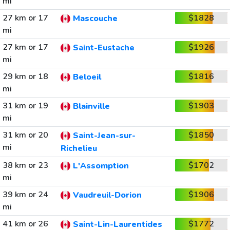
mi
27 km or 17
$1828
Mascouche
mi
27 km or 17
$1926
Saint-Eustache
mi
29 km or 18
$1816
Beloeil
mi
31 km or 19
$1903
Blainville
mi
31 km or 20
$1850
Saint-Jean-sur-
mi
Richelieu
38 km or 23
$1702
L'Assomption
mi
39 km or 24
$1906
Vaudreuil-Dorion
mi
41 km or 26
$1772
Saint-Lin-Laurentides