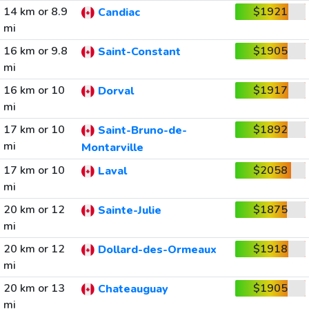
14 km or 8.9
$1921
Candiac
mi
16 km or 9.8
$1905
Saint-Constant
mi
16 km or 10
$1917
Dorval
mi
17 km or 10
$1892
Saint-Bruno-de-
mi
Montarville
17 km or 10
$2058
Laval
mi
20 km or 12
$1875
Sainte-Julie
mi
20 km or 12
$1918
Dollard-des-Ormeaux
mi
20 km or 13
$1905
Chateauguay
mi