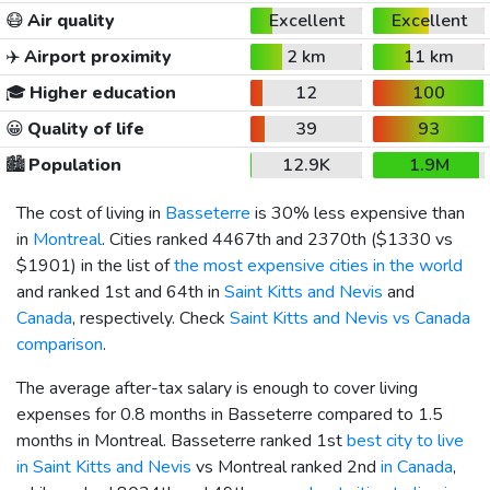
😷
Air quality
Excellent
Excellent
✈️
Airport proximity
2 km
11 km
🎓
Higher education
12
100
😀
Quality of life
39
93
🏙️
Population
12.9K
1.9M
The cost of living in
Basseterre
is 30% less expensive than
in
Montreal
. Cities ranked 4467th and 2370th (
$1330
vs
$1901
) in the list of
the most expensive cities in the world
and ranked 1st and 64th in
Saint Kitts and Nevis
and
Canada
, respectively. Check
Saint Kitts and Nevis vs Canada
comparison
.
The average after-tax salary is enough to cover living
expenses for 0.8 months in Basseterre compared to 1.5
months in Montreal. Basseterre ranked 1st
best city to live
in Saint Kitts and Nevis
vs Montreal ranked 2nd
in Canada
,