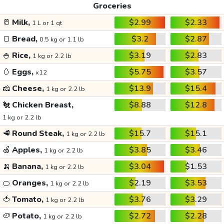
Groceries
🥛
Milk,
$2.99
$2.33
1 L or 1 qt
🍞
Bread,
$3.2
$2.87
0.5 kg or 1.1 lb
🍚
Rice,
$3.19
$2.83
1 kg or 2.2 lb
🥚
Eggs,
$5.75
$3.57
x12
🧀
Cheese,
$13.9
$15.4
1 kg or 2.2 lb
🐔
Chicken Breast,
$8.88
$12.8
1 kg or 2.2 lb
🥩
Round Steak,
$15.7
$15.1
1 kg or 2.2 lb
🍏
Apples,
$3.85
$3.46
1 kg or 2.2 lb
🍌
Banana,
$3.04
$1.53
1 kg or 2.2 lb
🍊
Oranges,
$2.19
$3.53
1 kg or 2.2 lb
🍅
Tomato,
$3.76
$3.29
1 kg or 2.2 lb
🥔
Potato,
$2.72
$2.28
1 kg or 2.2 lb