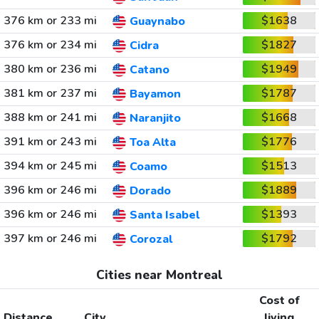
376 km or 233 mi
$1638
Guaynabo
376 km or 234 mi
$1827
Cidra
380 km or 236 mi
$1949
Catano
381 km or 237 mi
$1787
Bayamon
388 km or 241 mi
$1668
Naranjito
391 km or 243 mi
$1776
Toa Alta
394 km or 245 mi
$1513
Coamo
396 km or 246 mi
$1889
Dorado
396 km or 246 mi
$1393
Santa Isabel
397 km or 246 mi
$1792
Corozal
Cities near Montreal
Cost of
Distance
City
living