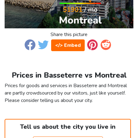
Share this picture
</> Embed
Prices in Basseterre vs Montreal
Prices for goods and services in Basseterre and Montreal
are partly crowdsourced by our visitors, just like yourself.
Please consider telling us about your city.
Tell us about the city you live in