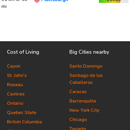
mi
Cost of Living
Big Cities nearby
Cayon
Santo Domingo
St. John's
Santiago de los
Caballeros
Roseau
Caracas
Castries
Barranquilla
Ontario
New York City
Quebec State
Chicago
British Columbia
Toronto