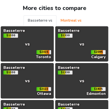
More cities to compare
Basseterre vs
Montreal vs
Basseterre
Basseterre
$1330
$1330
vs
vs
$2415
$2095
Toronto
Calgary
Basseterre
Basseterre
$1330
$1330
vs
vs
$2122
$1835
Ottawa
Edmonton
Basseterre
Basseterre