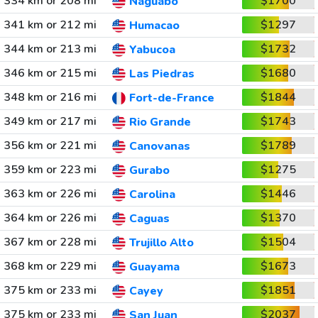
334 km or 208 mi
$1700
Naguabo
341 km or 212 mi
$1297
Humacao
344 km or 213 mi
$1732
Yabucoa
346 km or 215 mi
$1680
Las Piedras
348 km or 216 mi
$1844
Fort-de-France
349 km or 217 mi
$1743
Rio Grande
356 km or 221 mi
$1789
Canovanas
359 km or 223 mi
$1275
Gurabo
363 km or 226 mi
$1446
Carolina
364 km or 226 mi
$1370
Caguas
367 km or 228 mi
$1504
Trujillo Alto
368 km or 229 mi
$1673
Guayama
375 km or 233 mi
$1851
Cayey
375 km or 233 mi
$2037
San Juan