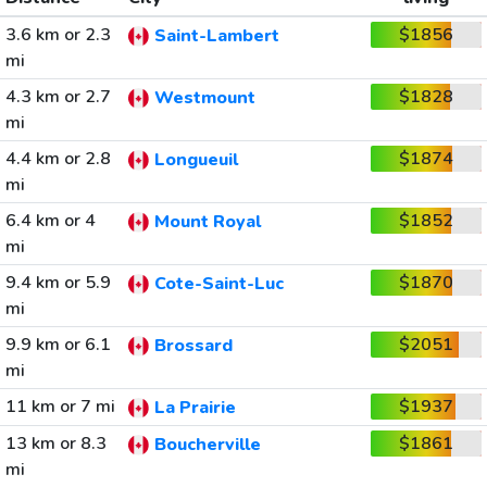
3.6 km or 2.3
$1856
Saint-Lambert
mi
4.3 km or 2.7
$1828
Westmount
mi
4.4 km or 2.8
$1874
Longueuil
mi
6.4 km or 4
$1852
Mount Royal
mi
9.4 km or 5.9
$1870
Cote-Saint-Luc
mi
9.9 km or 6.1
$2051
Brossard
mi
11 km or 7 mi
$1937
La Prairie
13 km or 8.3
$1861
Boucherville
mi