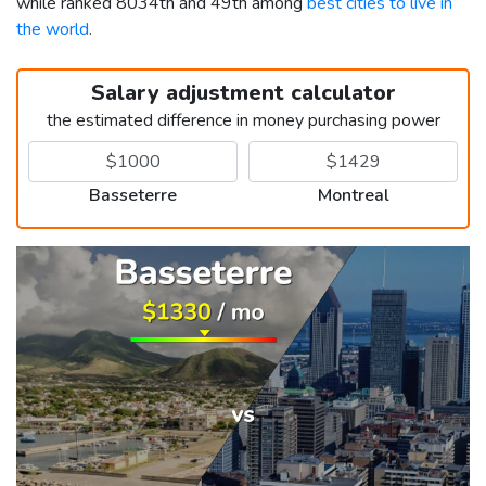
while ranked 8034th and 49th among
best cities to live in
the world
.
Salary adjustment calculator
the estimated difference in money purchasing power
Basseterre
Montreal