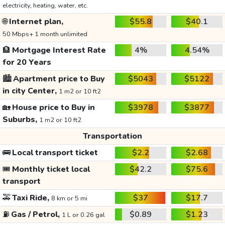
electricity, heating, water, etc.
🌐
Internet plan,
$55.8
$40.1
50 Mbps+ 1 month unlimited
🏦
Mortgage Interest Rate
4%
4.54%
for 20 Years
🏙️
Apartment price to Buy
$5043
$5122
in city Center,
1 m2 or 10 ft2
🏡
House price to Buy in
$3978
$3877
Suburbs,
1 m2 or 10 ft2
Transportation
🚌
Local transport ticket
$2.2
$2.68
🎟️
Monthly ticket local
$42.2
$75.6
transport
🚕
Taxi Ride,
$37
$17.7
8 km or 5 mi
⛽
Gas / Petrol,
$0.89
$1.23
1 L or 0.26 gal