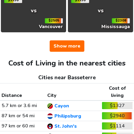
$1330
$1330
vs
vs
$2505
$2308
Vancouver
Mississauga
Show more
Cost of Living in the nearest cities
Cities near Basseterre
Cost of
Distance
City
living
5.7 km or 3.6 mi
$1327
Cayon
87 km or 54 mi
$2940
Philipsburg
97 km or 60 mi
$1114
St. John's