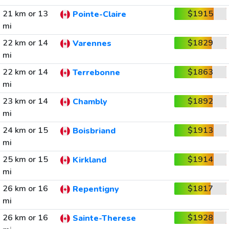
21 km or 13
$1915
Pointe-Claire
mi
22 km or 14
$1829
Varennes
mi
22 km or 14
$1863
Terrebonne
mi
23 km or 14
$1892
Chambly
mi
24 km or 15
$1913
Boisbriand
mi
25 km or 15
$1914
Kirkland
mi
26 km or 16
$1817
Repentigny
mi
26 km or 16
$1928
Sainte-Therese