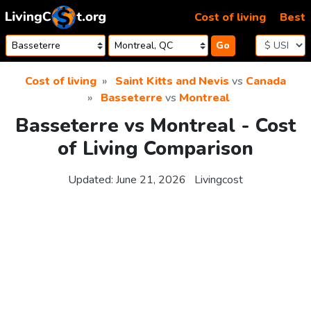
Skip to content
Cost of living
Best
Go
Cost of living
Saint Kitts and Nevis
vs
Canada
Basseterre
vs
Montreal
Basseterre vs Montreal - Cost
of Living Comparison
Updated:
June 21, 2026
Livingcost