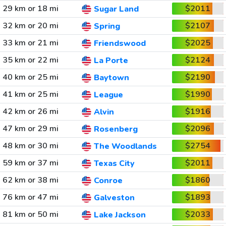
29 km or 18 mi
$2011
Sugar Land
32 km or 20 mi
$2107
Spring
33 km or 21 mi
$2025
Friendswood
35 km or 22 mi
$2124
La Porte
40 km or 25 mi
$2190
Baytown
41 km or 25 mi
$1990
League
42 km or 26 mi
$1916
Alvin
47 km or 29 mi
$2096
Rosenberg
48 km or 30 mi
$2754
The Woodlands
59 km or 37 mi
$2011
Texas City
62 km or 38 mi
$1860
Conroe
76 km or 47 mi
$1893
Galveston
81 km or 50 mi
$2033
Lake Jackson