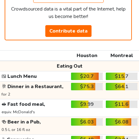
Crowdsourced data is a vital part of the Internet, help
us become better!
Contribute data
Houston
Montreal
Eating Out
🍱
Lunch Menu
$20.7
$15.7
🥂
Dinner in a Restaurant,
$75.3
$64.1
for 2
🥪
Fast food meal,
$9.99
$11.6
equiv. McDonald's
🍻
Beer in a Pub,
$6.03
$6.08
0.5 L or 16 fl oz