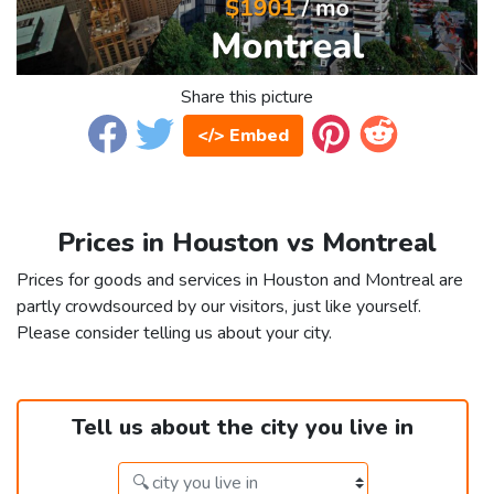
Share this picture
</> Embed
Prices in Houston vs Montreal
Prices for goods and services in Houston and Montreal are
partly crowdsourced by our visitors, just like yourself.
Please consider telling us about your city.
Tell us about the city you live in