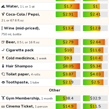
🌊
Water,
$1.7
$1
1 L or 1 qt
🍹
Coca-Cola / Pepsi,
$2.91
$2.41
2 L or 67.6 fl oz
🍾
Wine (mid-priced),
$13.4
$12.8
750 mL bottle
🍺
Beer,
$2.79
$2.64
0.5 L or 16 fl oz
🚬
Cigarette pack
$10
$11.6
💊
Cold medicince,
$9.3
$10.4
1 week
🧴
Hair Shampoo
$8.05
$5.34
🧻
Toilet paper,
$3.87
$4.03
4 rolls
👄
Toothpaste,
$2.19
$2.5
1 tube
Other
🏋️
Gym Membership,
$38.4
$32.9
1 month
🎫
Cinema Ticket,
$14.9
$11.5
1 person