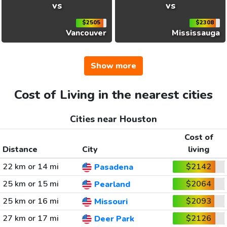
vs
vs
$2505
$2308
Vancouver
Mississauga
Show more
Cost of Living in the nearest cities
Cities near Houston
Cost of
Distance
City
living
22 km or 14 mi
$2142
Pasadena
25 km or 15 mi
$2064
Pearland
25 km or 16 mi
$2093
Missouri
27 km or 17 mi
$2126
Deer Park