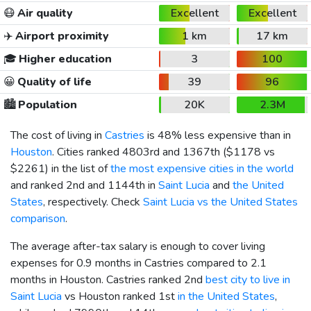
😷
Air quality
Excellent
Excellent
✈️
Airport proximity
1 km
17 km
🎓
Higher education
3
100
😀
Quality of life
39
96
🏙️
Population
20K
2.3M
The cost of living in
Castries
is 48% less expensive than in
Houston
. Cities ranked 4803rd and 1367th (
$1178
vs
$2261
) in the list of
the most expensive cities in the world
and ranked 2nd and 1144th in
Saint Lucia
and
the United
States
, respectively. Check
Saint Lucia vs the United States
comparison
.
The average after-tax salary is enough to cover living
expenses for 0.9 months in Castries compared to 2.1
months in Houston. Castries ranked 2nd
best city to live in
Saint Lucia
vs Houston ranked 1st
in the United States
,