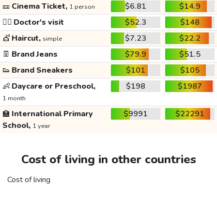
🎫
Cinema Ticket,
$6.81
$14.9
1 person
👩‍⚕️
Doctor's visit
$52.3
$148
💇
Haircut,
$7.23
$22.2
simple
👖
Brand Jeans
$79.9
$51.5
👟
Brand Sneakers
$101
$105
👶
Daycare or Preschool,
$198
$1987
1 month
🏫
International Primary
$9991
$22291
School,
1 year
Cost of living in other countries
Cost of living