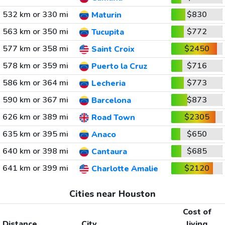
532 km or 330 mi
$830
Maturin
563 km or 350 mi
$772
Tucupita
577 km or 358 mi
$2450
Saint Croix
578 km or 359 mi
$716
Puerto la Cruz
586 km or 364 mi
$773
Lecheria
590 km or 367 mi
$873
Barcelona
626 km or 389 mi
$2305
Road Town
635 km or 395 mi
$650
Anaco
640 km or 398 mi
$685
Cantaura
641 km or 399 mi
$2120
Charlotte Amalie
Cities near Houston
Cost of
Distance
City
living