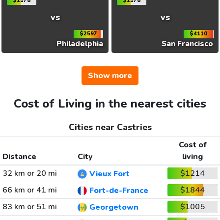
$1178
$1178
vs
vs
$2597
$4110
Philadelphia
San Francisco
Show more
Cost of Living in the nearest cities
Cities near Castries
Cost of
Distance
City
living
32 km or 20 mi
$1214
Vieux Fort
66 km or 41 mi
$1844
Fort-de-France
83 km or 51 mi
$1005
Georgetown