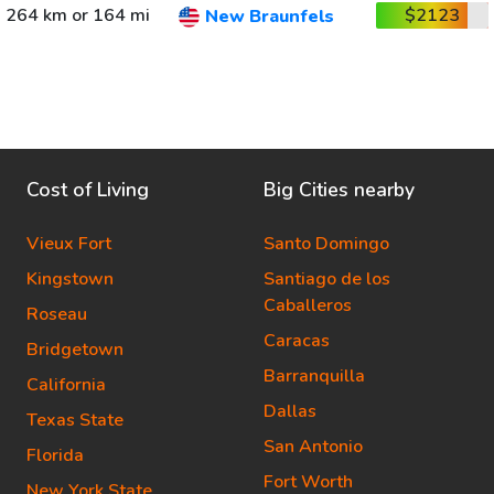
264 km or 164 mi
$2123
New Braunfels
Cost of Living
Big Cities nearby
Vieux Fort
Santo Domingo
Kingstown
Santiago de los
Caballeros
Roseau
Caracas
Bridgetown
Barranquilla
California
Dallas
Texas State
San Antonio
Florida
Fort Worth
New York State