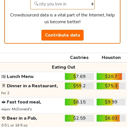
Crowdsourced data is a vital part of the Internet, help
us become better!
Contribute data
Castries
Houston
Eating Out
🍱
Lunch Menu
$7.69
$20.7
🥂
Dinner in a Restaurant,
$59.2
$75.3
for 2
🥪
Fast food meal,
$8.15
$9.99
equiv. McDonald's
🍻
Beer in a Pub,
$2.59
$6.03
0.5 L or 16 fl oz