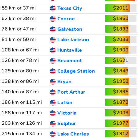
59 km or 37 mi
$2011
Texas City
62 km or 38 mi
$1860
Conroe
76 km or 47 mi
$1893
Galveston
81 km or 50 mi
$2033
Lake Jackson
108 km or 67 mi
$1900
Huntsville
126 km or 78 mi
$1621
Beaumont
129 km or 80 mi
$1843
College Station
138 km or 86 mi
$1950
Bryan
140 km or 87 mi
$1895
Port Arthur
186 km or 115 mi
$1872
Lufkin
188 km or 117 mi
$2003
Victoria
203 km or 126 mi
$1977
Sulphur
215 km or 134 mi
$1917
Lake Charles