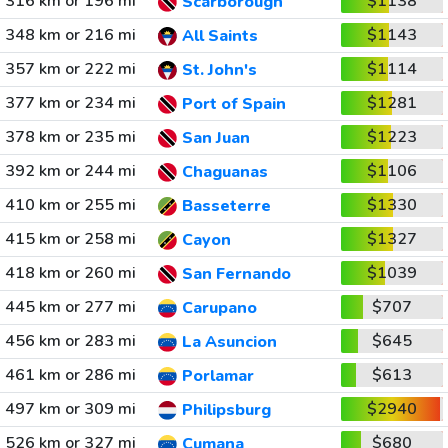
316 km or 196 mi
$1138
Scarborough
348 km or 216 mi
$1143
All Saints
357 km or 222 mi
$1114
St. John's
377 km or 234 mi
$1281
Port of Spain
378 km or 235 mi
$1223
San Juan
392 km or 244 mi
$1106
Chaguanas
410 km or 255 mi
$1330
Basseterre
415 km or 258 mi
$1327
Cayon
418 km or 260 mi
$1039
San Fernando
445 km or 277 mi
$707
Carupano
456 km or 283 mi
$645
La Asuncion
461 km or 286 mi
$613
Porlamar
497 km or 309 mi
$2940
Philipsburg
526 km or 327 mi
$680
Cumana