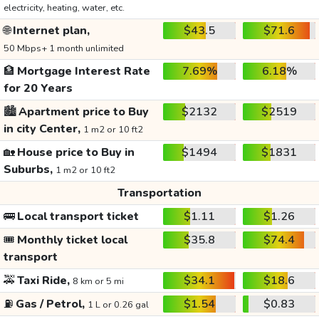
electricity, heating, water, etc.
🌐
Internet plan,
$43.5
$71.6
50 Mbps+ 1 month unlimited
🏦
Mortgage Interest Rate
7.69%
6.18%
for 20 Years
🏙️
Apartment price to Buy
$2132
$2519
in city Center,
1 m2 or 10 ft2
🏡
House price to Buy in
$1494
$1831
Suburbs,
1 m2 or 10 ft2
Transportation
🚌
Local transport ticket
$1.11
$1.26
🎟️
Monthly ticket local
$35.8
$74.4
transport
🚕
Taxi Ride,
$34.1
$18.6
8 km or 5 mi
⛽
Gas / Petrol,
$1.54
$0.83
1 L or 0.26 gal