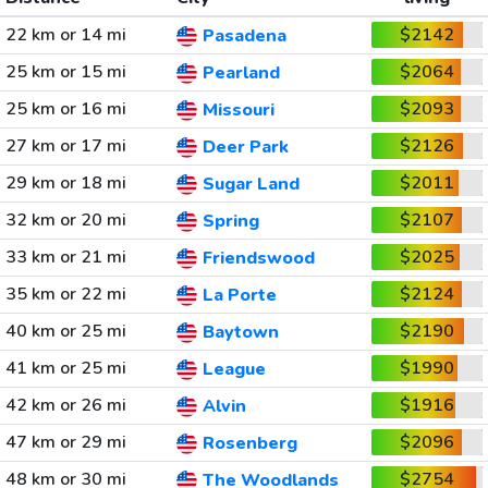
22 km or 14 mi
$2142
Pasadena
25 km or 15 mi
$2064
Pearland
25 km or 16 mi
$2093
Missouri
27 km or 17 mi
$2126
Deer Park
29 km or 18 mi
$2011
Sugar Land
32 km or 20 mi
$2107
Spring
33 km or 21 mi
$2025
Friendswood
35 km or 22 mi
$2124
La Porte
40 km or 25 mi
$2190
Baytown
41 km or 25 mi
$1990
League
42 km or 26 mi
$1916
Alvin
47 km or 29 mi
$2096
Rosenberg
48 km or 30 mi
$2754
The Woodlands