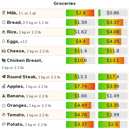
Groceries
🥛
Milk,
$2.4
$0.86
1 L or 1 qt
🍞
Bread,
$1.59
$3.37
0.5 kg or 1.1 lb
🍚
Rice,
$1.62
$4.08
1 kg or 2.2 lb
🥚
Eggs,
$4.4
$4.25
x12
🧀
Cheese,
$11.4
$11.8
1 kg or 2.2 lb
🐔
Chicken Breast,
$10.6
$13.1
1 kg or 2.2 lb
🥩
Round Steak,
$13.3
$17.4
1 kg or 2.2 lb
🍏
Apples,
$7.74
$3.99
1 kg or 2.2 lb
🍌
Banana,
$1.66
$1.49
1 kg or 2.2 lb
🍊
Oranges,
$4.49
$3.35
1 kg or 2.2 lb
🍅
Tomato,
$4.76
$2.99
1 kg or 2.2 lb
🥔
Potato,
$3.37
$2.5
1 kg or 2.2 lb