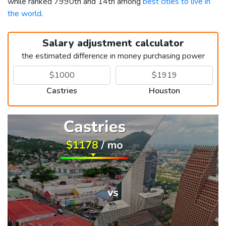
while ranked 7990th and 14th among
best cities to live in
the world
.
Salary adjustment calculator
the estimated difference in money purchasing power
Castries
Houston