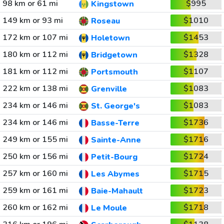
98 km or 61 mi
$995
Kingstown
149 km or 93 mi
$1010
Roseau
172 km or 107 mi
$1453
Holetown
180 km or 112 mi
$1328
Bridgetown
181 km or 112 mi
$1107
Portsmouth
222 km or 138 mi
$1083
Grenville
234 km or 146 mi
$1083
St. George's
234 km or 146 mi
$1736
Basse-Terre
249 km or 155 mi
$1716
Sainte-Anne
250 km or 156 mi
$1724
Petit-Bourg
257 km or 160 mi
$1715
Les Abymes
259 km or 161 mi
$1723
Baie-Mahault
260 km or 162 mi
$1718
Le Moule