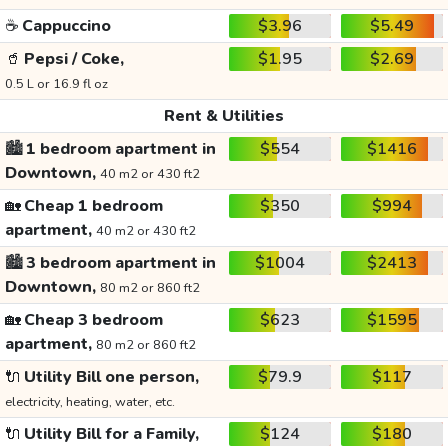
☕
Cappuccino
$3.96
$5.49
🥤
Pepsi / Coke,
$1.95
$2.69
0.5 L or 16.9 fl oz
Rent & Utilities
🏙️
1 bedroom apartment in
$554
$1416
Downtown,
40 m2 or 430 ft2
🏡
Cheap 1 bedroom
$350
$994
apartment,
40 m2 or 430 ft2
🏙️
3 bedroom apartment in
$1004
$2413
Downtown,
80 m2 or 860 ft2
🏡
Cheap 3 bedroom
$623
$1595
apartment,
80 m2 or 860 ft2
🔌
Utility Bill one person,
$79.9
$117
electricity, heating, water, etc.
🔌
Utility Bill for a Family,
$124
$180