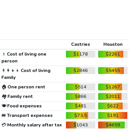
Castries
Houston
🚶
Cost of living one
$1178
$2261
person
👨‍👩‍👧‍👦
Cost of living
$2846
$5455
Family
🏠
One person rent
$514
$1267
🏘️
Family rent
$866
$2011
🍽️
Food expenses
$481
$622
🚐
Transport expenses
$73.5
$191
💳
Monthly salary after tax
$1043
$4659