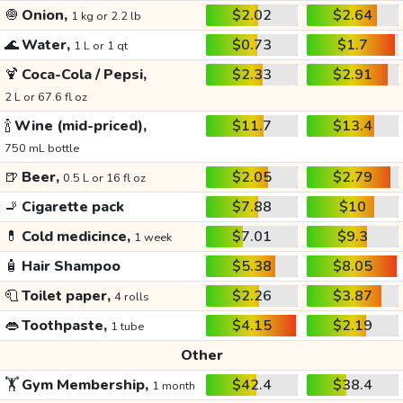
🧅
Onion,
$2.02
$2.64
1 kg or 2.2 lb
🌊
Water,
$0.73
$1.7
1 L or 1 qt
🍹
Coca-Cola / Pepsi,
$2.33
$2.91
2 L or 67.6 fl oz
🍾
Wine (mid-priced),
$11.7
$13.4
750 mL bottle
🍺
Beer,
$2.05
$2.79
0.5 L or 16 fl oz
🚬
Cigarette pack
$7.88
$10
💊
Cold medicince,
$7.01
$9.3
1 week
🧴
Hair Shampoo
$5.38
$8.05
🧻
Toilet paper,
$2.26
$3.87
4 rolls
👄
Toothpaste,
$4.15
$2.19
1 tube
Other
🏋️
Gym Membership,
$42.4
$38.4
1 month