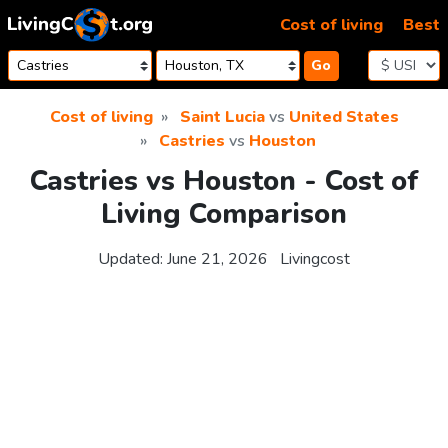
Skip to content
Cost of living
Best
Go
Cost of living
Saint Lucia
vs
United States
Castries
vs
Houston
Castries vs Houston - Cost of
Living Comparison
Updated:
June 21, 2026
Livingcost