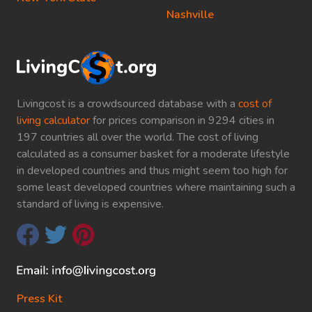
Nashville
Livingcost is a crowdsourced database with a
cost of
living calculator
for prices comparison in 9294 cities in
197 countries all over the world. The cost of living
calculated as a consumer basket for a moderate lifestyle
in developed countries and thus might seem too high for
some least developed countries where maintaining such a
standard of living is expensive.
Press Kit