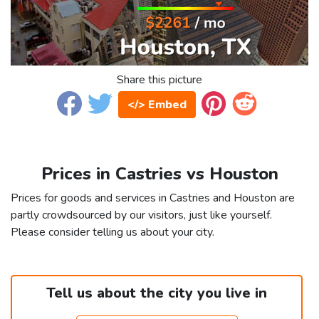
Share this picture
</> Embed
Prices in Castries vs Houston
Prices for goods and services in Castries and Houston are
partly crowdsourced by our visitors, just like yourself.
Please consider telling us about your city.
Tell us about the city you live in