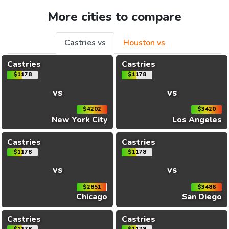
More cities to compare
Castries vs
Houston vs
Castries
Castries
$1178
$1178
vs
vs
$4202
$3420
New York City
Los Angeles
Castries
Castries
$1178
$1178
vs
vs
$2851
$3486
Chicago
San Diego
Castries
Castries