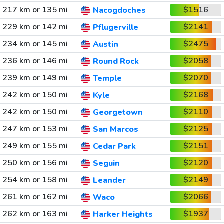
217 km or 135 mi
$1516
Nacogdoches
229 km or 142 mi
$2141
Pflugerville
234 km or 145 mi
$2475
Austin
236 km or 146 mi
$2058
Round Rock
239 km or 149 mi
$2070
Temple
242 km or 150 mi
$2168
Kyle
242 km or 150 mi
$2110
Georgetown
247 km or 153 mi
$2125
San Marcos
249 km or 155 mi
$2151
Cedar Park
250 km or 156 mi
$2120
Seguin
254 km or 158 mi
$2149
Leander
261 km or 162 mi
$2066
Waco
262 km or 163 mi
$1937
Harker Heights