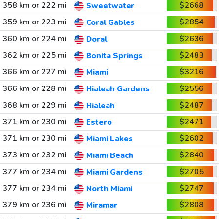
358 km or 222 mi
$2668
Sweetwater
359 km or 223 mi
$2854
Coral Gables
360 km or 224 mi
$2636
Doral
362 km or 225 mi
$2483
Bonita Springs
366 km or 227 mi
$3216
Miami
366 km or 228 mi
$2556
Hialeah Gardens
368 km or 229 mi
$2487
Hialeah
371 km or 230 mi
$2471
Estero
371 km or 230 mi
$2602
Miami Lakes
373 km or 232 mi
$2840
Miami Beach
377 km or 234 mi
$2705
Miami Gardens
377 km or 234 mi
$2747
North Miami
379 km or 236 mi
$2808
Miramar