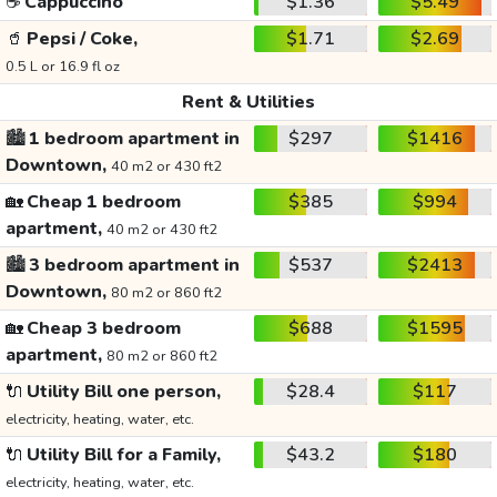
☕
Cappuccino
$1.36
$5.49
🥤
Pepsi / Coke,
$1.71
$2.69
0.5 L or 16.9 fl oz
Rent & Utilities
🏙️
1 bedroom apartment in
$297
$1416
Downtown,
40 m2 or 430 ft2
🏡
Cheap 1 bedroom
$385
$994
apartment,
40 m2 or 430 ft2
🏙️
3 bedroom apartment in
$537
$2413
Downtown,
80 m2 or 860 ft2
🏡
Cheap 3 bedroom
$688
$1595
apartment,
80 m2 or 860 ft2
🔌
Utility Bill one person,
$28.4
$117
electricity, heating, water, etc.
🔌
Utility Bill for a Family,
$43.2
$180
electricity, heating, water, etc.