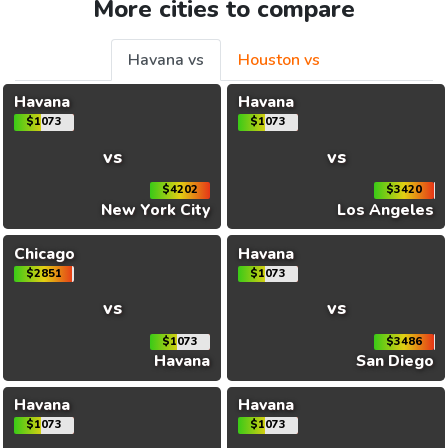
More cities to compare
Havana vs
Houston vs
Havana
Havana
$1073
$1073
vs
vs
$4202
$3420
New York City
Los Angeles
Chicago
Havana
$2851
$1073
vs
vs
$1073
$3486
Havana
San Diego
Havana
Havana
$1073
$1073