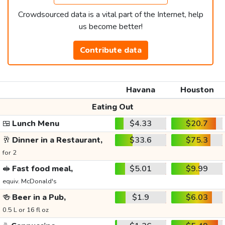
Crowdsourced data is a vital part of the Internet, help
us become better!
Contribute data
Havana
Houston
Eating Out
🍱
Lunch Menu
$4.33
$20.7
🥂
Dinner in a Restaurant,
$33.6
$75.3
for 2
🥪
Fast food meal,
$5.01
$9.99
equiv. McDonald's
🍻
Beer in a Pub,
$1.9
$6.03
0.5 L or 16 fl oz