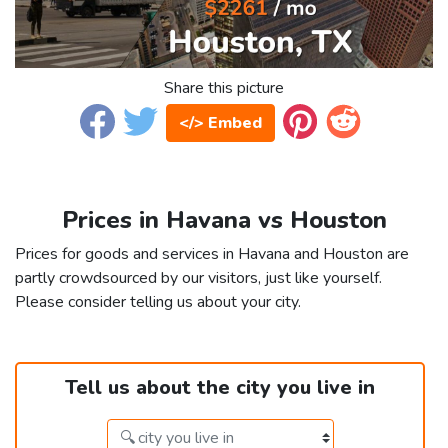
Share this picture
</> Embed
Prices in Havana vs Houston
Prices for goods and services in Havana and Houston are
partly crowdsourced by our visitors, just like yourself.
Please consider telling us about your city.
Tell us about the city you live in