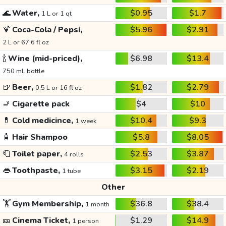
🌊
Water,
$0.95
$1.7
1 L or 1 qt
🍹
Coca-Cola / Pepsi,
$5.96
$2.91
2 L or 67.6 fl oz
🍾
Wine (mid-priced),
$6.98
$13.4
750 mL bottle
🍺
Beer,
$1.82
$2.79
0.5 L or 16 fl oz
🚬
Cigarette pack
$4
$10
💊
Cold medicince,
$10.4
$9.3
1 week
🧴
Hair Shampoo
$5.8
$8.05
🧻
Toilet paper,
$2.53
$3.87
4 rolls
👄
Toothpaste,
$3.15
$2.19
1 tube
Other
🏋️
Gym Membership,
$36.8
$38.4
1 month
🎫
Cinema Ticket,
$1.29
$14.9
1 person