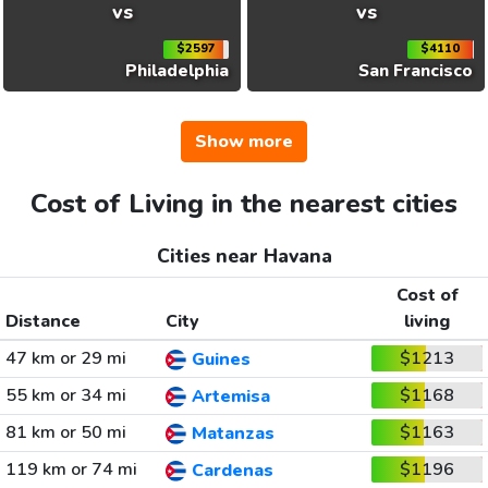
vs
vs
$2597
$4110
Philadelphia
San Francisco
Show more
Cost of Living in the nearest cities
Cities near Havana
Cost of
Distance
City
living
47 km or 29 mi
$1213
Guines
55 km or 34 mi
$1168
Artemisa
81 km or 50 mi
$1163
Matanzas
119 km or 74 mi
$1196
Cardenas