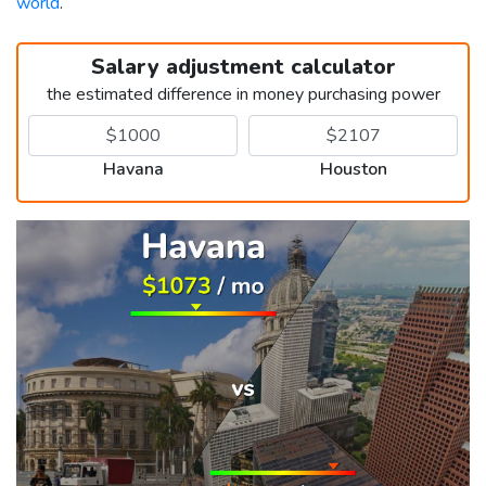
world
.
Salary adjustment calculator
the estimated difference in money purchasing power
Havana
Houston