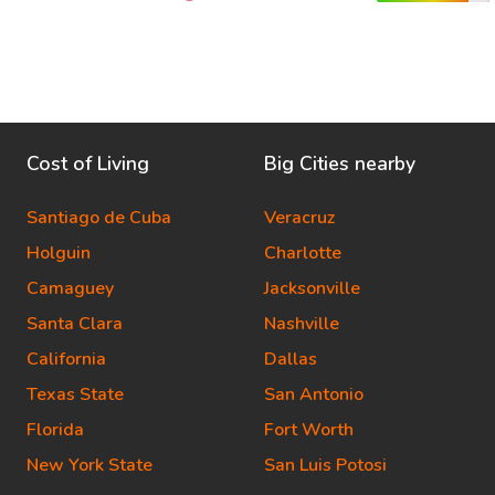
Cost of Living
Big Cities nearby
Santiago de Cuba
Veracruz
Holguin
Charlotte
Camaguey
Jacksonville
Santa Clara
Nashville
California
Dallas
Texas State
San Antonio
Florida
Fort Worth
New York State
San Luis Potosi