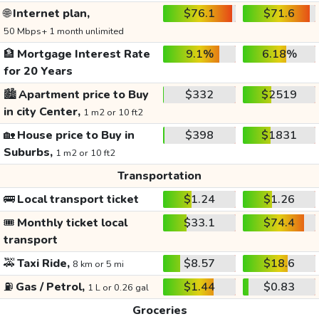
🌐
Internet plan,
$76.1
$71.6
50 Mbps+ 1 month unlimited
🏦
Mortgage Interest Rate
9.1%
6.18%
for 20 Years
🏙️
Apartment price to Buy
$332
$2519
in city Center,
1 m2 or 10 ft2
🏡
House price to Buy in
$398
$1831
Suburbs,
1 m2 or 10 ft2
Transportation
🚌
Local transport ticket
$1.24
$1.26
🎟️
Monthly ticket local
$33.1
$74.4
transport
🚕
Taxi Ride,
$8.57
$18.6
8 km or 5 mi
⛽
Gas / Petrol,
$1.44
$0.83
1 L or 0.26 gal
Groceries