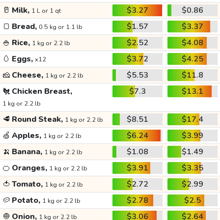
🥛
Milk,
$3.27
$0.86
1 L or 1 qt
🍞
Bread,
$1.57
$3.37
0.5 kg or 1.1 lb
🍚
Rice,
$2.52
$4.08
1 kg or 2.2 lb
🥚
Eggs,
$3.72
$4.25
x12
🧀
Cheese,
$5.53
$11.8
1 kg or 2.2 lb
🐔
Chicken Breast,
$7.3
$13.1
1 kg or 2.2 lb
🥩
Round Steak,
$8.51
$17.4
1 kg or 2.2 lb
🍏
Apples,
$6.24
$3.99
1 kg or 2.2 lb
🍌
Banana,
$1.08
$1.49
1 kg or 2.2 lb
🍊
Oranges,
$3.91
$3.35
1 kg or 2.2 lb
🍅
Tomato,
$2.72
$2.99
1 kg or 2.2 lb
🥔
Potato,
$2.78
$2.5
1 kg or 2.2 lb
🧅
Onion,
$3.06
$2.64
1 kg or 2.2 lb