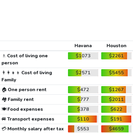
Havana
Houston
🚶
Cost of living one
$1073
$2261
person
👨‍👩‍👧‍👦
Cost of living
$2571
$5455
Family
🏠
One person rent
$472
$1267
🏘️
Family rent
$777
$2011
🍽️
Food expenses
$378
$622
🚐
Transport expenses
$110
$191
💳
Monthly salary after tax
$553
$4659