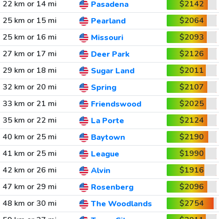
22 km or 14 mi
$2142
Pasadena
25 km or 15 mi
$2064
Pearland
25 km or 16 mi
$2093
Missouri
27 km or 17 mi
$2126
Deer Park
29 km or 18 mi
$2011
Sugar Land
32 km or 20 mi
$2107
Spring
33 km or 21 mi
$2025
Friendswood
35 km or 22 mi
$2124
La Porte
40 km or 25 mi
$2190
Baytown
41 km or 25 mi
$1990
League
42 km or 26 mi
$1916
Alvin
47 km or 29 mi
$2096
Rosenberg
48 km or 30 mi
$2754
The Woodlands