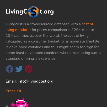
Livingcost is a crowdsourced database with a
cost of
living calculator
for prices comparison in 9294 cities in
197 countries all over the world. The cost of living
calculated as a consumer basket for a moderate lifestyle
in developed countries and thus might seem too high for
some least developed countries where maintaining such a
standard of living is expensive.
Press Kit
By