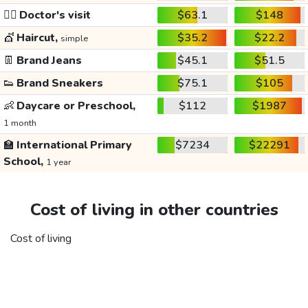
👩‍⚕️
Doctor's visit
$63.1
$148
💇
Haircut,
$35.2
$22.2
simple
👖
Brand Jeans
$45.1
$51.5
👟
Brand Sneakers
$75.1
$105
👶
Daycare or Preschool,
$112
$1987
1 month
🏫
International Primary
$7234
$22291
School,
1 year
Cost of living in other countries
Cost of living