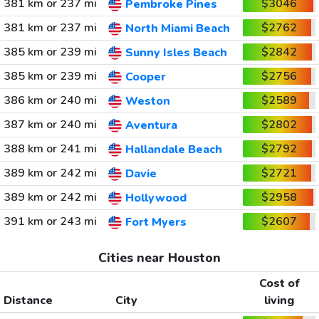
381 km or 237 mi
$3046
Pembroke Pines
381 km or 237 mi
$2762
North Miami Beach
385 km or 239 mi
$2842
Sunny Isles Beach
385 km or 239 mi
$2756
Cooper
386 km or 240 mi
$2589
Weston
387 km or 240 mi
$2802
Aventura
388 km or 241 mi
$2792
Hallandale Beach
389 km or 242 mi
$2721
Davie
389 km or 242 mi
$2958
Hollywood
391 km or 243 mi
$2607
Fort Myers
Cities near Houston
Cost of
Distance
City
living