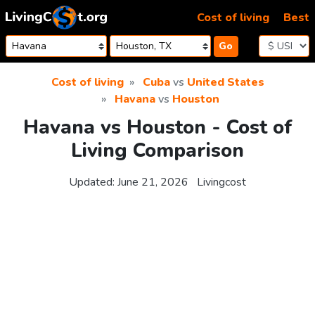
Skip to content
Cost of living
Best
Go
Cost of living
Cuba
vs
United States
Havana
vs
Houston
Havana vs Houston - Cost of
Living Comparison
Updated:
June 21, 2026
Livingcost