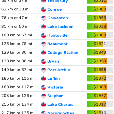
59 km or 37 mi
$2011
Texas City
62 km or 38 mi
$1860
Conroe
76 km or 47 mi
$1893
Galveston
81 km or 50 mi
$2033
Lake Jackson
108 km or 67 mi
$1900
Huntsville
126 km or 78 mi
$1621
Beaumont
129 km or 80 mi
$1843
College Station
138 km or 86 mi
$1950
Bryan
140 km or 87 mi
$1895
Port Arthur
186 km or 115 mi
$1872
Lufkin
188 km or 117 mi
$2003
Victoria
203 km or 126 mi
$1977
Sulphur
215 km or 134 mi
$1917
Lake Charles
217 km or 135 mi
$1516
Nacogdoches