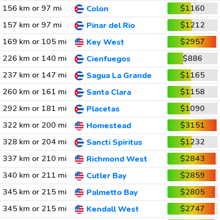
156 km or 97 mi
$1160
Colon
157 km or 97 mi
$1212
Pinar del Rio
169 km or 105 mi
$2957
Key West
226 km or 140 mi
$886
Cienfuegos
237 km or 147 mi
$1165
Sagua La Grande
260 km or 161 mi
$1158
Santa Clara
292 km or 181 mi
$1090
Placetas
322 km or 200 mi
$3151
Homestead
328 km or 204 mi
$1232
Sancti Spiritus
337 km or 210 mi
$2843
Richmond West
340 km or 211 mi
$2859
Cutler Bay
345 km or 215 mi
$2805
Palmetto Bay
345 km or 215 mi
$2747
Kendall West