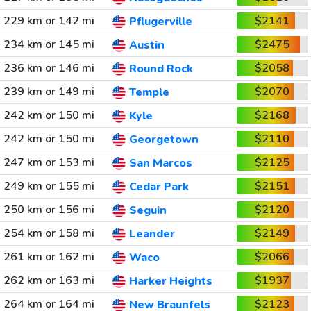
229 km or 142 mi
$2141
Pflugerville
234 km or 145 mi
$2475
Austin
236 km or 146 mi
$2058
Round Rock
239 km or 149 mi
$2070
Temple
242 km or 150 mi
$2168
Kyle
242 km or 150 mi
$2110
Georgetown
247 km or 153 mi
$2125
San Marcos
249 km or 155 mi
$2151
Cedar Park
250 km or 156 mi
$2120
Seguin
254 km or 158 mi
$2149
Leander
261 km or 162 mi
$2066
Waco
262 km or 163 mi
$1937
Harker Heights
264 km or 164 mi
$2123
New Braunfels