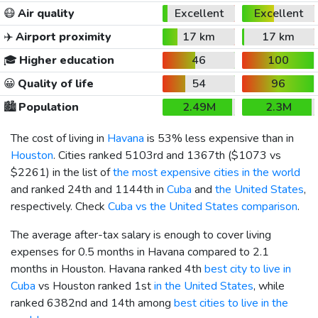
😷
Air quality
Excellent
Excellent
✈️
Airport proximity
17 km
17 km
🎓
Higher education
46
100
😀
Quality of life
54
96
🏙️
Population
2.49M
2.3M
The cost of living in
Havana
is 53% less expensive than in
Houston
. Cities ranked 5103rd and 1367th (
$1073
vs
$2261
) in the list of
the most expensive cities in the world
and ranked 24th and 1144th in
Cuba
and
the United States
,
respectively. Check
Cuba vs the United States comparison
.
The average after-tax salary is enough to cover living
expenses for 0.5 months in Havana compared to 2.1
months in Houston. Havana ranked 4th
best city to live in
Cuba
vs Houston ranked 1st
in the United States
, while
ranked 6382nd and 14th among
best cities to live in the