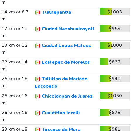
mi
14 km or 8.7
$1003
Tlalnepantla
mi
17 km or 10
$959
Ciudad Nezahualcoyotl
mi
19 km or 12
$1000
Ciudad Lopez Mateos
mi
22 km or 14
$832
Ecatepec de Morelos
mi
25 km or 16
$940
Tultitlan de Mariano
mi
Escobedo
25 km or 16
$1050
Chicoloapan de Juarez
mi
26 km or 16
$878
Cuautitlan Izcalli
mi
29 km or 18
$981
Texcoco de Mora