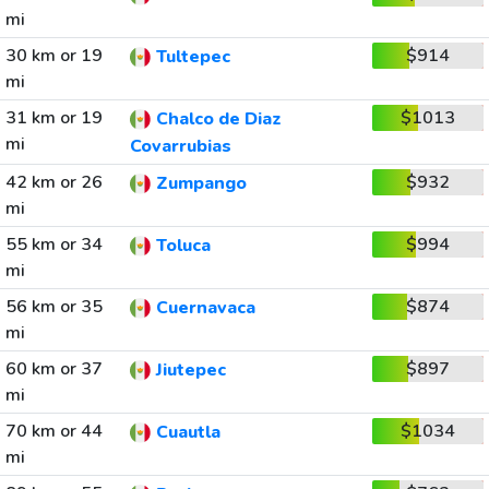
mi
30 km or 19
$914
Tultepec
mi
31 km or 19
$1013
Chalco de Diaz
mi
Covarrubias
42 km or 26
$932
Zumpango
mi
55 km or 34
$994
Toluca
mi
56 km or 35
$874
Cuernavaca
mi
60 km or 37
$897
Jiutepec
mi
70 km or 44
$1034
Cuautla
mi