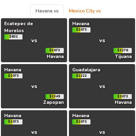
Havana vs
Mexico City vs
Ecatepec de
Havana
Morelos
$1073
$832
vs
vs
$1073
$1276
Havana
Tijuana
Havana
Guadalajara
$1073
$1222
vs
vs
$1349
$1073
Zapopan
Havana
Havana
Havana
$1073
$1073
vs
vs