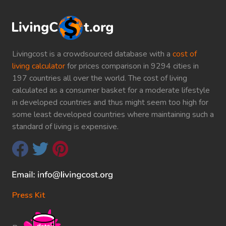
Livingcost is a crowdsourced database with a
cost of
living calculator
for prices comparison in 9294 cities in
197 countries all over the world. The cost of living
calculated as a consumer basket for a moderate lifestyle
in developed countries and thus might seem too high for
some least developed countries where maintaining such a
standard of living is expensive.
Press Kit