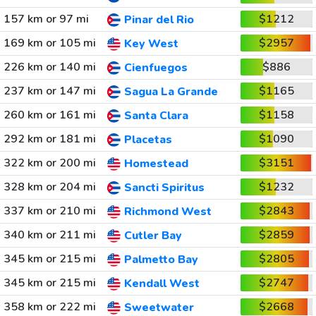
157 km or 97 mi
$1212
Pinar del Rio
169 km or 105 mi
$2957
Key West
226 km or 140 mi
$886
Cienfuegos
237 km or 147 mi
$1165
Sagua La Grande
260 km or 161 mi
$1158
Santa Clara
292 km or 181 mi
$1090
Placetas
322 km or 200 mi
$3151
Homestead
328 km or 204 mi
$1232
Sancti Spiritus
337 km or 210 mi
$2843
Richmond West
340 km or 211 mi
$2859
Cutler Bay
345 km or 215 mi
$2805
Palmetto Bay
345 km or 215 mi
$2747
Kendall West
358 km or 222 mi
$2668
Sweetwater