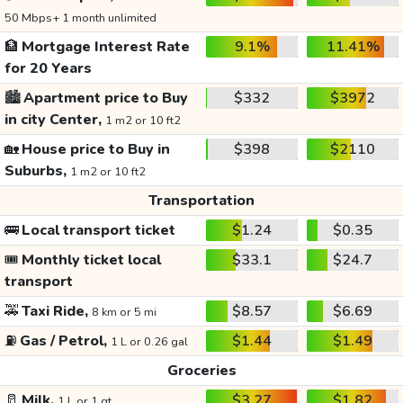
50 Mbps+ 1 month unlimited
🏦
Mortgage Interest Rate
9.1%
11.41%
for 20 Years
🏙️
Apartment price to Buy
$332
$3972
in city Center,
1 m2 or 10 ft2
🏡
House price to Buy in
$398
$2110
Suburbs,
1 m2 or 10 ft2
Transportation
🚌
Local transport ticket
$1.24
$0.35
🎟️
Monthly ticket local
$33.1
$24.7
transport
🚕
Taxi Ride,
$8.57
$6.69
8 km or 5 mi
⛽
Gas / Petrol,
$1.44
$1.49
1 L or 0.26 gal
Groceries
🥛
Milk,
$3.27
$1.82
1 L or 1 qt