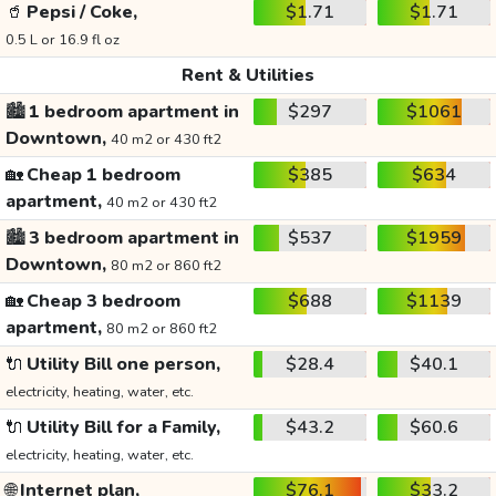
🥤
Pepsi / Coke,
$1.71
$1.71
0.5 L or 16.9 fl oz
Rent & Utilities
🏙️
1 bedroom apartment in
$297
$1061
Downtown,
40 m2 or 430 ft2
🏡
Cheap 1 bedroom
$385
$634
apartment,
40 m2 or 430 ft2
🏙️
3 bedroom apartment in
$537
$1959
Downtown,
80 m2 or 860 ft2
🏡
Cheap 3 bedroom
$688
$1139
apartment,
80 m2 or 860 ft2
🔌
Utility Bill one person,
$28.4
$40.1
electricity, heating, water, etc.
🔌
Utility Bill for a Family,
$43.2
$60.6
electricity, heating, water, etc.
🌐
Internet plan,
$76.1
$33.2