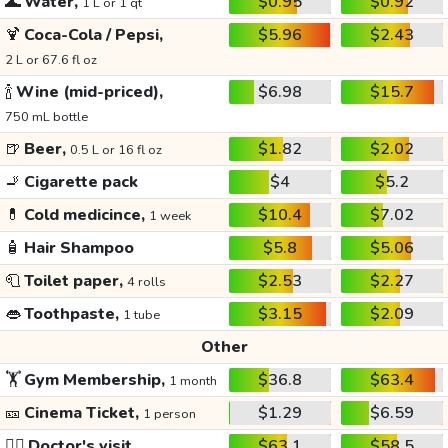
🌊
Water,
$0.95
$0.92
1 L or 1 qt
🍹
Coca-Cola / Pepsi,
$5.96
$2.43
2 L or 67.6 fl oz
🍾
Wine (mid-priced),
$6.98
$15.7
750 mL bottle
🍺
Beer,
$1.82
$2.02
0.5 L or 16 fl oz
🚬
Cigarette pack
$4
$5.2
💊
Cold medicince,
$10.4
$7.02
1 week
🧴
Hair Shampoo
$5.8
$5.06
🧻
Toilet paper,
$2.53
$2.27
4 rolls
👄
Toothpaste,
$3.15
$2.09
1 tube
Other
🏋️
Gym Membership,
$36.8
$63.4
1 month
🎫
Cinema Ticket,
$1.29
$6.59
1 person
👩‍⚕️
Doctor's visit
$63.1
$58.5