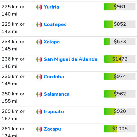
225 km or
$961
Yuriria
140 mi
229 km or
$852
Coatepec
143 mi
234 km or
$673
Xalapa
145 mi
236 km or
$1472
San Miguel de Allende
146 mi
239 km or
$974
Cordoba
149 mi
250 km or
$962
Salamanca
155 mi
269 km or
$920
Irapuato
167 mi
281 km or
$1005
Zacapu
174 mi