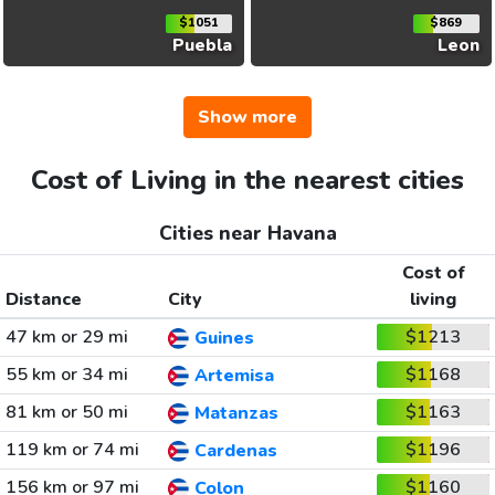
$1051
$869
Puebla
Leon
Show more
Cost of Living in the nearest cities
Cities near Havana
Cost of
Distance
City
living
47 km or 29 mi
$1213
Guines
55 km or 34 mi
$1168
Artemisa
81 km or 50 mi
$1163
Matanzas
119 km or 74 mi
$1196
Cardenas
156 km or 97 mi
$1160
Colon