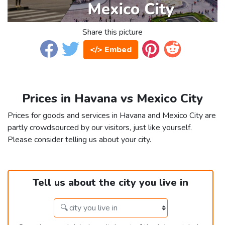
Share this picture
</> Embed
Prices in Havana vs Mexico City
Prices for goods and services in Havana and Mexico City are
partly crowdsourced by our visitors, just like yourself.
Please consider telling us about your city.
Tell us about the city you live in