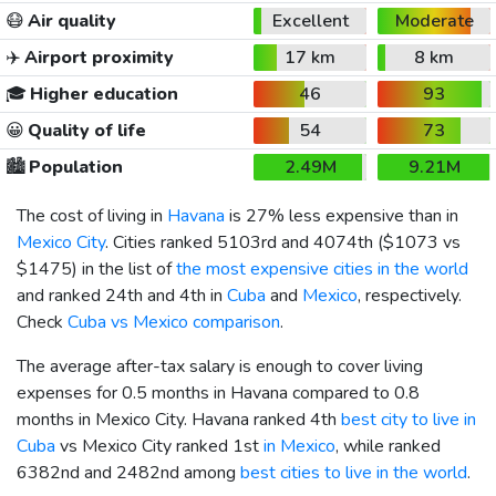
😷
Air quality
Excellent
Moderate
✈️
Airport proximity
17 km
8 km
🎓
Higher education
46
93
😀
Quality of life
54
73
🏙️
Population
2.49M
9.21M
The cost of living in
Havana
is 27% less expensive than in
Mexico City
. Cities ranked 5103rd and 4074th (
$1073
vs
$1475
) in the list of
the most expensive cities in the world
and ranked 24th and 4th in
Cuba
and
Mexico
, respectively.
Check
Cuba vs Mexico comparison
.
The average after-tax salary is enough to cover living
expenses for 0.5 months in Havana compared to 0.8
months in Mexico City. Havana ranked 4th
best city to live in
Cuba
vs Mexico City ranked 1st
in Mexico
, while ranked
6382nd and 2482nd among
best cities to live in the world
.