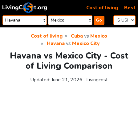
Skip to content
Cost of living
Best
Go
Cost of living
Cuba
vs
Mexico
Havana
vs
Mexico City
Havana vs Mexico City - Cost
of Living Comparison
Updated:
June 21, 2026
Livingcost