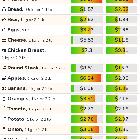
🍞
Bread,
$1.57
$2.52
0.5 kg or 1.1 lb
🍚
Rice,
$2.52
$1.94
1 kg or 2.2 lb
🥚
Eggs,
$3.72
$2.98
x12
🧀
Cheese,
$5.53
$11.8
1 kg or 2.2 lb
🐔
Chicken Breast,
$7.3
$9.81
1 kg or 2.2 lb
🥩
Round Steak,
$8.51
$15.3
1 kg or 2.2 lb
🍏
Apples,
$6.24
$2.98
1 kg or 2.2 lb
🍌
Banana,
$1.08
$1.98
1 kg or 2.2 lb
🍊
Oranges,
$3.91
$2.16
1 kg or 2.2 lb
🍅
Tomato,
$2.72
$2.18
1 kg or 2.2 lb
🥔
Potato,
$2.78
$2.07
1 kg or 2.2 lb
🧅
Onion,
$3.06
$1.89
1 kg or 2.2 lb