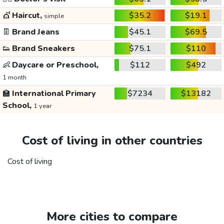
💇
Haircut,
$35.2
$19.1
simple
👖
Brand Jeans
$45.1
$69.5
👟
Brand Sneakers
$75.1
$110
👶
Daycare or Preschool,
$112
$492
1 month
🏫
International Primary
$7234
$13182
School,
1 year
Cost of living in other countries
Cost of living
More cities to compare