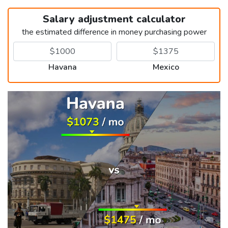
Salary adjustment calculator
the estimated difference in money purchasing power
Havana
Mexico