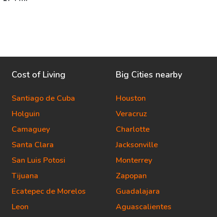
Cost of Living
Big Cities nearby
Santiago de Cuba
Houston
Holguin
Veracruz
Camaguey
Charlotte
Santa Clara
Jacksonville
San Luis Potosi
Monterrey
Tijuana
Zapopan
Ecatepec de Morelos
Guadalajara
Leon
Aguascalientes