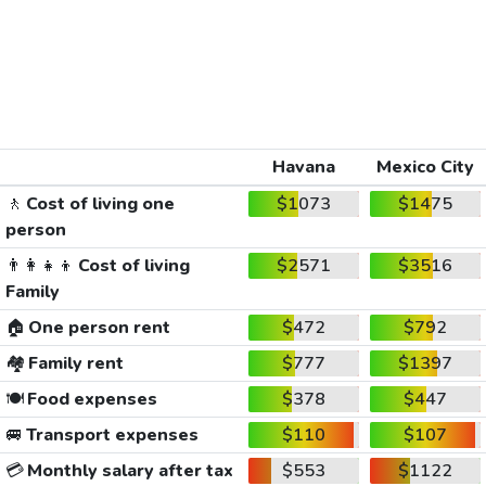
Havana
Mexico City
🚶
Cost of living one
$1073
$1475
person
👨‍👩‍👧‍👦
Cost of living
$2571
$3516
Family
🏠
One person rent
$472
$792
🏘️
Family rent
$777
$1397
🍽️
Food expenses
$378
$447
🚐
Transport expenses
$110
$107
💳
Monthly salary after tax
$553
$1122