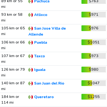
89 km or 55
$763
Pachuca
mi
93 km or 58
$971
Atlixco
mi
105 km or 65
$976
San Jose Villa de
mi
Allende
106 km or 66
$1051
Puebla
mi
107 km or 67
$973
Taxco
mi
126 km or 79
$980
Iguala
mi
140 km or 87
$1047
San Juan del Rio
mi
184 km or
$1255
Queretaro
114 mi