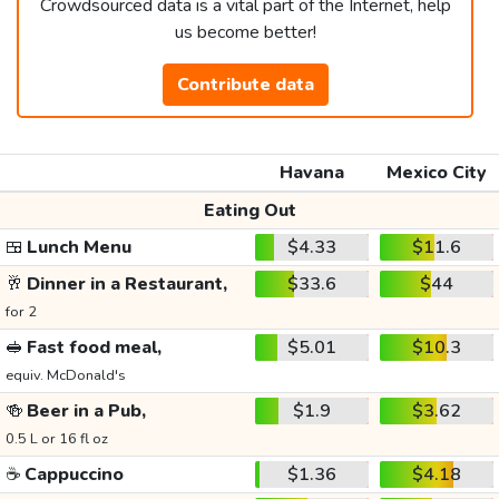
Crowdsourced data is a vital part of the Internet, help
us become better!
Contribute data
Havana
Mexico City
Eating Out
🍱
Lunch Menu
$4.33
$11.6
🥂
Dinner in a Restaurant,
$33.6
$44
for 2
🥪
Fast food meal,
$5.01
$10.3
equiv. McDonald's
🍻
Beer in a Pub,
$1.9
$3.62
0.5 L or 16 fl oz
☕
Cappuccino
$1.36
$4.18