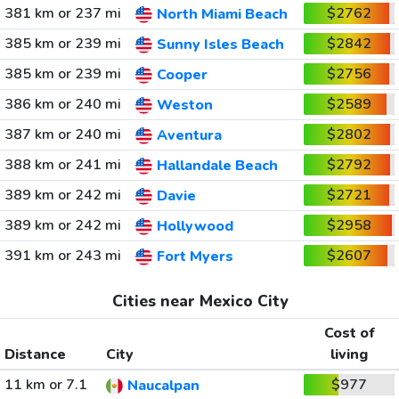
381 km or 237 mi
$2762
North Miami Beach
385 km or 239 mi
$2842
Sunny Isles Beach
385 km or 239 mi
$2756
Cooper
386 km or 240 mi
$2589
Weston
387 km or 240 mi
$2802
Aventura
388 km or 241 mi
$2792
Hallandale Beach
389 km or 242 mi
$2721
Davie
389 km or 242 mi
$2958
Hollywood
391 km or 243 mi
$2607
Fort Myers
Cities near Mexico City
Cost of
Distance
City
living
11 km or 7.1
$977
Naucalpan