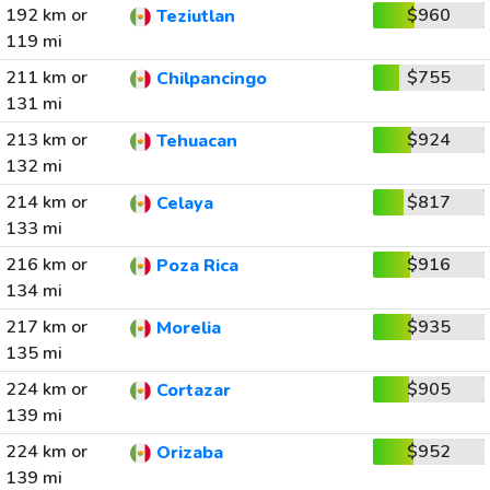
192 km or
$960
Teziutlan
119 mi
211 km or
$755
Chilpancingo
131 mi
213 km or
$924
Tehuacan
132 mi
214 km or
$817
Celaya
133 mi
216 km or
$916
Poza Rica
134 mi
217 km or
$935
Morelia
135 mi
224 km or
$905
Cortazar
139 mi
224 km or
$952
Orizaba
139 mi