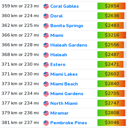
359 km or 223 mi
$2854
Coral Gables
360 km or 224 mi
$2636
Doral
362 km or 225 mi
$2483
Bonita Springs
366 km or 227 mi
$3216
Miami
366 km or 228 mi
$2556
Hialeah Gardens
368 km or 229 mi
$2487
Hialeah
371 km or 230 mi
$2471
Estero
371 km or 230 mi
$2602
Miami Lakes
373 km or 232 mi
$2840
Miami Beach
377 km or 234 mi
$2705
Miami Gardens
377 km or 234 mi
$2747
North Miami
379 km or 236 mi
$2808
Miramar
381 km or 237 mi
$3046
Pembroke Pines