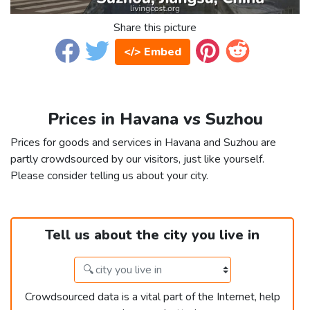
Share this picture
</> Embed
Prices in Havana vs Suzhou
Prices for goods and services in Havana and Suzhou are
partly crowdsourced by our visitors, just like yourself.
Please consider telling us about your city.
Tell us about the city you live in
Crowdsourced data is a vital part of the Internet, help