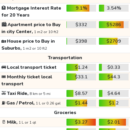
🏦
Mortgage Interest Rate
9.1%
3.54%
for 20 Years
🏙️
Apartment price to Buy
$332
$5286
in city Center,
1 m2 or 10 ft2
🏡
House price to Buy in
$398
$2709
Suburbs,
1 m2 or 10 ft2
Transportation
🚌
Local transport ticket
$1.24
$0.33
🎟️
Monthly ticket local
$33.1
$44.3
transport
🚕
Taxi Ride,
$8.57
$4.64
8 km or 5 mi
⛽
Gas / Petrol,
$1.44
$1.2
1 L or 0.26 gal
Groceries
🥛
Milk,
$3.27
$2.01
1 L or 1 qt