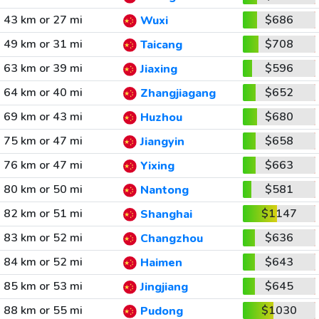
43 km or 27 mi
$686
Wuxi
49 km or 31 mi
$708
Taicang
63 km or 39 mi
$596
Jiaxing
64 km or 40 mi
$652
Zhangjiagang
69 km or 43 mi
$680
Huzhou
75 km or 47 mi
$658
Jiangyin
76 km or 47 mi
$663
Yixing
80 km or 50 mi
$581
Nantong
82 km or 51 mi
$1147
Shanghai
83 km or 52 mi
$636
Changzhou
84 km or 52 mi
$643
Haimen
85 km or 53 mi
$645
Jingjiang
88 km or 55 mi
$1030
Pudong