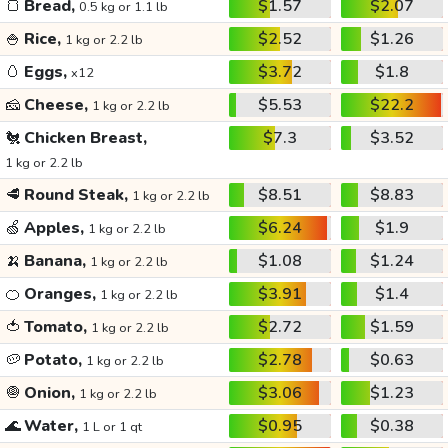
🍞
Bread,
$1.57
$2.07
0.5 kg or 1.1 lb
🍚
Rice,
$2.52
$1.26
1 kg or 2.2 lb
🥚
Eggs,
$3.72
$1.8
x12
🧀
Cheese,
$5.53
$22.2
1 kg or 2.2 lb
🐔
Chicken Breast,
$7.3
$3.52
1 kg or 2.2 lb
🥩
Round Steak,
$8.51
$8.83
1 kg or 2.2 lb
🍏
Apples,
$6.24
$1.9
1 kg or 2.2 lb
🍌
Banana,
$1.08
$1.24
1 kg or 2.2 lb
🍊
Oranges,
$3.91
$1.4
1 kg or 2.2 lb
🍅
Tomato,
$2.72
$1.59
1 kg or 2.2 lb
🥔
Potato,
$2.78
$0.63
1 kg or 2.2 lb
🧅
Onion,
$3.06
$1.23
1 kg or 2.2 lb
🌊
Water,
$0.95
$0.38
1 L or 1 qt