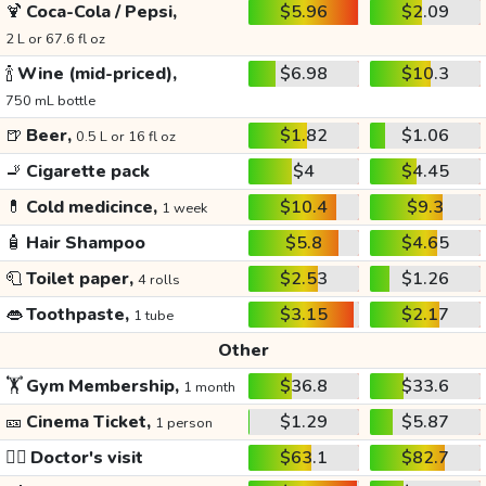
🍹
Coca-Cola / Pepsi,
$5.96
$2.09
2 L or 67.6 fl oz
🍾
Wine (mid-priced),
$6.98
$10.3
750 mL bottle
🍺
Beer,
$1.82
$1.06
0.5 L or 16 fl oz
🚬
Cigarette pack
$4
$4.45
💊
Cold medicince,
$10.4
$9.3
1 week
🧴
Hair Shampoo
$5.8
$4.65
🧻
Toilet paper,
$2.53
$1.26
4 rolls
👄
Toothpaste,
$3.15
$2.17
1 tube
Other
🏋️
Gym Membership,
$36.8
$33.6
1 month
🎫
Cinema Ticket,
$1.29
$5.87
1 person
👩‍⚕️
Doctor's visit
$63.1
$82.7