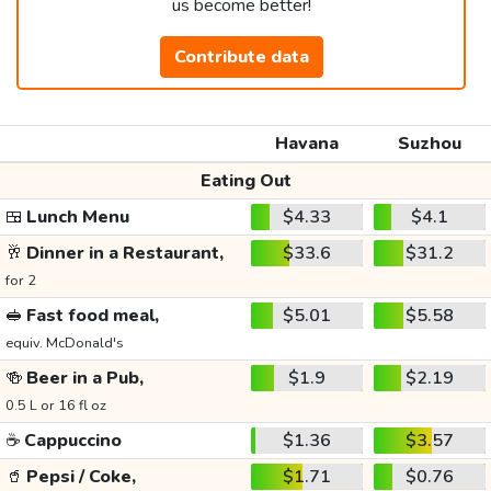
us become better!
Contribute data
Havana
Suzhou
Eating Out
🍱
Lunch Menu
$4.33
$4.1
🥂
Dinner in a Restaurant,
$33.6
$31.2
for 2
🥪
Fast food meal,
$5.01
$5.58
equiv. McDonald's
🍻
Beer in a Pub,
$1.9
$2.19
0.5 L or 16 fl oz
☕
Cappuccino
$1.36
$3.57
🥤
Pepsi / Coke,
$1.71
$0.76