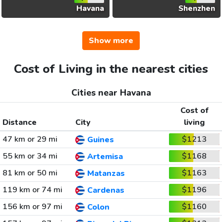
Havana
Shenzhen
Show more
Cost of Living in the nearest cities
Cities near Havana
Cost of
Distance
City
living
47 km or 29 mi
$1213
Guines
55 km or 34 mi
$1168
Artemisa
81 km or 50 mi
$1163
Matanzas
119 km or 74 mi
$1196
Cardenas
156 km or 97 mi
$1160
Colon