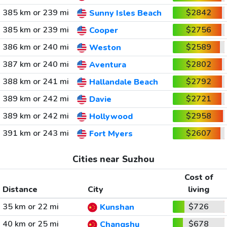
385 km or 239 mi
$2842
Sunny Isles Beach
385 km or 239 mi
$2756
Cooper
386 km or 240 mi
$2589
Weston
387 km or 240 mi
$2802
Aventura
388 km or 241 mi
$2792
Hallandale Beach
389 km or 242 mi
$2721
Davie
389 km or 242 mi
$2958
Hollywood
391 km or 243 mi
$2607
Fort Myers
Cities near Suzhou
Cost of
Distance
City
living
35 km or 22 mi
$726
Kunshan
40 km or 25 mi
$678
Changshu