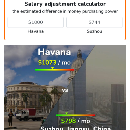
Salary adjustment calculator
the estimated difference in money purchasing power
Havana
Suzhou