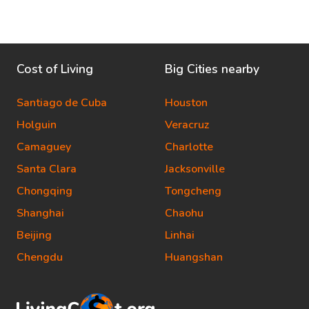
Cost of Living
Big Cities nearby
Santiago de Cuba
Houston
Holguin
Veracruz
Camaguey
Charlotte
Santa Clara
Jacksonville
Chongqing
Tongcheng
Shanghai
Chaohu
Beijing
Linhai
Chengdu
Huangshan