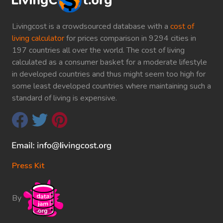
Livingcost is a crowdsourced database with a
cost of
living calculator
for prices comparison in 9294 cities in
197 countries all over the world. The cost of living
calculated as a consumer basket for a moderate lifestyle
in developed countries and thus might seem too high for
some least developed countries where maintaining such a
standard of living is expensive.
Press Kit
By