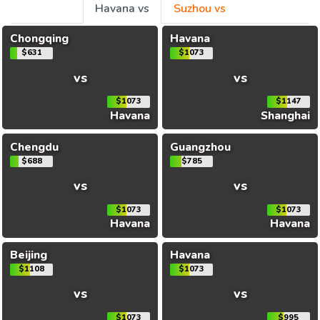
Havana vs
Suzhou vs
Chongqing
Havana
$631
$1073
vs
vs
$1073
$1147
Havana
Shanghai
Chengdu
Guangzhou
$688
$785
vs
vs
$1073
$1073
Havana
Havana
Beijing
Havana
$1108
$1073
vs
vs
$1073
$995