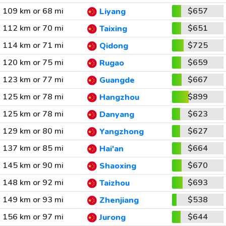
109 km or 68 mi
$657
Liyang
112 km or 70 mi
$651
Taixing
114 km or 71 mi
$725
Qidong
120 km or 75 mi
$659
Rugao
123 km or 77 mi
$667
Guangde
125 km or 78 mi
$899
Hangzhou
125 km or 78 mi
$623
Danyang
129 km or 80 mi
$627
Yangzhong
137 km or 85 mi
$664
Hai'an
145 km or 90 mi
$670
Shaoxing
148 km or 92 mi
$693
Taizhou
149 km or 93 mi
$538
Zhenjiang
156 km or 97 mi
$644
Jurong