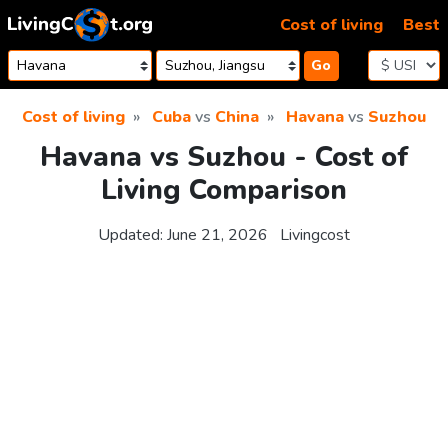
Skip to content
Cost of living
Best
Go
Cost of living
Cuba
vs
China
Havana
vs
Suzhou
Havana vs Suzhou - Cost of
Living Comparison
Updated:
June 21, 2026
Livingcost