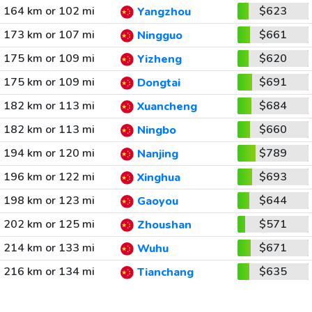
164 km or 102 mi
$623
Yangzhou
173 km or 107 mi
$661
Ningguo
175 km or 109 mi
$620
Yizheng
175 km or 109 mi
$691
Dongtai
182 km or 113 mi
$684
Xuancheng
182 km or 113 mi
$660
Ningbo
194 km or 120 mi
$789
Nanjing
196 km or 122 mi
$693
Xinghua
198 km or 123 mi
$644
Gaoyou
202 km or 125 mi
$571
Zhoushan
214 km or 133 mi
$671
Wuhu
216 km or 134 mi
$635
Tianchang