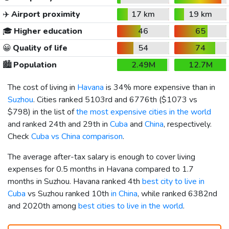
✈️
Airport proximity
17 km
19 km
🎓
Higher education
46
65
😀
Quality of life
54
74
🏙️
Population
2.49M
12.7M
The cost of living in
Havana
is 34% more expensive than in
Suzhou
. Cities ranked 5103rd and 6776th (
$1073
vs
$798
) in the list of
the most expensive cities in the world
and ranked 24th and 29th in
Cuba
and
China
, respectively.
Check
Cuba vs China comparison
.
The average after-tax salary is enough to cover living
expenses for 0.5 months in Havana compared to 1.7
months in Suzhou. Havana ranked 4th
best city to live in
Cuba
vs Suzhou ranked 10th
in China
, while ranked 6382nd
and 2020th among
best cities to live in the world
.