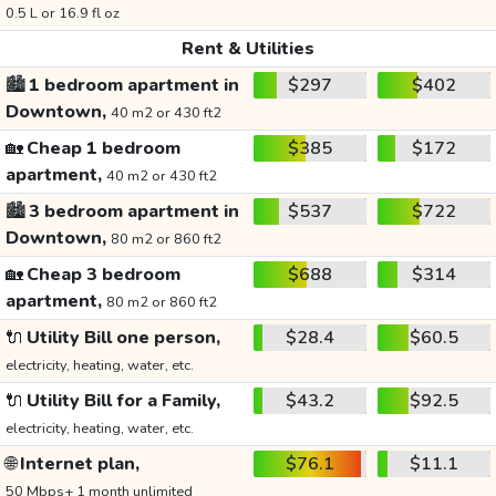
0.5 L or 16.9 fl oz
Rent & Utilities
🏙️
1 bedroom apartment in
$297
$402
Downtown,
40 m2 or 430 ft2
🏡
Cheap 1 bedroom
$385
$172
apartment,
40 m2 or 430 ft2
🏙️
3 bedroom apartment in
$537
$722
Downtown,
80 m2 or 860 ft2
🏡
Cheap 3 bedroom
$688
$314
apartment,
80 m2 or 860 ft2
🔌
Utility Bill one person,
$28.4
$60.5
electricity, heating, water, etc.
🔌
Utility Bill for a Family,
$43.2
$92.5
electricity, heating, water, etc.
🌐
Internet plan,
$76.1
$11.1
50 Mbps+ 1 month unlimited