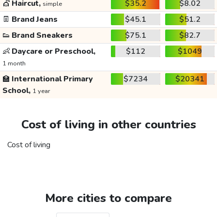
💇
Haircut,
$35.2
$8.02
simple
👖
Brand Jeans
$45.1
$51.2
👟
Brand Sneakers
$75.1
$82.7
👶
Daycare or Preschool,
$112
$1049
1 month
🏫
International Primary
$7234
$20341
School,
1 year
Cost of living in other countries
Cost of living
More cities to compare