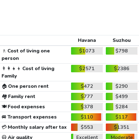
Havana
Suzhou
🚶
Cost of living one
$1073
$798
person
👨‍👩‍👧‍👦
Cost of living
$2571
$2386
Family
🏠
One person rent
$472
$290
🏘️
Family rent
$777
$499
🍽️
Food expenses
$378
$284
🚐
Transport expenses
$110
$117
💳
Monthly salary after tax
$553
$1351
😷
Air quality
Excellent
Moderate