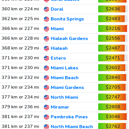
360 km or 224 mi
$2636
Doral
362 km or 225 mi
$2483
Bonita Springs
366 km or 227 mi
$3216
Miami
366 km or 228 mi
$2556
Hialeah Gardens
368 km or 229 mi
$2487
Hialeah
371 km or 230 mi
$2471
Estero
371 km or 230 mi
$2602
Miami Lakes
373 km or 232 mi
$2840
Miami Beach
377 km or 234 mi
$2705
Miami Gardens
377 km or 234 mi
$2747
North Miami
379 km or 236 mi
$2808
Miramar
381 km or 237 mi
$3046
Pembroke Pines
381 km or 237 mi
$2762
North Miami Beach