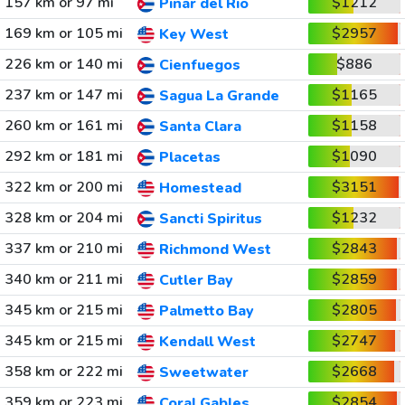
157 km or 97 mi
$1212
Pinar del Rio
169 km or 105 mi
$2957
Key West
226 km or 140 mi
$886
Cienfuegos
237 km or 147 mi
$1165
Sagua La Grande
260 km or 161 mi
$1158
Santa Clara
292 km or 181 mi
$1090
Placetas
322 km or 200 mi
$3151
Homestead
328 km or 204 mi
$1232
Sancti Spiritus
337 km or 210 mi
$2843
Richmond West
340 km or 211 mi
$2859
Cutler Bay
345 km or 215 mi
$2805
Palmetto Bay
345 km or 215 mi
$2747
Kendall West
358 km or 222 mi
$2668
Sweetwater
359 km or 223 mi
$2854
Coral Gables