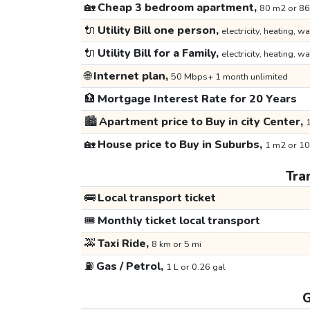
🏡
Cheap 3 bedroom apartment,
80 m2 or 86
🔌
Utility Bill one person,
electricity, heating, wa
🔌
Utility Bill for a Family,
electricity, heating, wa
🌐
Internet plan,
50 Mbps+ 1 month unlimited
🏦
Mortgage Interest Rate for 20 Years
🏙️
Apartment price to Buy in city Center,
1
🏡
House price to Buy in Suburbs,
1 m2 or 10
Tra
🚌
Local transport ticket
🎟️
Monthly ticket local transport
🚕
Taxi Ride,
8 km or 5 mi
⛽
Gas / Petrol,
1 L or 0.26 gal
G