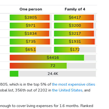
One person
Family of 4
$2805
$6417
$971
$3200
$1834
$3217
$735
$1931
$65.1
$172
$4416
72
24.4K
2805
, which is in the top 5% of
the most expensive cities
obal list, 356th out of 2202 in
the United States
, and
 enough to cover living expenses for 1.6 months. Ranked