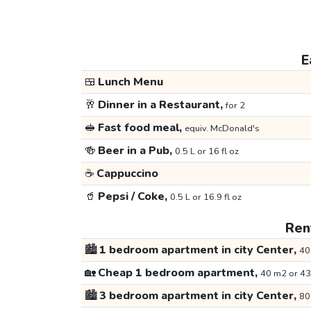
E
🍱
Lunch Menu
🥂
Dinner in a Restaurant,
for 2
🥪
Fast food meal,
equiv. McDonald's
🍻
Beer in a Pub,
0.5 L or 16 fl oz
☕
Cappuccino
🥤
Pepsi / Coke,
0.5 L or 16.9 fl oz
Rent
🏙️
1 bedroom apartment in city Center,
40
🏡
Cheap 1 bedroom apartment,
40 m2 or 43
🏙️
3 bedroom apartment in city Center,
80