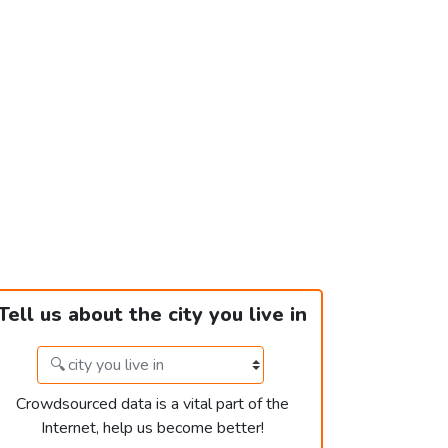
Tell us about the city you live in
Crowdsourced data is a vital part of the
Internet, help us become better!