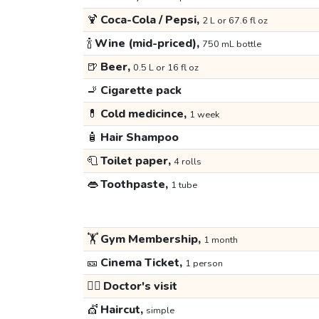
🍹
Coca-Cola / Pepsi,
2 L or 67.6 fl oz
🍾
Wine (mid-priced),
750 mL bottle
🍺
Beer,
0.5 L or 16 fl oz
🚬
Cigarette pack
💊
Cold medicince,
1 week
🧴
Hair Shampoo
🧻
Toilet paper,
4 rolls
👄
Toothpaste,
1 tube
🏋️
Gym Membership,
1 month
🎫
Cinema Ticket,
1 person
👩‍⚕️
Doctor's visit
💇
Haircut,
simple