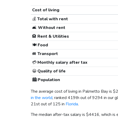
Cost of living
💰
Total with rent
🛋️
Without rent
🏨
Rent & Utilities
🍽️
Food
🚐
Transport
💳
Monthly salary after tax
😀
Quality of life
🏙️
Population
The average cost of living in Palmetto Bay is
$
in the world
, ranked 419th out of 9294 in our gl
21st out of 125 in
Florida
.
The median after-tax salary is
$4416
, which is