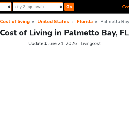
Cos
Go
Cost of living
United States
Florida
Palmetto Ba
Cost of Living in Palmetto Bay, FL
Updated:
June 21, 2026
Livingcost