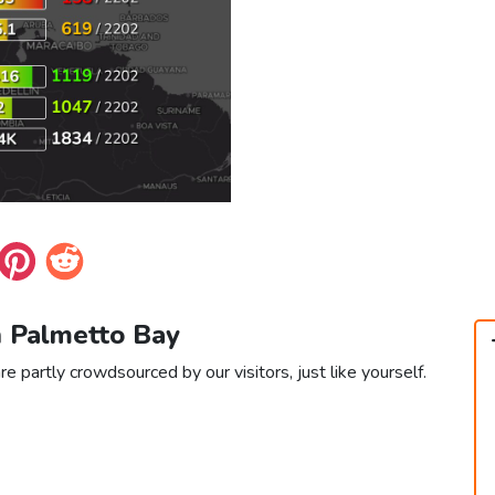
n Palmetto Bay
e partly crowdsourced by our visitors, just like yourself.