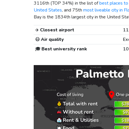
3116th (TOP 34%) in the list of
best places to 
United States
, and 75th
most liveable city in Fl
Bay is the 1834th largest city in the United Sta
✈️
Closest airport
11
😷
Air quality
Ex
🎓
Best university rank
10