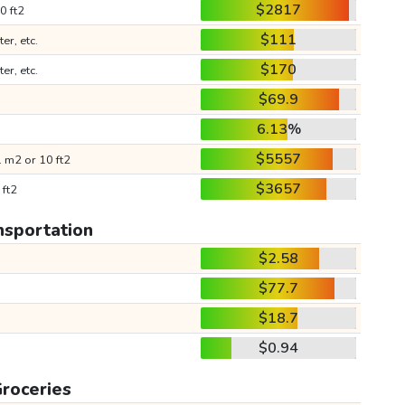
$2817
0 ft2
$111
ter, etc.
$170
ter, etc.
$69.9
6.13%
$5557
 m2 or 10 ft2
$3657
 ft2
nsportation
$2.58
$77.7
$18.7
$0.94
roceries