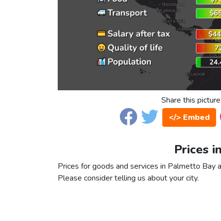
Share this picture
</> Embed
Prices i
Prices for goods and services in Palmetto Bay ar
Please consider telling us about your city.