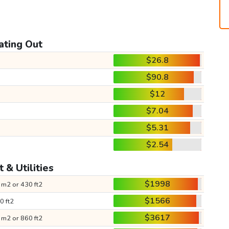
ating Out
$26.8
$90.8
$12
$7.04
$5.31
$2.54
 & Utilities
$1998
 m2 or 430 ft2
$1566
0 ft2
$3617
 m2 or 860 ft2