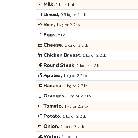
🥛
Milk,
1 L or 1 qt
🍞
Bread,
0.5 kg or 1.1 lb
🍚
Rice,
1 kg or 2.2 lb
🥚
Eggs,
x12
🧀
Cheese,
1 kg or 2.2 lb
🐔
Chicken Breast,
1 kg or 2.2 lb
🥩
Round Steak,
1 kg or 2.2 lb
🍏
Apples,
1 kg or 2.2 lb
🍌
Banana,
1 kg or 2.2 lb
🍊
Oranges,
1 kg or 2.2 lb
🍅
Tomato,
1 kg or 2.2 lb
🥔
Potato,
1 kg or 2.2 lb
🧅
Onion,
1 kg or 2.2 lb
🌊
Water,
1 L or 1 qt