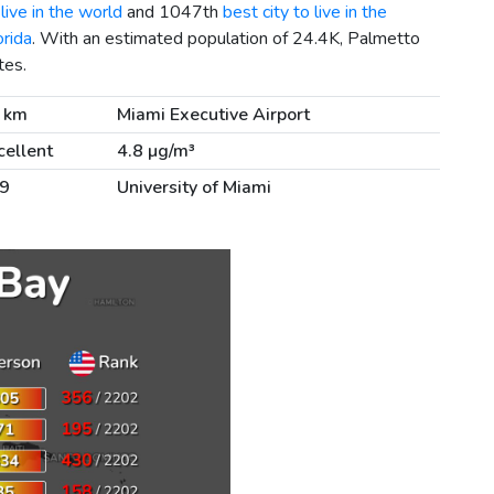
live in the world
and 1047th
best city to live in the
orida
. With an estimated population of 24.4K, Palmetto
tes.
 km
Miami Executive Airport
cellent
4.8 µg/m³
9
University of Miami