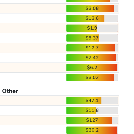
$3.08
$13.6
$1.9
$9.37
$12.7
$7.42
$6.2
$3.02
Other
$47.1
$11.8
$127
$30.2