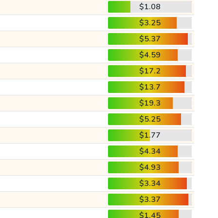
$1.08
$3.25
$5.37
$4.59
$17.2
$13.7
$19.3
$5.25
$1.77
$4.34
$4.93
$3.34
$3.37
$1.45