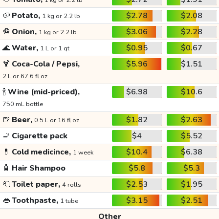
1 kg or 2.2 lb
🥔
Potato,
$2.78
$2.08
1 kg or 2.2 lb
🧅
Onion,
$3.06
$2.28
1 kg or 2.2 lb
🌊
Water,
$0.95
$0.67
1 L or 1 qt
🍹
Coca-Cola / Pepsi,
$5.96
$1.51
2 L or 67.6 fl oz
🍾
Wine (mid-priced),
$6.98
$10.6
750 mL bottle
🍺
Beer,
$1.82
$2.63
0.5 L or 16 fl oz
🚬
Cigarette pack
$4
$5.52
💊
Cold medicince,
$10.4
$6.38
1 week
🧴
Hair Shampoo
$5.8
$5.3
🧻
Toilet paper,
$2.53
$1.95
4 rolls
👄
Toothpaste,
$3.15
$2.51
1 tube
Other