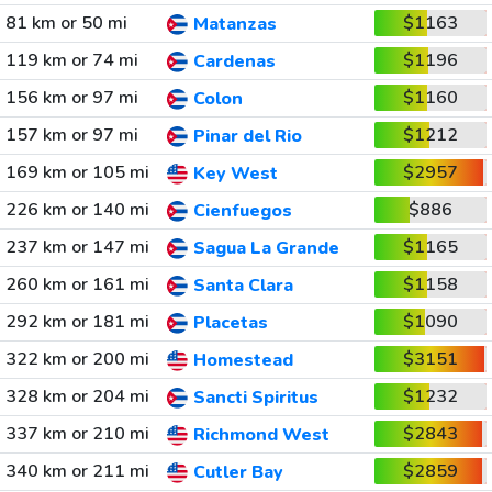
81 km or 50 mi
$1163
Matanzas
119 km or 74 mi
$1196
Cardenas
156 km or 97 mi
$1160
Colon
157 km or 97 mi
$1212
Pinar del Rio
169 km or 105 mi
$2957
Key West
226 km or 140 mi
$886
Cienfuegos
237 km or 147 mi
$1165
Sagua La Grande
260 km or 161 mi
$1158
Santa Clara
292 km or 181 mi
$1090
Placetas
322 km or 200 mi
$3151
Homestead
328 km or 204 mi
$1232
Sancti Spiritus
337 km or 210 mi
$2843
Richmond West
340 km or 211 mi
$2859
Cutler Bay