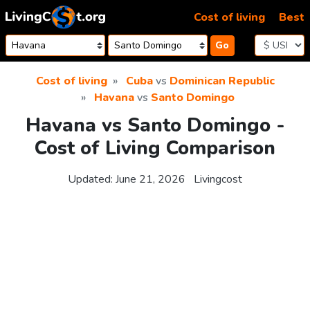
Skip to content
Cost of living
Best
Go
Cost of living
Cuba
vs
Dominican Republic
Havana
vs
Santo Domingo
Havana vs Santo Domingo -
Cost of Living Comparison
Updated:
June 21, 2026
Livingcost