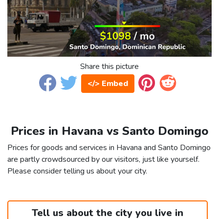
Share this picture
</> Embed
Prices in Havana vs Santo Domingo
Prices for goods and services in Havana and Santo Domingo
are partly crowdsourced by our visitors, just like yourself.
Please consider telling us about your city.
Tell us about the city you live in