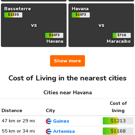
Basseterre
Havana
$1330
$1073
vs
vs
$1073
$716
Havana
Maracaibo
Show more
Cost of Living in the nearest cities
Cities near Havana
Cost of
Distance
City
living
47 km or 29 mi
$1213
Guines
55 km or 34 mi
$1168
Artemisa