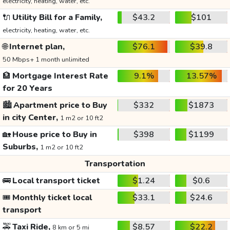
electricity, heating, water, etc.
🔌
Utility Bill for a Family,
$43.2
$101
electricity, heating, water, etc.
🌐
Internet plan,
$76.1
$39.8
50 Mbps+ 1 month unlimited
🏦
Mortgage Interest Rate
9.1%
13.57%
for 20 Years
🏙️
Apartment price to Buy
$332
$1873
in city Center,
1 m2 or 10 ft2
🏡
House price to Buy in
$398
$1199
Suburbs,
1 m2 or 10 ft2
Transportation
🚌
Local transport ticket
$1.24
$0.6
🎟️
Monthly ticket local
$33.1
$24.6
transport
🚕
Taxi Ride,
$8.57
$22.2
8 km or 5 mi