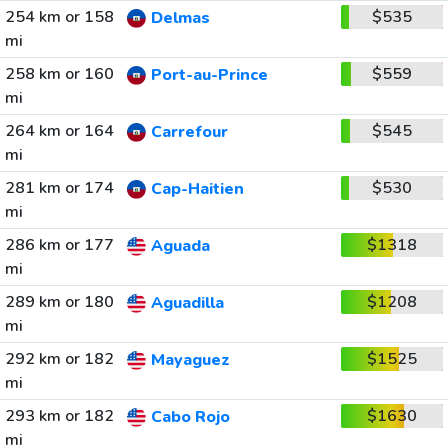
254 km or 158
$535
Delmas
mi
258 km or 160
$559
Port-au-Prince
mi
264 km or 164
$545
Carrefour
mi
281 km or 174
$530
Cap-Haitien
mi
286 km or 177
$1318
Aguada
mi
289 km or 180
$1208
Aguadilla
mi
292 km or 182
$1525
Mayaguez
mi
293 km or 182
$1630
Cabo Rojo
mi