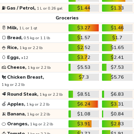
⛽
Gas / Petrol,
$1.44
$1.33
1 L or 0.26 gal
Groceries
🥛
Milk,
$3.27
$1.46
1 L or 1 qt
🍞
Bread,
$1.57
$1.7
0.5 kg or 1.1 lb
🍚
Rice,
$2.52
$1.65
1 kg or 2.2 lb
🥚
Eggs,
$3.72
$2.41
x12
🧀
Cheese,
$5.53
$7.53
1 kg or 2.2 lb
🐔
Chicken Breast,
$7.3
$5.76
1 kg or 2.2 lb
🥩
Round Steak,
$8.51
$6.83
1 kg or 2.2 lb
🍏
Apples,
$6.24
$3.31
1 kg or 2.2 lb
🍌
Banana,
$1.08
$0.84
1 kg or 2.2 lb
🍊
Oranges,
$3.91
$2.83
1 kg or 2.2 lb
🍅
Tomato,
$2.72
$1.91