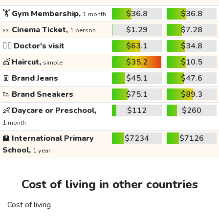
🏋️
Gym Membership,
$36.8
$36.8
1 month
🎫
Cinema Ticket,
$1.29
$7.28
1 person
👩‍⚕️
Doctor's visit
$63.1
$34.8
💇
Haircut,
$35.2
$10.5
simple
👖
Brand Jeans
$45.1
$47.6
👟
Brand Sneakers
$75.1
$89.3
👶
Daycare or Preschool,
$112
$260
1 month
🏫
International Primary
$7234
$7126
School,
1 year
Cost of living in other countries
Cost of living