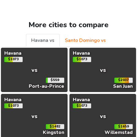
More cities to compare
Havana vs
Santo Domingo vs
Havana
Havana
$1073
$1073
vs
vs
$559
$2037
Port-au-Prince
San Juan
Havana
Havana
$1073
$1073
vs
vs
$1482
$1659
Kingston
Willemstad