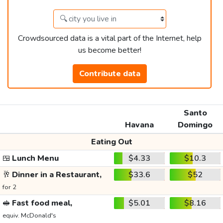
Crowdsourced data is a vital part of the Internet, help
us become better!
Contribute data
Santo
Havana
Domingo
Eating Out
🍱
Lunch Menu
$4.33
$10.3
🥂
Dinner in a Restaurant,
$33.6
$52
for 2
🥪
Fast food meal,
$5.01
$8.16
equiv. McDonald's