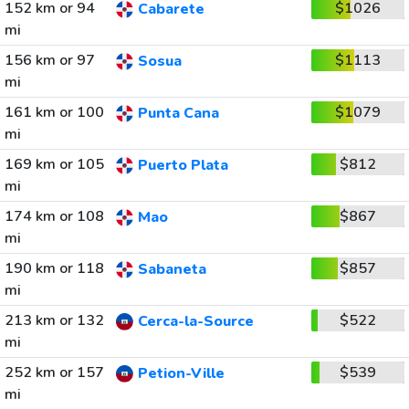
152 km or 94
$1026
Cabarete
mi
156 km or 97
$1113
Sosua
mi
161 km or 100
$1079
Punta Cana
mi
169 km or 105
$812
Puerto Plata
mi
174 km or 108
$867
Mao
mi
190 km or 118
$857
Sabaneta
mi
213 km or 132
$522
Cerca-la-Source
mi
252 km or 157
$539
Petion-Ville
mi