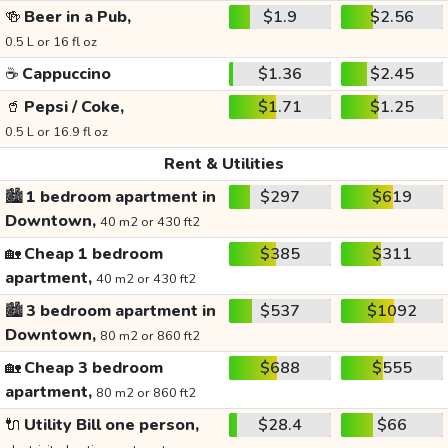
🍻
Beer in a Pub,
$1.9
$2.56
0.5 L or 16 fl oz
☕
Cappuccino
$1.36
$2.45
🥤
Pepsi / Coke,
$1.71
$1.25
0.5 L or 16.9 fl oz
Rent & Utilities
🏙️
1 bedroom apartment in
$297
$619
Downtown,
40 m2 or 430 ft2
🏡
Cheap 1 bedroom
$385
$311
apartment,
40 m2 or 430 ft2
🏙️
3 bedroom apartment in
$537
$1092
Downtown,
80 m2 or 860 ft2
🏡
Cheap 3 bedroom
$688
$555
apartment,
80 m2 or 860 ft2
🔌
Utility Bill one person,
$28.4
$66