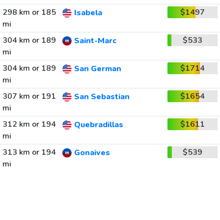
298 km or 185
$1497
Isabela
mi
304 km or 189
$533
Saint-Marc
mi
304 km or 189
$1714
San German
mi
307 km or 191
$1654
San Sebastian
mi
312 km or 194
$1611
Quebradillas
mi
313 km or 194
$539
Gonaives
mi