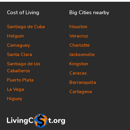
Cost of Living
Big Cities nearby
Santiago de Cuba
Houston
Holguin
Veracruz
Camaguey
Charlotte
Santa Clara
Jacksonville
Santiago de los
Kingston
Caballeros
Caracas
Puerto Plata
Barranquilla
La Vega
Cartagena
Higuey