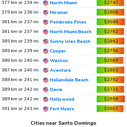
377 km or 234 mi
$2747
North Miami
379 km or 236 mi
$2808
Miramar
381 km or 237 mi
$3046
Pembroke Pines
381 km or 237 mi
$2762
North Miami Beach
385 km or 239 mi
$2842
Sunny Isles Beach
385 km or 239 mi
$2756
Cooper
386 km or 240 mi
$2589
Weston
387 km or 240 mi
$2802
Aventura
388 km or 241 mi
$2792
Hallandale Beach
389 km or 242 mi
$2721
Davie
389 km or 242 mi
$2958
Hollywood
391 km or 243 mi
$2607
Fort Myers
Cities near Santo Domingo