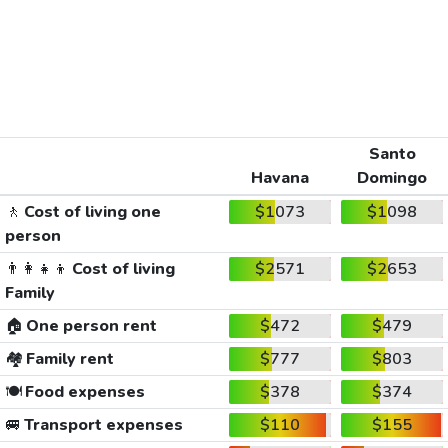
Santo
Havana
Domingo
🚶
Cost of living one
$1073
$1098
person
👨‍👩‍👧‍👦
Cost of living
$2571
$2653
Family
🏠
One person rent
$472
$479
🏘️
Family rent
$777
$803
🍽️
Food expenses
$378
$374
🚐
Transport expenses
$110
$155