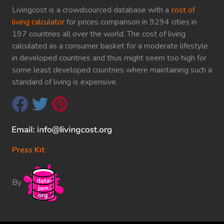
Livingcost is a crowdsourced database with a
cost of
living calculator
for prices comparison in 9294 cities in
197 countries all over the world. The cost of living
calculated as a consumer basket for a moderate lifestyle
in developed countries and thus might seem too high for
some least developed countries where maintaining such a
standard of living is expensive.
Press Kit
By