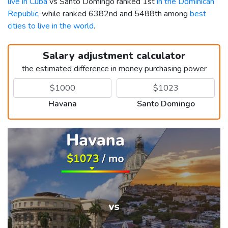
live in Cuba
vs Santo Domingo ranked 1st
in the Dominican
Republic
, while ranked 6382nd and 5488th among
best
cities to live in the world
.
Salary adjustment calculator
the estimated difference in money purchasing power
Havana
Santo Domingo