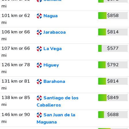
mi
101 km or 62
$858
Nagua
mi
106 km or 66
$814
Jarabacoa
mi
107 km or 66
$577
La Vega
mi
126 km or 78
$792
Higuey
mi
131 km or 81
$814
Barahona
mi
138 km or 85
$849
Santiago de los
mi
Caballeros
146 km or 90
$688
San Juan de la
mi
Maguana