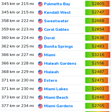
345 km or 215 mi
$2805
Palmetto Bay
345 km or 215 mi
$2747
Kendall West
358 km or 222 mi
$2668
Sweetwater
359 km or 223 mi
$2854
Coral Gables
360 km or 224 mi
$2636
Doral
362 km or 225 mi
$2483
Bonita Springs
366 km or 227 mi
$3216
Miami
366 km or 228 mi
$2556
Hialeah Gardens
368 km or 229 mi
$2487
Hialeah
371 km or 230 mi
$2471
Estero
371 km or 230 mi
$2602
Miami Lakes
373 km or 232 mi
$2840
Miami Beach
377 km or 234 mi
$2705
Miami Gardens