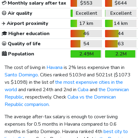
💳
Monthly salary after tax
$553
$644
😷
Air quality
Excellent
Excellent
✈️
Airport proximity
17 km
14 km
🎓
Higher education
46
44
😀
Quality of life
54
63
🏙️
Population
2.49M
2.2M
The cost of living in
Havana
is 2% less expensive than in
Santo Domingo
. Cities ranked 5103rd and 5021st (
$1073
vs
$1098
) in the list of
the most expensive cities in the
world
and ranked 24th and 2nd in
Cuba
and
the Dominican
Republic
, respectively. Check
Cuba vs the Dominican
Republic comparison
.
The average after-tax salary is enough to cover living
expenses for 0.5 months in Havana compared to 0.6
months in Santo Domingo. Havana ranked 4th
best city to