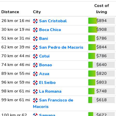
Cost of
Distance
City
living
26 km or 16 mi
$894
San Cristobal
30 km or 19 mi
$908
Boca Chica
51 km or 31 mi
$786
Bani
62 km or 39 mi
$844
San Pedro de Macoris
70 km or 44 mi
$786
Cotui
74 km or 46 mi
$640
Bonao
89 km or 55 mi
$820
Azua
96 km or 59 mi
$803
El Seibo
98 km or 61 mi
$748
La Romana
99 km or 61 mi
$618
San Francisco de
Macoris
100 km or 62
$672
Samana