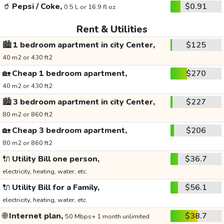
🥤
Pepsi / Coke,
$0.91
0.5 L or 16.9 fl oz
Rent & Utilities
🏙️
1 bedroom apartment in city Center,
$125
40 m2 or 430 ft2
🏡
Cheap 1 bedroom apartment,
$270
40 m2 or 430 ft2
🏙️
3 bedroom apartment in city Center,
$227
80 m2 or 860 ft2
🏡
Cheap 3 bedroom apartment,
$206
80 m2 or 860 ft2
🔌
Utility Bill one person,
$36.7
electricity, heating, water, etc.
🔌
Utility Bill for a Family,
$56.1
electricity, heating, water, etc.
🌐
Internet plan,
$38.7
50 Mbps+ 1 month unlimited