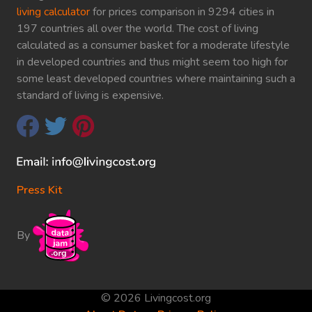
living calculator
for prices comparison in 9294 cities in
197 countries all over the world. The cost of living
calculated as a consumer basket for a moderate lifestyle
in developed countries and thus might seem too high for
some least developed countries where maintaining such a
standard of living is expensive.
Press Kit
By
© 2026 Livingcost.org