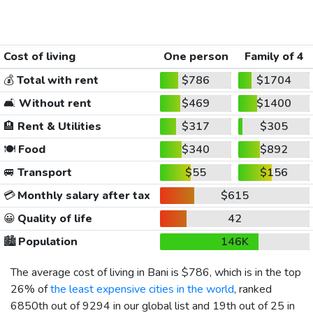
Cost of living
One person
Family of 4
💰
Total with rent
$786
$1704
🛋️
Without rent
$469
$1400
🏨
Rent & Utilities
$317
$305
🍽️
Food
$340
$892
🚐
Transport
$55
$156
💳
Monthly salary after tax
$615
😀
Quality of life
42
🏙️
Population
146K
The average cost of living in Bani is
$786
, which is in the top
26% of
the least expensive cities in the world
, ranked
6850th out of 9294 in our global list and 19th out of 25 in