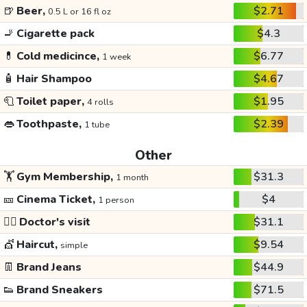
🍺
Beer,
$2.71
0.5 L or 16 fl oz
🚬
Cigarette pack
$4.3
💊
Cold medicince,
$6.77
1 week
🧴
Hair Shampoo
$4.67
🧻
Toilet paper,
$1.95
4 rolls
👄
Toothpaste,
$2.39
1 tube
Other
🏋️
Gym Membership,
$31.3
1 month
🎫
Cinema Ticket,
$4
1 person
👩‍⚕️
Doctor's visit
$31.1
💇
Haircut,
$9.54
simple
👖
Brand Jeans
$44.9
👟
Brand Sneakers
$71.5