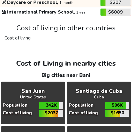
👶
Daycare or Preschool,
$207
1 month
🏫
International Primary School,
$6089
1 year
Cost of living in other countries
Cost of living
Cost of Living in nearby cities
Big cities near Bani
San Juan
Santiago de Cuba
United States
Cuba
Population
342K
Population
506K
Cost of living
$2037
Cost of living
$1650