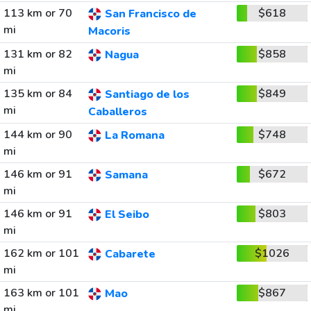
113 km or 70
$618
San Francisco de
mi
Macoris
131 km or 82
$858
Nagua
mi
135 km or 84
$849
Santiago de los
mi
Caballeros
144 km or 90
$748
La Romana
mi
146 km or 91
$672
Samana
mi
146 km or 91
$803
El Seibo
mi
162 km or 101
$1026
Cabarete
mi
163 km or 101
$867
Mao
mi