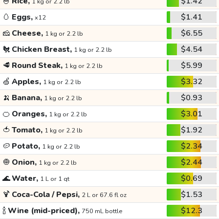
🍚
Rice,
$1.42
1 kg or 2.2 lb
🥚
Eggs,
$1.41
x12
🧀
Cheese,
$6.55
1 kg or 2.2 lb
🐔
Chicken Breast,
$4.54
1 kg or 2.2 lb
🥩
Round Steak,
$5.99
1 kg or 2.2 lb
🍏
Apples,
$3.32
1 kg or 2.2 lb
🍌
Banana,
$0.93
1 kg or 2.2 lb
🍊
Oranges,
$3.01
1 kg or 2.2 lb
🍅
Tomato,
$1.92
1 kg or 2.2 lb
🥔
Potato,
$2.34
1 kg or 2.2 lb
🧅
Onion,
$2.44
1 kg or 2.2 lb
🌊
Water,
$0.69
1 L or 1 qt
🍹
Coca-Cola / Pepsi,
$1.53
2 L or 67.6 fl oz
🍾
Wine (mid-priced),
$12.3
750 mL bottle