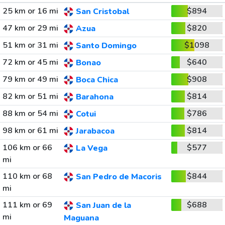
25 km or 16 mi
$894
San Cristobal
47 km or 29 mi
$820
Azua
51 km or 31 mi
$1098
Santo Domingo
72 km or 45 mi
$640
Bonao
79 km or 49 mi
$908
Boca Chica
82 km or 51 mi
$814
Barahona
88 km or 54 mi
$786
Cotui
98 km or 61 mi
$814
Jarabacoa
106 km or 66
$577
La Vega
mi
110 km or 68
$844
San Pedro de Macoris
mi
111 km or 69
$688
San Juan de la
mi
Maguana