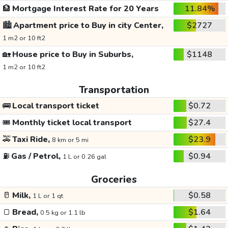
🏦
Mortgage Interest Rate for 20 Years
11.84%
🏙️
Apartment price to Buy in city Center,
$2727
1 m2 or 10 ft2
🏡
House price to Buy in Suburbs,
$1148
1 m2 or 10 ft2
Transportation
🚌
Local transport ticket
$0.72
🎟️
Monthly ticket local transport
$27.4
🚕
Taxi Ride,
$23.9
8 km or 5 mi
⛽
Gas / Petrol,
$0.94
1 L or 0.26 gal
Groceries
🥛
Milk,
$0.58
1 L or 1 qt
🍞
Bread,
$1.64
0.5 kg or 1.1 lb