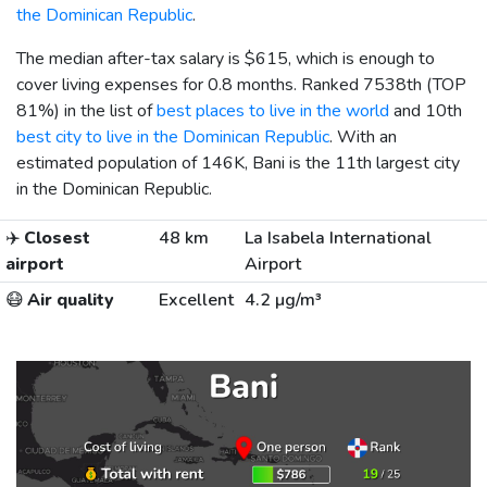
the Dominican Republic
.
The median after-tax salary is
$615
, which is enough to
cover living expenses for 0.8 months. Ranked 7538th (TOP
81%) in the list of
best places to live in the world
and 10th
best city to live in the Dominican Republic
. With an
estimated population of 146K, Bani is the 11th largest city
in the Dominican Republic.
✈️
Closest
48 km
La Isabela International
airport
Airport
😷
Air quality
Excellent
4.2 µg/m³