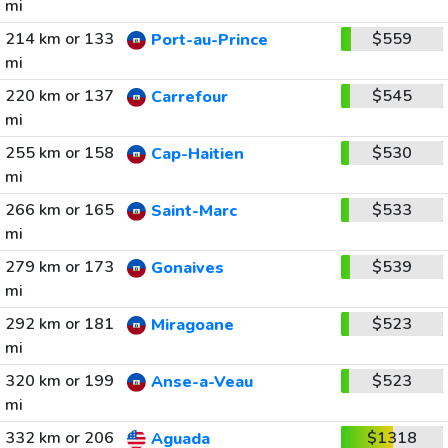
mi
214 km or 133
$559
Port-au-Prince
mi
220 km or 137
$545
Carrefour
mi
255 km or 158
$530
Cap-Haitien
mi
266 km or 165
$533
Saint-Marc
mi
279 km or 173
$539
Gonaives
mi
292 km or 181
$523
Miragoane
mi
320 km or 199
$523
Anse-a-Veau
mi
332 km or 206
$1318
Aguada