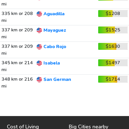
mi
335 km or 208
$1208
Aguadilla
mi
337 km or 209
$1525
Mayaguez
mi
337 km or 209
$1630
Cabo Rojo
mi
345 km or 214
$1497
Isabela
mi
348 km or 216
$1714
San German
mi
Cost of Living
Big Cities nearby