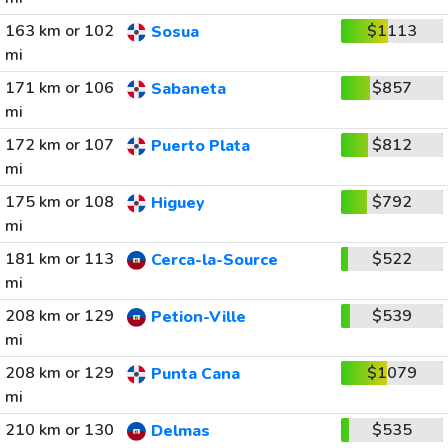
163 km or 102
$1113
Sosua
mi
171 km or 106
$857
Sabaneta
mi
172 km or 107
$812
Puerto Plata
mi
175 km or 108
$792
Higuey
mi
181 km or 113
$522
Cerca-la-Source
mi
208 km or 129
$539
Petion-Ville
mi
208 km or 129
$1079
Punta Cana
mi
210 km or 130
$535
Delmas