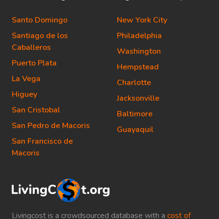
Santo Domingo
New York City
Santiago de los
Philadelphia
Caballeros
Washington
Puerto Plata
Hempstead
La Vega
Charlotte
Higuey
Jacksonville
San Cristobal
Baltimore
San Pedro de Macoris
Guayaquil
San Francisco de
Macoris
Livingcost is a crowdsourced database with a
cost of