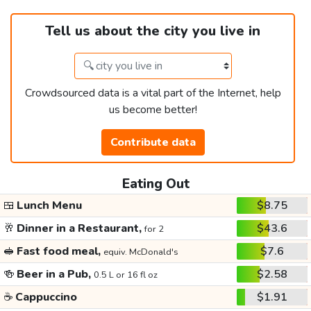
Tell us about the city you live in
Crowdsourced data is a vital part of the Internet, help
us become better!
Contribute data
Eating Out
🍱
Lunch Menu
$8.75
🥂
Dinner in a Restaurant,
$43.6
for 2
🥪
Fast food meal,
$7.6
equiv. McDonald's
🍻
Beer in a Pub,
$2.58
0.5 L or 16 fl oz
☕
Cappuccino
$1.91