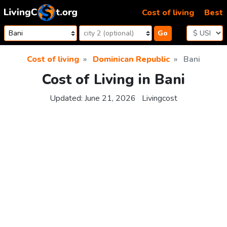
Skip to content
Cost of living
Best
Go
Cost of living
Dominican Republic
Bani
Cost of Living in Bani
Updated:
June 21, 2026
Livingcost