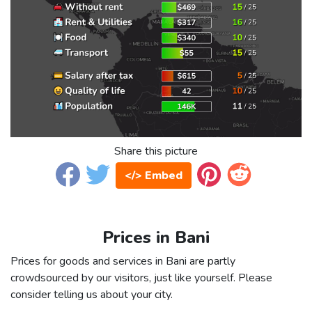
Share this picture
</> Embed
Prices in Bani
Prices for goods and services in Bani are partly
crowdsourced by our visitors, just like yourself. Please
consider telling us about your city.