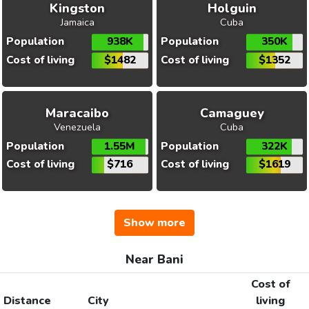
Kingston
Holguin
Jamaica
Cuba
Population
938K
Population
350K
Cost of living
$1482
Cost of living
$1352
Maracaibo
Camaguey
Venezuela
Cuba
Population
1.55M
Population
322K
Cost of living
$716
Cost of living
$1619
Show more
Near Bani
Cost of
Distance
City
living