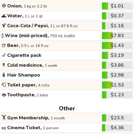
🧅
Onion,
$1.01
1 kg or 2.2 lb
🌊
Water,
$0.37
1 L or 1 qt
🍹
Coca-Cola / Pepsi,
$1.16
2 L or 67.6 fl oz
🍾
Wine (mid-priced),
$7.83
750 mL bottle
🍺
Beer,
$1.43
0.5 L or 16 fl oz
🚬
Cigarette pack
$3.19
💊
Cold medicince,
$3.86
1 week
🧴
Hair Shampoo
$2.98
🧻
Toilet paper,
$1.53
4 rolls
👄
Toothpaste,
$1.23
1 tube
Other
🏋️
Gym Membership,
$23.5
1 month
🎫
Cinema Ticket,
$4.36
1 person