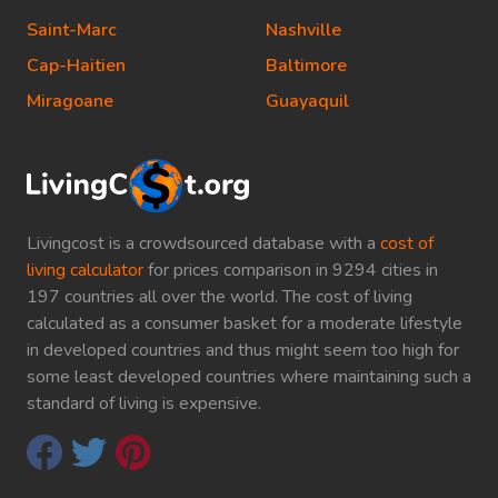
Saint-Marc
Nashville
Cap-Haitien
Baltimore
Miragoane
Guayaquil
Livingcost is a crowdsourced database with a
cost of
living calculator
for prices comparison in 9294 cities in
197 countries all over the world. The cost of living
calculated as a consumer basket for a moderate lifestyle
in developed countries and thus might seem too high for
some least developed countries where maintaining such a
standard of living is expensive.