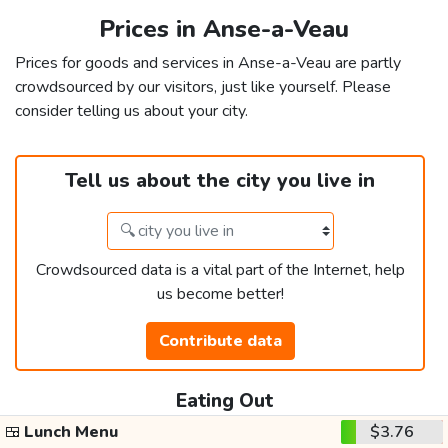
Prices in Anse-a-Veau
Prices for goods and services in Anse-a-Veau are partly
crowdsourced by our visitors, just like yourself. Please
consider telling us about your city.
Tell us about the city you live in
Crowdsourced data is a vital part of the Internet, help
us become better!
Contribute data
Eating Out
🍱
Lunch Menu
$3.76