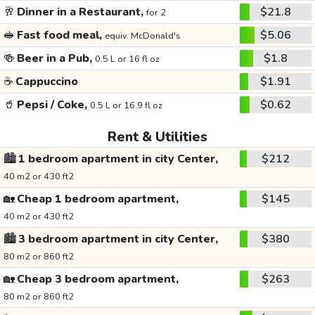
🥂
Dinner in a Restaurant,
$21.8
for 2
🥪
Fast food meal,
$5.06
equiv. McDonald's
🍻
Beer in a Pub,
$1.8
0.5 L or 16 fl oz
☕
Cappuccino
$1.91
🥤
Pepsi / Coke,
$0.62
0.5 L or 16.9 fl oz
Rent & Utilities
🏙️
1 bedroom apartment in city Center,
$212
40 m2 or 430 ft2
🏡
Cheap 1 bedroom apartment,
$145
40 m2 or 430 ft2
🏙️
3 bedroom apartment in city Center,
$380
80 m2 or 860 ft2
🏡
Cheap 3 bedroom apartment,
$263
80 m2 or 860 ft2