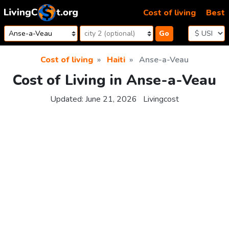
Skip to content
Cost of living
Best
Go
Cost of living
Haiti
Anse-a-Veau
Cost of Living in Anse-a-Veau
Updated:
June 21, 2026
Livingcost