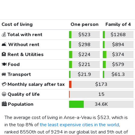
Cost of living
One person
Family of 4
💰
Total with rent
$523
$1268
🛋️
Without rent
$298
$894
🏨
Rent & Utilities
$224
$374
🍽️
Food
$221
$579
🚐
Transport
$21.9
$61.3
💳
Monthly salary after tax
$173
😀
Quality of life
15
🏙️
Population
34.6K
The average cost of living in Anse-a-Veau is
$523
, which is
in the top 8% of
the least expensive cities in the world
,
ranked 8550th out of 9294 in our global list and 9th out of