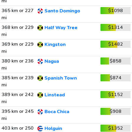
mi
365 km or 227
$1098
Santo Domingo
mi
368 km or 229
$1314
Half Way Tree
mi
369 km or 229
$1482
Kingston
mi
380 km or 236
$858
Nagua
mi
385 km or 239
$874
Spanish Town
mi
389 km or 242
$1152
Linstead
mi
395 km or 245
$908
Boca Chica
mi
403 km or 250
$1352
Holguin