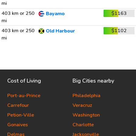
mi
403 km or 250
$1163
Bayamo
mi
403 km or 250
$1102
Old Harbour
mi
Cost of Living
Big Cities nearby
Port-au-Prince
Philadelphia
Carrefour
Veracruz
Petion-Ville
Washington
Gonaives
Charlotte
Delmas
Jacksonville