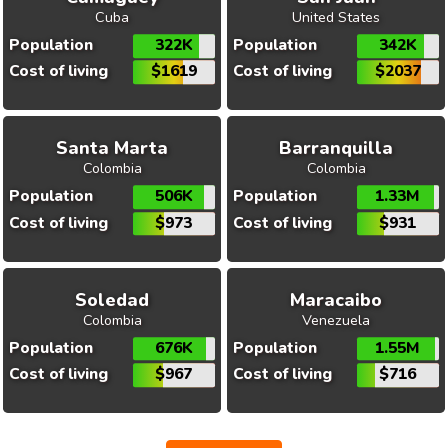
Cuba
United States
Population
322K
Population
342K
Cost of living
$1619
Cost of living
$2037
Santa Marta
Barranquilla
Colombia
Colombia
Population
506K
Population
1.33M
Cost of living
$973
Cost of living
$931
Soledad
Maracaibo
Colombia
Venezuela
Population
676K
Population
1.55M
Cost of living
$967
Cost of living
$716