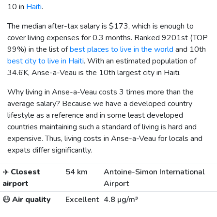
10 in
Haiti
.
The median after-tax salary is
$173
, which is enough to
cover living expenses for 0.3 months. Ranked 9201st (TOP
99%) in the list of
best places to live in the world
and 10th
best city to live in Haiti
. With an estimated population of
34.6K, Anse-a-Veau is the 10th largest city in Haiti.
Why living in Anse-a-Veau costs 3 times more than the
average salary? Because we have a developed country
lifestyle as a reference and in some least developed
countries maintaining such a standard of living is hard and
expensive. Thus, living costs in Anse-a-Veau for locals and
expats differ significantly.
✈️
Closest
54 km
Antoine-Simon International
airport
Airport
😷
Air quality
Excellent
4.8 µg/m³