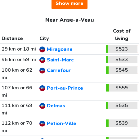
Show more
Near Anse-a-Veau
Cost of
Distance
City
living
29 km or 18 mi
$523
Miragoane
96 km or 59 mi
$533
Saint-Marc
100 km or 62
$545
Carrefour
mi
107 km or 66
$559
Port-au-Prince
mi
111 km or 69
$535
Delmas
mi
112 km or 70
$539
Petion-Ville
mi