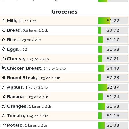
Groceries
🥛
Milk,
$1.22
1 L or 1 qt
🍞
Bread,
$0.72
0.5 kg or 1.1 lb
🍚
Rice,
$1.17
1 kg or 2.2 lb
🥚
Eggs,
$1.68
x12
🧀
Cheese,
$7.21
1 kg or 2.2 lb
🐔
Chicken Breast,
$4.49
1 kg or 2.2 lb
🥩
Round Steak,
$7.23
1 kg or 2.2 lb
🍏
Apples,
$2.37
1 kg or 2.2 lb
🍌
Banana,
$1.24
1 kg or 2.2 lb
🍊
Oranges,
$1.63
1 kg or 2.2 lb
🍅
Tomato,
$1.15
1 kg or 2.2 lb
🥔
Potato,
$1.03
1 kg or 2.2 lb