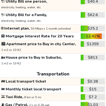
🔌
Utility Bill one person,
$40.4
electricity, heating, water, etc.
🔌
Utility Bill for a Family,
$62.6
electricity, heating, water, etc.
🌐
Internet plan,
$25.2
50 Mbps+ 1 month unlimited
🏦
Mortgage Interest Rate for 20 Years
12.41%
🏙️
Apartment price to Buy in city Center,
$1359
1 m2 or 10 ft2
🏡
House price to Buy in Suburbs,
$813
1 m2 or 10 ft2
Transportation
🚌
Local transport ticket
$0.38
🎟️
Monthly ticket local transport
$15
🚕
Taxi Ride,
$7.2
8 km or 5 mi
⛽
Gas / Petrol,
$1.03
1 L or 0.26 gal