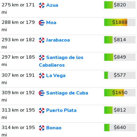
275 km or 171
$820
Azua
mi
288 km or 179
$1888
Moa
mi
293 km or 182
$814
Jarabacoa
mi
297 km or 185
$849
Santiago de los
mi
Caballeros
307 km or 191
$577
La Vega
mi
309 km or 192
$1650
Santiago de Cuba
mi
313 km or 195
$812
Puerto Plata
mi
314 km or 195
$640
Bonao
mi