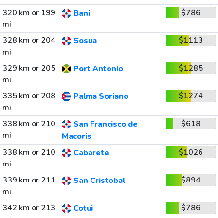
320 km or 199
$786
Bani
mi
328 km or 204
$1113
Sosua
mi
329 km or 205
$1285
Port Antonio
mi
335 km or 208
$1274
Palma Soriano
mi
338 km or 210
$618
San Francisco de
mi
Macoris
338 km or 210
$1026
Cabarete
mi
339 km or 211
$894
San Cristobal
mi
342 km or 213
$786
Cotui