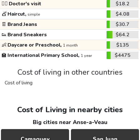
👩‍⚕️
Doctor's visit
$18.2
💇
Haircut,
$4.08
simple
👖
Brand Jeans
$30.7
👟
Brand Sneakers
$64.2
👶
Daycare or Preschool,
$135
1 month
🏫
International Primary School,
$4475
1 year
Cost of living in other countries
Cost of living
Cost of Living in nearby cities
Big cities near Anse-a-Veau
Camaguey
San Juan