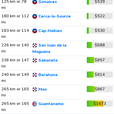
125 km or 78
$539
Gonaives
mi
180 km or 112
$522
Cerca-la-Source
mi
183 km or 114
$530
Cap-Haitien
mi
226 km or 140
$688
San Juan de la
mi
Maguana
236 km or 147
$857
Sabaneta
mi
240 km or 149
$814
Barahona
mi
265 km or 165
$867
Mao
mi
265 km or 165
$1673
Guantanamo
mi