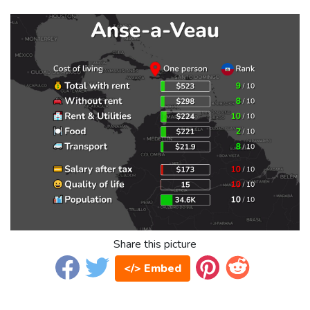
Share this picture
</> Embed