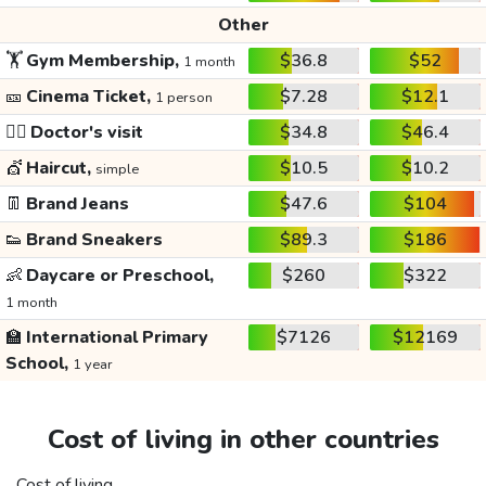
Other
🏋️
Gym Membership,
$36.8
$52
1 month
🎫
Cinema Ticket,
$7.28
$12.1
1 person
👩‍⚕️
Doctor's visit
$34.8
$46.4
💇
Haircut,
$10.5
$10.2
simple
👖
Brand Jeans
$47.6
$104
👟
Brand Sneakers
$89.3
$186
👶
Daycare or Preschool,
$260
$322
1 month
🏫
International Primary
$7126
$12169
School,
1 year
Cost of living in other countries
Cost of living