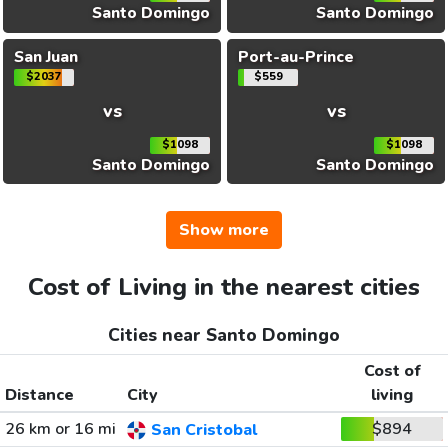
Santo Domingo
Santo Domingo
San Juan
Port-au-Prince
$2037
$559
vs
vs
$1098
$1098
Santo Domingo
Santo Domingo
Show more
Cost of Living in the nearest cities
Cities near Santo Domingo
Cost of
Distance
City
living
26 km or 16 mi
$894
San Cristobal