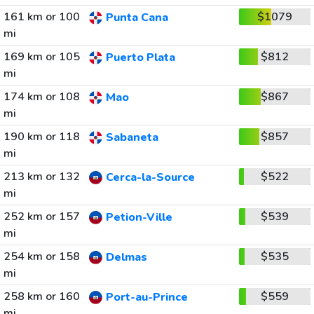
161 km or 100
$1079
Punta Cana
mi
169 km or 105
$812
Puerto Plata
mi
174 km or 108
$867
Mao
mi
190 km or 118
$857
Sabaneta
mi
213 km or 132
$522
Cerca-la-Source
mi
252 km or 157
$539
Petion-Ville
mi
254 km or 158
$535
Delmas
mi
258 km or 160
$559
Port-au-Prince
mi