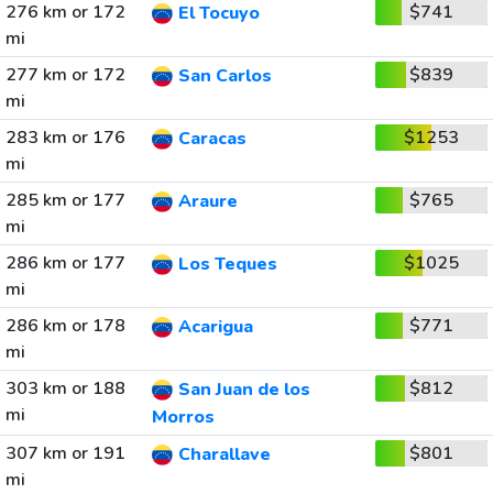
276 km or 172
$741
El Tocuyo
mi
277 km or 172
$839
San Carlos
mi
283 km or 176
$1253
Caracas
mi
285 km or 177
$765
Araure
mi
286 km or 177
$1025
Los Teques
mi
286 km or 178
$771
Acarigua
mi
303 km or 188
$812
San Juan de los
mi
Morros
307 km or 191
$801
Charallave
mi