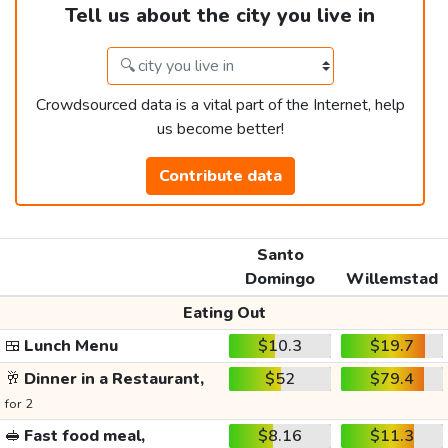
Tell us about the city you live in
Crowdsourced data is a vital part of the Internet, help
us become better!
Contribute data
Santo
Domingo
Willemstad
Eating Out
🍱
Lunch Menu
$10.3
$19.7
🥂
Dinner in a Restaurant,
$52
$79.4
for 2
🥪
Fast food meal,
$8.16
$11.3