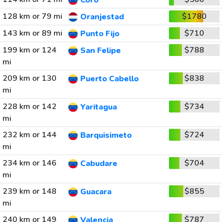
Coro
128 km or 79 mi
$1780
Oranjestad
143 km or 89 mi
$710
Punto Fijo
199 km or 124
$788
San Felipe
mi
209 km or 130
$838
Puerto Cabello
mi
228 km or 142
$734
Yaritagua
mi
232 km or 144
$724
Barquisimeto
mi
234 km or 146
$704
Cabudare
mi
239 km or 148
$855
Guacara
mi
240 km or 149
$787
Valencia