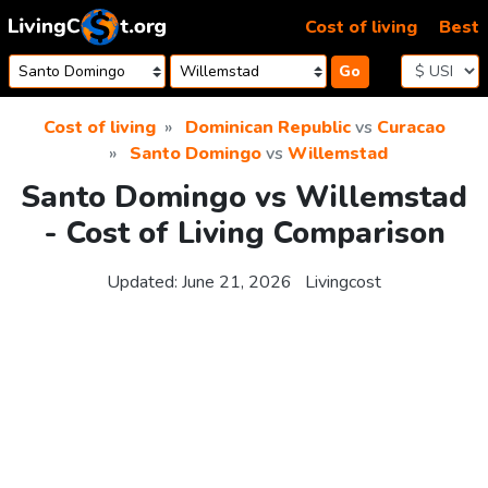
Skip to content
Cost of living
Best
Go
Cost of living
Dominican Republic
vs
Curacao
Santo Domingo
vs
Willemstad
Santo Domingo vs Willemstad
- Cost of Living Comparison
Updated:
June 21, 2026
Livingcost