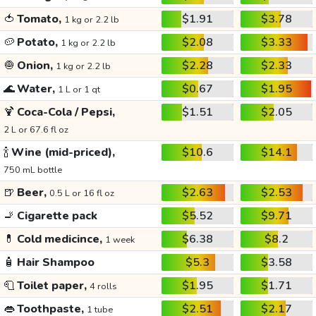
🍅
Tomato,
$1.91
$3.78
1 kg or 2.2 lb
🥔
Potato,
$2.08
$3.33
1 kg or 2.2 lb
🧅
Onion,
$2.28
$2.33
1 kg or 2.2 lb
🌊
Water,
$0.67
$1.95
1 L or 1 qt
🍹
Coca-Cola / Pepsi,
$1.51
$2.05
2 L or 67.6 fl oz
🍾
Wine (mid-priced),
$10.6
$14.1
750 mL bottle
🍺
Beer,
$2.63
$2.53
0.5 L or 16 fl oz
🚬
Cigarette pack
$5.52
$9.71
💊
Cold medicince,
$6.38
$8.2
1 week
🧴
Hair Shampoo
$5.3
$3.58
🧻
Toilet paper,
$1.95
$1.71
4 rolls
👄
Toothpaste,
$2.51
$2.17
1 tube