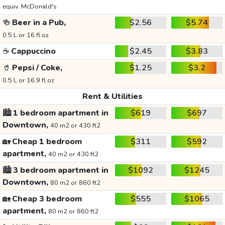
equiv. McDonald's
🍻
Beer in a Pub,
$2.56
$5.74
0.5 L or 16 fl oz
☕
Cappuccino
$2.45
$3.83
🥤
Pepsi / Coke,
$1.25
$3.2
0.5 L or 16.9 fl oz
Rent & Utilities
🏙️
1 bedroom apartment in
$619
$697
Downtown,
40 m2 or 430 ft2
🏡
Cheap 1 bedroom
$311
$592
apartment,
40 m2 or 430 ft2
🏙️
3 bedroom apartment in
$1092
$1245
Downtown,
80 m2 or 860 ft2
🏡
Cheap 3 bedroom
$555
$1065
apartment,
80 m2 or 860 ft2