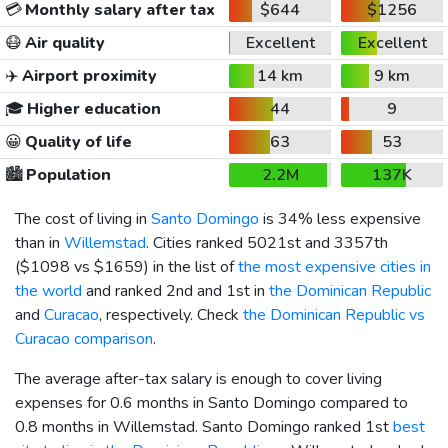
💳
Monthly salary after tax
$644
$1256
😷
Air quality
Excellent
Excellent
✈️
Airport proximity
14 km
9 km
🎓
Higher education
44
9
😀
Quality of life
63
53
🏙️
Population
2.2M
137K
The cost of living in
Santo Domingo
is 34% less expensive
than in
Willemstad
. Cities ranked 5021st and 3357th
(
$1098
vs
$1659
) in the list of
the most expensive cities in
the world
and ranked 2nd and 1st in
the Dominican Republic
and
Curacao
, respectively. Check
the Dominican Republic vs
Curacao comparison
.
The average after-tax salary is enough to cover living
expenses for 0.6 months in Santo Domingo compared to
0.8 months in Willemstad. Santo Domingo ranked 1st
best