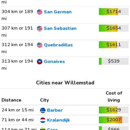
mi
304 km or 189
$1714
San German
mi
307 km or 191
$1654
San Sebastian
mi
312 km or 194
$1611
Quebradillas
mi
313 km or 194
$539
Gonaives
mi
Cities near Willemstad
Cost of
Distance
City
living
24 km or 15 mi
$1629
Barber
71 km or 44 mi
$2007
Kralendijk
114 km or 71 mi
$566