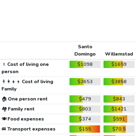
Santo
Domingo
Willemstad
🚶
Cost of living one
$1098
$1659
person
👨‍👩‍👧‍👦
Cost of living
$2653
$3858
Family
🏠
One person rent
$479
$843
🏘️
Family rent
$803
$1421
🍽️
Food expenses
$374
$591
🚐
Transport expenses
$155
$70.5