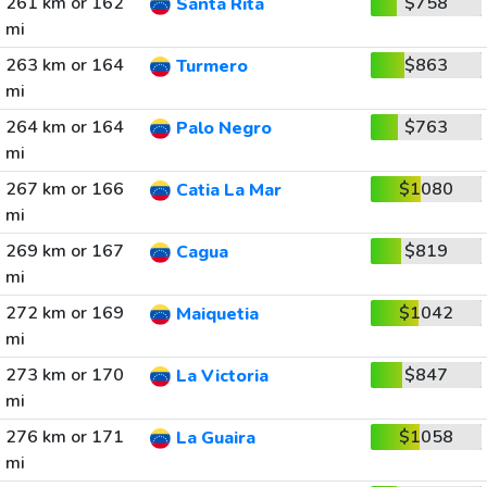
261 km or 162
$758
Santa Rita
mi
263 km or 164
$863
Turmero
mi
264 km or 164
$763
Palo Negro
mi
267 km or 166
$1080
Catia La Mar
mi
269 km or 167
$819
Cagua
mi
272 km or 169
$1042
Maiquetia
mi
273 km or 170
$847
La Victoria
mi
276 km or 171
$1058
La Guaira
mi