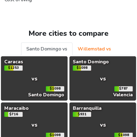
More cities to compare
Santo Domingo vs
Willemstad vs
Caracas
Santo Domingo
$1253
$1098
vs
vs
$1098
$787
Santo Domingo
Valencia
Maracaibo
Barranquilla
$716
$931
vs
vs
$1098
$1098