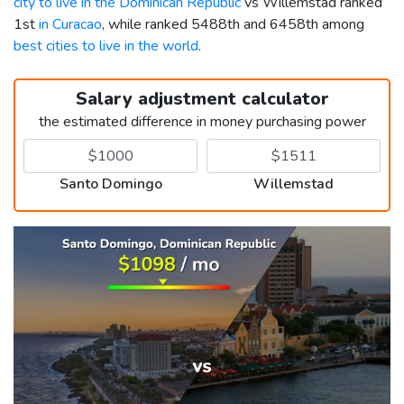
city to live in the Dominican Republic
vs Willemstad ranked
1st
in Curacao
, while ranked 5488th and 6458th among
best cities to live in the world
.
Salary adjustment calculator
the estimated difference in money purchasing power
Santo Domingo
Willemstad