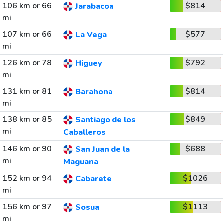
106 km or 66
$814
Jarabacoa
mi
107 km or 66
$577
La Vega
mi
126 km or 78
$792
Higuey
mi
131 km or 81
$814
Barahona
mi
138 km or 85
$849
Santiago de los
mi
Caballeros
146 km or 90
$688
San Juan de la
mi
Maguana
152 km or 94
$1026
Cabarete
mi
156 km or 97
$1113
Sosua
mi