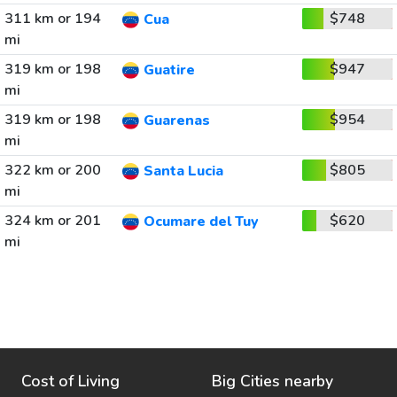
311 km or 194
$748
Cua
mi
319 km or 198
$947
Guatire
mi
319 km or 198
$954
Guarenas
mi
322 km or 200
$805
Santa Lucia
mi
324 km or 201
$620
Ocumare del Tuy
mi
Cost of Living
Big Cities nearby