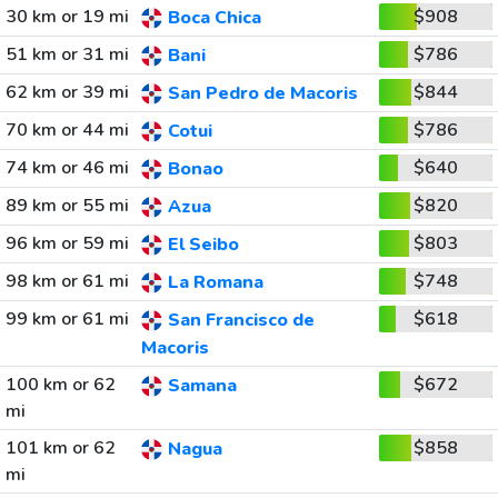
30 km or 19 mi
$908
Boca Chica
51 km or 31 mi
$786
Bani
62 km or 39 mi
$844
San Pedro de Macoris
70 km or 44 mi
$786
Cotui
74 km or 46 mi
$640
Bonao
89 km or 55 mi
$820
Azua
96 km or 59 mi
$803
El Seibo
98 km or 61 mi
$748
La Romana
99 km or 61 mi
$618
San Francisco de
Macoris
100 km or 62
$672
Samana
mi
101 km or 62
$858
Nagua
mi