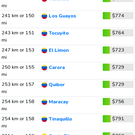
mi
241 km or 150
$774
Los Guayos
mi
243 km or 151
$764
Tocuyito
mi
247 km or 153
$723
El Limon
mi
250 km or 155
$729
Carora
mi
253 km or 157
$729
Quibor
mi
254 km or 158
$756
Maracay
mi
254 km or 158
$791
Tinaquillo
mi