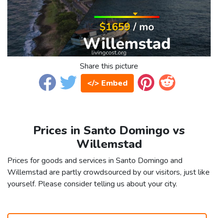
Share this picture
</> Embed
Prices in Santo Domingo vs
Willemstad
Prices for goods and services in Santo Domingo and
Willemstad are partly crowdsourced by our visitors, just like
yourself. Please consider telling us about your city.