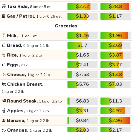
🚕
Taxi Ride,
$22.2
$28.8
8 km or 5 mi
⛽
Gas / Petrol,
$1.33
$1.17
1 L or 0.26 gal
Groceries
🥛
Milk,
$1.46
$1.96
1 L or 1 qt
🍞
Bread,
$1.7
$2.69
0.5 kg or 1.1 lb
🍚
Rice,
$1.65
$3.87
1 kg or 2.2 lb
🥚
Eggs,
$2.41
$3.77
x12
🧀
Cheese,
$7.53
$13.8
1 kg or 2.2 lb
🐔
Chicken Breast,
$5.76
$7.83
1 kg or 2.2 lb
🥩
Round Steak,
$6.83
$11.3
1 kg or 2.2 lb
🍏
Apples,
$3.31
$4.92
1 kg or 2.2 lb
🍌
Banana,
$0.84
$2.96
1 kg or 2.2 lb
🍊
Oranges,
$2.83
$2.17
1 kg or 2.2 lb