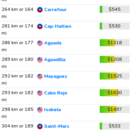
264 km or 164
$545
Carrefour
mi
281 km or 174
$530
Cap-Haitien
mi
286 km or 177
$1318
Aguada
mi
289 km or 180
$1208
Aguadilla
mi
292 km or 182
$1525
Mayaguez
mi
293 km or 182
$1630
Cabo Rojo
mi
298 km or 185
$1497
Isabela
mi
304 km or 189
$533
Saint-Marc