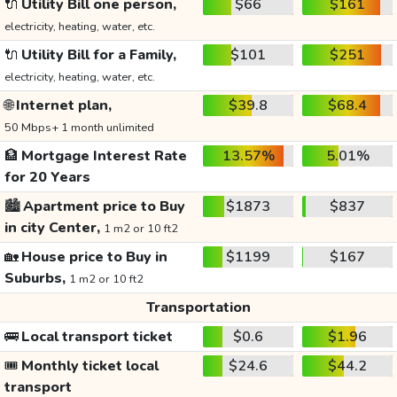
🔌
Utility Bill one person,
$66
$161
electricity, heating, water, etc.
🔌
Utility Bill for a Family,
$101
$251
electricity, heating, water, etc.
🌐
Internet plan,
$39.8
$68.4
50 Mbps+ 1 month unlimited
🏦
Mortgage Interest Rate
13.57%
5.01%
for 20 Years
🏙️
Apartment price to Buy
$1873
$837
in city Center,
1 m2 or 10 ft2
🏡
House price to Buy in
$1199
$167
Suburbs,
1 m2 or 10 ft2
Transportation
🚌
Local transport ticket
$0.6
$1.96
🎟️
Monthly ticket local
$24.6
$44.2
transport