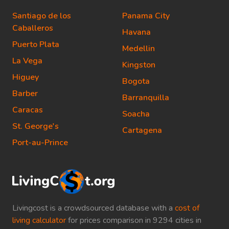
Santiago de los
Panama City
Caballeros
Havana
Puerto Plata
Medellin
La Vega
Kingston
Higuey
Bogota
Barber
Barranquilla
Caracas
Soacha
St. George's
Cartagena
Port-au-Prince
Livingcost is a crowdsourced database with a
cost of
living calculator
for prices comparison in 9294 cities in