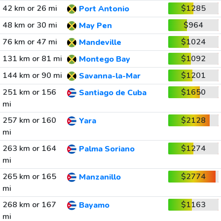
42 km or 26 mi
$1285
Port Antonio
48 km or 30 mi
$964
May Pen
76 km or 47 mi
$1024
Mandeville
131 km or 81 mi
$1092
Montego Bay
144 km or 90 mi
$1201
Savanna-la-Mar
251 km or 156
$1650
Santiago de Cuba
mi
257 km or 160
$2128
Yara
mi
263 km or 164
$1274
Palma Soriano
mi
265 km or 165
$2774
Manzanillo
mi
268 km or 167
$1163
Bayamo
mi