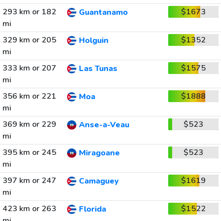
293 km or 182
$1673
Guantanamo
mi
329 km or 205
$1352
Holguin
mi
333 km or 207
$1575
Las Tunas
mi
356 km or 221
$1888
Moa
mi
369 km or 229
$523
Anse-a-Veau
mi
395 km or 245
$523
Miragoane
mi
397 km or 247
$1619
Camaguey
mi
423 km or 263
$1522
Florida
mi