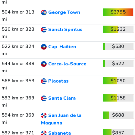
mi
504 km or 313
$3795
George Town
mi
520 km or 323
$1232
Sancti Spiritus
mi
522 km or 324
$530
Cap-Haitien
mi
544 km or 338
$522
Cerca-la-Source
mi
568 km or 353
$1090
Placetas
mi
593 km or 369
$1158
Santa Clara
mi
594 km or 369
$688
San Juan de la
mi
Maguana
597 km or 371
$857
Sabaneta