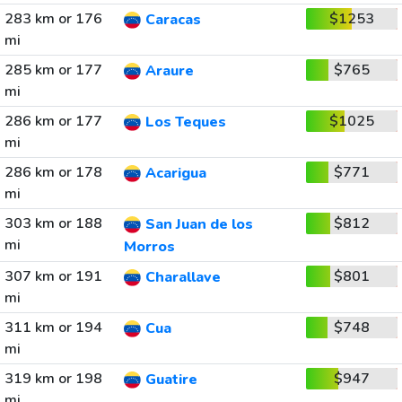
283 km or 176
$1253
Caracas
mi
285 km or 177
$765
Araure
mi
286 km or 177
$1025
Los Teques
mi
286 km or 178
$771
Acarigua
mi
303 km or 188
$812
San Juan de los
mi
Morros
307 km or 191
$801
Charallave
mi
311 km or 194
$748
Cua
mi
319 km or 198
$947
Guatire
mi