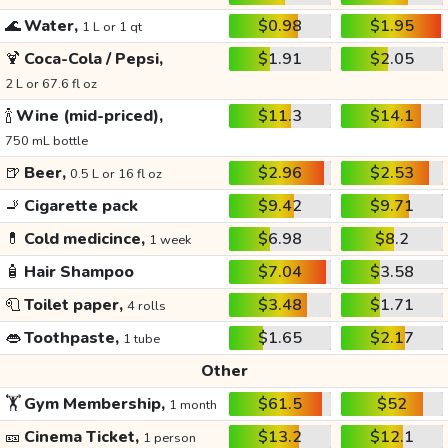
🌊
Water,
$0.98
$1.95
1 L or 1 qt
🍹
Coca-Cola / Pepsi,
$1.91
$2.05
2 L or 67.6 fl oz
🍾
Wine (mid-priced),
$11.3
$14.1
750 mL bottle
🍺
Beer,
$2.96
$2.53
0.5 L or 16 fl oz
🚬
Cigarette pack
$9.42
$9.71
💊
Cold medicince,
$6.98
$8.2
1 week
🧴
Hair Shampoo
$7.04
$3.58
🧻
Toilet paper,
$3.48
$1.71
4 rolls
👄
Toothpaste,
$1.65
$2.17
1 tube
Other
🏋️
Gym Membership,
$61.5
$52
1 month
🎫
Cinema Ticket,
$13.2
$12.1
1 person