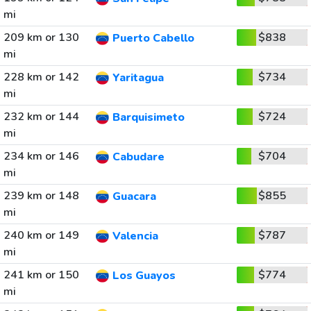
mi
209 km or 130
$838
Puerto Cabello
mi
228 km or 142
$734
Yaritagua
mi
232 km or 144
$724
Barquisimeto
mi
234 km or 146
$704
Cabudare
mi
239 km or 148
$855
Guacara
mi
240 km or 149
$787
Valencia
mi
241 km or 150
$774
Los Guayos
mi