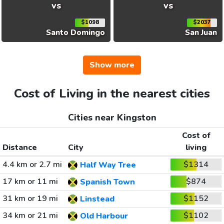
vs
vs
$1098
$2037
Santo Domingo
San Juan
Show more
Cost of Living in the nearest cities
Cities near Kingston
Cost of
Distance
City
living
4.4 km or 2.7 mi
$1314
Half Way Tree
17 km or 11 mi
$874
Spanish Town
31 km or 19 mi
$1152
Linstead
34 km or 21 mi
$1102
Old Harbour