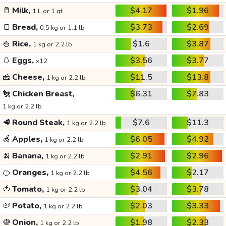
🥛
Milk,
$4.17
$1.96
1 L or 1 qt
🍞
Bread,
$3.73
$2.69
0.5 kg or 1.1 lb
🍚
Rice,
$1.6
$3.87
1 kg or 2.2 lb
🥚
Eggs,
$3.56
$3.77
x12
🧀
Cheese,
$11.5
$13.8
1 kg or 2.2 lb
🐔
Chicken Breast,
$6.31
$7.83
1 kg or 2.2 lb
🥩
Round Steak,
$7.6
$11.3
1 kg or 2.2 lb
🍏
Apples,
$6.05
$4.92
1 kg or 2.2 lb
🍌
Banana,
$2.91
$2.96
1 kg or 2.2 lb
🍊
Oranges,
$4.56
$2.17
1 kg or 2.2 lb
🍅
Tomato,
$3.04
$3.78
1 kg or 2.2 lb
🥔
Potato,
$2.03
$3.33
1 kg or 2.2 lb
🧅
Onion,
$1.98
$2.33
1 kg or 2.2 lb