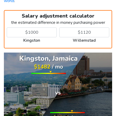
world
.
Salary adjustment calculator
the estimated difference in money purchasing power
Kingston
Willemstad