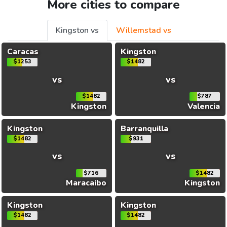
More cities to compare
Kingston vs
Willemstad vs
Caracas
Kingston
$1253
$1482
vs
vs
$1482
$787
Kingston
Valencia
Kingston
Barranquilla
$1482
$931
vs
vs
$716
$1482
Maracaibo
Kingston
Kingston
Kingston
$1482
$1482