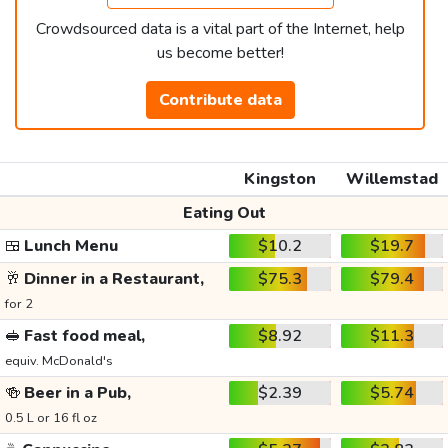
Crowdsourced data is a vital part of the Internet, help
us become better!
Contribute data
Kingston
Willemstad
Eating Out
🍱
Lunch Menu
$10.2
$19.7
🥂
Dinner in a Restaurant,
$75.3
$79.4
for 2
🥪
Fast food meal,
$8.92
$11.3
equiv. McDonald's
🍻
Beer in a Pub,
$2.39
$5.74
0.5 L or 16 fl oz