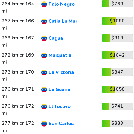
264 km or 164
$763
Palo Negro
mi
267 km or 166
$1080
Catia La Mar
mi
269 km or 167
$819
Cagua
mi
272 km or 169
$1042
Maiquetia
mi
273 km or 170
$847
La Victoria
mi
276 km or 171
$1058
La Guaira
mi
276 km or 172
$741
El Tocuyo
mi
277 km or 172
$839
San Carlos
mi