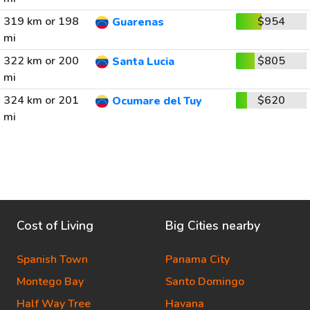
319 km or 198
$954
Guarenas
mi
322 km or 200
$805
Santa Lucia
mi
324 km or 201
$620
Ocumare del Tuy
mi
Cost of Living
Big Cities nearby
Spanish Town
Panama City
Montego Bay
Santo Domingo
Half Way Tree
Havana