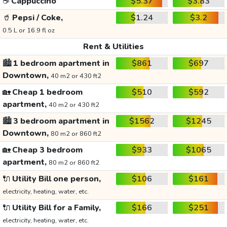
☕
Cappuccino
$5.37
$3.83
🥤
Pepsi / Coke,
$1.24
$3.2
0.5 L or 16.9 fl oz
Rent & Utilities
🏙️
1 bedroom apartment in
$861
$697
Downtown,
40 m2 or 430 ft2
🏡
Cheap 1 bedroom
$510
$592
apartment,
40 m2 or 430 ft2
🏙️
3 bedroom apartment in
$1562
$1245
Downtown,
80 m2 or 860 ft2
🏡
Cheap 3 bedroom
$933
$1065
apartment,
80 m2 or 860 ft2
🔌
Utility Bill one person,
$106
$161
electricity, heating, water, etc.
🔌
Utility Bill for a Family,
$166
$251
electricity, heating, water, etc.