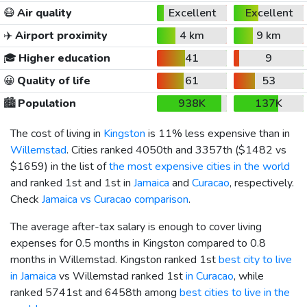
😷
Air quality
Excellent
Excellent
✈️
Airport proximity
4 km
9 km
🎓
Higher education
41
9
😀
Quality of life
61
53
🏙️
Population
938K
137K
The cost of living in
Kingston
is 11% less expensive than in
Willemstad
. Cities ranked 4050th and 3357th (
$1482
vs
$1659
) in the list of
the most expensive cities in the world
and ranked 1st and 1st in
Jamaica
and
Curacao
, respectively.
Check
Jamaica vs Curacao comparison
.
The average after-tax salary is enough to cover living
expenses for 0.5 months in Kingston compared to 0.8
months in Willemstad. Kingston ranked 1st
best city to live
in Jamaica
vs Willemstad ranked 1st
in Curacao
, while
ranked 5741st and 6458th among
best cities to live in the