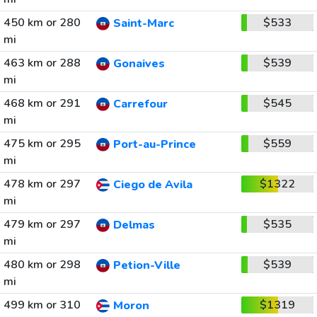
450 km or 280
$533
Saint-Marc
mi
463 km or 288
$539
Gonaives
mi
468 km or 291
$545
Carrefour
mi
475 km or 295
$559
Port-au-Prince
mi
478 km or 297
$1322
Ciego de Avila
mi
479 km or 297
$535
Delmas
mi
480 km or 298
$539
Petion-Ville
mi
499 km or 310
$1319
Moron