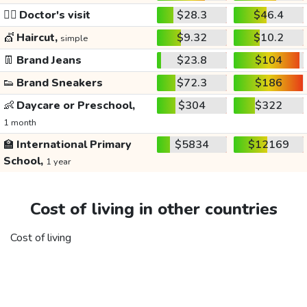
👩‍⚕️
Doctor's visit
$28.3
$46.4
💇
Haircut,
$9.32
$10.2
simple
👖
Brand Jeans
$23.8
$104
👟
Brand Sneakers
$72.3
$186
👶
Daycare or Preschool,
$304
$322
1 month
🏫
International Primary
$5834
$12169
School,
1 year
Cost of living in other countries
Cost of living