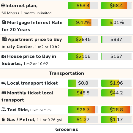
🌐
Internet plan,
$53.4
$68.4
50 Mbps+ 1 month unlimited
🏦
Mortgage Interest Rate
9.42%
5.01%
for 20 Years
🏙️
Apartment price to Buy
$2845
$837
in city Center,
1 m2 or 10 ft2
🏡
House price to Buy in
$2196
$167
Suburbs,
1 m2 or 10 ft2
Transportation
🚌
Local transport ticket
$0.8
$1.96
🎟️
Monthly ticket local
$48.9
$44.2
transport
🚕
Taxi Ride,
$26.7
$28.8
8 km or 5 mi
⛽
Gas / Petrol,
$1.27
$1.17
1 L or 0.26 gal
Groceries