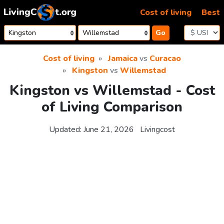
Skip to content
Cost of living
Best
Go
Cost of living
Jamaica
vs
Curacao
Kingston
vs
Willemstad
Kingston vs Willemstad - Cost
of Living Comparison
Updated:
June 21, 2026
Livingcost