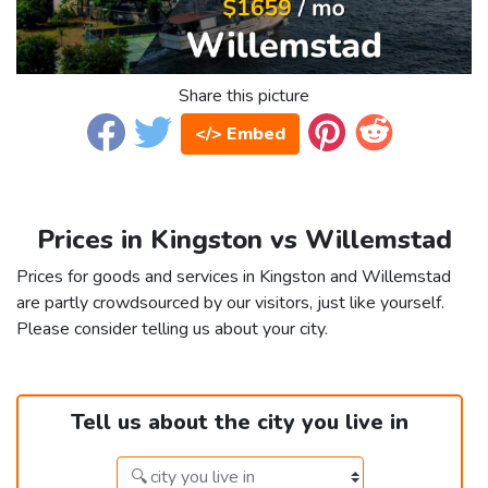
Share this picture
</> Embed
Prices in Kingston vs Willemstad
Prices for goods and services in Kingston and Willemstad
are partly crowdsourced by our visitors, just like yourself.
Please consider telling us about your city.
Tell us about the city you live in