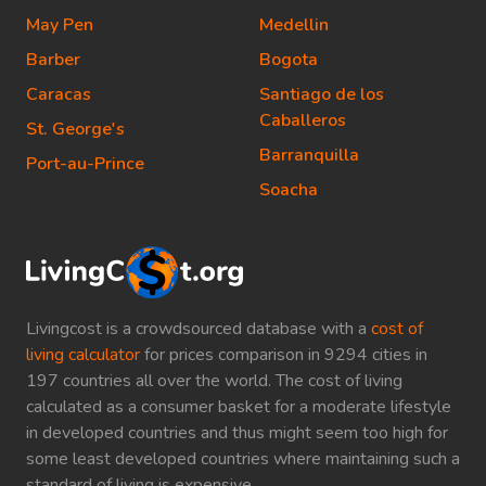
May Pen
Medellin
Barber
Bogota
Caracas
Santiago de los
Caballeros
St. George's
Barranquilla
Port-au-Prince
Soacha
Livingcost is a crowdsourced database with a
cost of
living calculator
for prices comparison in 9294 cities in
197 countries all over the world. The cost of living
calculated as a consumer basket for a moderate lifestyle
in developed countries and thus might seem too high for
some least developed countries where maintaining such a
standard of living is expensive.