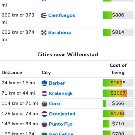
mi
600 km or 373
$886
Cienfuegos
mi
602 km or 374
$814
Barahona
mi
Cities near Willemstad
Cost of
Distance
City
living
24 km or 15 mi
$1629
Barber
71 km or 44 mi
$2007
Kralendijk
114 km or 71 mi
$566
Coro
128 km or 79 mi
$1780
Oranjestad
143 km or 89 mi
$710
Punto Fijo
199 km or 124
$788
San Felipe