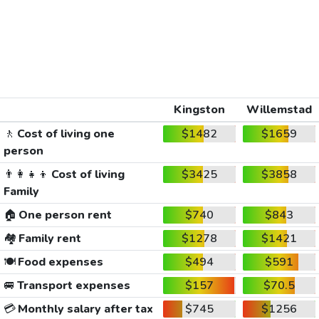
Kingston
Willemstad
🚶
Cost of living one
$1482
$1659
person
👨‍👩‍👧‍👦
Cost of living
$3425
$3858
Family
🏠
One person rent
$740
$843
🏘️
Family rent
$1278
$1421
🍽️
Food expenses
$494
$591
🚐
Transport expenses
$157
$70.5
💳
Monthly salary after tax
$745
$1256