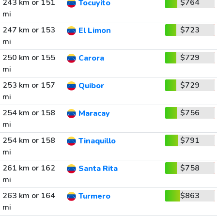
243 km or 151
$764
Tocuyito
mi
247 km or 153
$723
El Limon
mi
250 km or 155
$729
Carora
mi
253 km or 157
$729
Quibor
mi
254 km or 158
$756
Maracay
mi
254 km or 158
$791
Tinaquillo
mi
261 km or 162
$758
Santa Rita
mi
263 km or 164
$863
Turmero
mi