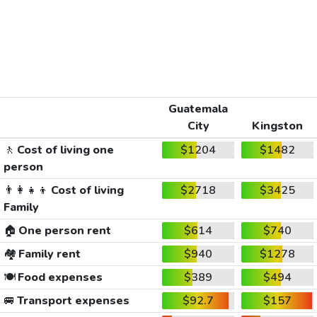
Guatemala
City
Kingston
🚶
Cost of living one
$1204
$1482
person
👨‍👩‍👧‍👦
Cost of living
$2718
$3425
Family
🏠
One person rent
$614
$740
🏘️
Family rent
$940
$1278
🍽️
Food expenses
$389
$494
🚐
Transport expenses
$92.7
$157