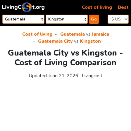
Skip to content
Cost of living
Best
Go
Cost of living
Guatemala
vs
Jamaica
Guatemala City
vs
Kingston
Guatemala City vs Kingston -
Cost of Living Comparison
Updated:
June 21, 2026
Livingcost