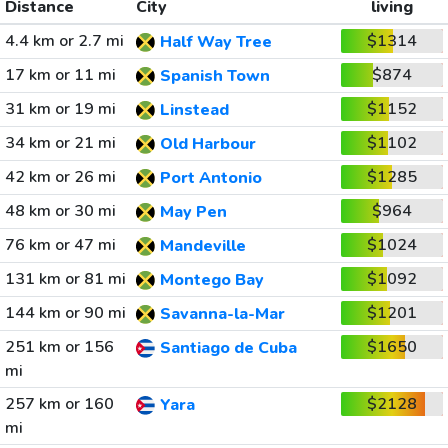
Distance
City
living
4.4 km or 2.7 mi
$1314
Half Way Tree
17 km or 11 mi
$874
Spanish Town
31 km or 19 mi
$1152
Linstead
34 km or 21 mi
$1102
Old Harbour
42 km or 26 mi
$1285
Port Antonio
48 km or 30 mi
$964
May Pen
76 km or 47 mi
$1024
Mandeville
131 km or 81 mi
$1092
Montego Bay
144 km or 90 mi
$1201
Savanna-la-Mar
251 km or 156
$1650
Santiago de Cuba
mi
257 km or 160
$2128
Yara
mi