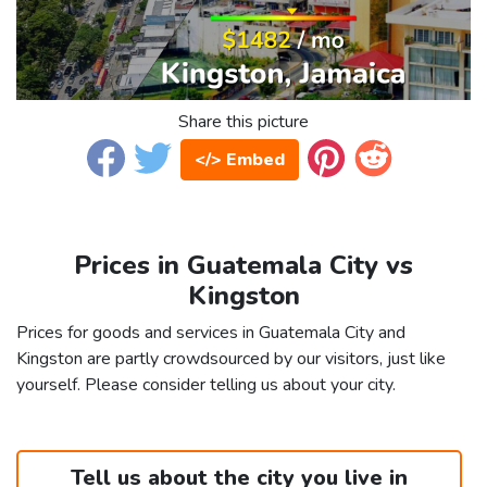
Share this picture
</> Embed
Prices in Guatemala City vs
Kingston
Prices for goods and services in Guatemala City and
Kingston are partly crowdsourced by our visitors, just like
yourself. Please consider telling us about your city.
Tell us about the city you live in