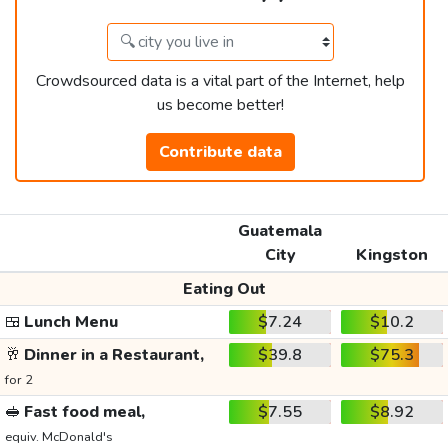
Crowdsourced data is a vital part of the Internet, help
us become better!
Contribute data
Guatemala
City
Kingston
Eating Out
🍱
Lunch Menu
$7.24
$10.2
🥂
Dinner in a Restaurant,
$39.8
$75.3
for 2
🥪
Fast food meal,
$7.55
$8.92
equiv. McDonald's