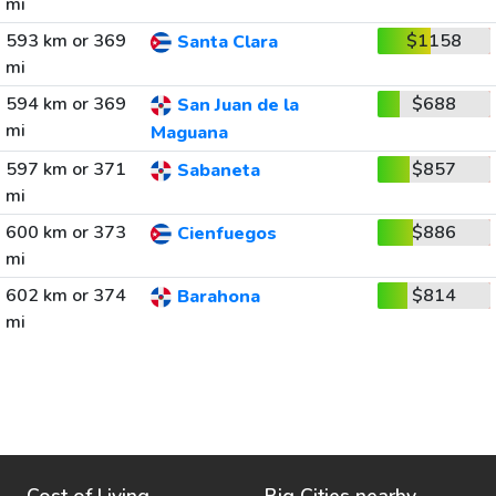
mi
593 km or 369
$1158
Santa Clara
mi
594 km or 369
$688
San Juan de la
mi
Maguana
597 km or 371
$857
Sabaneta
mi
600 km or 373
$886
Cienfuegos
mi
602 km or 374
$814
Barahona
mi