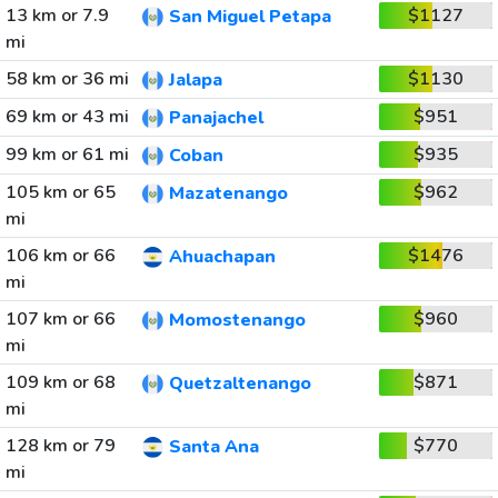
13 km or 7.9
$1127
San Miguel Petapa
mi
58 km or 36 mi
$1130
Jalapa
69 km or 43 mi
$951
Panajachel
99 km or 61 mi
$935
Coban
105 km or 65
$962
Mazatenango
mi
106 km or 66
$1476
Ahuachapan
mi
107 km or 66
$960
Momostenango
mi
109 km or 68
$871
Quetzaltenango
mi
128 km or 79
$770
Santa Ana
mi