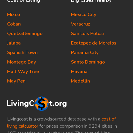
Cost of Living
Big Cities nearby
Mixco
Mexico City
Coban
Veracruz
Quetzaltenango
San Luis Potosi
Jalapa
Ecatepec de Morelos
Spanish Town
Panama City
Montego Bay
Santo Domingo
Half Way Tree
Havana
May Pen
Medellin
Livingcost is a crowdsourced database with a
cost of
living calculator
for prices comparison in 9294 cities in