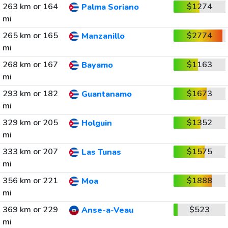
263 km or 164
$1274
Palma Soriano
mi
265 km or 165
$2774
Manzanillo
mi
268 km or 167
$1163
Bayamo
mi
293 km or 182
$1673
Guantanamo
mi
329 km or 205
$1352
Holguin
mi
333 km or 207
$1575
Las Tunas
mi
356 km or 221
$1888
Moa
mi
369 km or 229
$523
Anse-a-Veau
mi