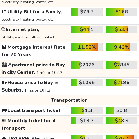
electricity, heating, water, etc.
🔌
Utility Bill for a Family,
$76.7
$166
electricity, heating, water, etc.
🌐
Internet plan,
$44.1
$53.4
50 Mbps+ 1 month unlimited
🏦
Mortgage Interest Rate
11.52%
9.42%
for 20 Years
🏙️
Apartment price to Buy
$2026
$2845
in city Center,
1 m2 or 10 ft2
🏡
House price to Buy in
$1095
$2196
Suburbs,
1 m2 or 10 ft2
Transportation
🚌
Local transport ticket
$1.3
$0.8
🎟️
Monthly ticket local
$18.3
$48.9
transport
🚕
Taxi Ride,
$15.1
$26.7
8 km or 5 mi