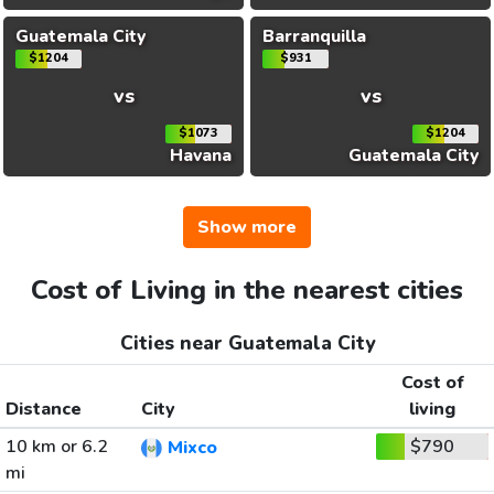
Guatemala City
Barranquilla
$1204
$931
vs
vs
$1073
$1204
Havana
Guatemala City
Show more
Cost of Living in the nearest cities
Cities near Guatemala City
Cost of
Distance
City
living
10 km or 6.2
$790
Mixco
mi