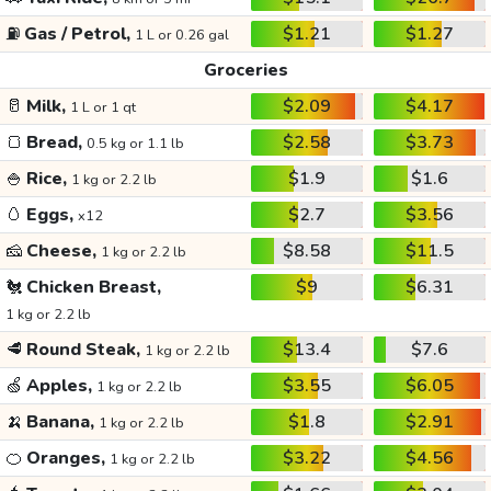
⛽
Gas / Petrol,
$1.21
$1.27
1 L or 0.26 gal
Groceries
🥛
Milk,
$2.09
$4.17
1 L or 1 qt
🍞
Bread,
$2.58
$3.73
0.5 kg or 1.1 lb
🍚
Rice,
$1.9
$1.6
1 kg or 2.2 lb
🥚
Eggs,
$2.7
$3.56
x12
🧀
Cheese,
$8.58
$11.5
1 kg or 2.2 lb
🐔
Chicken Breast,
$9
$6.31
1 kg or 2.2 lb
🥩
Round Steak,
$13.4
$7.6
1 kg or 2.2 lb
🍏
Apples,
$3.55
$6.05
1 kg or 2.2 lb
🍌
Banana,
$1.8
$2.91
1 kg or 2.2 lb
🍊
Oranges,
$3.22
$4.56
1 kg or 2.2 lb