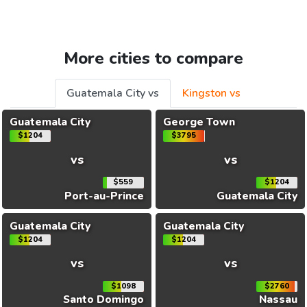
More cities to compare
Guatemala City vs
Kingston vs
Guatemala City
George Town
$1204
$3795
vs
vs
$559
$1204
Port-au-Prince
Guatemala City
Guatemala City
Guatemala City
$1204
$1204
vs
vs
$1098
$2760
Santo Domingo
Nassau