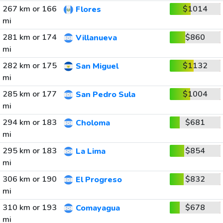
267 km or 166
$1014
Flores
mi
281 km or 174
$860
Villanueva
mi
282 km or 175
$1132
San Miguel
mi
285 km or 177
$1004
San Pedro Sula
mi
294 km or 183
$681
Choloma
mi
295 km or 183
$854
La Lima
mi
306 km or 190
$832
El Progreso
mi
310 km or 193
$678
Comayagua
mi