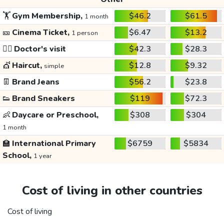
🏋️
Gym Membership,
$46.2
$61.5
1 month
🎫
Cinema Ticket,
$6.47
$13.2
1 person
👩‍⚕️
Doctor's visit
$42.3
$28.3
💇
Haircut,
$12.8
$9.32
simple
👖
Brand Jeans
$56.2
$23.8
👟
Brand Sneakers
$119
$72.3
👶
Daycare or Preschool,
$308
$304
1 month
🏫
International Primary
$6759
$5834
School,
1 year
Cost of living in other countries
Cost of living