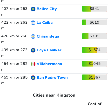
mi
407 km or 253
$941
Belize City
mi
422 km or 262
$619
La Ceiba
mi
428 km or 266
$791
Chinandega
mi
439 km or 273
$1574
Caye Caulker
mi
454 km or 282
$1045
Villahermosa
mi
459 km or 285
$1367
San Pedro Town
mi
Cities near Kingston
Cost of