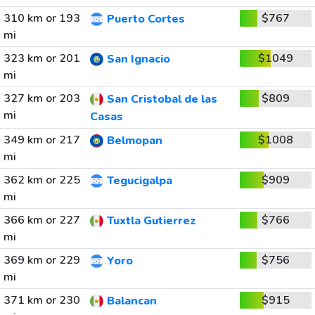
310 km or 193
$767
Puerto Cortes
mi
323 km or 201
$1049
San Ignacio
mi
327 km or 203
$809
San Cristobal de las
mi
Casas
349 km or 217
$1008
Belmopan
mi
362 km or 225
$909
Tegucigalpa
mi
366 km or 227
$766
Tuxtla Gutierrez
mi
369 km or 229
$756
Yoro
mi
371 km or 230
$915
Balancan