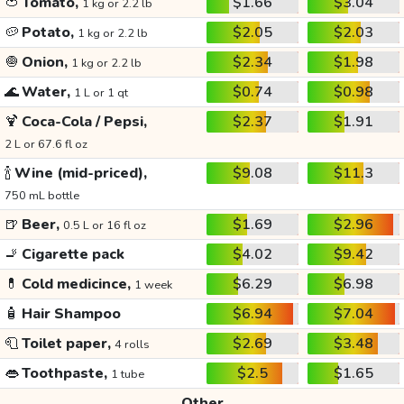
🍅
Tomato,
$1.66
$3.04
1 kg or 2.2 lb
🥔
Potato,
$2.05
$2.03
1 kg or 2.2 lb
🧅
Onion,
$2.34
$1.98
1 kg or 2.2 lb
🌊
Water,
$0.74
$0.98
1 L or 1 qt
🍹
Coca-Cola / Pepsi,
$2.37
$1.91
2 L or 67.6 fl oz
🍾
Wine (mid-priced),
$9.08
$11.3
750 mL bottle
🍺
Beer,
$1.69
$2.96
0.5 L or 16 fl oz
🚬
Cigarette pack
$4.02
$9.42
💊
Cold medicince,
$6.29
$6.98
1 week
🧴
Hair Shampoo
$6.94
$7.04
🧻
Toilet paper,
$2.69
$3.48
4 rolls
👄
Toothpaste,
$2.5
$1.65
1 tube
Other