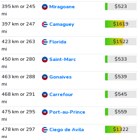
395 km or 245
$523
Miragoane
mi
397 km or 247
$1619
Camaguey
mi
423 km or 263
$1522
Florida
mi
450 km or 280
$533
Saint-Marc
mi
463 km or 288
$539
Gonaives
mi
468 km or 291
$545
Carrefour
mi
475 km or 295
$559
Port-au-Prince
mi
478 km or 297
$1322
Ciego de Avila
mi