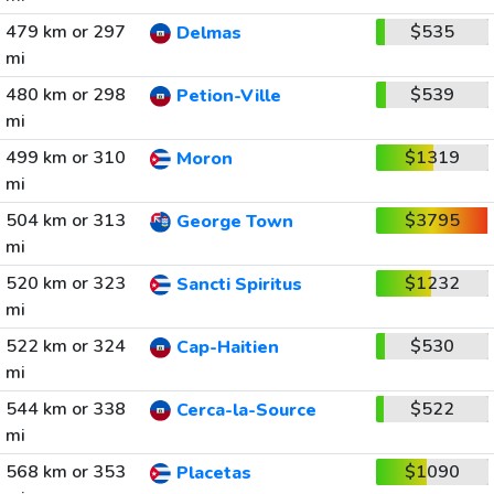
479 km or 297
$535
Delmas
mi
480 km or 298
$539
Petion-Ville
mi
499 km or 310
$1319
Moron
mi
504 km or 313
$3795
George Town
mi
520 km or 323
$1232
Sancti Spiritus
mi
522 km or 324
$530
Cap-Haitien
mi
544 km or 338
$522
Cerca-la-Source
mi
568 km or 353
$1090
Placetas