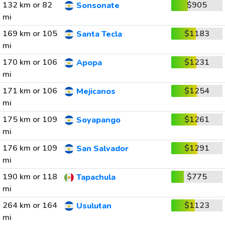
132 km or 82
$905
Sonsonate
mi
169 km or 105
$1183
Santa Tecla
mi
170 km or 106
$1231
Apopa
mi
171 km or 106
$1254
Mejicanos
mi
175 km or 109
$1261
Soyapango
mi
176 km or 109
$1291
San Salvador
mi
190 km or 118
$775
Tapachula
mi
264 km or 164
$1123
Usulutan
mi