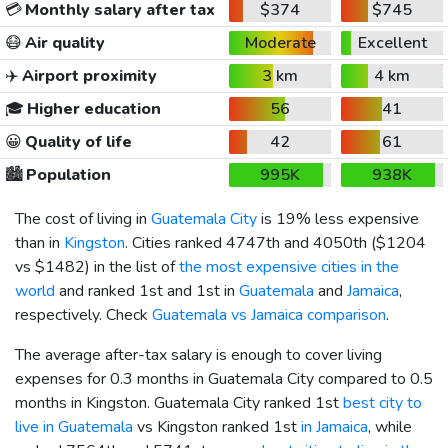
💳
Monthly salary after tax
$374
$745
😷
Air quality
Moderate
Excellent
✈️
Airport proximity
3 km
4 km
🎓
Higher education
56
41
😀
Quality of life
42
61
🏙️
Population
995K
938K
The cost of living in
Guatemala City
is 19% less expensive
than in
Kingston
. Cities ranked 4747th and 4050th (
$1204
vs
$1482
) in the list of
the most expensive cities in the
world
and ranked 1st and 1st in
Guatemala
and
Jamaica
,
respectively. Check
Guatemala vs Jamaica comparison
.
The average after-tax salary is enough to cover living
expenses for 0.3 months in Guatemala City compared to 0.5
months in Kingston. Guatemala City ranked 1st
best city to
live in Guatemala
vs Kingston ranked 1st
in Jamaica
, while