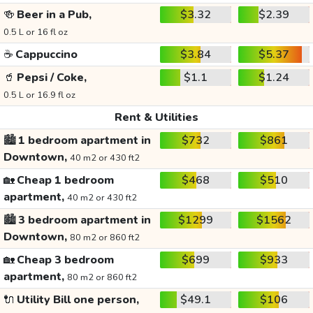
🍻
Beer in a Pub,
$3.32
$2.39
0.5 L or 16 fl oz
☕
Cappuccino
$3.84
$5.37
🥤
Pepsi / Coke,
$1.1
$1.24
0.5 L or 16.9 fl oz
Rent & Utilities
🏙️
1 bedroom apartment in
$732
$861
Downtown,
40 m2 or 430 ft2
🏡
Cheap 1 bedroom
$468
$510
apartment,
40 m2 or 430 ft2
🏙️
3 bedroom apartment in
$1299
$1562
Downtown,
80 m2 or 860 ft2
🏡
Cheap 3 bedroom
$699
$933
apartment,
80 m2 or 860 ft2
🔌
Utility Bill one person,
$49.1
$106