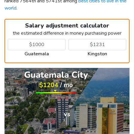
ranked 7564th and 5741st among
best cities to live in the
world
.
Salary adjustment calculator
the estimated difference in money purchasing power
Guatemala
Kingston