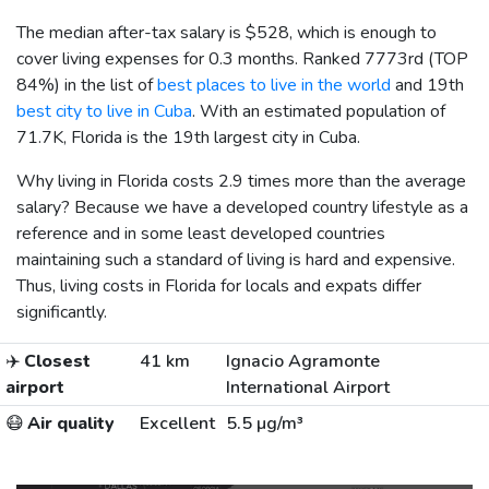
The median after-tax salary is
$528
, which is enough to
cover living expenses for 0.3 months. Ranked 7773rd (TOP
84%) in the list of
best places to live in the world
and 19th
best city to live in Cuba
. With an estimated population of
71.7K, Florida is the 19th largest city in Cuba.
Why living in Florida costs 2.9 times more than the average
salary? Because we have a developed country lifestyle as a
reference and in some least developed countries
maintaining such a standard of living is hard and expensive.
Thus, living costs in Florida for locals and expats differ
significantly.
✈️
Closest
41 km
Ignacio Agramonte
airport
International Airport
😷
Air quality
Excellent
5.5 µg/m³