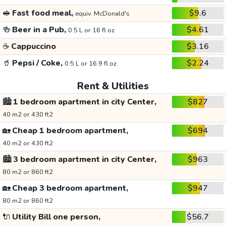
🥪
Fast food meal,
$9.6
equiv. McDonald's
🍻
Beer in a Pub,
$4.61
0.5 L or 16 fl oz
☕
Cappuccino
$3.16
🥤
Pepsi / Coke,
$2.24
0.5 L or 16.9 fl oz
Rent & Utilities
🏙️
1 bedroom apartment in city Center,
$827
40 m2 or 430 ft2
🏡
Cheap 1 bedroom apartment,
$694
40 m2 or 430 ft2
🏙️
3 bedroom apartment in city Center,
$963
80 m2 or 860 ft2
🏡
Cheap 3 bedroom apartment,
$947
80 m2 or 860 ft2
🔌
Utility Bill one person,
$56.7