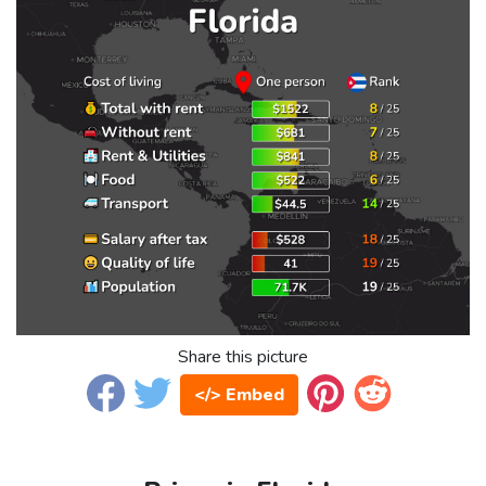
Share this picture
</> Embed