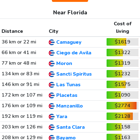
Near Florida
Cost of
Distance
City
living
36 km or 22 mi
$1619
Camaguey
66 km or 41 mi
$1322
Ciego de Avila
77 km or 48 mi
$1319
Moron
134 km or 83 mi
$1232
Sancti Spiritus
146 km or 91 mi
$1575
Las Tunas
172 km or 107 mi
$1090
Placetas
176 km or 109 mi
$2774
Manzanillo
192 km or 119 mi
$2128
Yara
203 km or 126 mi
$1158
Santa Clara
208 km or 129 mi
$1163
Bayamo