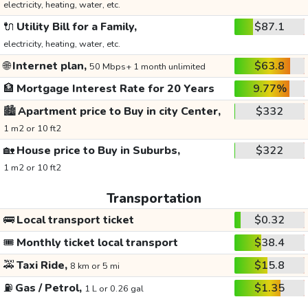
electricity, heating, water, etc.
🔌
Utility Bill for a Family,
$87.1
electricity, heating, water, etc.
🌐
Internet plan,
$63.8
50 Mbps+ 1 month unlimited
🏦
Mortgage Interest Rate for 20 Years
9.77%
🏙️
Apartment price to Buy in city Center,
$332
1 m2 or 10 ft2
🏡
House price to Buy in Suburbs,
$322
1 m2 or 10 ft2
Transportation
🚌
Local transport ticket
$0.32
🎟️
Monthly ticket local transport
$38.4
🚕
Taxi Ride,
$15.8
8 km or 5 mi
⛽
Gas / Petrol,
$1.35
1 L or 0.26 gal