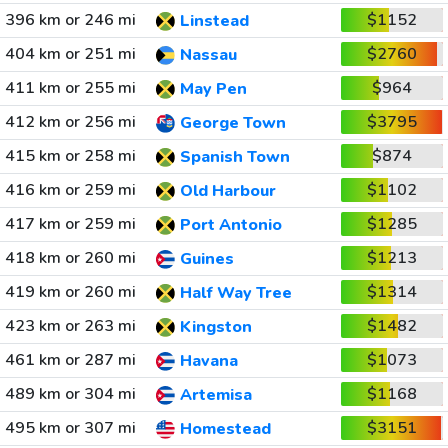
396 km or 246 mi
$1152
Linstead
404 km or 251 mi
$2760
Nassau
411 km or 255 mi
$964
May Pen
412 km or 256 mi
$3795
George Town
415 km or 258 mi
$874
Spanish Town
416 km or 259 mi
$1102
Old Harbour
417 km or 259 mi
$1285
Port Antonio
418 km or 260 mi
$1213
Guines
419 km or 260 mi
$1314
Half Way Tree
423 km or 263 mi
$1482
Kingston
461 km or 287 mi
$1073
Havana
489 km or 304 mi
$1168
Artemisa
495 km or 307 mi
$3151
Homestead