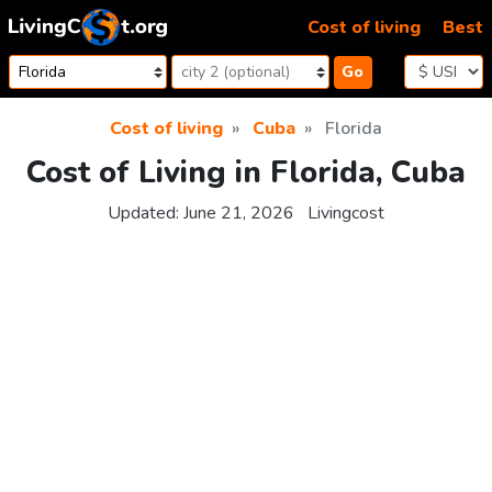
Skip to content
Cost of living
Best
Go
Cost of living
Cuba
Florida
Cost of Living in Florida, Cuba
Updated:
June 21, 2026
Livingcost