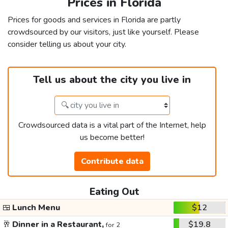
Prices in Florida
Prices for goods and services in Florida are partly
crowdsourced by our visitors, just like yourself. Please
consider telling us about your city.
Tell us about the city you live in
Crowdsourced data is a vital part of the Internet, help
us become better!
Contribute data
Eating Out
🍱
Lunch Menu
$12
🥂
Dinner in a Restaurant,
$19.8
for 2