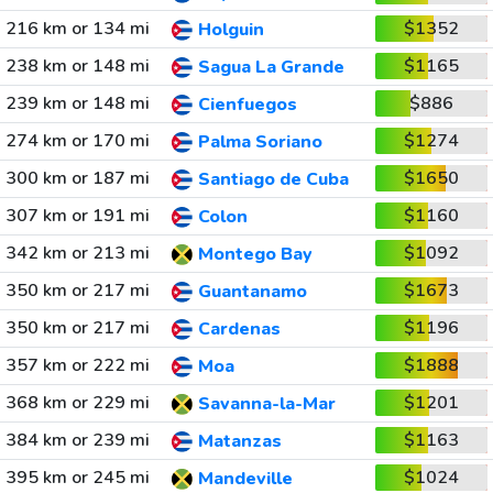
216 km or 134 mi
$1352
Holguin
238 km or 148 mi
$1165
Sagua La Grande
239 km or 148 mi
$886
Cienfuegos
274 km or 170 mi
$1274
Palma Soriano
300 km or 187 mi
$1650
Santiago de Cuba
307 km or 191 mi
$1160
Colon
342 km or 213 mi
$1092
Montego Bay
350 km or 217 mi
$1673
Guantanamo
350 km or 217 mi
$1196
Cardenas
357 km or 222 mi
$1888
Moa
368 km or 229 mi
$1201
Savanna-la-Mar
384 km or 239 mi
$1163
Matanzas
395 km or 245 mi
$1024
Mandeville