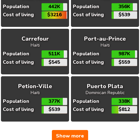
Population
442K
Population
356K
Cost of living
$3216
Cost of living
$539
Carrefour
Port-au-Prince
Haiti
Haiti
Population
511K
Population
987K
Cost of living
$545
Cost of living
$559
Petion-Ville
Puerto Plata
Haiti
Dominican Republic
Population
377K
Population
338K
Cost of living
$539
Cost of living
$812
Show more