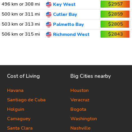
496 km or 308 mi
$2957
Key West
500 km or 311 mi
$2859
Cutler Bay
503 km or 313 mi
$2805
Palmetto Bay
506 km or 315 mi
$2843
Richmond West
Cost of Living
Big Cities nearby
Havana
Houston
Santiago de Cuba
Veracruz
Holguin
Bogota
Camaguey
Washington
Santa Clara
Nashville