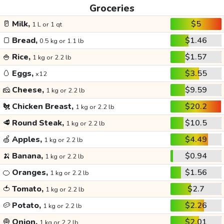
Groceries
🥛
Milk,
$5
1 L or 1 qt
🍞
Bread,
$1.46
0.5 kg or 1.1 lb
🍚
Rice,
$1.57
1 kg or 2.2 lb
🥚
Eggs,
$3.55
x12
🧀
Cheese,
$9.59
1 kg or 2.2 lb
🐔
Chicken Breast,
$20.2
1 kg or 2.2 lb
🥩
Round Steak,
$10.5
1 kg or 2.2 lb
🍏
Apples,
$4.49
1 kg or 2.2 lb
🍌
Banana,
$0.94
1 kg or 2.2 lb
🍊
Oranges,
$1.56
1 kg or 2.2 lb
🍅
Tomato,
$2.7
1 kg or 2.2 lb
🥔
Potato,
$2.26
1 kg or 2.2 lb
🧅
Onion,
$2.01
1 kg or 2.2 lb