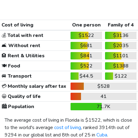
Cost of living
One person
Family of 4
💰
Total with rent
$1522
$3136
🛋️
Without rent
$681
$2035
🏨
Rent & Utilities
$841
$1101
🍽️
Food
$522
$1388
🚐
Transport
$44.5
$122
💳
Monthly salary after tax
$528
😀
Quality of life
41
🏙️
Population
71.7K
The average cost of living in Florida is
$1522
, which is close
to the world's average
cost of living
, ranked 3914th out of
9294 in our global list and 8th out of 25 in
Cuba
.