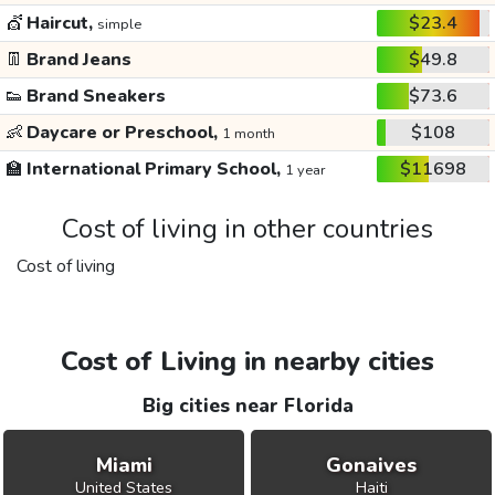
💇
Haircut,
$23.4
simple
👖
Brand Jeans
$49.8
👟
Brand Sneakers
$73.6
👶
Daycare or Preschool,
$108
1 month
🏫
International Primary School,
$11698
1 year
Cost of living in other countries
Cost of living
Cost of Living in nearby cities
Big cities near Florida
Miami
Gonaives
United States
Haiti