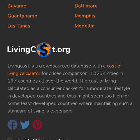
Bayamo
Baltimore
Guantanamo
Memphis
Las Tunas
Medellin
Livingcost is a crowdsourced database with a
cost of
living calculator
for prices comparison in 9294 cities in
197 countries all over the world. The cost of living
calculated as a consumer basket for a moderate lifestyle
in developed countries and thus might seem too high for
some least developed countries where maintaining such a
standard of living is expensive.