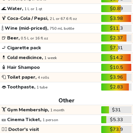
🌊
Water,
$0.89
1 L or 1 qt
🍹
Coca-Cola / Pepsi,
$3.98
2 L or 67.6 fl oz
🍾
Wine (mid-priced),
$11.3
750 mL bottle
🍺
Beer,
$2.37
0.5 L or 16 fl oz
🚬
Cigarette pack
$7.31
💊
Cold medicince,
$14.2
1 week
🧴
Hair Shampoo
$10.5
🧻
Toilet paper,
$3.96
4 rolls
👄
Toothpaste,
$2.83
1 tube
Other
🏋️
Gym Membership,
$31
1 month
🎫
Cinema Ticket,
$5.33
1 person
👩‍⚕️
Doctor's visit
$73.9