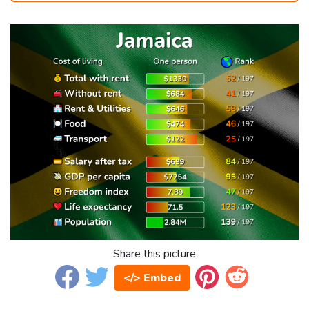
Share this picture
</> Embed