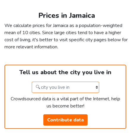
Prices in Jamaica
We calculate prices for Jamaica as a population-weighted
mean of 10 cities. Since large cities tend to have a higher
cost of living, it's better to visit specific city pages below for
more relevant information.
Tell us about the city you live in
Crowdsourced data is a vital part of the Internet, help
us become better!
Contribute data