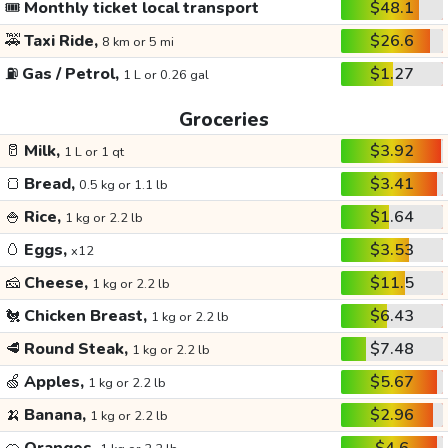
🎟️
Monthly ticket local transport
$48.1
🚕
Taxi Ride,
$26.6
8 km or 5 mi
⛽
Gas / Petrol,
$1.27
1 L or 0.26 gal
Groceries
🥛
Milk,
$3.92
1 L or 1 qt
🍞
Bread,
$3.41
0.5 kg or 1.1 lb
🍚
Rice,
$1.64
1 kg or 2.2 lb
🥚
Eggs,
$3.53
x12
🧀
Cheese,
$11.5
1 kg or 2.2 lb
🐔
Chicken Breast,
$6.43
1 kg or 2.2 lb
🥩
Round Steak,
$7.48
1 kg or 2.2 lb
🍏
Apples,
$5.67
1 kg or 2.2 lb
🍌
Banana,
$2.96
1 kg or 2.2 lb