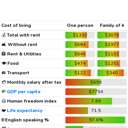
Cost of living
One person
Family of 4
💰
Total with rent
$1330
$3078
🛋️
Without rent
$684
$1977
🏨
Rent & Utilities
$646
$1102
🍽️
Food
$474
$1251
🚐
Transport
$122
$340
💳
Monthly salary after tax
$699
💸
GDP per capita
$7754
😃
Human freedom index
7.89
❤️
Life expectancy
71.5
🌐
English speaking %
97.6%