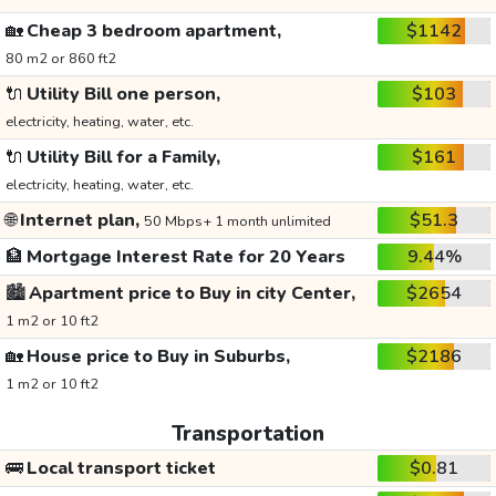
🏡
Cheap 3 bedroom apartment,
$1142
80 m2 or 860 ft2
🔌
Utility Bill one person,
$103
electricity, heating, water, etc.
🔌
Utility Bill for a Family,
$161
electricity, heating, water, etc.
🌐
Internet plan,
$51.3
50 Mbps+ 1 month unlimited
🏦
Mortgage Interest Rate for 20 Years
9.44%
🏙️
Apartment price to Buy in city Center,
$2654
1 m2 or 10 ft2
🏡
House price to Buy in Suburbs,
$2186
1 m2 or 10 ft2
Transportation
🚌
Local transport ticket
$0.81