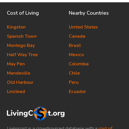
Cost of Living
Nearby Countries
Kingston
United States
Spanish Town
Canada
Montego Bay
Brazil
Half Way Tree
Mexico
May Pen
Colombia
Mandeville
Chile
Old Harbour
Peru
Linstead
Ecuador
Livingcost is a crowdsourced database with a
cost of