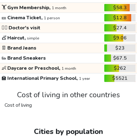
🏋️
Gym Membership,
$58.3
1 month
🎫
Cinema Ticket,
$12.8
1 person
👩‍⚕️
Doctor's visit
$27.4
💇
Haircut,
$9.06
simple
👖
Brand Jeans
$23
👟
Brand Sneakers
$67.5
👶
Daycare or Preschool,
$262
1 month
🏫
International Primary School,
$5521
1 year
Cost of living in other countries
Cost of living
Cities by population