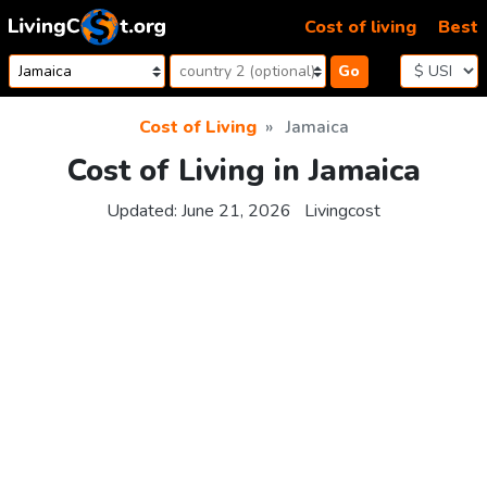
Skip to content
Cost of living
Best
Go
Cost of Living
Jamaica
Cost of Living in Jamaica
Updated:
June 21, 2026
Livingcost