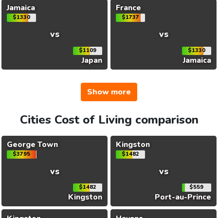
Jamaica
France
$1330
$1737
vs
vs
$1109
$1330
Japan
Jamaica
Show more
Cities Cost of Living comparison
George Town
Kingston
$3795
$1482
vs
vs
$1482
$559
Kingston
Port-au-Prince