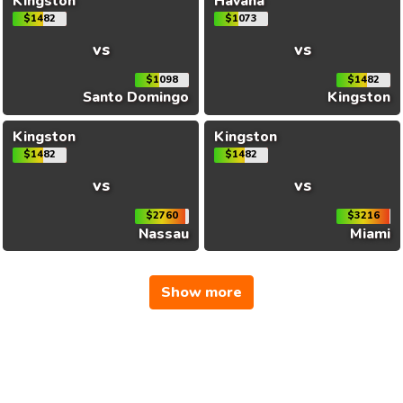
Kingston
Havana
$1482
$1073
vs
vs
$1098
$1482
Santo Domingo
Kingston
Kingston
Kingston
$1482
$1482
vs
vs
$2760
$3216
Nassau
Miami
Show more