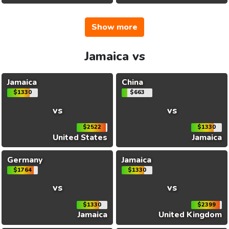
Show more
Jamaica vs
Jamaica
China
$1330
$663
vs
vs
$2522
$1330
United States
Jamaica
Germany
Jamaica
$1764
$1330
vs
vs
$1330
$2399
Jamaica
United Kingdom