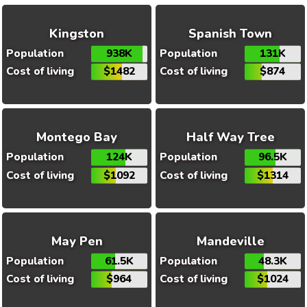
Kingston
Spanish Town
Population
938K
Population
131K
Cost of living
$1482
Cost of living
$874
Montego Bay
Half Way Tree
Population
124K
Population
96.5K
Cost of living
$1092
Cost of living
$1314
May Pen
Mandeville
Population
61.5K
Population
48.3K
Cost of living
$964
Cost of living
$1024