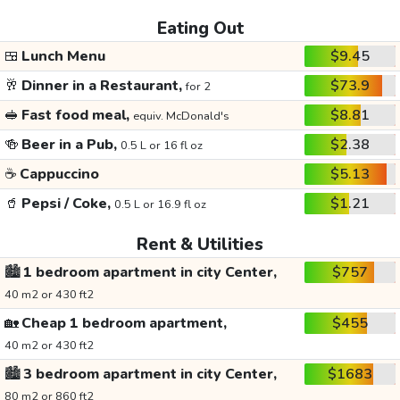
Eating Out
🍱
Lunch Menu
$9.45
🥂
Dinner in a Restaurant,
$73.9
for 2
🥪
Fast food meal,
$8.81
equiv. McDonald's
🍻
Beer in a Pub,
$2.38
0.5 L or 16 fl oz
☕
Cappuccino
$5.13
🥤
Pepsi / Coke,
$1.21
0.5 L or 16.9 fl oz
Rent & Utilities
🏙️
1 bedroom apartment in city Center,
$757
40 m2 or 430 ft2
🏡
Cheap 1 bedroom apartment,
$455
40 m2 or 430 ft2
🏙️
3 bedroom apartment in city Center,
$1683
80 m2 or 860 ft2