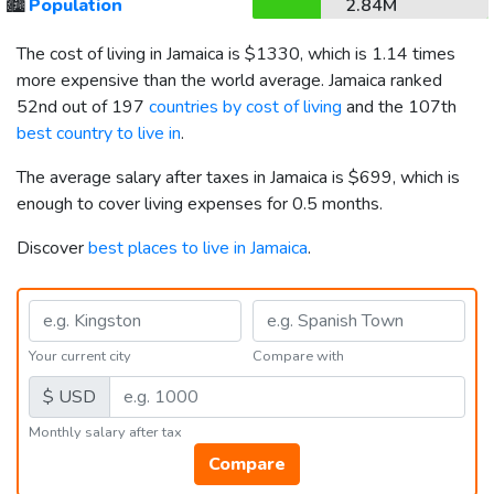
🏙️
Population
2.84M
The cost of living in Jamaica is
$1330
, which is 1.14 times
more expensive than the world average. Jamaica ranked
52nd out of 197
countries by cost of living
and the 107th
best country to live in
.
The average salary after taxes in Jamaica is
$699
, which is
enough to cover living expenses for 0.5 months.
Discover
best places to live in Jamaica
.
Your current city
Compare with
$ USD
Monthly salary after tax
Compare