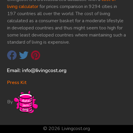
living calculator
for prices comparison in 9294 cities in
197 countries all over the world. The cost of living
calculated as a consumer basket for a moderate lifestyle
in developed countries and thus might seem too high for
some least developed countries where maintaining such a
standard of living is expensive.
Press Kit
By
© 2026 Livingcost.org