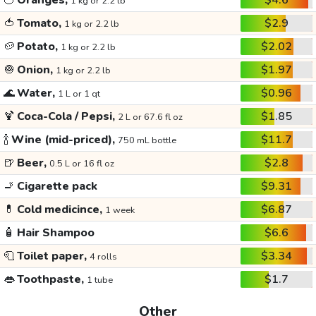
🍊
Oranges,
$4.6
1 kg or 2.2 lb
🍅
Tomato,
$2.9
1 kg or 2.2 lb
🥔
Potato,
$2.02
1 kg or 2.2 lb
🧅
Onion,
$1.97
1 kg or 2.2 lb
🌊
Water,
$0.96
1 L or 1 qt
🍹
Coca-Cola / Pepsi,
$1.85
2 L or 67.6 fl oz
🍾
Wine (mid-priced),
$11.7
750 mL bottle
🍺
Beer,
$2.8
0.5 L or 16 fl oz
🚬
Cigarette pack
$9.31
💊
Cold medicince,
$6.87
1 week
🧴
Hair Shampoo
$6.6
🧻
Toilet paper,
$3.34
4 rolls
👄
Toothpaste,
$1.7
1 tube
Other