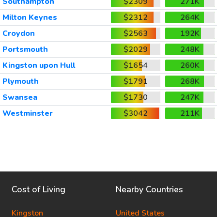
Southampton
$2309
271K
Milton Keynes
$2312
264K
Croydon
$2563
192K
Portsmouth
$2029
248K
Kingston upon Hull
$1654
260K
Plymouth
$1791
268K
Swansea
$1730
247K
Westminster
$3042
211K
Cost of Living
Nearby Countries
Kingston
United States