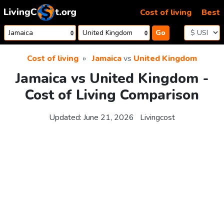
Skip to content
Cost of living
Best
Go
Cost of living
Jamaica
vs
United Kingdom
Jamaica vs United Kingdom -
Cost of Living Comparison
Updated:
June 21, 2026
Livingcost