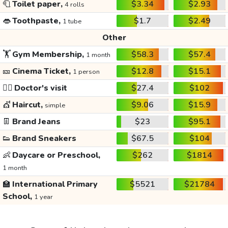
🧻
Toilet paper,
$3.34
$2.93
4 rolls
👄
Toothpaste,
$1.7
$2.49
1 tube
Other
🏋️
Gym Membership,
$58.3
$57.4
1 month
🎫
Cinema Ticket,
$12.8
$15.1
1 person
👩‍⚕️
Doctor's visit
$27.4
$102
💇
Haircut,
$9.06
$15.9
simple
👖
Brand Jeans
$23
$95.1
👟
Brand Sneakers
$67.5
$104
👶
Daycare or Preschool,
$262
$1814
1 month
🏫
International Primary
$5521
$21784
School,
1 year