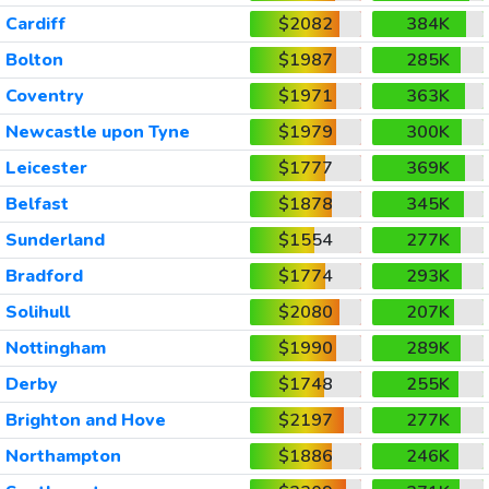
Cardiff
$2082
384K
Bolton
$1987
285K
Coventry
$1971
363K
Newcastle upon Tyne
$1979
300K
Leicester
$1777
369K
Belfast
$1878
345K
Sunderland
$1554
277K
Bradford
$1774
293K
Solihull
$2080
207K
Nottingham
$1990
289K
Derby
$1748
255K
Brighton and Hove
$2197
277K
Northampton
$1886
246K