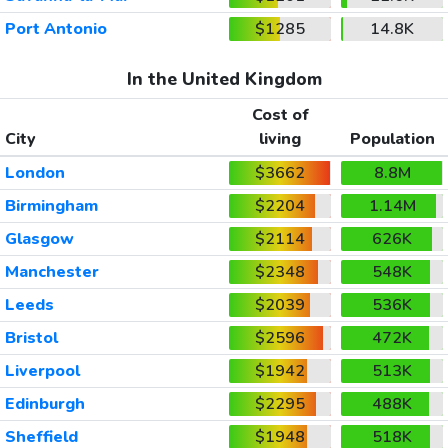
Port Antonio
$1285
14.8K
In the United Kingdom
Cost of
City
living
Population
London
$3662
8.8M
Birmingham
$2204
1.14M
Glasgow
$2114
626K
Manchester
$2348
548K
Leeds
$2039
536K
Bristol
$2596
472K
Liverpool
$1942
513K
Edinburgh
$2295
488K
Sheffield
$1948
518K