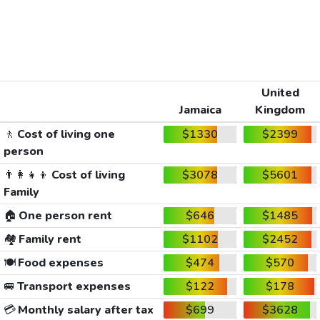
United
Jamaica
Kingdom
🚶
Cost of living one
$1330
$2399
person
👨‍👩‍👧‍👦
Cost of living
$3078
$5601
Family
🏠
One person rent
$646
$1485
🏘️
Family rent
$1102
$2452
🍽️
Food expenses
$474
$570
🚐
Transport expenses
$122
$178
💳
Monthly salary after tax
$699
$3628