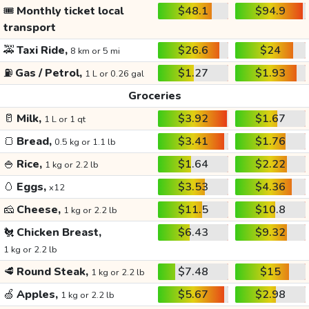
🎟️
Monthly ticket local
$48.1
$94.9
transport
🚕
Taxi Ride,
$26.6
$24
8 km or 5 mi
⛽
Gas / Petrol,
$1.27
$1.93
1 L or 0.26 gal
Groceries
🥛
Milk,
$3.92
$1.67
1 L or 1 qt
🍞
Bread,
$3.41
$1.76
0.5 kg or 1.1 lb
🍚
Rice,
$1.64
$2.22
1 kg or 2.2 lb
🥚
Eggs,
$3.53
$4.36
x12
🧀
Cheese,
$11.5
$10.8
1 kg or 2.2 lb
🐔
Chicken Breast,
$6.43
$9.32
1 kg or 2.2 lb
🥩
Round Steak,
$7.48
$15
1 kg or 2.2 lb
🍏
Apples,
$5.67
$2.98
1 kg or 2.2 lb