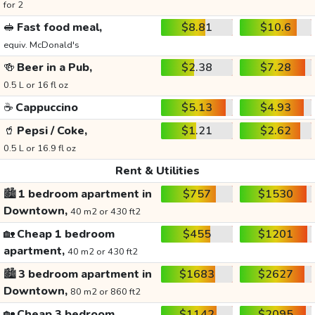
for 2
🥪
Fast food meal,
$8.81
$10.6
equiv. McDonald's
🍻
Beer in a Pub,
$2.38
$7.28
0.5 L or 16 fl oz
☕
Cappuccino
$5.13
$4.93
🥤
Pepsi / Coke,
$1.21
$2.62
0.5 L or 16.9 fl oz
Rent & Utilities
🏙️
1 bedroom apartment in
$757
$1530
Downtown,
40 m2 or 430 ft2
🏡
Cheap 1 bedroom
$455
$1201
apartment,
40 m2 or 430 ft2
🏙️
3 bedroom apartment in
$1683
$2627
Downtown,
80 m2 or 860 ft2
🏡
Cheap 3 bedroom
$1142
$2095