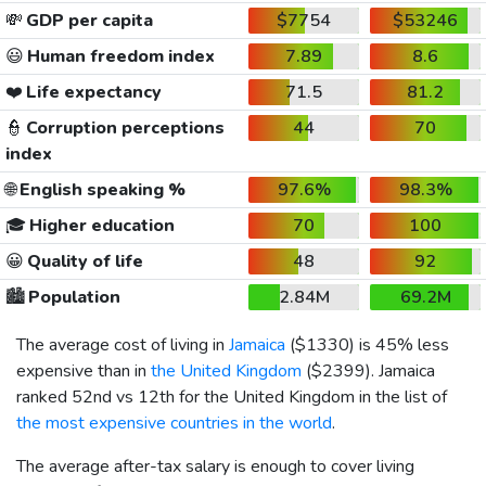
💸
GDP per capita
$7754
$53246
😃
Human freedom index
7.89
8.6
❤️
Life expectancy
71.5
81.2
👮
Corruption perceptions
44
70
index
🌐
English speaking %
97.6%
98.3%
🎓
Higher education
70
100
😀
Quality of life
48
92
🏙️
Population
2.84M
69.2M
The average cost of living in
Jamaica
(
$1330
) is 45% less
expensive than in
the United Kingdom
(
$2399
). Jamaica
ranked 52nd vs 12th for the United Kingdom in the list of
the most expensive countries in the world
.
The average after-tax salary is enough to cover living