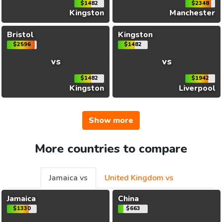
$1482
$2348
Kingston
Manchester
Bristol
Kingston
$2596
$1482
vs
vs
$1482
$1942
Kingston
Liverpool
Show more
More countries to compare
Jamaica vs
United Kingdom vs
Jamaica
China
$1330
$663