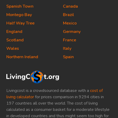
Spanish Town
Canada
Montego Bay
Brazil
Half Way Tree
Mexico
England
Germany
Scotland
France
Wales
Italy
Northern Ireland
Spain
Livingcost is a crowdsourced database with a
cost of
living calculator
for prices comparison in 9294 cities in
197 countries all over the world. The cost of living
calculated as a consumer basket for a moderate lifestyle
in developed countries and thus might seem too high for