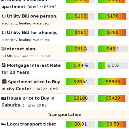
apartment,
80 m2 or 860 ft2
🔌
Utility Bill one person,
$103
$176
electricity, heating, water, etc.
🔌
Utility Bill for a Family,
$161
$269
electricity, heating, water, etc.
🌐
Internet plan,
$51.3
$42.1
50 Mbps+ 1 month unlimited
🏦
Mortgage Interest Rate
9.44%
5.1%
for 20 Years
🏙️
Apartment price to Buy
$2654
$8953
in city Center,
1 m2 or 10 ft2
🏡
House price to Buy in
$2186
$5429
Suburbs,
1 m2 or 10 ft2
Transportation
🚌
Local transport ticket
$0.81
$3.59