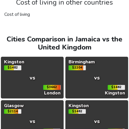
Cost of living in other countries
Cost of living
Cities Comparison in Jamaica vs the
United Kingdom
Kingston
Birmingham
$1482
$2204
vs
vs
$3662
$1482
London
Kingston
Glasgow
Kingston
$2114
$1482
vs
vs