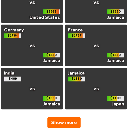
vs
vs
$2522
$1330
United States
Jamaica
Germany
France
$1764
$1737
vs
vs
$1330
$1330
Jamaica
Jamaica
India
Jamaica
$409
$1330
vs
vs
$1330
$1109
Jamaica
Japan
Show more