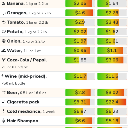
🍌
Banana,
$2.96
$1.64
1 kg or 2.2 lb
🍊
Oranges,
$4.6
$2.78
1 kg or 2.2 lb
🍅
Tomato,
$2.9
$3.43
1 kg or 2.2 lb
🥔
Potato,
$2.02
$1.62
1 kg or 2.2 lb
🧅
Onion,
$1.97
$1.61
1 kg or 2.2 lb
🌊
Water,
$0.96
$1.1
1 L or 1 qt
🍹
Coca-Cola / Pepsi,
$1.85
$3.06
2 L or 67.6 fl oz
🍾
Wine (mid-priced),
$11.7
$11.6
750 mL bottle
🍺
Beer,
$2.8
$3.02
0.5 L or 16 fl oz
🚬
Cigarette pack
$9.31
$22.4
💊
Cold medicince,
$6.87
$6.29
1 week
🧴
Hair Shampoo
$6.6
$5.18