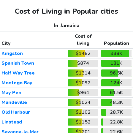
Cost of Living in Popular cities
In Jamaica
Cost of
City
living
Population
Kingston
$1482
938K
Spanish Town
$874
131K
Half Way Tree
$1314
96.5K
Montego Bay
$1092
124K
May Pen
$964
61.5K
Mandeville
$1024
48.3K
Old Harbour
$1102
28.7K
Linstead
$1152
22.8K
Savanna-la-Mar
$1201
22.6K