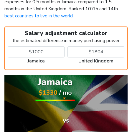
expenses for 0.5 months in Jamaica compared to 1.5
months in the United Kingdom. Ranked 107th and 14th
best countries to live in the world
.
Salary adjustment calculator
the estimated difference in money purchasing power
Jamaica
United Kingdom