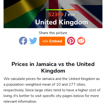
Share this picture
</> Embed
Prices in Jamaica vs the United
Kingdom
We calculate prices for Jamaica and the United Kingdom as
a population-weighted mean of 10 and 277 cities,
respectively. Since large cities tend to have a higher cost of
living, it's better to visit specific city pages below for more
relevant information.