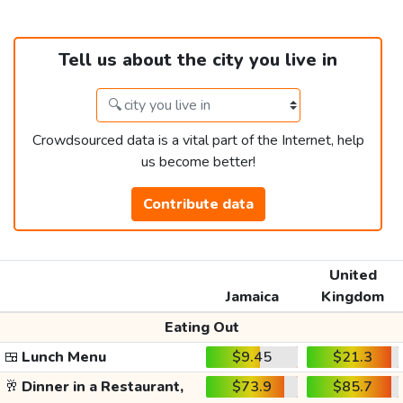
Tell us about the city you live in
Crowdsourced data is a vital part of the Internet, help
us become better!
Contribute data
United
Jamaica
Kingdom
Eating Out
🍱
Lunch Menu
$9.45
$21.3
🥂
Dinner in a Restaurant,
$73.9
$85.7