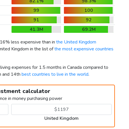
82.1%
98.3%
99
100
91
92
41.3M
69.2M
s 16% less expensive than in
the United Kingdom
nited Kingdom in the list of
the most expensive countries
r living expenses for 1.5 months in Canada compared to
h and 14th
best countries to live in the world
.
ustment calculator
ence in money purchasing power
United Kingdom