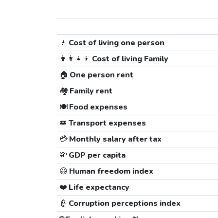
🚶
Cost of living one person
👨‍👩‍👧‍👦
Cost of living Family
🏠
One person rent
🏘️
Family rent
🍽️
Food expenses
🚐
Transport expenses
💳
Monthly salary after tax
💸
GDP per capita
😃
Human freedom index
❤️
Life expectancy
👮
Corruption perceptions index