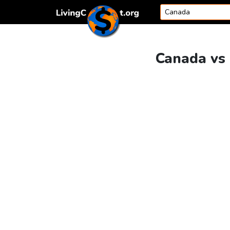
Skip to content
Canada vs 