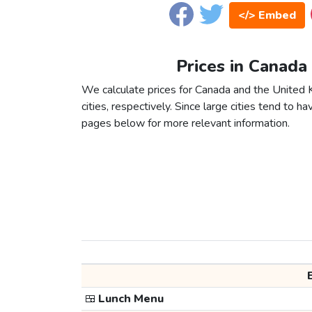
</> Embed
Prices in Canada
We calculate prices for Canada and the Unite
cities, respectively. Since large cities tend to have
pages below for more relevant information.
🍱
Lunch Menu