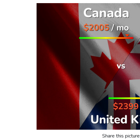
Share this picture