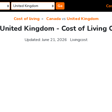
Cos
Go
Cost of living
Canada
vs
United Kingdom
United Kingdom - Cost of Living
Updated:
June 21, 2026
Livingcost