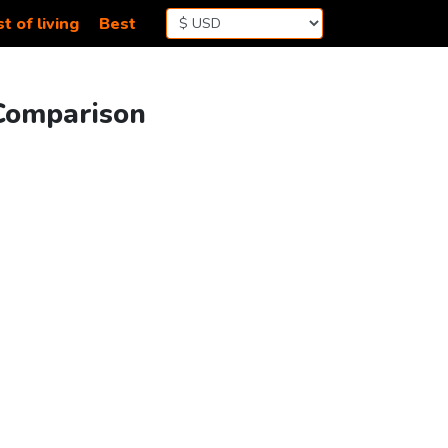
t of living
Best
 Comparison