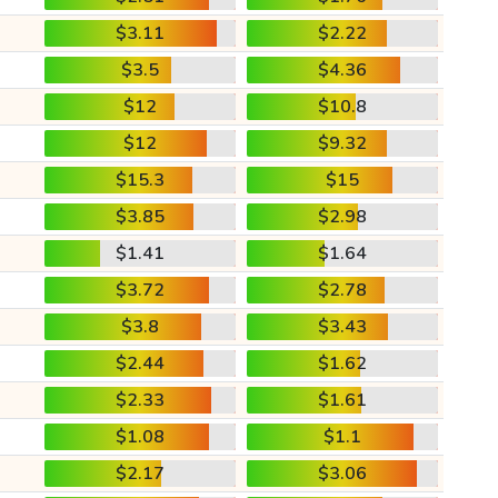
$3.11
$2.22
$3.5
$4.36
$12
$10.8
$12
$9.32
$15.3
$15
$3.85
$2.98
$1.41
$1.64
$3.72
$2.78
$3.8
$3.43
$2.44
$1.62
$2.33
$1.61
$1.08
$1.1
$2.17
$3.06