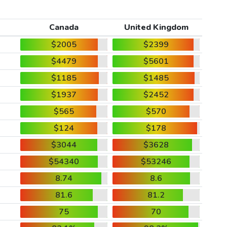
Canada
United Kingdom
$2005
$2399
$4479
$5601
$1185
$1485
$1937
$2452
$565
$570
$124
$178
$3044
$3628
$54340
$53246
8.74
8.6
81.6
81.2
75
70