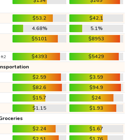
$134
$269
$53.2
$42.1
4.68%
5.1%
$5101
$8953
$4393
$5429
 ft2
ansportation
$2.59
$3.59
$82.6
$94.9
$15.7
$24
$1.15
$1.93
Groceries
$2.24
$1.67
$2.51
$1.76