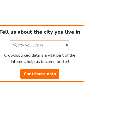
Tell us about the city you live in
Crowdsourced data is a vital part of the
Internet, help us become better!
Contribute data