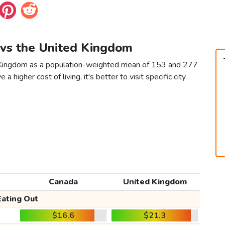
 vs the United Kingdom
d Kingdom as a population-weighted mean of 153 and 277
 a higher cost of living, it's better to visit specific city
Canada
United Kingdom
Eating Out
$16.6
$21.3