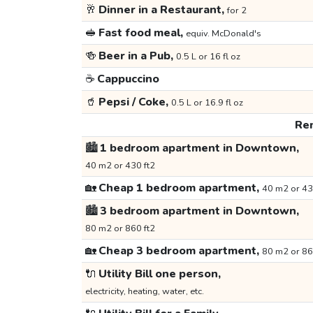
🥂
Dinner in a Restaurant,
for 2
🥪
Fast food meal,
equiv. McDonald's
🍻
Beer in a Pub,
0.5 L or 16 fl oz
☕
Cappuccino
🥤
Pepsi / Coke,
0.5 L or 16.9 fl oz
Ren
🏙️
1 bedroom apartment in Downtown,
40 m2 or 430 ft2
🏡
Cheap 1 bedroom apartment,
40 m2 or 43
🏙️
3 bedroom apartment in Downtown,
80 m2 or 860 ft2
🏡
Cheap 3 bedroom apartment,
80 m2 or 86
🔌
Utility Bill one person,
electricity, heating, water, etc.