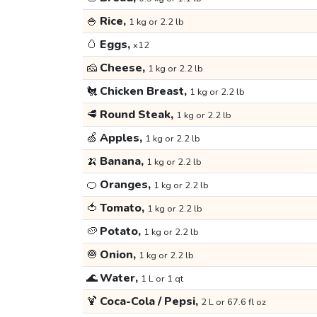
🍚
Rice,
1 kg or 2.2 lb
🥚
Eggs,
x12
🧀
Cheese,
1 kg or 2.2 lb
🐔
Chicken Breast,
1 kg or 2.2 lb
🥩
Round Steak,
1 kg or 2.2 lb
🍏
Apples,
1 kg or 2.2 lb
🍌
Banana,
1 kg or 2.2 lb
🍊
Oranges,
1 kg or 2.2 lb
🍅
Tomato,
1 kg or 2.2 lb
🥔
Potato,
1 kg or 2.2 lb
🧅
Onion,
1 kg or 2.2 lb
🌊
Water,
1 L or 1 qt
🍹
Coca-Cola / Pepsi,
2 L or 67.6 fl oz