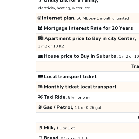
🔌
Utility Bill for a Family,
electricity, heating, water, etc.
🌐
Internet plan,
50 Mbps+ 1 month unlimited
🏦
Mortgage Interest Rate for 20 Years
🏙️
Apartment price to Buy in city Center,
1 m2 or 10 ft2
🏡
House price to Buy in Suburbs,
1 m2 or 10
Tr
🚌
Local transport ticket
🎟️
Monthly ticket local transport
🚕
Taxi Ride,
8 km or 5 mi
⛽
Gas / Petrol,
1 L or 0.26 gal
🥛
Milk,
1 L or 1 qt
🍞
Bread,
0.5 kg or 1.1 lb