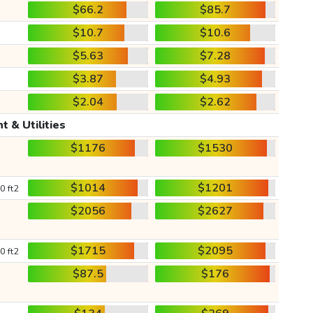
$66.2
$85.7
$10.7
$10.6
$5.63
$7.28
$3.87
$4.93
$2.04
$2.62
t & Utilities
$1176
$1530
$1014
$1201
0 ft2
$2056
$2627
$1715
$2095
0 ft2
$87.5
$176