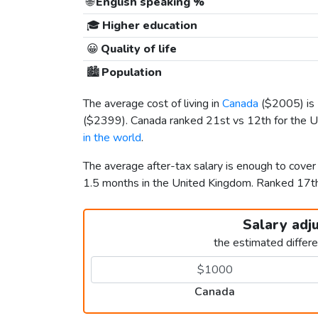
🌐
English speaking %
🎓
Higher education
😀
Quality of life
🏙️
Population
The average cost of living in
Canada
(
$2005
) i
(
$2399
). Canada ranked 21st vs 12th for the U
in the world
.
The average after-tax salary is enough to cove
1.5 months in the United Kingdom. Ranked 17t
Salary adj
the estimated differ
Canada