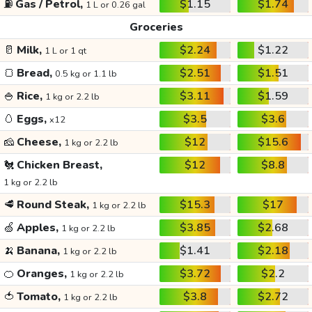
⛽
Gas / Petrol,
$1.15
$1.74
1 L or 0.26 gal
Groceries
🥛
Milk,
$2.24
$1.22
1 L or 1 qt
🍞
Bread,
$2.51
$1.51
0.5 kg or 1.1 lb
🍚
Rice,
$3.11
$1.59
1 kg or 2.2 lb
🥚
Eggs,
$3.5
$3.6
x12
🧀
Cheese,
$12
$15.6
1 kg or 2.2 lb
🐔
Chicken Breast,
$12
$8.8
1 kg or 2.2 lb
🥩
Round Steak,
$15.3
$17
1 kg or 2.2 lb
🍏
Apples,
$3.85
$2.68
1 kg or 2.2 lb
🍌
Banana,
$1.41
$2.18
1 kg or 2.2 lb
🍊
Oranges,
$3.72
$2.2
1 kg or 2.2 lb
🍅
Tomato,
$3.8
$2.72
1 kg or 2.2 lb