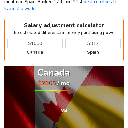
months in Spain. Ranked 17th and 31st
best countries to
live in the world
.
Salary adjustment calculator
the estimated difference in money purchasing power
Canada
Spain