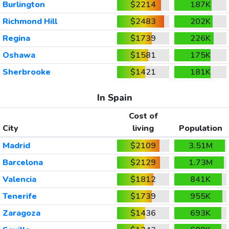
Burlington
$2214
187K
Richmond Hill
$2483
202K
Regina
$1739
226K
Oshawa
$1581
175K
Sherbrooke
$1421
181K
In Spain
Cost of
City
living
Population
Madrid
$2109
3.51M
Barcelona
$2129
1.73M
Valencia
$1812
841K
Tenerife
$1739
955K
Zaragoza
$1436
693K