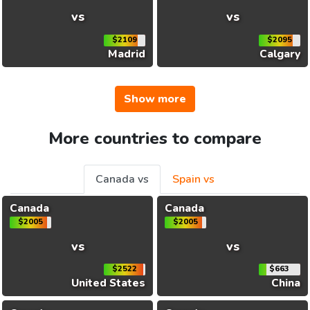
vs
vs
$2109
$2095
Madrid
Calgary
Show more
More countries to compare
Canada vs
Spain vs
Canada
Canada
$2005
$2005
vs
vs
$2522
$663
United States
China