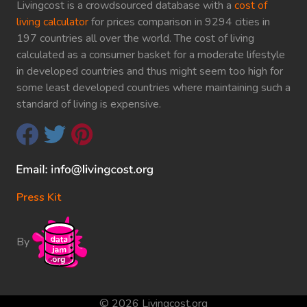
Livingcost is a crowdsourced database with a
cost of
living calculator
for prices comparison in 9294 cities in
197 countries all over the world. The cost of living
calculated as a consumer basket for a moderate lifestyle
in developed countries and thus might seem too high for
some least developed countries where maintaining such a
standard of living is expensive.
Press Kit
By
© 2026 Livingcost.org