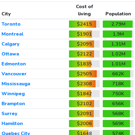
Cost of
City
living
Population
Toronto
$2415
2.79M
Montreal
$1901
1.9M
Calgary
$2095
1.31M
Ottawa
$2122
1.02M
Edmonton
$1835
1.01M
Vancouver
$2505
662K
Mississauga
$2308
718K
Winnipeg
$1842
750K
Brampton
$2102
656K
Surrey
$2091
568K
Hamilton
$2006
569K
Quebec City
$1648
574K