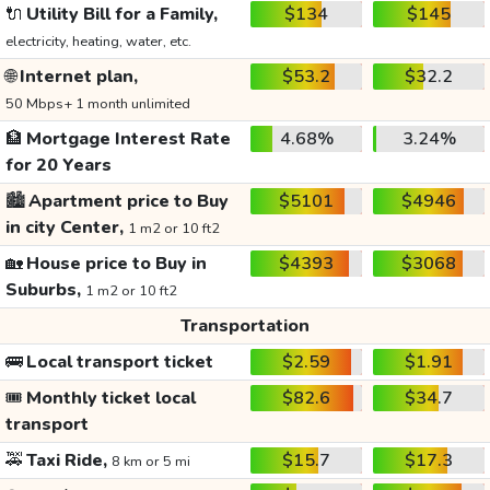
🔌
Utility Bill for a Family,
$134
$145
electricity, heating, water, etc.
🌐
Internet plan,
$53.2
$32.2
50 Mbps+ 1 month unlimited
🏦
Mortgage Interest Rate
4.68%
3.24%
for 20 Years
🏙️
Apartment price to Buy
$5101
$4946
in city Center,
1 m2 or 10 ft2
🏡
House price to Buy in
$4393
$3068
Suburbs,
1 m2 or 10 ft2
Transportation
🚌
Local transport ticket
$2.59
$1.91
🎟️
Monthly ticket local
$82.6
$34.7
transport
🚕
Taxi Ride,
$15.7
$17.3
8 km or 5 mi