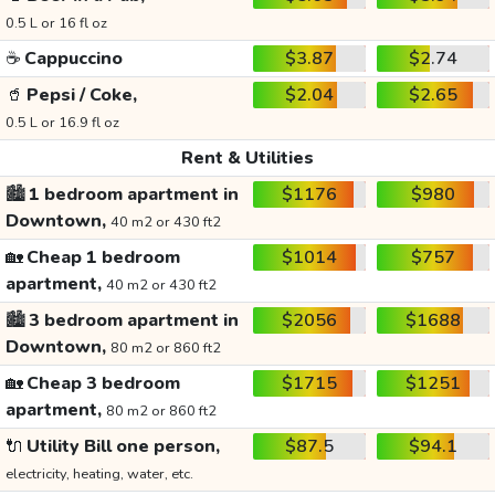
0.5 L or 16 fl oz
☕
Cappuccino
$3.87
$2.74
🥤
Pepsi / Coke,
$2.04
$2.65
0.5 L or 16.9 fl oz
Rent & Utilities
🏙️
1 bedroom apartment in
$1176
$980
Downtown,
40 m2 or 430 ft2
🏡
Cheap 1 bedroom
$1014
$757
apartment,
40 m2 or 430 ft2
🏙️
3 bedroom apartment in
$2056
$1688
Downtown,
80 m2 or 860 ft2
🏡
Cheap 3 bedroom
$1715
$1251
apartment,
80 m2 or 860 ft2
🔌
Utility Bill one person,
$87.5
$94.1
electricity, heating, water, etc.