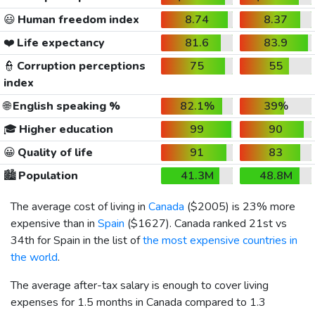
😃
Human freedom index
8.74
8.37
❤️
Life expectancy
81.6
83.9
👮
Corruption perceptions
75
55
index
🌐
English speaking %
82.1%
39%
🎓
Higher education
99
90
😀
Quality of life
91
83
🏙️
Population
41.3M
48.8M
The average cost of living in
Canada
(
$2005
) is 23% more
expensive than in
Spain
(
$1627
). Canada ranked 21st vs
34th for Spain in the list of
the most expensive countries in
the world
.
The average after-tax salary is enough to cover living
expenses for 1.5 months in Canada compared to 1.3