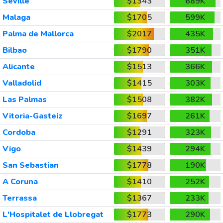
Seville
$1343
689K
Malaga
$1705
599K
Palma de Mallorca
$2017
435K
Bilbao
$1790
351K
Alicante
$1513
366K
Valladolid
$1415
303K
Las Palmas
$1508
382K
Vitoria-Gasteiz
$1697
261K
Cordoba
$1291
323K
Vigo
$1439
294K
San Sebastian
$1778
190K
A Coruna
$1410
252K
Terrassa
$1367
233K
L'Hospitalet de Llobregat
$1773
290K