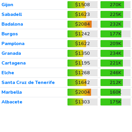
Gijon
$1508
270K
Sabadell
$1623
225K
Badalona
$2084
232K
Burgos
$1242
177K
Pamplona
$1622
209K
Granada
$1350
234K
Cartagena
$1195
221K
Elche
$1268
246K
Santa Cruz de Tenerife
$1642
212K
Marbella
$2004
160K
Albacete
$1303
175K