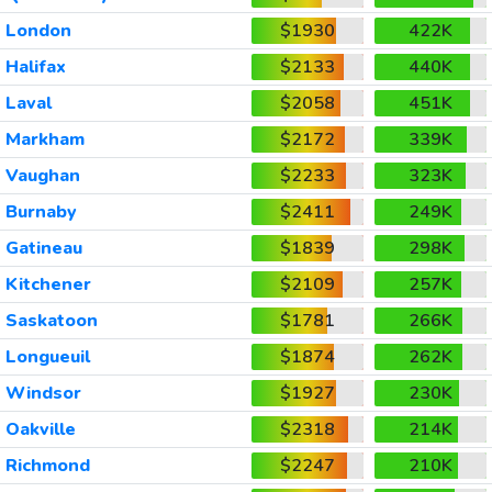
London
$1930
422K
Halifax
$2133
440K
Laval
$2058
451K
Markham
$2172
339K
Vaughan
$2233
323K
Burnaby
$2411
249K
Gatineau
$1839
298K
Kitchener
$2109
257K
Saskatoon
$1781
266K
Longueuil
$1874
262K
Windsor
$1927
230K
Oakville
$2318
214K
Richmond
$2247
210K