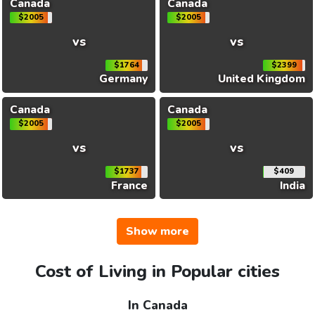
Canada
Canada
$2005
$2005
vs
vs
$1764
$2399
Germany
United Kingdom
Canada
Canada
$2005
$2005
vs
vs
$1737
$409
France
India
Show more
Cost of Living in Popular cities
In Canada