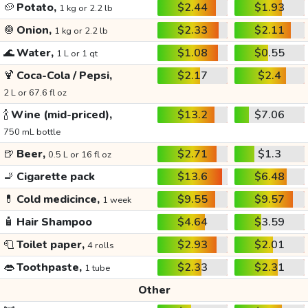
🥔
Potato,
$2.44
$1.93
1 kg or 2.2 lb
🧅
Onion,
$2.33
$2.11
1 kg or 2.2 lb
🌊
Water,
$1.08
$0.55
1 L or 1 qt
🍹
Coca-Cola / Pepsi,
$2.17
$2.4
2 L or 67.6 fl oz
🍾
Wine (mid-priced),
$13.2
$7.06
750 mL bottle
🍺
Beer,
$2.71
$1.3
0.5 L or 16 fl oz
🚬
Cigarette pack
$13.6
$6.48
💊
Cold medicince,
$9.55
$9.57
1 week
🧴
Hair Shampoo
$4.64
$3.59
🧻
Toilet paper,
$2.93
$2.01
4 rolls
👄
Toothpaste,
$2.33
$2.31
1 tube
Other