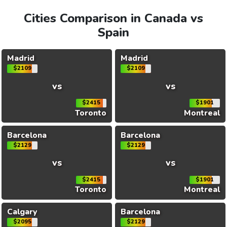
Cities Comparison in Canada vs
Spain
Madrid
Madrid
$2109
$2109
vs
vs
$2415
$1901
Toronto
Montreal
Barcelona
Barcelona
$2129
$2129
vs
vs
$2415
$1901
Toronto
Montreal
Calgary
Barcelona
$2095
$2129