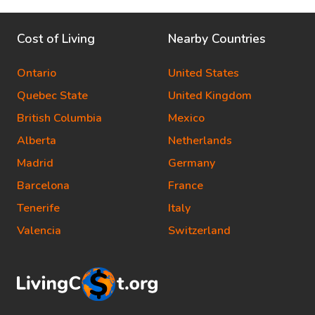
Cost of Living
Nearby Countries
Ontario
United States
Quebec State
United Kingdom
British Columbia
Mexico
Alberta
Netherlands
Madrid
Germany
Barcelona
France
Tenerife
Italy
Valencia
Switzerland