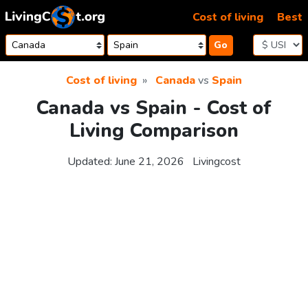
Skip to content
Cost of living
Best
Go
Cost of living
Canada
vs
Spain
Canada vs Spain - Cost of
Living Comparison
Updated:
June 21, 2026
Livingcost