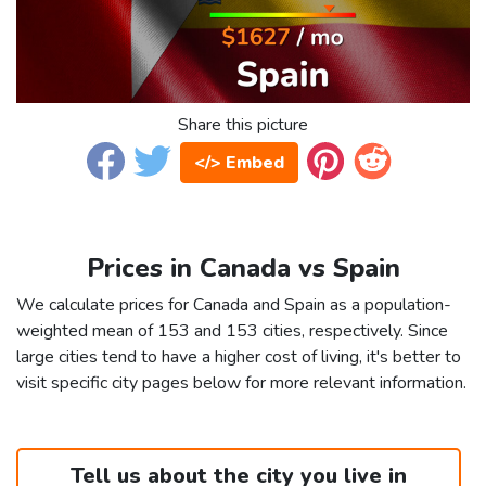
Share this picture
</> Embed
Prices in Canada vs Spain
We calculate prices for Canada and Spain as a population-
weighted mean of 153 and 153 cities, respectively. Since
large cities tend to have a higher cost of living, it's better to
visit specific city pages below for more relevant information.
Tell us about the city you live in