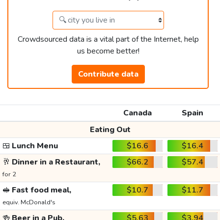
Crowdsourced data is a vital part of the Internet, help
us become better!
Contribute data
Canada
Spain
Eating Out
🍱
Lunch Menu
$16.6
$16.4
🥂
Dinner in a Restaurant,
$66.2
$57.4
for 2
🥪
Fast food meal,
$10.7
$11.7
equiv. McDonald's
🍻
Beer in a Pub,
$5.63
$3.94