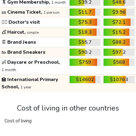
🏋️
Gym Membership,
$39.2
$48.6
1 month
🎫
Cinema Ticket,
$11.7
$9.96
1 person
👩‍⚕️
Doctor's visit
$75.3
$72.1
💇
Haircut,
$18.3
$15.2
simple
👖
Brand Jeans
$55.7
$88.2
👟
Brand Sneakers
$90.2
$97.2
👶
Daycare or Preschool,
$759
$568
1 month
🏫
International Primary
$14602
$10763
School,
1 year
Cost of living in other countries
Cost of living