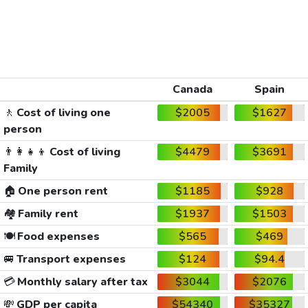
Canada
Spain
🚶
Cost of living one
$2005
$1627
person
👨‍👩‍👧‍👦
Cost of living
$4479
$3691
Family
🏠
One person rent
$1185
$928
🏘️
Family rent
$1937
$1503
🍽️
Food expenses
$565
$469
🚐
Transport expenses
$124
$94.4
💳
Monthly salary after tax
$3044
$2076
💸
GDP per capita
$54340
$35327