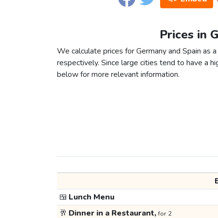
Prices in 
We calculate prices for Germany and Spain as 
respectively. Since large cities tend to have a high
below for more relevant information.
🍱
Lunch Menu
🥂
Dinner in a Restaurant,
for 2