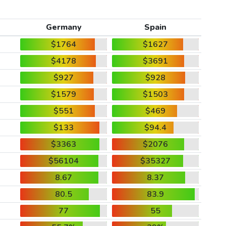
Germany
Spain
$1764
$1627
$4178
$3691
$927
$928
$1579
$1503
$551
$469
$133
$94.4
$3363
$2076
$56104
$35327
8.67
8.37
80.5
83.9
77
55