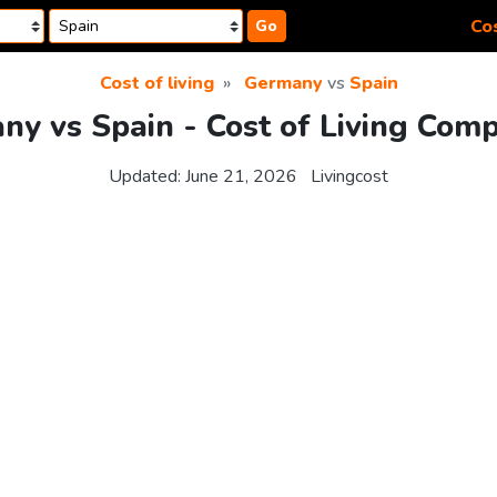
Cos
Go
Cost of living
Germany
vs
Spain
y vs Spain - Cost of Living Com
Updated:
June 21, 2026
Livingcost