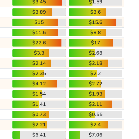
$3.45
$1.59
$3.89
$3.6
$15
$15.6
$11.6
$8.8
$22.6
$17
$3.3
$2.68
$2.14
$2.18
$2.35
$2.2
$4.12
$2.72
$1.54
$1.93
$1.41
$2.11
$0.73
$0.55
$2.21
$2.4
$6.41
$7.06