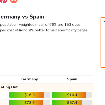
Germany vs Spain
a population-weighted mean of 662 and 153 cities,
er cost of living, it's better to visit specific city pages
Germany
Spain
Eating Out
$16.3
$16.4
$73.6
$57.4