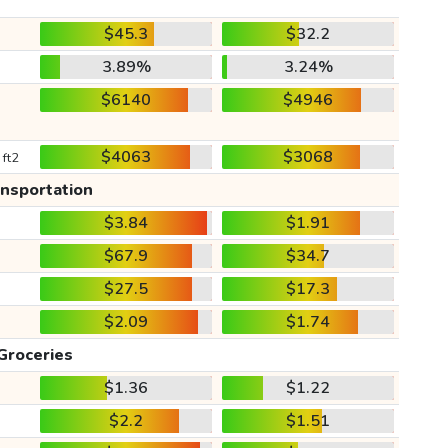
$45.3
$32.2
3.89%
3.24%
$6140
$4946
$4063
$3068
 ft2
ansportation
$3.84
$1.91
$67.9
$34.7
$27.5
$17.3
$2.09
$1.74
Groceries
$1.36
$1.22
$2.2
$1.51