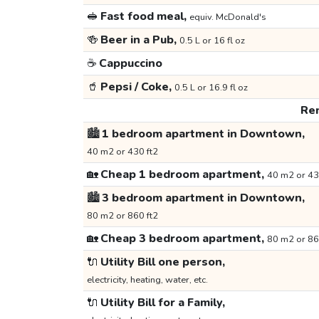
🥪
Fast food meal,
equiv. McDonald's
🍻
Beer in a Pub,
0.5 L or 16 fl oz
☕
Cappuccino
🥤
Pepsi / Coke,
0.5 L or 16.9 fl oz
Ren
🏙️
1 bedroom apartment in Downtown,
40 m2 or 430 ft2
🏡
Cheap 1 bedroom apartment,
40 m2 or 43
🏙️
3 bedroom apartment in Downtown,
80 m2 or 860 ft2
🏡
Cheap 3 bedroom apartment,
80 m2 or 86
🔌
Utility Bill one person,
electricity, heating, water, etc.
🔌
Utility Bill for a Family,