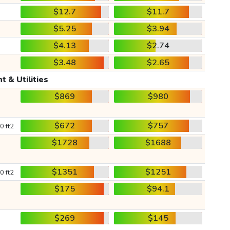
$12.7
$11.7
$5.25
$3.94
$4.13
$2.74
$3.48
$2.65
t & Utilities
$869
$980
$672
$757
0 ft2
$1728
$1688
$1351
$1251
0 ft2
$175
$94.1
$269
$145