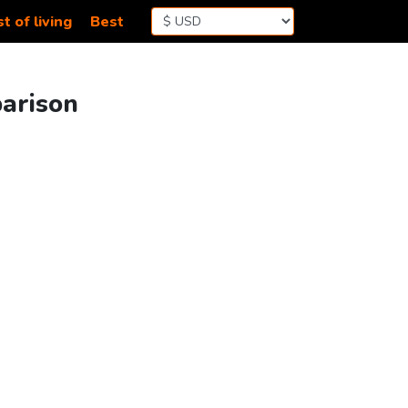
t of living
Best
parison