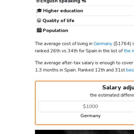
🌐
English speaking %
🎓
Higher education
😀
Quality of life
🏙️
Population
The average cost of living in
Germany
(
$1764
)
ranked 26th vs 34th for Spain in the list of
the 
The average after-tax salary is enough to cove
1.3 months in Spain. Ranked 12th and 31st
bes
Salary adj
the estimated differ
Germany