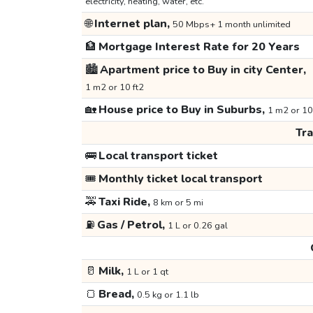
electricity, heating, water, etc.
🌐
Internet plan,
50 Mbps+ 1 month unlimited
🏦
Mortgage Interest Rate for 20 Years
🏙️
Apartment price to Buy in city Center,
1 m2 or 10 ft2
🏡
House price to Buy in Suburbs,
1 m2 or 10
Tr
🚌
Local transport ticket
🎟️
Monthly ticket local transport
🚕
Taxi Ride,
8 km or 5 mi
⛽
Gas / Petrol,
1 L or 0.26 gal
🥛
Milk,
1 L or 1 qt
🍞
Bread,
0.5 kg or 1.1 lb