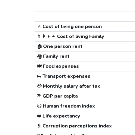
🚶
Cost of living one person
👨‍👩‍👧‍👦
Cost of living Family
🏠
One person rent
🏘️
Family rent
🍽️
Food expenses
🚐
Transport expenses
💳
Monthly salary after tax
💸
GDP per capita
😃
Human freedom index
❤️
Life expectancy
👮
Corruption perceptions index