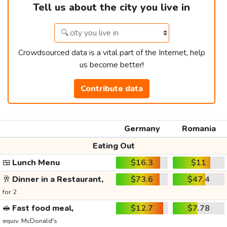
Tell us about the city you live in
Crowdsourced data is a vital part of the Internet, help
us become better!
Contribute data
Germany
Romania
Eating Out
🍱
Lunch Menu
$16.3
$11
🥂
Dinner in a Restaurant,
$73.6
$47.4
for 2
🥪
Fast food meal,
$12.7
$7.78
equiv. McDonald's