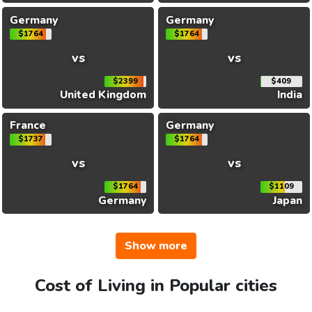
Germany
Germany
$1764
$1764
vs
vs
$2399
$409
United Kingdom
India
France
Germany
$1737
$1764
vs
vs
$1764
$1109
Germany
Japan
Show more
Cost of Living in Popular cities