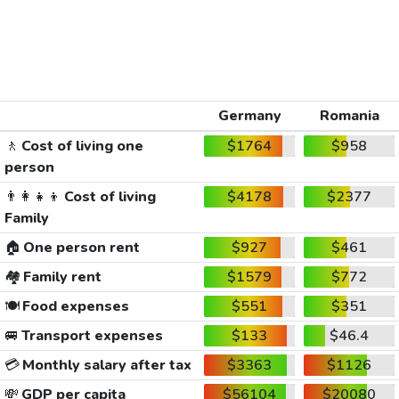
Germany
Romania
🚶
Cost of living one
$1764
$958
person
👨‍👩‍👧‍👦
Cost of living
$4178
$2377
Family
🏠
One person rent
$927
$461
🏘️
Family rent
$1579
$772
🍽️
Food expenses
$551
$351
🚐
Transport expenses
$133
$46.4
💳
Monthly salary after tax
$3363
$1126
💸
GDP per capita
$56104
$20080