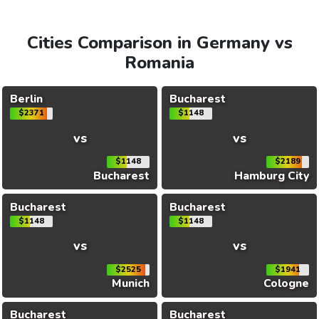
Cities Comparison in Germany vs
Romania
Berlin
Bucharest
$2371
$1148
vs
vs
$1148
$2189
Bucharest
Hamburg City
Bucharest
Bucharest
$1148
$1148
vs
vs
$2525
$1941
Munich
Cologne
Bucharest
Bucharest