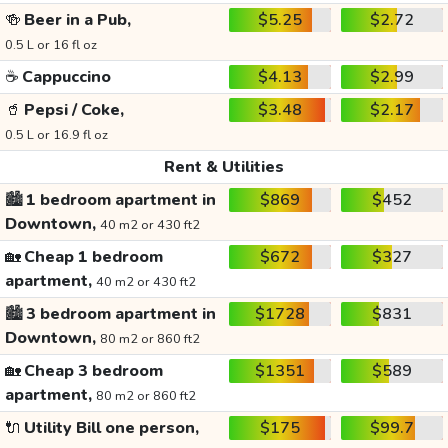
🍻
Beer in a Pub,
$5.25
$2.72
0.5 L or 16 fl oz
☕
Cappuccino
$4.13
$2.99
🥤
Pepsi / Coke,
$3.48
$2.17
0.5 L or 16.9 fl oz
Rent & Utilities
🏙️
1 bedroom apartment in
$869
$452
Downtown,
40 m2 or 430 ft2
🏡
Cheap 1 bedroom
$672
$327
apartment,
40 m2 or 430 ft2
🏙️
3 bedroom apartment in
$1728
$831
Downtown,
80 m2 or 860 ft2
🏡
Cheap 3 bedroom
$1351
$589
apartment,
80 m2 or 860 ft2
🔌
Utility Bill one person,
$175
$99.7