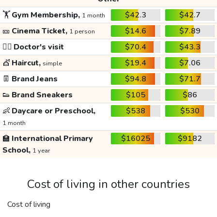
🏋️
Gym Membership,
$42.3
$42.7
1 month
🎫
Cinema Ticket,
$14.6
$7.89
1 person
👩‍⚕️
Doctor's visit
$70.4
$43.3
💇
Haircut,
$19.4
$7.06
simple
👖
Brand Jeans
$94.8
$71.7
👟
Brand Sneakers
$105
$86
👶
Daycare or Preschool,
$538
$530
1 month
🏫
International Primary
$16025
$9182
School,
1 year
Cost of living in other countries
Cost of living