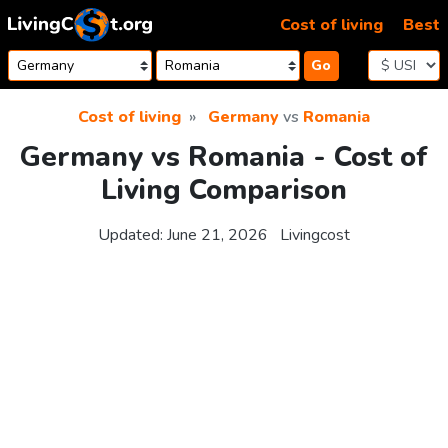
Skip to content
Cost of living
Best
Go
Cost of living
Germany
vs
Romania
Germany vs Romania - Cost of
Living Comparison
Updated:
June 21, 2026
Livingcost