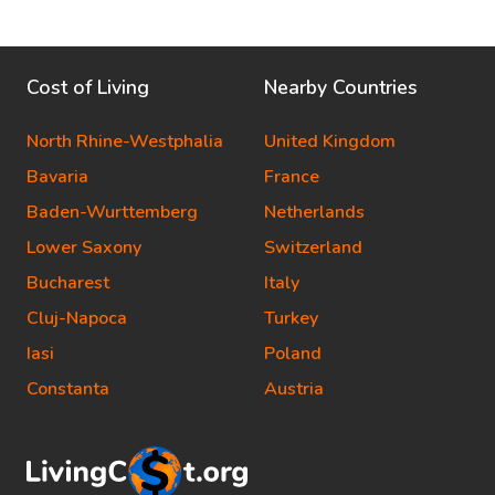
Cost of Living
Nearby Countries
North Rhine-Westphalia
United Kingdom
Bavaria
France
Baden-Wurttemberg
Netherlands
Lower Saxony
Switzerland
Bucharest
Italy
Cluj-Napoca
Turkey
Iasi
Poland
Constanta
Austria