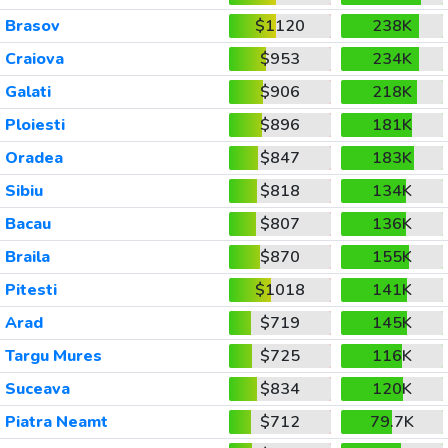
Brasov
$1120
238K
Craiova
$953
234K
Galati
$906
218K
Ploiesti
$896
181K
Oradea
$847
183K
Sibiu
$818
134K
Bacau
$807
136K
Braila
$870
155K
Pitesti
$1018
141K
Arad
$719
145K
Targu Mures
$725
116K
Suceava
$834
120K
Piatra Neamt
$712
79.7K