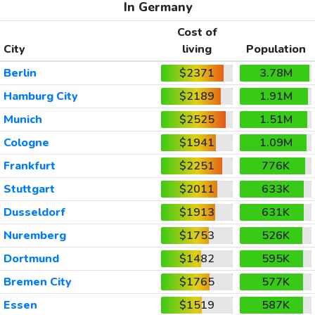
In Germany
Cost of
City
living
Population
Berlin
$2371
3.78M
Hamburg City
$2189
1.91M
Munich
$2525
1.51M
Cologne
$1941
1.09M
Frankfurt
$2251
776K
Stuttgart
$2011
633K
Dusseldorf
$1913
631K
Nuremberg
$1753
526K
Dortmund
$1482
595K
Bremen City
$1765
577K
Essen
$1519
587K