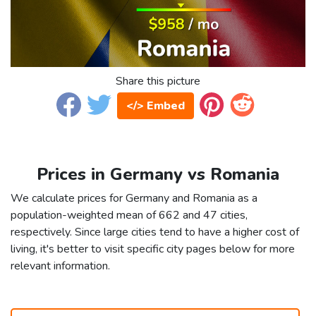
Share this picture
</> Embed
Prices in Germany vs Romania
We calculate prices for Germany and Romania as a
population-weighted mean of 662 and 47 cities,
respectively. Since large cities tend to have a higher cost of
living, it's better to visit specific city pages below for more
relevant information.