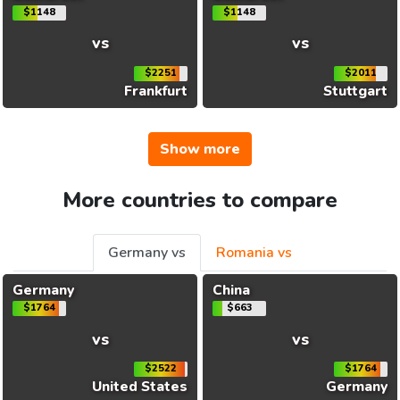
$1148
$1148
vs
vs
$2251
$2011
Frankfurt
Stuttgart
Show more
More countries to compare
Germany vs
Romania vs
Germany
China
$1764
$663
vs
vs
$2522
$1764
United States
Germany