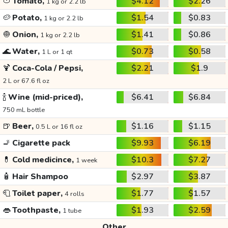
🍅
Tomato,
$4.12
$2.26
1 kg or 2.2 lb
🥔
Potato,
$1.54
$0.83
1 kg or 2.2 lb
🧅
Onion,
$1.41
$0.86
1 kg or 2.2 lb
🌊
Water,
$0.73
$0.58
1 L or 1 qt
🍹
Coca-Cola / Pepsi,
$2.21
$1.9
2 L or 67.6 fl oz
🍾
Wine (mid-priced),
$6.41
$6.84
750 mL bottle
🍺
Beer,
$1.16
$1.15
0.5 L or 16 fl oz
🚬
Cigarette pack
$9.93
$6.19
💊
Cold medicince,
$10.3
$7.27
1 week
🧴
Hair Shampoo
$2.97
$3.87
🧻
Toilet paper,
$1.77
$1.57
4 rolls
👄
Toothpaste,
$1.93
$2.59
1 tube
Other