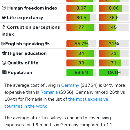
😃
Human freedom index
8.67
8.06
❤️
Life expectancy
80.5
76.6
👮
Corruption perceptions
77
45
index
🌐
English speaking %
55.7%
31%
🎓
Higher education
94
71
😀
Quality of life
93
71
🏙️
Population
83.5M
19.1M
The average cost of living in
Germany
(
$1764
) is 84% more
expensive than in
Romania
(
$958
). Germany ranked 26th vs
104th for Romania in the list of
the most expensive
countries in the world
.
The average after-tax salary is enough to cover living
expenses for 1.9 months in Germany compared to 1.2