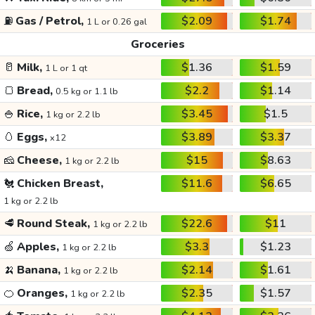
⛽
Gas / Petrol,
$2.09
$1.74
1 L or 0.26 gal
Groceries
🥛
Milk,
$1.36
$1.59
1 L or 1 qt
🍞
Bread,
$2.2
$1.14
0.5 kg or 1.1 lb
🍚
Rice,
$3.45
$1.5
1 kg or 2.2 lb
🥚
Eggs,
$3.89
$3.37
x12
🧀
Cheese,
$15
$8.63
1 kg or 2.2 lb
🐔
Chicken Breast,
$11.6
$6.65
1 kg or 2.2 lb
🥩
Round Steak,
$22.6
$11
1 kg or 2.2 lb
🍏
Apples,
$3.3
$1.23
1 kg or 2.2 lb
🍌
Banana,
$2.14
$1.61
1 kg or 2.2 lb
🍊
Oranges,
$2.35
$1.57
1 kg or 2.2 lb