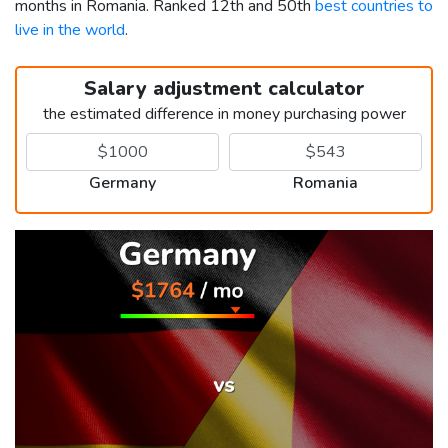
months in Romania. Ranked 12th and 50th
best countries to
live in the world
.
Salary adjustment calculator
the estimated difference in money purchasing power
Germany
Romania