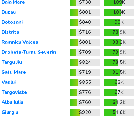
Baia Mare
$738
109K
Buzau
$801
103K
Botosani
$840
90K
Bistrita
$716
78.9K
Ramnicu Valcea
$801
93.2K
Drobeta-Turnu Severin
$709
79.9K
Targu Jiu
$824
73.5K
Satu Mare
$719
91.5K
Vaslui
$855
63K
Targoviste
$776
67K
Alba Iulia
$760
64.2K
Giurgiu
$920
54.6K