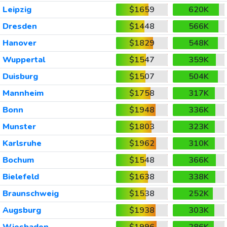
Leipzig
$1659
620K
Dresden
$1448
566K
Hanover
$1829
548K
Wuppertal
$1547
359K
Duisburg
$1507
504K
Mannheim
$1758
317K
Bonn
$1948
336K
Munster
$1803
323K
Karlsruhe
$1962
310K
Bochum
$1548
366K
Bielefeld
$1638
338K
Braunschweig
$1538
252K
Augsburg
$1938
303K
Wiesbaden
$1996
286K