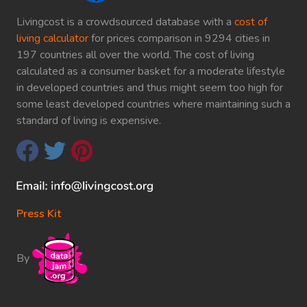
Livingcost is a crowdsourced database with a
cost of
living calculator
for prices comparison in 9294 cities in
197 countries all over the world. The cost of living
calculated as a consumer basket for a moderate lifestyle
in developed countries and thus might seem too high for
some least developed countries where maintaining such a
standard of living is expensive.
Press Kit
By