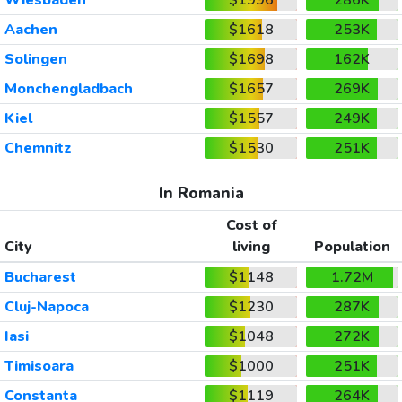
Aachen
$1618
253K
Solingen
$1698
162K
Monchengladbach
$1657
269K
Kiel
$1557
249K
Chemnitz
$1530
251K
In Romania
Cost of
City
living
Population
Bucharest
$1148
1.72M
Cluj-Napoca
$1230
287K
Iasi
$1048
272K
Timisoara
$1000
251K
Constanta
$1119
264K