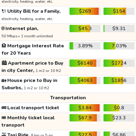
electricity, heating, water, etc.
🔌
Utility Bill for a Family,
$269
$154
electricity, heating, water, etc.
🌐
Internet plan,
$45.3
$9.31
50 Mbps+ 1 month unlimited
🏦
Mortgage Interest Rate
3.89%
7.03%
for 20 Years
🏙️
Apartment price to Buy
$6140
$2724
in city Center,
1 m2 or 10 ft2
🏡
House price to Buy in
$4063
$1856
Suburbs,
1 m2 or 10 ft2
Transportation
🚌
Local transport ticket
$3.84
$0.8
🎟️
Monthly ticket local
$67.9
$23.3
transport
🚕
Taxi Ride,
$27.5
$6.86
8 km or 5 mi