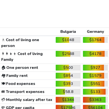
Bulgaria
Germany
🚶
Cost of living one
$1048
$1764
person
👨‍👩‍👧‍👦
Cost of living
$2588
$4178
Family
🏠
One person rent
$500
$927
🏘️
Family rent
$854
$1579
🍽️
Food expenses
$393
$551
🚐
Transport expenses
$58.8
$133
💳
Monthly salary after tax
$1344
$3363
💸
GDP per capita
$17596
$56104