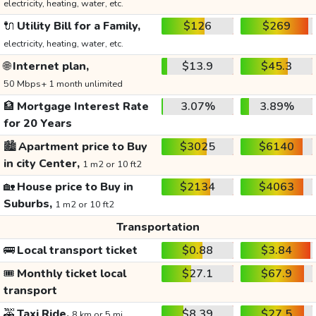
electricity, heating, water, etc.
🔌
Utility Bill for a Family,
$126
$269
electricity, heating, water, etc.
🌐
Internet plan,
$13.9
$45.3
50 Mbps+ 1 month unlimited
🏦
Mortgage Interest Rate
3.07%
3.89%
for 20 Years
🏙️
Apartment price to Buy
$3025
$6140
in city Center,
1 m2 or 10 ft2
🏡
House price to Buy in
$2134
$4063
Suburbs,
1 m2 or 10 ft2
Transportation
🚌
Local transport ticket
$0.88
$3.84
🎟️
Monthly ticket local
$27.1
$67.9
transport
🚕
Taxi Ride,
$8.39
$27.5
8 km or 5 mi