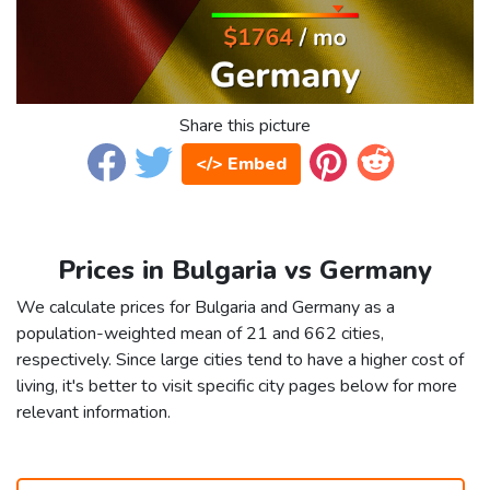
Share this picture
</> Embed
Prices in Bulgaria vs Germany
We calculate prices for Bulgaria and Germany as a
population-weighted mean of 21 and 662 cities,
respectively. Since large cities tend to have a higher cost of
living, it's better to visit specific city pages below for more
relevant information.