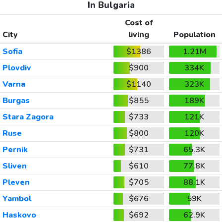
In Bulgaria
Cost of
City
living
Population
Sofia
$1386
1.21M
Plovdiv
$900
334K
Varna
$1140
323K
Burgas
$855
189K
Stara Zagora
$733
121K
Ruse
$800
120K
Pernik
$731
65.3K
Sliven
$610
77.8K
Pleven
$705
88.1K
Yambol
$676
59K
Haskovo
$692
62.9K