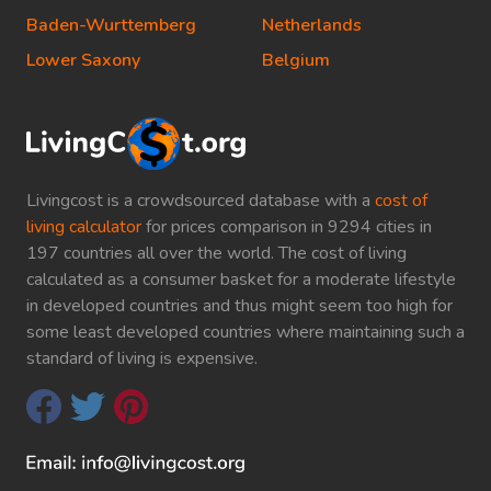
Baden-Wurttemberg
Netherlands
Lower Saxony
Belgium
Livingcost is a crowdsourced database with a
cost of
living calculator
for prices comparison in 9294 cities in
197 countries all over the world. The cost of living
calculated as a consumer basket for a moderate lifestyle
in developed countries and thus might seem too high for
some least developed countries where maintaining such a
standard of living is expensive.