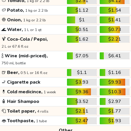
🍅
Tomato,
$2.91
$4.12
1 kg or 2.2 lb
🥔
Potato,
$1.12
$1.54
1 kg or 2.2 lb
🧅
Onion,
$1
$1.41
1 kg or 2.2 lb
🌊
Water,
$0.51
$0.73
1 L or 1 qt
🍹
Coca-Cola / Pepsi,
$1.62
$2.21
2 L or 67.6 fl oz
🍾
Wine (mid-priced),
$7.05
$6.41
750 mL bottle
🍺
Beer,
$1.1
$1.16
0.5 L or 16 fl oz
🚬
Cigarette pack
$3.93
$9.93
💊
Cold medicince,
$9.36
$10.3
1 week
🧴
Hair Shampoo
$3.52
$2.97
🧻
Toilet paper,
$2.11
$1.77
4 rolls
👄
Toothpaste,
$2.47
$1.93
1 tube
Other