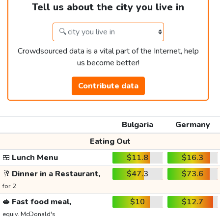
Tell us about the city you live in
Crowdsourced data is a vital part of the Internet, help
us become better!
Contribute data
Bulgaria
Germany
Eating Out
🍱
Lunch Menu
$11.8
$16.3
🥂
Dinner in a Restaurant,
$47.3
$73.6
for 2
🥪
Fast food meal,
$10
$12.7
equiv. McDonald's