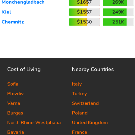
Monchengladbach
$1657
269K
Kiel
$1557
249K
Chemnitz
$1530
251K
Cost of Living
Nearby Countries
Sofia
Italy
Plovdiv
Turkey
Varna
Switzerland
Burgas
Poland
North Rhine-Westphalia
United Kingdom
Bavaria
France