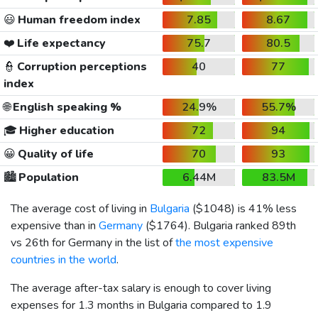
😃
Human freedom index
7.85
8.67
❤️
Life expectancy
75.7
80.5
👮
Corruption perceptions
40
77
index
🌐
English speaking %
24.9%
55.7%
🎓
Higher education
72
94
😀
Quality of life
70
93
🏙️
Population
6.44M
83.5M
The average cost of living in
Bulgaria
(
$1048
) is 41% less
expensive than in
Germany
(
$1764
). Bulgaria ranked 89th
vs 26th for Germany in the list of
the most expensive
countries in the world
.
The average after-tax salary is enough to cover living
expenses for 1.3 months in Bulgaria compared to 1.9