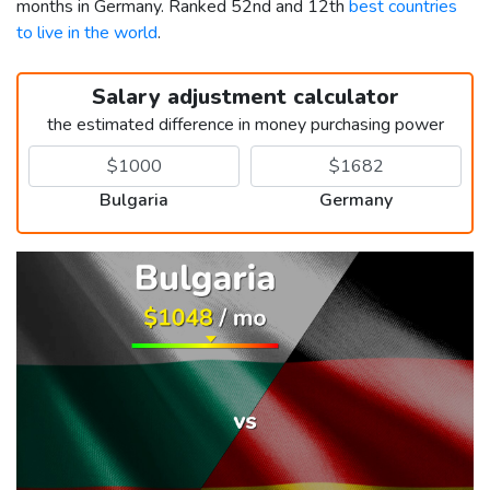
months in Germany. Ranked 52nd and 12th
best countries
to live in the world
.
Salary adjustment calculator
the estimated difference in money purchasing power
Bulgaria
Germany