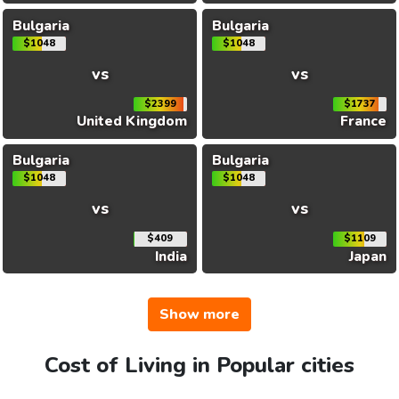
Bulgaria
Bulgaria
$1048
$1048
vs
vs
$2399
$1737
United Kingdom
France
Bulgaria
Bulgaria
$1048
$1048
vs
vs
$409
$1109
India
Japan
Show more
Cost of Living in Popular cities