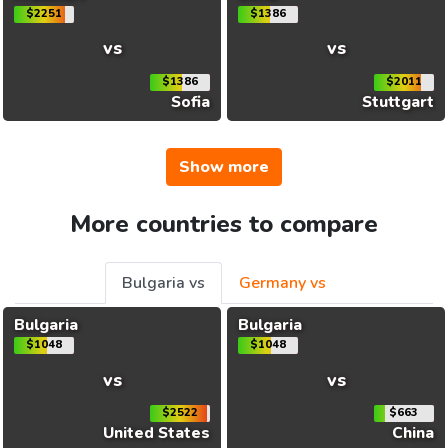
$2251
$1386
vs
vs
$1386
$2011
Sofia
Stuttgart
Show more
More countries to compare
Bulgaria vs
Germany vs
Bulgaria
Bulgaria
$1048
$1048
vs
vs
$2522
$663
United States
China