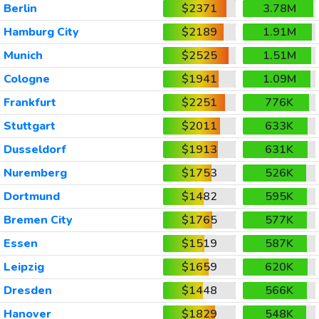
Berlin
$2371
3.78M
Hamburg City
$2189
1.91M
Munich
$2525
1.51M
Cologne
$1941
1.09M
Frankfurt
$2251
776K
Stuttgart
$2011
633K
Dusseldorf
$1913
631K
Nuremberg
$1753
526K
Dortmund
$1482
595K
Bremen City
$1765
577K
Essen
$1519
587K
Leipzig
$1659
620K
Dresden
$1448
566K
Hanover
$1829
548K