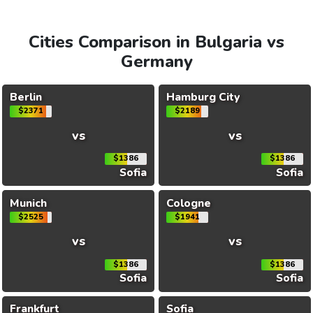
Cities Comparison in Bulgaria vs
Germany
Berlin
Hamburg City
$2371
$2189
vs
vs
$1386
$1386
Sofia
Sofia
Munich
Cologne
$2525
$1941
vs
vs
$1386
$1386
Sofia
Sofia
Frankfurt
Sofia