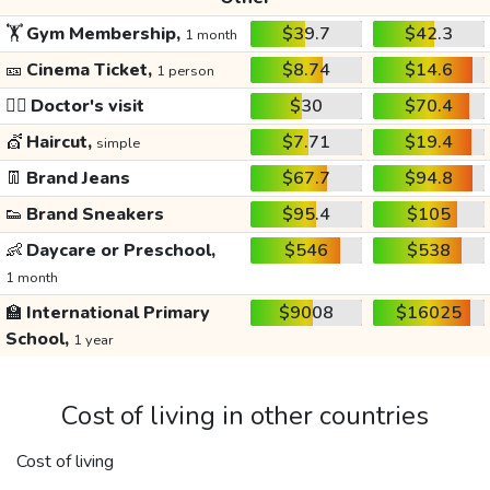
🏋️
Gym Membership,
$39.7
$42.3
1 month
🎫
Cinema Ticket,
$8.74
$14.6
1 person
👩‍⚕️
Doctor's visit
$30
$70.4
💇
Haircut,
$7.71
$19.4
simple
👖
Brand Jeans
$67.7
$94.8
👟
Brand Sneakers
$95.4
$105
👶
Daycare or Preschool,
$546
$538
1 month
🏫
International Primary
$9008
$16025
School,
1 year
Cost of living in other countries
Cost of living