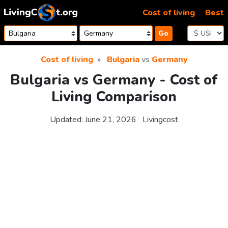
Skip to content
Cost of living
Best
Go
Cost of living
Bulgaria
vs
Germany
Bulgaria vs Germany - Cost of
Living Comparison
Updated:
June 21, 2026
Livingcost