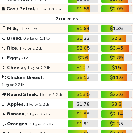
⛽
Gas / Petrol,
$1.59
$2.09
1 L or 0.26 gal
Groceries
🥛
Milk,
$1.84
$1.36
1 L or 1 qt
🍞
Bread,
$1.22
$2.2
0.5 kg or 1.1 lb
🍚
Rice,
$2.05
$3.45
1 kg or 2.2 lb
🥚
Eggs,
$3.6
$3.89
x12
🧀
Cheese,
$10.7
$15
1 kg or 2.2 lb
🐔
Chicken Breast,
$8.13
$11.6
1 kg or 2.2 lb
🥩
Round Steak,
$13.5
$22.6
1 kg or 2.2 lb
🍏
Apples,
$1.78
$3.3
1 kg or 2.2 lb
🍌
Banana,
$1.99
$2.14
1 kg or 2.2 lb
🍊
Oranges,
$1.91
$2.35
1 kg or 2.2 lb