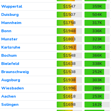
Wuppertal
$1547
359K
Duisburg
$1507
504K
Mannheim
$1758
317K
Bonn
$1948
336K
Munster
$1803
323K
Karlsruhe
$1962
310K
Bochum
$1548
366K
Bielefeld
$1638
338K
Braunschweig
$1538
252K
Augsburg
$1938
303K
Wiesbaden
$1996
286K
Aachen
$1618
253K
Solingen
$1698
162K