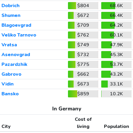
Dobrich
$804
68.6K
Shumen
$672
66.4K
Blagoevgrad
$709
64.2K
Veliko Tarnovo
$762
60.1K
Vratsa
$749
47.9K
Asenovgrad
$732
45.3K
Pazardzhik
$775
53.7K
Gabrovo
$662
43.2K
Vidin
$673
33.1K
Bansko
$859
10.2K
In Germany
Cost of
City
living
Population