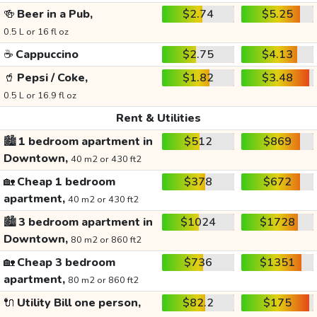
🍻
Beer in a Pub,
$2.74
$5.25
0.5 L or 16 fl oz
☕
Cappuccino
$2.75
$4.13
🥤
Pepsi / Coke,
$1.82
$3.48
0.5 L or 16.9 fl oz
Rent & Utilities
🏙️
1 bedroom apartment in
$512
$869
Downtown,
40 m2 or 430 ft2
🏡
Cheap 1 bedroom
$378
$672
apartment,
40 m2 or 430 ft2
🏙️
3 bedroom apartment in
$1024
$1728
Downtown,
80 m2 or 860 ft2
🏡
Cheap 3 bedroom
$736
$1351
apartment,
80 m2 or 860 ft2
🔌
Utility Bill one person,
$82.2
$175