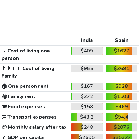
India
Spain
🚶
Cost of living one
$409
$1627
person
👨‍👩‍👧‍👦
Cost of living
$965
$3691
Family
🏠
One person rent
$167
$928
🏘️
Family rent
$272
$1503
🍽️
Food expenses
$158
$469
🚐
Transport expenses
$43.2
$94.4
💳
Monthly salary after tax
$248
$2076
💸
GDP per capita
$2695
$35327