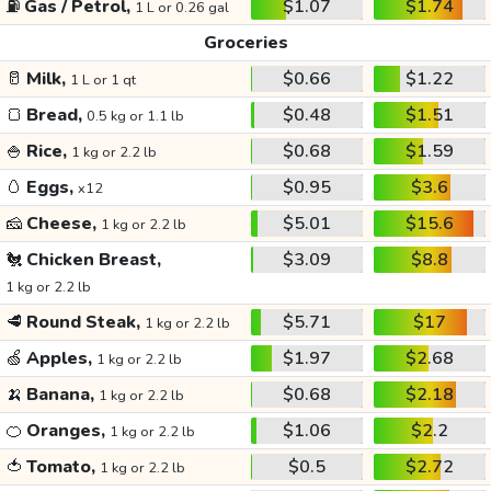
⛽
Gas / Petrol,
$1.07
$1.74
1 L or 0.26 gal
Groceries
🥛
Milk,
$0.66
$1.22
1 L or 1 qt
🍞
Bread,
$0.48
$1.51
0.5 kg or 1.1 lb
🍚
Rice,
$0.68
$1.59
1 kg or 2.2 lb
🥚
Eggs,
$0.95
$3.6
x12
🧀
Cheese,
$5.01
$15.6
1 kg or 2.2 lb
🐔
Chicken Breast,
$3.09
$8.8
1 kg or 2.2 lb
🥩
Round Steak,
$5.71
$17
1 kg or 2.2 lb
🍏
Apples,
$1.97
$2.68
1 kg or 2.2 lb
🍌
Banana,
$0.68
$2.18
1 kg or 2.2 lb
🍊
Oranges,
$1.06
$2.2
1 kg or 2.2 lb
🍅
Tomato,
$0.5
$2.72
1 kg or 2.2 lb