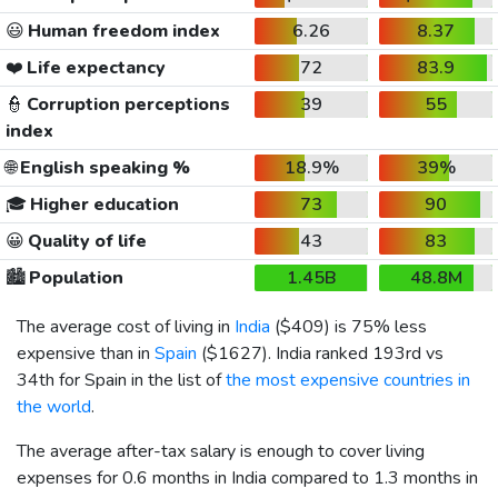
😃
Human freedom index
6.26
8.37
❤️
Life expectancy
72
83.9
👮
Corruption perceptions
39
55
index
🌐
English speaking %
18.9%
39%
🎓
Higher education
73
90
😀
Quality of life
43
83
🏙️
Population
1.45B
48.8M
The average cost of living in
India
(
$409
) is 75% less
expensive than in
Spain
(
$1627
). India ranked 193rd vs
34th for Spain in the list of
the most expensive countries in
the world
.
The average after-tax salary is enough to cover living
expenses for 0.6 months in India compared to 1.3 months in