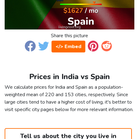
Share this picture
</> Embed
Prices in India vs Spain
We calculate prices for India and Spain as a population-
weighted mean of 220 and 153 cities, respectively. Since
large cities tend to have a higher cost of living, it's better to
visit specific city pages below for more relevant information.
Tell us about the city you live in