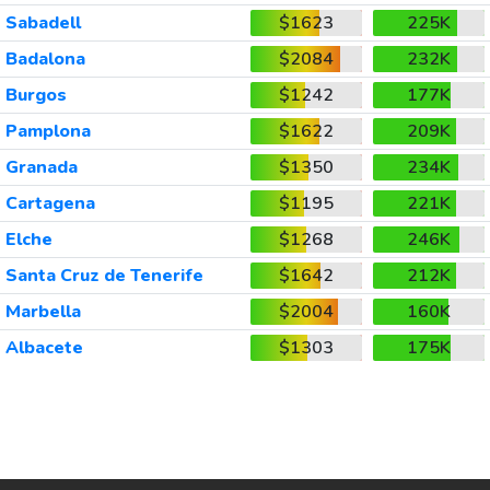
Sabadell
$1623
225K
Badalona
$2084
232K
Burgos
$1242
177K
Pamplona
$1622
209K
Granada
$1350
234K
Cartagena
$1195
221K
Elche
$1268
246K
Santa Cruz de Tenerife
$1642
212K
Marbella
$2004
160K
Albacete
$1303
175K