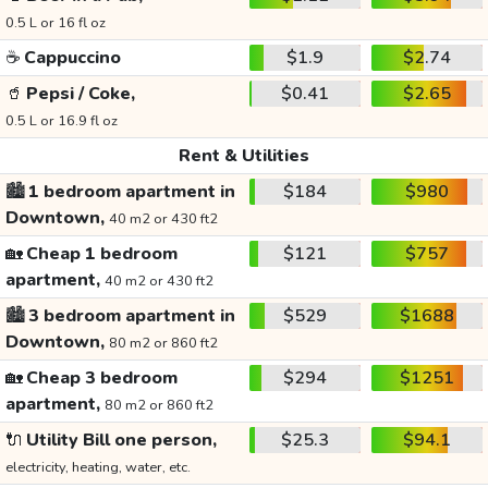
0.5 L or 16 fl oz
☕
Cappuccino
$1.9
$2.74
🥤
Pepsi / Coke,
$0.41
$2.65
0.5 L or 16.9 fl oz
Rent & Utilities
🏙️
1 bedroom apartment in
$184
$980
Downtown,
40 m2 or 430 ft2
🏡
Cheap 1 bedroom
$121
$757
apartment,
40 m2 or 430 ft2
🏙️
3 bedroom apartment in
$529
$1688
Downtown,
80 m2 or 860 ft2
🏡
Cheap 3 bedroom
$294
$1251
apartment,
80 m2 or 860 ft2
🔌
Utility Bill one person,
$25.3
$94.1
electricity, heating, water, etc.