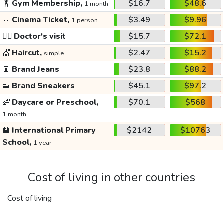
🏋️
Gym Membership,
$16.7
$48.6
1 month
🎫
Cinema Ticket,
$3.49
$9.96
1 person
👩‍⚕️
Doctor's visit
$15.7
$72.1
💇
Haircut,
$2.47
$15.2
simple
👖
Brand Jeans
$23.8
$88.2
👟
Brand Sneakers
$45.1
$97.2
👶
Daycare or Preschool,
$70.1
$568
1 month
🏫
International Primary
$2142
$10763
School,
1 year
Cost of living in other countries
Cost of living