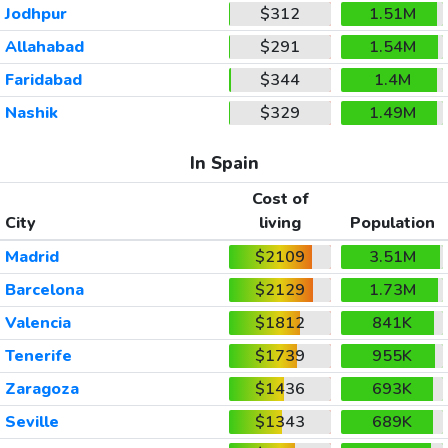
Jodhpur
$312
1.51M
Allahabad
$291
1.54M
Faridabad
$344
1.4M
Nashik
$329
1.49M
In Spain
Cost of
City
living
Population
Madrid
$2109
3.51M
Barcelona
$2129
1.73M
Valencia
$1812
841K
Tenerife
$1739
955K
Zaragoza
$1436
693K
Seville
$1343
689K