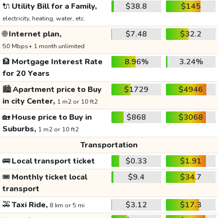
🔌
Utility Bill for a Family,
$38.8
$145
electricity, heating, water, etc.
🌐
Internet plan,
$7.48
$32.2
50 Mbps+ 1 month unlimited
🏦
Mortgage Interest Rate
8.96%
3.24%
for 20 Years
🏙️
Apartment price to Buy
$1729
$4946
in city Center,
1 m2 or 10 ft2
🏡
House price to Buy in
$868
$3068
Suburbs,
1 m2 or 10 ft2
Transportation
🚌
Local transport ticket
$0.33
$1.91
🎟️
Monthly ticket local
$9.4
$34.7
transport
🚕
Taxi Ride,
$3.12
$17.3
8 km or 5 mi