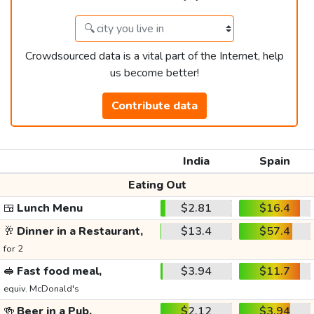
Crowdsourced data is a vital part of the Internet, help
us become better!
Contribute data
India
Spain
Eating Out
🍱
Lunch Menu
$2.81
$16.4
🥂
Dinner in a Restaurant,
$13.4
$57.4
for 2
🥪
Fast food meal,
$3.94
$11.7
equiv. McDonald's
🍻
Beer in a Pub,
$2.12
$3.94