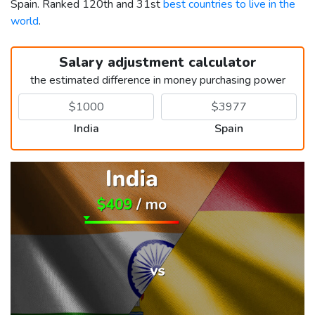
Spain. Ranked 120th and 31st
best countries to live in the
world
.
Salary adjustment calculator
the estimated difference in money purchasing power
India
Spain