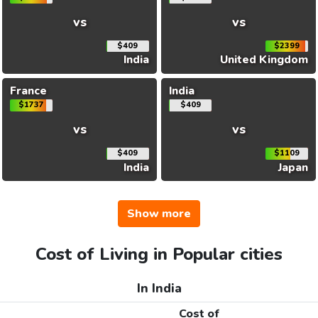
vs
vs
$409
$2399
India
United Kingdom
France
India
$1737
$409
vs
vs
$409
$1109
India
Japan
Show more
Cost of Living in Popular cities
In India
Cost of