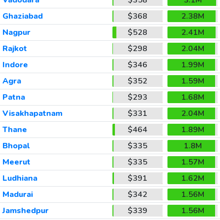
Ghaziabad
$368
2.38M
Nagpur
$528
2.41M
Rajkot
$298
2.04M
Indore
$346
1.99M
Agra
$352
1.59M
Patna
$293
1.68M
Visakhapatnam
$331
2.04M
Thane
$464
1.89M
Bhopal
$335
1.8M
Meerut
$335
1.57M
Ludhiana
$391
1.62M
Madurai
$342
1.56M
Jamshedpur
$339
1.56M