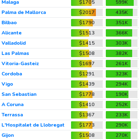
Malaga
$1705
599K
Palma de Mallorca
$2017
435K
Bilbao
$1790
351K
Alicante
$1513
366K
Valladolid
$1415
303K
Las Palmas
$1508
382K
Vitoria-Gasteiz
$1697
261K
Cordoba
$1291
323K
Vigo
$1439
294K
San Sebastian
$1778
190K
A Coruna
$1410
252K
Terrassa
$1367
233K
L'Hospitalet de Llobregat
$1773
290K
Gijon
$1508
270K