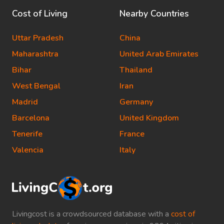
Cost of Living
Nearby Countries
Uttar Pradesh
China
Maharashtra
United Arab Emirates
Bihar
Thailand
West Bengal
Iran
Madrid
Germany
Barcelona
United Kingdom
Tenerife
France
Valencia
Italy
Livingcost is a crowdsourced database with a
cost of