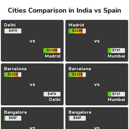
Cities Comparison in India vs Spain
Delhi
Madrid
$479
$2109
vs
vs
$2109
$717
Madrid
Mumbai
Barcelona
Barcelona
$2129
$2129
vs
vs
$479
$717
Delhi
Mumbai
Bangalore
Bangalore
$507
$507
vs
vs