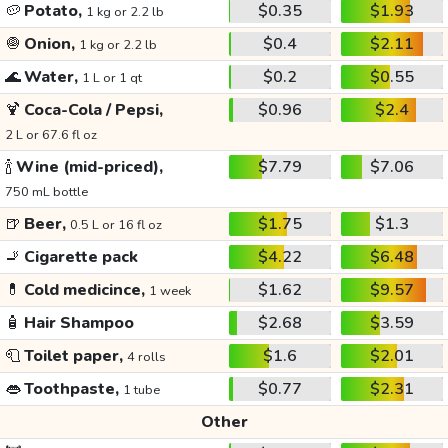
🥔
Potato,
$0.35
$1.93
1 kg or 2.2 lb
🧅
Onion,
$0.4
$2.11
1 kg or 2.2 lb
🌊
Water,
$0.2
$0.55
1 L or 1 qt
🍹
Coca-Cola / Pepsi,
$0.96
$2.4
2 L or 67.6 fl oz
🍾
Wine (mid-priced),
$7.79
$7.06
750 mL bottle
🍺
Beer,
$1.75
$1.3
0.5 L or 16 fl oz
🚬
Cigarette pack
$4.22
$6.48
💊
Cold medicince,
$1.62
$9.57
1 week
🧴
Hair Shampoo
$2.68
$3.59
🧻
Toilet paper,
$1.6
$2.01
4 rolls
👄
Toothpaste,
$0.77
$2.31
1 tube
Other