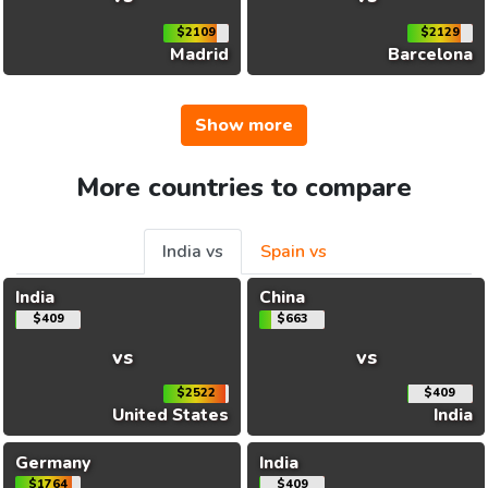
$2109
$2129
Madrid
Barcelona
Show more
More countries to compare
India vs
Spain vs
India
China
$409
$663
vs
vs
$2522
$409
United States
India
Germany
India
$1764
$409