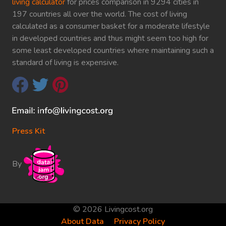
living calculator
for prices comparison in 9294 cities in
197 countries all over the world. The cost of living
calculated as a consumer basket for a moderate lifestyle
in developed countries and thus might seem too high for
some least developed countries where maintaining such a
standard of living is expensive.
Press Kit
By
© 2026 Livingcost.org
About Data
Privacy Policy