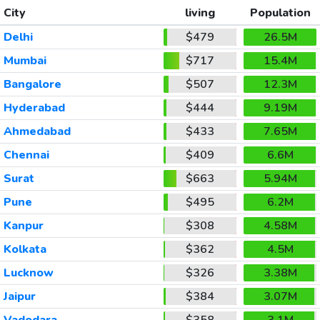
City
living
Population
Delhi
$479
26.5M
Mumbai
$717
15.4M
Bangalore
$507
12.3M
Hyderabad
$444
9.19M
Ahmedabad
$433
7.65M
Chennai
$409
6.6M
Surat
$663
5.94M
Pune
$495
6.2M
Kanpur
$308
4.58M
Kolkata
$362
4.5M
Lucknow
$326
3.38M
Jaipur
$384
3.07M
Vadodara
$358
3.1M