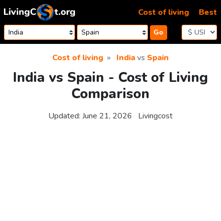
Skip to content
Cost of living
Best
Go
Cost of living
India
vs
Spain
India vs Spain - Cost of Living
Comparison
Updated:
June 21, 2026
Livingcost