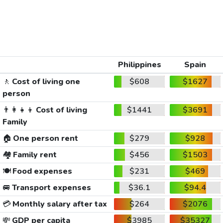
Philippines
Spain
🚶
Cost of living one
$608
$1627
person
👨‍👩‍👧‍👦
Cost of living
$1441
$3691
Family
🏠
One person rent
$279
$928
🏘️
Family rent
$456
$1503
🍽️
Food expenses
$231
$469
🚐
Transport expenses
$36.1
$94.4
💳
Monthly salary after tax
$264
$2076
💸
GDP per capita
$3985
$35327