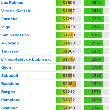
Las Palmas
$1508
382K
Vitoria-Gasteiz
$1697
261K
Cordoba
$1291
323K
Vigo
$1439
294K
San Sebastian
$1778
190K
A Coruna
$1410
252K
Terrassa
$1367
233K
L'Hospitalet de Llobregat
$1773
290K
Gijon
$1508
270K
Sabadell
$1623
225K
Badalona
$2084
232K
Burgos
$1242
177K
Pamplona
$1622
209K
Granada
$1350
234K