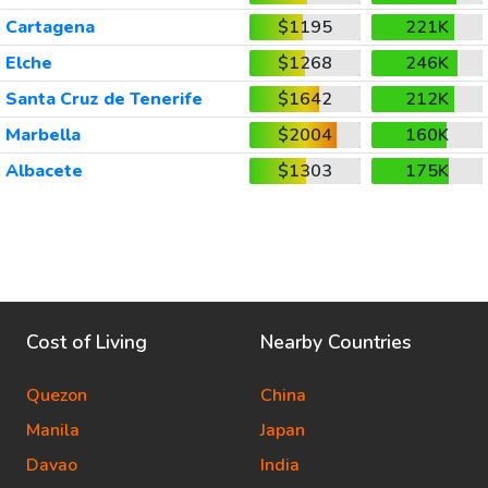
Cartagena
$1195
221K
Elche
$1268
246K
Santa Cruz de Tenerife
$1642
212K
Marbella
$2004
160K
Albacete
$1303
175K
Cost of Living
Nearby Countries
Quezon
China
Manila
Japan
Davao
India