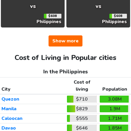
vs
vs
$608
$608
Philippines
Philippines
Show more
Cost of Living in Popular cities
In the Philippines
Cost of
City
living
Population
Quezon
$710
3.08M
Manila
$829
1.9M
Caloocan
$555
1.71M
Davao
$646
1.85M