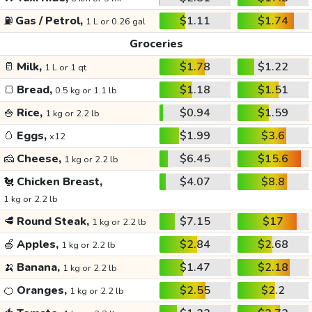
⛽
Gas / Petrol,
$1.11
$1.74
1 L or 0.26 gal
Groceries
🥛
Milk,
$1.78
$1.22
1 L or 1 qt
🍞
Bread,
$1.18
$1.51
0.5 kg or 1.1 lb
🍚
Rice,
$0.94
$1.59
1 kg or 2.2 lb
🥚
Eggs,
$1.99
$3.6
x12
🧀
Cheese,
$6.45
$15.6
1 kg or 2.2 lb
🐔
Chicken Breast,
$4.07
$8.8
1 kg or 2.2 lb
🥩
Round Steak,
$7.15
$17
1 kg or 2.2 lb
🍏
Apples,
$2.84
$2.68
1 kg or 2.2 lb
🍌
Banana,
$1.47
$2.18
1 kg or 2.2 lb
🍊
Oranges,
$2.55
$2.2
1 kg or 2.2 lb