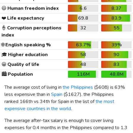
😃
Human freedom index
6.6
8.37
❤️
Life expectancy
69.8
83.9
👮
Corruption perceptions
32
55
index
🌐
English speaking %
63.7%
39%
🎓
Higher education
58
90
😀
Quality of life
48
83
🏙️
Population
116M
48.8M
The average cost of living in
the Philippines
(
$608
) is 63%
less expensive than in
Spain
(
$1627
). the Philippines
ranked 166th vs 34th for Spain in the list of
the most
expensive countries in the world
.
The average after-tax salary is enough to cover living
expenses for 0.4 months in the Philippines compared to 1.3