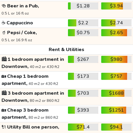
🍻
Beer in a Pub,
$1.28
$3.94
0.5 L or 16 fl oz
☕
Cappuccino
$2.2
$2.74
🥤
Pepsi / Coke,
$0.75
$2.65
0.5 L or 16.9 fl oz
Rent & Utilities
🏙️
1 bedroom apartment in
$267
$980
Downtown,
40 m2 or 430 ft2
🏡
Cheap 1 bedroom
$173
$757
apartment,
40 m2 or 430 ft2
🏙️
3 bedroom apartment in
$703
$1688
Downtown,
80 m2 or 860 ft2
🏡
Cheap 3 bedroom
$393
$1251
apartment,
80 m2 or 860 ft2
🔌
Utility Bill one person,
$71.4
$94.1