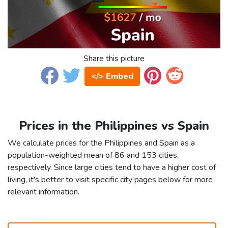
Share this picture
</> Embed
Prices in the Philippines vs Spain
We calculate prices for the Philippines and Spain as a
population-weighted mean of 86 and 153 cities,
respectively. Since large cities tend to have a higher cost of
living, it's better to visit specific city pages below for more
relevant information.