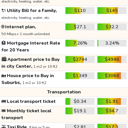
electricity, heating, water, etc.
🔌
Utility Bill for a Family,
$110
$145
electricity, heating, water, etc.
🌐
Internet plan,
$27.1
$32.2
50 Mbps+ 1 month unlimited
🏦
Mortgage Interest Rate
7.26%
3.24%
for 20 Years
🏙️
Apartment price to Buy
$2744
$4946
in city Center,
1 m2 or 10 ft2
🏡
House price to Buy in
$1349
$3068
Suburbs,
1 m2 or 10 ft2
Transportation
🚌
Local transport ticket
$0.34
$1.91
🎟️
Monthly ticket local
$19.1
$34.7
transport
🚕
Taxi Ride,
$2.81
$17.3
8 km or 5 mi