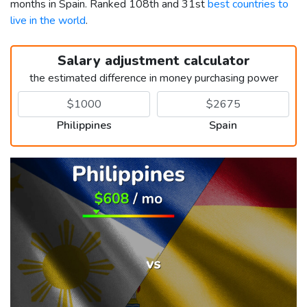
months in Spain. Ranked 108th and 31st
best countries to
live in the world
.
Salary adjustment calculator
the estimated difference in money purchasing power
Philippines
Spain