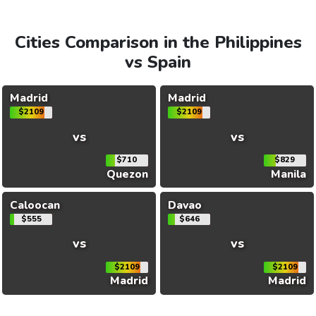
Cities Comparison in the Philippines
vs Spain
Madrid
Madrid
$2109
$2109
vs
vs
$710
$829
Quezon
Manila
Caloocan
Davao
$555
$646
vs
vs
$2109
$2109
Madrid
Madrid