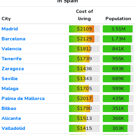
In Spain
Cost of
City
living
Population
Madrid
$2109
3.51M
Barcelona
$2129
1.73M
Valencia
$1812
841K
Tenerife
$1739
955K
Zaragoza
$1436
693K
Seville
$1343
689K
Malaga
$1705
599K
Palma de Mallorca
$2017
435K
Bilbao
$1790
351K
Alicante
$1513
366K
Valladolid
$1415
303K