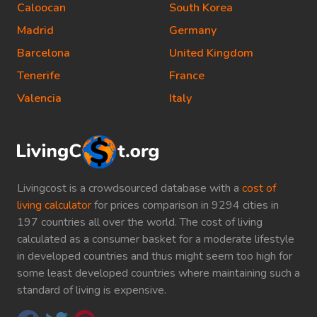
Caloocan
South Korea
Madrid
Germany
Barcelona
United Kingdom
Tenerife
France
Valencia
Italy
Livingcost is a crowdsourced database with a
cost of
living calculator
for prices comparison in 9294 cities in
197 countries all over the world. The cost of living
calculated as a consumer basket for a moderate lifestyle
in developed countries and thus might seem too high for
some least developed countries where maintaining such a
standard of living is expensive.