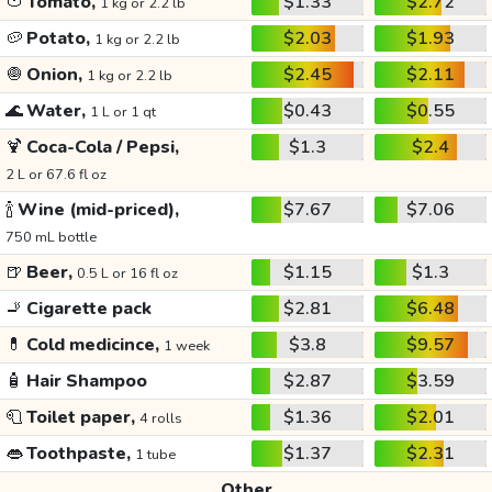
🍅
Tomato,
$1.33
$2.72
1 kg or 2.2 lb
🥔
Potato,
$2.03
$1.93
1 kg or 2.2 lb
🧅
Onion,
$2.45
$2.11
1 kg or 2.2 lb
🌊
Water,
$0.43
$0.55
1 L or 1 qt
🍹
Coca-Cola / Pepsi,
$1.3
$2.4
2 L or 67.6 fl oz
🍾
Wine (mid-priced),
$7.67
$7.06
750 mL bottle
🍺
Beer,
$1.15
$1.3
0.5 L or 16 fl oz
🚬
Cigarette pack
$2.81
$6.48
💊
Cold medicince,
$3.8
$9.57
1 week
🧴
Hair Shampoo
$2.87
$3.59
🧻
Toilet paper,
$1.36
$2.01
4 rolls
👄
Toothpaste,
$1.37
$2.31
1 tube
Other