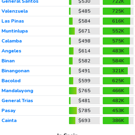
General Santos
$530
722K
Valenzuela
$485
725K
Las Pinas
$584
616K
Muntinlupa
$671
552K
Calamba
$498
575K
Angeles
$614
483K
Binan
$582
584K
Binangonan
$491
321K
Bacolod
$599
625K
Mandaluyong
$765
466K
General Trias
$481
482K
Pasay
$785
453K
Cainta
$693
386K