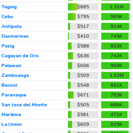
Taguig
$885
1.31M
Cebu
$795
965K
Antipolo
$517
914K
Dasmarinas
$410
745K
Pasig
$588
853K
Cagayan de Oro
$636
742K
Palawan
$606
969K
Zamboanga
$509
1.02M
Bacoor
$548
661K
Paranaque
$671
703K
San Jose del Monte
$505
686K
Marikina
$581
471K
La Union
$609
825K