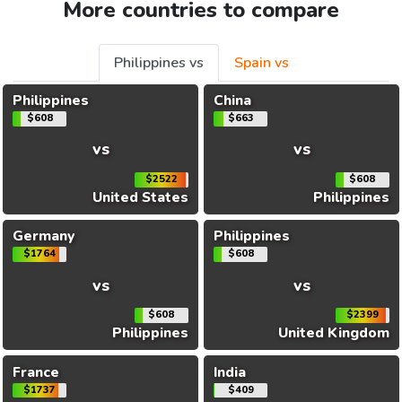
More countries to compare
Philippines vs
Spain vs
Philippines
China
$608
$663
vs
vs
$2522
$608
United States
Philippines
Germany
Philippines
$1764
$608
vs
vs
$608
$2399
Philippines
United Kingdom
France
India
$1737
$409