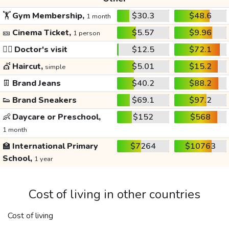
🏋️
Gym Membership,
$30.3
$48.6
1 month
🎫
Cinema Ticket,
$5.57
$9.96
1 person
👩‍⚕️
Doctor's visit
$12.5
$72.1
💇
Haircut,
$5.01
$15.2
simple
👖
Brand Jeans
$40.2
$88.2
👟
Brand Sneakers
$69.1
$97.2
👶
Daycare or Preschool,
$152
$568
1 month
🏫
International Primary
$7264
$10763
School,
1 year
Cost of living in other countries
Cost of living