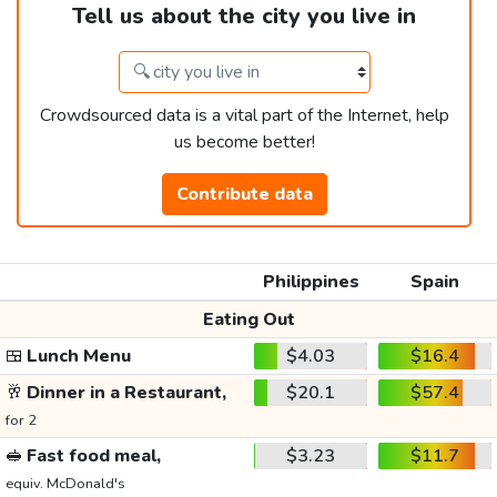
Tell us about the city you live in
Crowdsourced data is a vital part of the Internet, help
us become better!
Contribute data
Philippines
Spain
Eating Out
🍱
Lunch Menu
$4.03
$16.4
🥂
Dinner in a Restaurant,
$20.1
$57.4
for 2
🥪
Fast food meal,
$3.23
$11.7
equiv. McDonald's