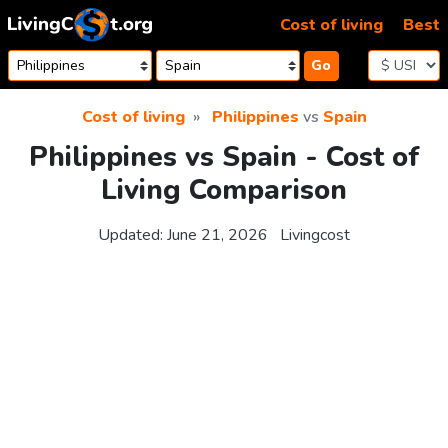
Skip to content
Cost of living
Best
Go
Cost of living
Philippines
vs
Spain
Philippines vs Spain - Cost of
Living Comparison
Updated:
June 21, 2026
Livingcost