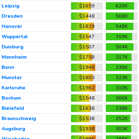
Leipzig
$1659
620K
Dresden
$1448
566K
Hanover
$1829
548K
Wuppertal
$1547
359K
Duisburg
$1507
504K
Mannheim
$1758
317K
Bonn
$1948
336K
Munster
$1803
323K
Karlsruhe
$1962
310K
Bochum
$1548
366K
Bielefeld
$1638
338K
Braunschweig
$1538
252K
Augsburg
$1938
303K
Wiesbaden
$1996
286K