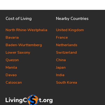
Cost of Living
Nearby Countries
North Rhine-Westphalia
United Kingdom
Bavaria
France
Baden-Wurttemberg
Netherlands
Lower Saxony
Switzerland
Quezon
China
Manila
Japan
Davao
India
Caloocan
South Korea