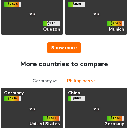
$2525
$829
vs
vs
$710
$2525
Quezon
Munich
Show more
More countries to compare
Germany vs
Philippines vs
Germany
China
$1764
$663
vs
vs
$2522
$1764
United States
Germany