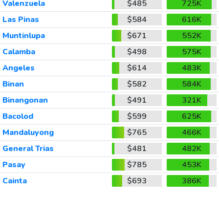
Valenzuela
$485
725K
Las Pinas
$584
616K
Muntinlupa
$671
552K
Calamba
$498
575K
Angeles
$614
483K
Binan
$582
584K
Binangonan
$491
321K
Bacolod
$599
625K
Mandaluyong
$765
466K
General Trias
$481
482K
Pasay
$785
453K
Cainta
$693
386K