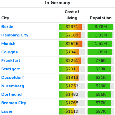
In Germany
Cost of
City
living
Population
Berlin
$2371
3.78M
Hamburg City
$2189
1.91M
Munich
$2525
1.51M
Cologne
$1941
1.09M
Frankfurt
$2251
776K
Stuttgart
$2011
633K
Dusseldorf
$1913
631K
Nuremberg
$1753
526K
Dortmund
$1482
595K
Bremen City
$1765
577K
Essen
$1519
587K