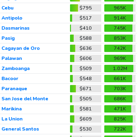
Cebu
$795
965K
Antipolo
$517
914K
Dasmarinas
$410
745K
Pasig
$588
853K
Cagayan de Oro
$636
742K
Palawan
$606
969K
Zamboanga
$509
1.02M
Bacoor
$548
661K
Paranaque
$671
703K
San Jose del Monte
$505
686K
Marikina
$581
471K
La Union
$609
825K
General Santos
$530
722K