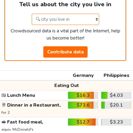
Tell us about the city you live in
Crowdsourced data is a vital part of the Internet, help
us become better!
Contribute data
Germany
Philippines
Eating Out
🍱
Lunch Menu
$16.3
$4.03
🥂
Dinner in a Restaurant,
$73.6
$20.1
for 2
🥪
Fast food meal,
$12.7
$3.23
equiv. McDonald's