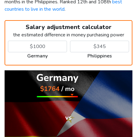
months in the Philippines. Ranked 12th and 108th
best
countries to live in the world
.
Salary adjustment calculator
the estimated difference in money purchasing power
Germany
Philippines