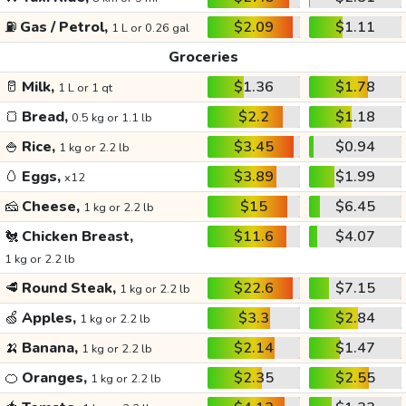
⛽
Gas / Petrol,
$2.09
$1.11
1 L or 0.26 gal
Groceries
🥛
Milk,
$1.36
$1.78
1 L or 1 qt
🍞
Bread,
$2.2
$1.18
0.5 kg or 1.1 lb
🍚
Rice,
$3.45
$0.94
1 kg or 2.2 lb
🥚
Eggs,
$3.89
$1.99
x12
🧀
Cheese,
$15
$6.45
1 kg or 2.2 lb
🐔
Chicken Breast,
$11.6
$4.07
1 kg or 2.2 lb
🥩
Round Steak,
$22.6
$7.15
1 kg or 2.2 lb
🍏
Apples,
$3.3
$2.84
1 kg or 2.2 lb
🍌
Banana,
$2.14
$1.47
1 kg or 2.2 lb
🍊
Oranges,
$2.35
$2.55
1 kg or 2.2 lb