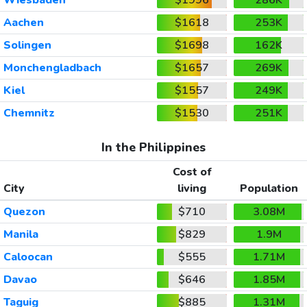
Aachen
$1618
253K
Solingen
$1698
162K
Monchengladbach
$1657
269K
Kiel
$1557
249K
Chemnitz
$1530
251K
In the Philippines
Cost of
City
living
Population
Quezon
$710
3.08M
Manila
$829
1.9M
Caloocan
$555
1.71M
Davao
$646
1.85M
Taguig
$885
1.31M