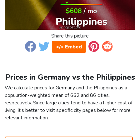
Share this picture
</> Embed
Prices in Germany vs the Philippines
We calculate prices for Germany and the Philippines as a
population-weighted mean of 662 and 86 cities,
respectively. Since large cities tend to have a higher cost of
living, it's better to visit specific city pages below for more
relevant information.