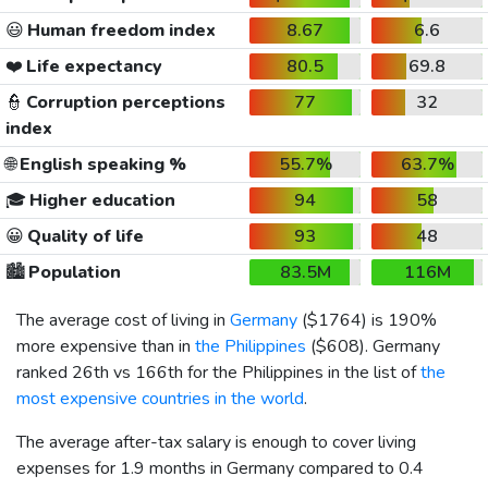
😃
Human freedom index
8.67
6.6
❤️
Life expectancy
80.5
69.8
👮
Corruption perceptions
77
32
index
🌐
English speaking %
55.7%
63.7%
🎓
Higher education
94
58
😀
Quality of life
93
48
🏙️
Population
83.5M
116M
The average cost of living in
Germany
(
$1764
) is 190%
more expensive than in
the Philippines
(
$608
). Germany
ranked 26th vs 166th for the Philippines in the list of
the
most expensive countries in the world
.
The average after-tax salary is enough to cover living
expenses for 1.9 months in Germany compared to 0.4