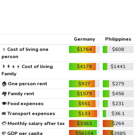
Germany
Philippines
🚶
Cost of living one
$1764
$608
person
👨‍👩‍👧‍👦
Cost of living
$4178
$1441
Family
🏠
One person rent
$927
$279
🏘️
Family rent
$1579
$456
🍽️
Food expenses
$551
$231
🚐
Transport expenses
$133
$36.1
💳
Monthly salary after tax
$3363
$264
💸
GDP per capita
$56104
$3985