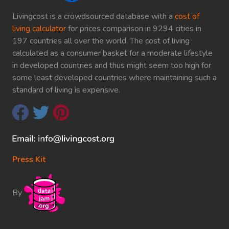
Livingcost is a crowdsourced database with a
cost of
living calculator
for prices comparison in 9294 cities in
197 countries all over the world. The cost of living
calculated as a consumer basket for a moderate lifestyle
in developed countries and thus might seem too high for
some least developed countries where maintaining such a
standard of living is expensive.
Press Kit
By