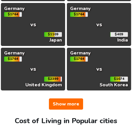
Germany
Germany
$1764
$1764
vs
vs
$1109
$409
Japan
India
Germany
Germany
$1764
$1764
vs
vs
$2399
$1074
United Kingdom
South Korea
Show more
Cost of Living in Popular cities