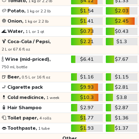
🍅
Tomato,
$4.12
$1.33
1 kg or 2.2 lb
🥔
Potato,
$1.54
$2.03
1 kg or 2.2 lb
🧅
Onion,
$1.41
$2.45
1 kg or 2.2 lb
🌊
Water,
$0.73
$0.43
1 L or 1 qt
🍹
Coca-Cola / Pepsi,
$2.21
$1.3
2 L or 67.6 fl oz
🍾
Wine (mid-priced),
$6.41
$7.67
750 mL bottle
🍺
Beer,
$1.16
$1.15
0.5 L or 16 fl oz
🚬
Cigarette pack
$9.93
$2.81
💊
Cold medicince,
$10.3
$3.8
1 week
🧴
Hair Shampoo
$2.97
$2.87
🧻
Toilet paper,
$1.77
$1.36
4 rolls
👄
Toothpaste,
$1.93
$1.37
1 tube
Other