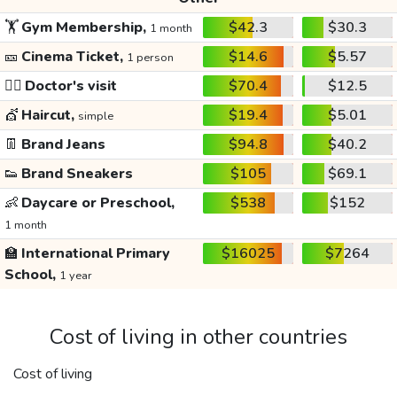
🏋️
Gym Membership,
$42.3
$30.3
1 month
🎫
Cinema Ticket,
$14.6
$5.57
1 person
👩‍⚕️
Doctor's visit
$70.4
$12.5
💇
Haircut,
$19.4
$5.01
simple
👖
Brand Jeans
$94.8
$40.2
👟
Brand Sneakers
$105
$69.1
👶
Daycare or Preschool,
$538
$152
1 month
🏫
International Primary
$16025
$7264
School,
1 year
Cost of living in other countries
Cost of living