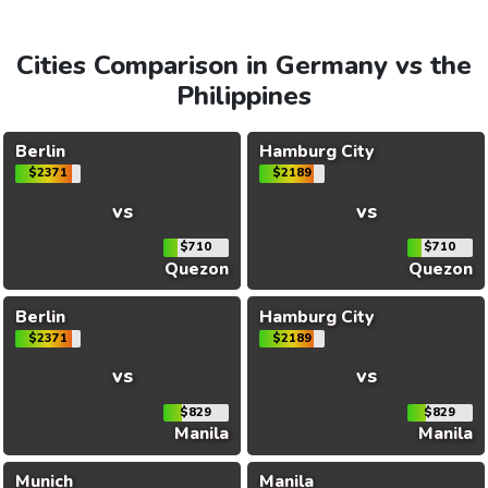
Cities Comparison in Germany vs the
Philippines
Berlin
Hamburg City
$2371
$2189
vs
vs
$710
$710
Quezon
Quezon
Berlin
Hamburg City
$2371
$2189
vs
vs
$829
$829
Manila
Manila
Munich
Manila