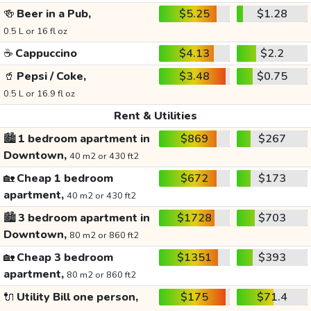
🍻
Beer in a Pub,
$5.25
$1.28
0.5 L or 16 fl oz
☕
Cappuccino
$4.13
$2.2
🥤
Pepsi / Coke,
$3.48
$0.75
0.5 L or 16.9 fl oz
Rent & Utilities
🏙️
1 bedroom apartment in
$869
$267
Downtown,
40 m2 or 430 ft2
🏡
Cheap 1 bedroom
$672
$173
apartment,
40 m2 or 430 ft2
🏙️
3 bedroom apartment in
$1728
$703
Downtown,
80 m2 or 860 ft2
🏡
Cheap 3 bedroom
$1351
$393
apartment,
80 m2 or 860 ft2
🔌
Utility Bill one person,
$175
$71.4