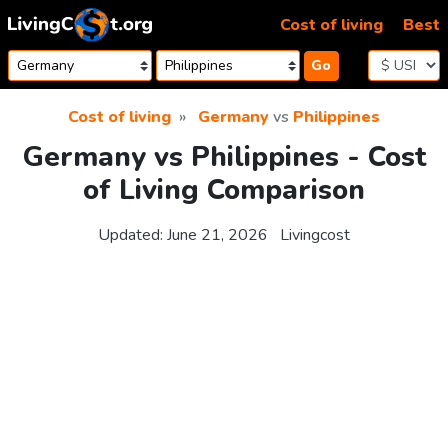
Skip to content
Cost of living
Best
Go
Cost of living
Germany
vs
Philippines
Germany vs Philippines - Cost
of Living Comparison
Updated:
June 21, 2026
Livingcost