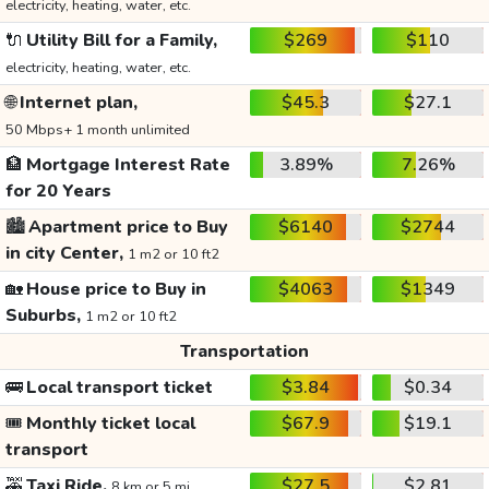
electricity, heating, water, etc.
🔌
Utility Bill for a Family,
$269
$110
electricity, heating, water, etc.
🌐
Internet plan,
$45.3
$27.1
50 Mbps+ 1 month unlimited
🏦
Mortgage Interest Rate
3.89%
7.26%
for 20 Years
🏙️
Apartment price to Buy
$6140
$2744
in city Center,
1 m2 or 10 ft2
🏡
House price to Buy in
$4063
$1349
Suburbs,
1 m2 or 10 ft2
Transportation
🚌
Local transport ticket
$3.84
$0.34
🎟️
Monthly ticket local
$67.9
$19.1
transport
🚕
Taxi Ride,
$27.5
$2.81
8 km or 5 mi