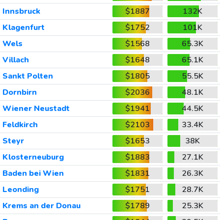
Innsbruck
$1887
132K
Klagenfurt
$1752
101K
Wels
$1568
65.3K
Villach
$1648
65.1K
Sankt Polten
$1805
55.5K
Dornbirn
$2036
48.1K
Wiener Neustadt
$1941
44.5K
Feldkirch
$2103
33.4K
Steyr
$1653
38K
Klosterneuburg
$1883
27.1K
Baden bei Wien
$1831
26.3K
Leonding
$1751
28.7K
Krems an der Donau
$1789
25.3K