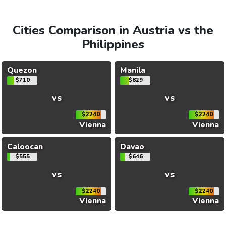
Cities Comparison in Austria vs the
Philippines
Quezon
Manila
$710
$829
vs
vs
$2240
$2240
Vienna
Vienna
Caloocan
Davao
$555
$646
vs
vs
$2240
$2240
Vienna
Vienna