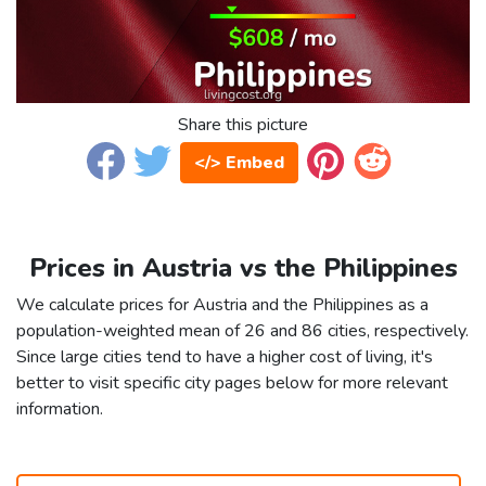
Share this picture
</> Embed
Prices in Austria vs the Philippines
We calculate prices for Austria and the Philippines as a
population-weighted mean of 26 and 86 cities, respectively.
Since large cities tend to have a higher cost of living, it's
better to visit specific city pages below for more relevant
information.