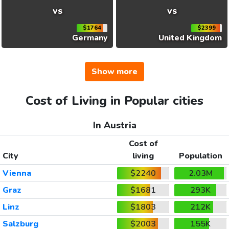
vs
vs
$1764
$2399
Germany
United Kingdom
Show more
Cost of Living in Popular cities
In Austria
Cost of
City
living
Population
Vienna
$2240
2.03M
Graz
$1681
293K
Linz
$1803
212K
Salzburg
$2003
155K