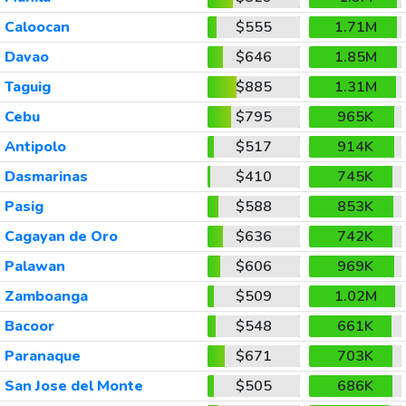
Caloocan
$555
1.71M
Davao
$646
1.85M
Taguig
$885
1.31M
Cebu
$795
965K
Antipolo
$517
914K
Dasmarinas
$410
745K
Pasig
$588
853K
Cagayan de Oro
$636
742K
Palawan
$606
969K
Zamboanga
$509
1.02M
Bacoor
$548
661K
Paranaque
$671
703K
San Jose del Monte
$505
686K