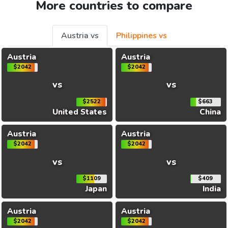
More countries to compare
Austria vs
Philippines vs
Austria
Austria
$2042
$2042
vs
vs
$2522
$663
United States
China
Austria
Austria
$2042
$2042
vs
vs
$1109
$409
Japan
India
Austria
Austria
$2042
$2042