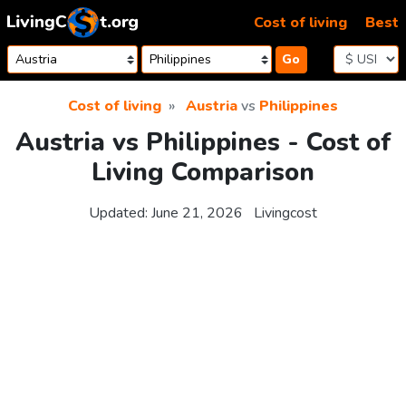
Skip to content
Cost of living
Best
Go
Cost of living
Austria
vs
Philippines
Austria vs Philippines - Cost of
Living Comparison
Updated:
June 21, 2026
Livingcost