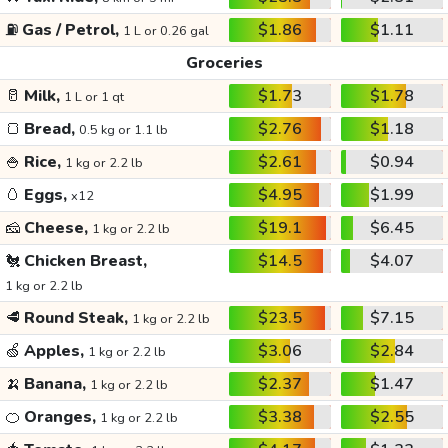
⛽
Gas / Petrol,
$1.86
$1.11
1 L or 0.26 gal
Groceries
🥛
Milk,
$1.73
$1.78
1 L or 1 qt
🍞
Bread,
$2.76
$1.18
0.5 kg or 1.1 lb
🍚
Rice,
$2.61
$0.94
1 kg or 2.2 lb
🥚
Eggs,
$4.95
$1.99
x12
🧀
Cheese,
$19.1
$6.45
1 kg or 2.2 lb
🐔
Chicken Breast,
$14.5
$4.07
1 kg or 2.2 lb
🥩
Round Steak,
$23.5
$7.15
1 kg or 2.2 lb
🍏
Apples,
$3.06
$2.84
1 kg or 2.2 lb
🍌
Banana,
$2.37
$1.47
1 kg or 2.2 lb
🍊
Oranges,
$3.38
$2.55
1 kg or 2.2 lb