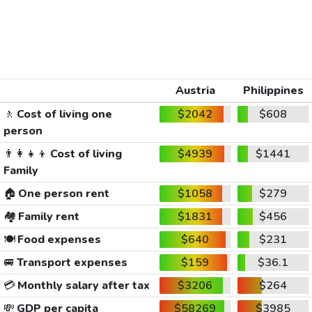
Austria
Philippines
🚶
Cost of living one
$2042
$608
person
👨‍👩‍👧‍👦
Cost of living
$4939
$1441
Family
🏠
One person rent
$1058
$279
🏘️
Family rent
$1831
$456
🍽️
Food expenses
$640
$231
🚐
Transport expenses
$159
$36.1
💳
Monthly salary after tax
$3206
$264
💸
GDP per capita
$58269
$3985