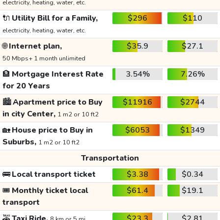
electricity, heating, water, etc.
🔌
Utility Bill for a Family,
$296
$110
electricity, heating, water, etc.
🌐
Internet plan,
$35.9
$27.1
50 Mbps+ 1 month unlimited
🏦
Mortgage Interest Rate
3.54%
7.26%
for 20 Years
🏙️
Apartment price to Buy
$11916
$2744
in city Center,
1 m2 or 10 ft2
🏡
House price to Buy in
$6053
$1349
Suburbs,
1 m2 or 10 ft2
Transportation
🚌
Local transport ticket
$3.38
$0.34
🎟️
Monthly ticket local
$61.4
$19.1
transport
🚕
Taxi Ride,
$23.3
$2.81
8 km or 5 mi