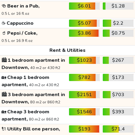
🍻
Beer in a Pub,
$6.01
$1.28
0.5 L or 16 fl oz
☕
Cappuccino
$5.07
$2.2
🥤
Pepsi / Coke,
$3.86
$0.75
0.5 L or 16.9 fl oz
Rent & Utilities
🏙️
1 bedroom apartment in
$1023
$267
Downtown,
40 m2 or 430 ft2
🏡
Cheap 1 bedroom
$782
$173
apartment,
40 m2 or 430 ft2
🏙️
3 bedroom apartment in
$2151
$703
Downtown,
80 m2 or 860 ft2
🏡
Cheap 3 bedroom
$1546
$393
apartment,
80 m2 or 860 ft2
🔌
Utility Bill one person,
$193
$71.4