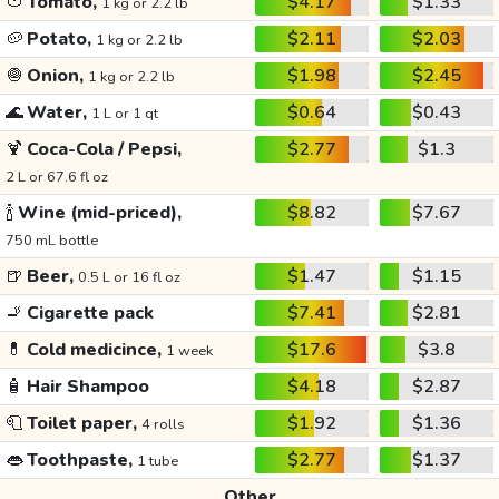
🍅
Tomato,
$4.17
$1.33
1 kg or 2.2 lb
🥔
Potato,
$2.11
$2.03
1 kg or 2.2 lb
🧅
Onion,
$1.98
$2.45
1 kg or 2.2 lb
🌊
Water,
$0.64
$0.43
1 L or 1 qt
🍹
Coca-Cola / Pepsi,
$2.77
$1.3
2 L or 67.6 fl oz
🍾
Wine (mid-priced),
$8.82
$7.67
750 mL bottle
🍺
Beer,
$1.47
$1.15
0.5 L or 16 fl oz
🚬
Cigarette pack
$7.41
$2.81
💊
Cold medicince,
$17.6
$3.8
1 week
🧴
Hair Shampoo
$4.18
$2.87
🧻
Toilet paper,
$1.92
$1.36
4 rolls
👄
Toothpaste,
$2.77
$1.37
1 tube
Other