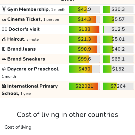
🏋️
Gym Membership,
$43.9
$30.3
1 month
🎫
Cinema Ticket,
$14.3
$5.57
1 person
👩‍⚕️
Doctor's visit
$133
$12.5
💇
Haircut,
$21.3
$5.01
simple
👖
Brand Jeans
$98.9
$40.2
👟
Brand Sneakers
$99.6
$69.1
👶
Daycare or Preschool,
$490
$152
1 month
🏫
International Primary
$22021
$7264
School,
1 year
Cost of living in other countries
Cost of living