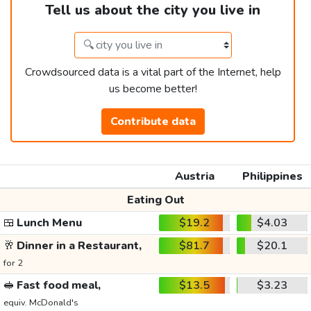
Tell us about the city you live in
Crowdsourced data is a vital part of the Internet, help
us become better!
Contribute data
Austria
Philippines
Eating Out
🍱
Lunch Menu
$19.2
$4.03
🥂
Dinner in a Restaurant,
$81.7
$20.1
for 2
🥪
Fast food meal,
$13.5
$3.23
equiv. McDonald's