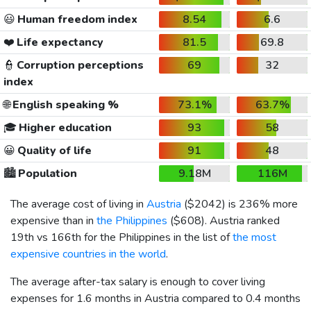
😃
Human freedom index
8.54
6.6
❤️
Life expectancy
81.5
69.8
👮
Corruption perceptions
69
32
index
🌐
English speaking %
73.1%
63.7%
🎓
Higher education
93
58
😀
Quality of life
91
48
🏙️
Population
9.18M
116M
The average cost of living in
Austria
(
$2042
) is 236% more
expensive than in
the Philippines
(
$608
). Austria ranked
19th vs 166th for the Philippines in the list of
the most
expensive countries in the world
.
The average after-tax salary is enough to cover living
expenses for 1.6 months in Austria compared to 0.4 months