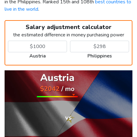
in the Philippines. Ranked 15th and 108th
best countries to
live in the world
.
Salary adjustment calculator
the estimated difference in money purchasing power
Austria
Philippines