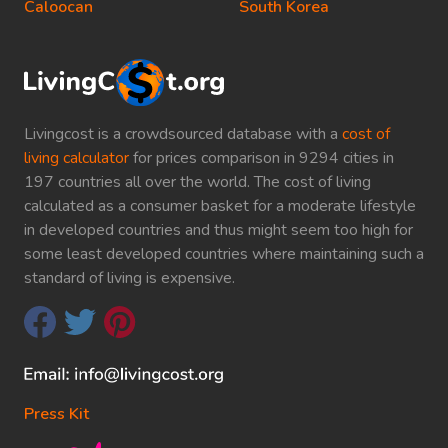
Caloocan
South Korea
Livingcost is a crowdsourced database with a
cost of
living calculator
for prices comparison in 9294 cities in
197 countries all over the world. The cost of living
calculated as a consumer basket for a moderate lifestyle
in developed countries and thus might seem too high for
some least developed countries where maintaining such a
standard of living is expensive.
Press Kit