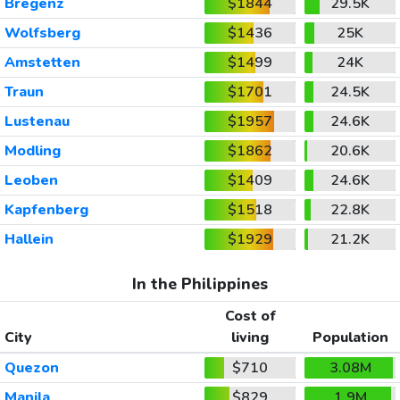
Bregenz
$1844
29.5K
Wolfsberg
$1436
25K
Amstetten
$1499
24K
Traun
$1701
24.5K
Lustenau
$1957
24.6K
Modling
$1862
20.6K
Leoben
$1409
24.6K
Kapfenberg
$1518
22.8K
Hallein
$1929
21.2K
In the Philippines
Cost of
City
living
Population
Quezon
$710
3.08M
Manila
$829
1.9M