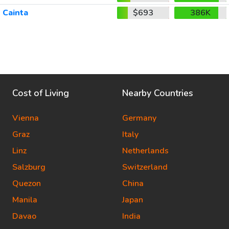
Cainta
$693
386K
Cost of Living
Nearby Countries
Vienna
Germany
Graz
Italy
Linz
Netherlands
Salzburg
Switzerland
Quezon
China
Manila
Japan
Davao
India