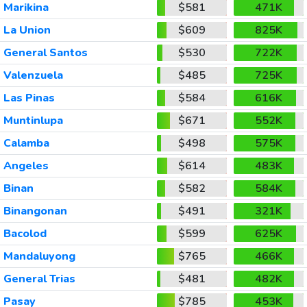
Marikina
$581
471K
La Union
$609
825K
General Santos
$530
722K
Valenzuela
$485
725K
Las Pinas
$584
616K
Muntinlupa
$671
552K
Calamba
$498
575K
Angeles
$614
483K
Binan
$582
584K
Binangonan
$491
321K
Bacolod
$599
625K
Mandaluyong
$765
466K
General Trias
$481
482K
Pasay
$785
453K